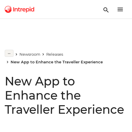
Newsroom
Releases
New App to Enhance the Traveller Experience
New App to
Enhance the
Traveller Experience