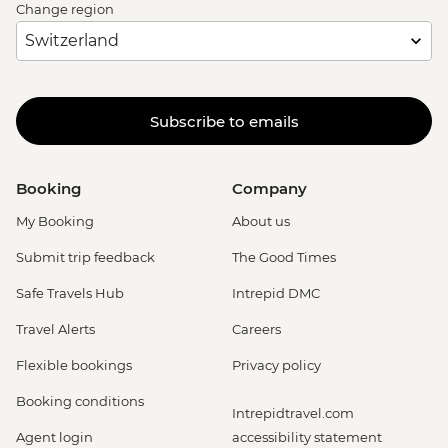
Change region
Subscribe to emails
Booking
Company
My Booking
About us
Submit trip feedback
The Good Times
Safe Travels Hub
Intrepid DMC
Travel Alerts
Careers
Flexible bookings
Privacy policy
Booking conditions
Intrepidtravel.com
Agent login
accessibility statement