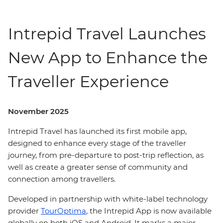
Intrepid Travel Launches
New App to Enhance the
Traveller Experience
November 2025
Intrepid Travel has launched its first mobile app,
designed to enhance every stage of the traveller
journey, from pre-departure to post-trip reflection, as
well as create a greater sense of community and
connection among travellers.
Developed in partnership with white-label technology
provider
TourOptima
, the Intrepid App is now available
globally on both iOS and Android. It marks a major