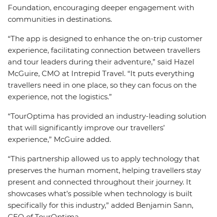
Foundation, encouraging deeper engagement with
communities in destinations.
“The app is designed to enhance the on-trip customer
experience, facilitating connection between travellers
and tour leaders during their adventure,” said Hazel
McGuire, CMO at Intrepid Travel. “It puts everything
travellers need in one place, so they can focus on the
experience, not the logistics.”
“TourOptima has provided an industry-leading solution
that will significantly improve our travellers’
experience,” McGuire added.
“This partnership allowed us to apply technology that
preserves the human moment, helping travellers stay
present and connected throughout their journey. It
showcases what’s possible when technology is built
specifically for this industry,” added Benjamin Sann,
CEO of TourOptima.