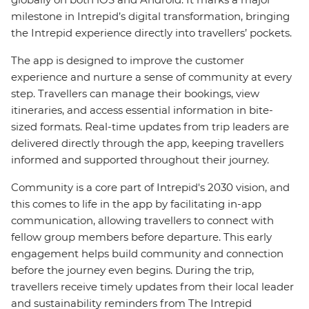
milestone in Intrepid’s digital transformation, bringing
the Intrepid experience directly into travellers’ pockets.
The app is designed to improve the customer
experience and nurture a sense of community at every
step. Travellers can manage their bookings, view
itineraries, and access essential information in bite-
sized formats. Real-time updates from trip leaders are
delivered directly through the app, keeping travellers
informed and supported throughout their journey.
Community is a core part of Intrepid's 2030 vision, and
this comes to life in the app by facilitating in-app
communication, allowing travellers to connect with
fellow group members before departure. This early
engagement helps build community and connection
before the journey even begins. During the trip,
travellers receive timely updates from their local leader
and sustainability reminders from The Intrepid