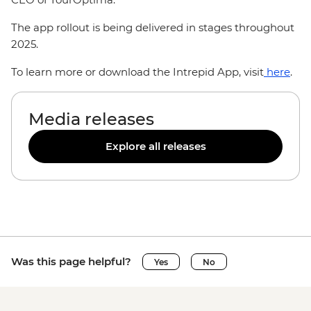
The app rollout is being delivered in stages throughout
2025.
To learn more or download the Intrepid App, visit
here
.
Media releases
Explore all releases
Was this page helpful?
Yes
No