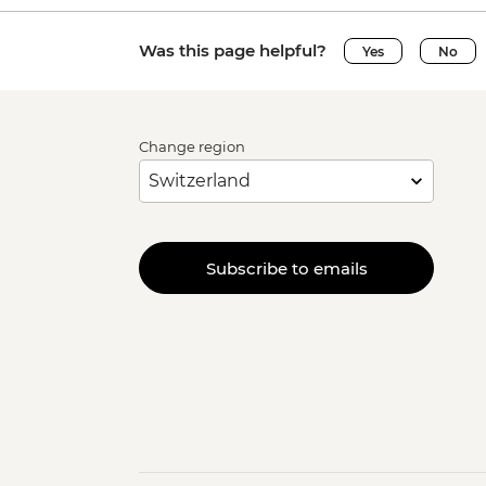
Was this page helpful?
Yes
No
Change region
Subscribe to emails