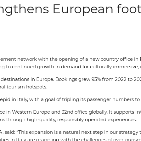
rengthens European foo
ement network with the opening of a new country office in 
ing to continued growth in demand for culturally immersive, r
ng destinations in Europe. Bookings grew 93% from 2022 to 2025
onal tourism hotspots.
epid in Italy, with a goal of tripling its passenger numbers to
ce in Western Europe and 32nd office globally. It supports Int
through high-quality, responsibly operated experiences.
said: “This expansion is a natural next step in our strategy 
ies in Italy are grappling with the challenges of overtouris