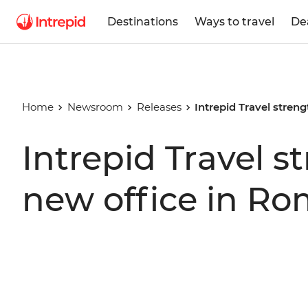
Destinations
Ways to travel
De
Home
Newsroom
Releases
Intrepid Travel stren
Intrepid Travel 
new office in R