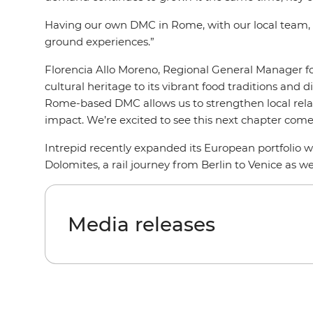
Having our own DMC in Rome, with our local team, wi
ground experiences.”
Florencia Allo Moreno, Regional General Manager for 
cultural heritage to its vibrant food traditions and d
Rome-based DMC allows us to strengthen local relati
impact. We’re excited to see this next chapter come 
Intrepid recently expanded its European portfolio w
Dolomites, a rail journey from Berlin to Venice as we
Media releases