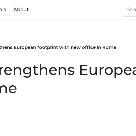
als
About
gthens European footprint with new office in Rome
strengthens Europe
ome