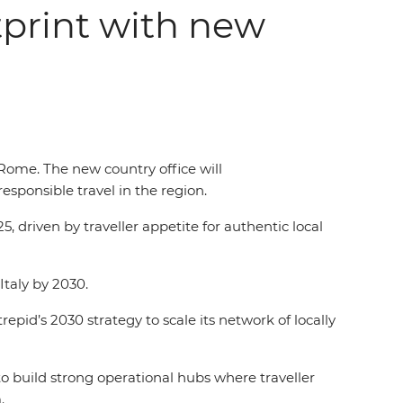
tprint with new
Rome. The new country office will
esponsible travel in the region.
, driven by traveller appetite for authentic local
 Italy by 2030.
repid’s 2030 strategy to scale its network of locally
to build strong operational hubs where traveller
m.