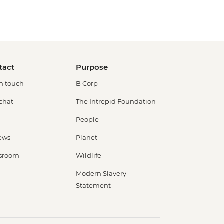
tact
Purpose
in touch
B Corp
 chat
The Intrepid Foundation
People
ews
Planet
sroom
Wildlife
Modern Slavery
Statement