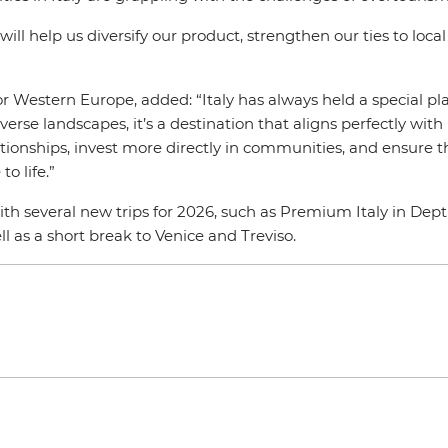
ll help us diversify our product, strengthen our ties to loc
Western Europe, added: “Italy has always held a special plac
iverse landscapes, it’s a destination that aligns perfectly with
onships, invest more directly in communities, and ensure tha
to life.”
ith several new trips for 2026, such as Premium Italy in Dep
ll as a short break to Venice and Treviso.