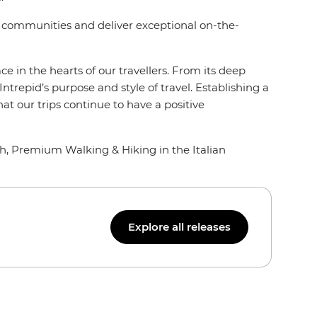
al communities and deliver exceptional on-the-
e in the hearts of our travellers. From its deep
 Intrepid’s purpose and style of travel. Establishing a
t our trips continue to have a positive
th, Premium Walking & Hiking in the Italian
Explore all releases