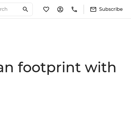
Subscribe
an footprint with