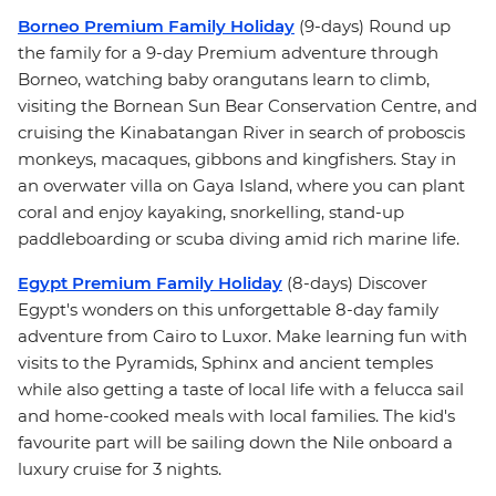
Borneo Premium Family Holiday
(9-days) Round up
the family for a 9-day Premium adventure through
Borneo, watching baby orangutans learn to climb,
visiting the Bornean Sun Bear Conservation Centre, and
cruising the Kinabatangan River in search of proboscis
monkeys, macaques, gibbons and kingfishers. Stay in
an overwater villa on Gaya Island, where you can plant
coral and enjoy kayaking, snorkelling, stand-up
paddleboarding or scuba diving amid rich marine life.
Egypt Premium Family Holiday
(8-days) Discover
Egypt's wonders on this unforgettable 8-day family
adventure from Cairo to Luxor. Make learning fun with
visits to the Pyramids, Sphinx and ancient temples
while also getting a taste of local life with a felucca sail
and home-cooked meals with local families. The kid's
favourite part will be sailing down the Nile onboard a
luxury cruise for 3 nights.