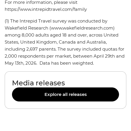
For more information, please visit
https://www.intrepidtravel.com/family
(1) The Intrepid Travel survey was conducted by
Wakefield Research (www.wakefieldresearch.com)
among 8,000 adults aged 18 and over, across United
States, United Kingdom, Canada and Australia,
including 2,697 parents. The survey included quotas for
2,000 respondents per market, between April 29th and
May 13th, 2026. Data has been weighted.
Media releases
Explore all releases