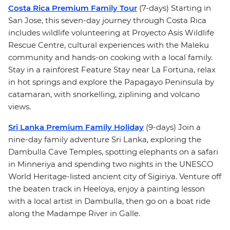
Costa Rica Premium Family Tour
(7-days) Starting in
San Jose, this seven-day journey through Costa Rica
includes wildlife volunteering at Proyecto Asis Wildlife
Rescue Centre, cultural experiences with the Maleku
community and hands-on cooking with a local family.
Stay in a rainforest Feature Stay near La Fortuna, relax
in hot springs and explore the Papagayo Peninsula by
catamaran, with snorkelling, ziplining and volcano
views.
Sri Lanka Premium Family Holiday
(9-days) Join a
nine-day family adventure Sri Lanka, exploring the
Dambulla Cave Temples, spotting elephants on a safari
in Minneriya and spending two nights in the UNESCO
World Heritage-listed ancient city of Sigiriya. Venture off
the beaten track in Heeloya, enjoy a painting lesson
with a local artist in Dambulla, then go on a boat ride
along the Madampe River in Galle.