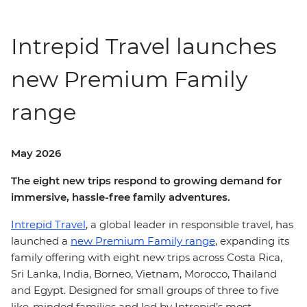
Intrepid Travel launches
new Premium Family
range
May 2026
The eight new trips respond to growing demand for
immersive, hassle-free family adventures.
Intrepid Travel
, a global leader in responsible travel, has
launched a
new Premium Family range
, expanding its
family offering with eight new trips across Costa Rica,
Sri Lanka, India, Borneo, Vietnam, Morocco, Thailand
and Egypt. Designed for small groups of three to five
like-minded families and led by Intrepid’s most