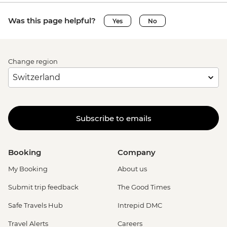
Was this page helpful?
Yes
No
Change region
Subscribe to emails
Booking
Company
My Booking
About us
Submit trip feedback
The Good Times
Safe Travels Hub
Intrepid DMC
Travel Alerts
Careers