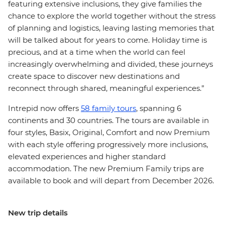
featuring extensive inclusions, they give families the
chance to explore the world together without the stress
of planning and logistics, leaving lasting memories that
will be talked about for years to come. Holiday time is
precious, and at a time when the world can feel
increasingly overwhelming and divided, these journeys
create space to discover new destinations and
reconnect through shared, meaningful experiences.”
Intrepid now offers
58 family tours
, spanning 6
continents and 30 countries. The tours are available in
four styles, Basix, Original, Comfort and now Premium
with each style offering progressively more inclusions,
elevated experiences and higher standard
accommodation. The new Premium Family trips are
available to book and will depart from December 2026.
New trip details