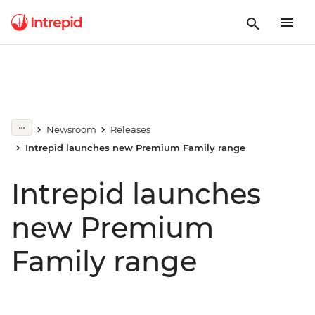
Newsroom
Releases
Intrepid launches new Premium Family range
Intrepid launches
new Premium
Family range