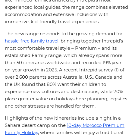
experienced local guides, the range combines elevated
accommodation and extensive inclusions with
immersive, kid-friendly travel experiences.
The new range responds to the growing demand for
hassle-free family travel
, bringing together Intrepid’s
most comfortable travel style – Premium – and its
established Family range, which already spans more
than 50 itineraries worldwide and recorded 19% year-
on-year growth in 2025. A recent Intrepid survey (1) of
over 2,600 parents across Australia, U.S., Canada and
the UK found that 80% want their children to
experience new cultures and destinations, while 70%
place greater value on holidays here planning, logistics
and other stresses are handled for them.
Highlights of the new itineraries include a night in a
Sahara desert camp on the
10-day Morocco Premium
Family Holiday
, where families will enjoy a traditional