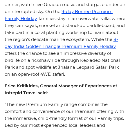
dinner, watch live Gnaoua music and stargaze under an
uninterrupted sky. On the
9-day Borneo Premium
Family Holiday
, families stay in an overwater villa, where
they can kayak, snorkel and stand-up paddleboard, and
take part in a coral planting workshop to learn about
the region’s delicate marine ecosystem. While the
8-
day India Golden Triangle Premium Family Holiday
offers the chance to see an impressive diversity of
birdlife on a rickshaw ride through Keoladeo National
Park and spot wildlife at Jhalana Leopard Safari Park
on an open-roof 4WD safari.
Erica Kritikides, General Manager of Experiences at
Intrepid Travel said:
“The new Premium Family range combines the
comfort and convenience of our Premium offering with
the immersive, child-friendly format of our Family trips.
Led by our most experienced local leaders and