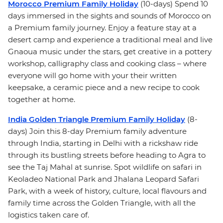
Morocco Premium Family Holiday
(10-days) Spend 10
days immersed in the sights and sounds of Morocco on
a Premium family journey. Enjoy a feature stay at a
desert camp and experience a traditional meal and live
Gnaoua music under the stars, get creative in a pottery
workshop, calligraphy class and cooking class – where
everyone will go home with your their written
keepsake, a ceramic piece and a new recipe to cook
together at home.
India Golden Triangle Premium Family Holiday
(8-
days) Join this 8-day Premium family adventure
through India, starting in Delhi with a rickshaw ride
through its bustling streets before heading to Agra to
see the Taj Mahal at sunrise. Spot wildlife on safari in
Keoladeo National Park and Jhalana Leopard Safari
Park, with a week of history, culture, local flavours and
family time across the Golden Triangle, with all the
logistics taken care of.