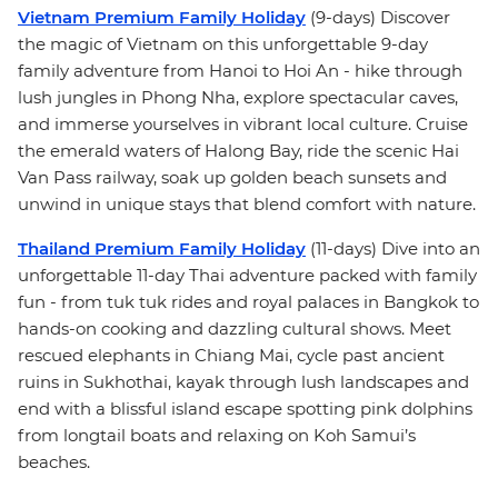
Vietnam Premium Family Holiday
(9-days) Discover
the magic of Vietnam on this unforgettable 9-day
family adventure from Hanoi to Hoi An - hike through
lush jungles in Phong Nha, explore spectacular caves,
and immerse yourselves in vibrant local culture. Cruise
the emerald waters of Halong Bay, ride the scenic Hai
Van Pass railway, soak up golden beach sunsets and
unwind in unique stays that blend comfort with nature.
Thailand Premium Family Holiday
(11-days) Dive into an
unforgettable 11-day Thai adventure packed with family
fun - from tuk tuk rides and royal palaces in Bangkok to
hands-on cooking and dazzling cultural shows. Meet
rescued elephants in Chiang Mai, cycle past ancient
ruins in Sukhothai, kayak through lush landscapes and
end with a blissful island escape spotting pink dolphins
from longtail boats and relaxing on Koh Samui’s
beaches.