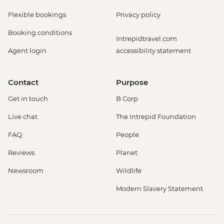
Flexible bookings
Privacy policy
Booking conditions
Intrepidtravel.com
Agent login
accessibility statement
Contact
Purpose
Get in touch
B Corp
Live chat
The Intrepid Foundation
FAQ
People
Reviews
Planet
Newsroom
Wildlife
Modern Slavery Statement