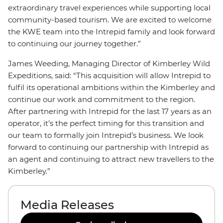
extraordinary travel experiences while supporting local
community-based tourism. We are excited to welcome
the KWE team into the Intrepid family and look forward
to continuing our journey together.”
James Weeding, Managing Director of Kimberley Wild
Expeditions, said: “This acquisition will allow Intrepid to
fulfil its operational ambitions within the Kimberley and
continue our work and commitment to the region.
After partnering with Intrepid for the last 17 years as an
operator, it’s the perfect timing for this transition and
our team to formally join Intrepid’s business. We look
forward to continuing our partnership with Intrepid as
an agent and continuing to attract new travellers to the
Kimberley.”
Media Releases