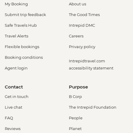
My Booking
About us
Submit trip feedback
The Good Times
Safe Travels Hub
Intrepid DMC
Travel Alerts
Careers
Flexible bookings
Privacy policy
Booking conditions
Intrepidtravel.com
Agent login
accessibility statement
Contact
Purpose
Get in touch
B Corp
Live chat
The Intrepid Foundation
FAQ
People
Reviews
Planet