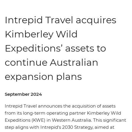
Intrepid Travel acquires
Kimberley Wild
Expeditions’ assets to
continue Australian
expansion plans
September 2024
Intrepid Travel announces the acquisition of assets
from its long-term operating partner Kimberley Wild
Expeditions (KWE) in Western Australia. This significant
step aligns with Intrepid's 2030 Strategy, aimed at