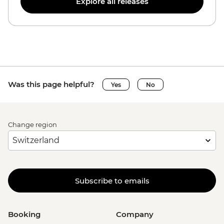
Explore all releases
Was this page helpful?
Yes
No
Change region
Subscribe to emails
Booking
Company