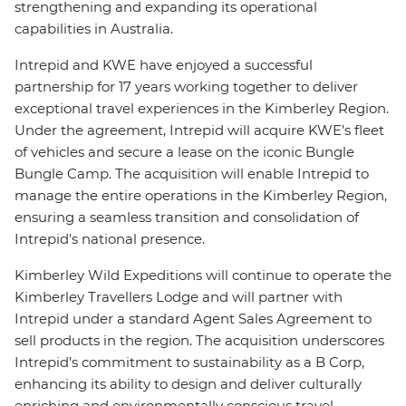
strengthening and expanding its operational
capabilities in Australia.
Intrepid and KWE have enjoyed a successful
partnership for 17 years working together to deliver
exceptional travel experiences in the Kimberley Region.
Under the agreement, Intrepid will acquire KWE’s fleet
of vehicles and secure a lease on the iconic Bungle
Bungle Camp. The acquisition will enable Intrepid to
manage the entire operations in the Kimberley Region,
ensuring a seamless transition and consolidation of
Intrepid's national presence.
Kimberley Wild Expeditions will continue to operate the
Kimberley Travellers Lodge and will partner with
Intrepid under a standard Agent Sales Agreement to
sell products in the region. The acquisition underscores
Intrepid’s commitment to sustainability as a B Corp,
enhancing its ability to design and deliver culturally
enriching and environmentally conscious travel