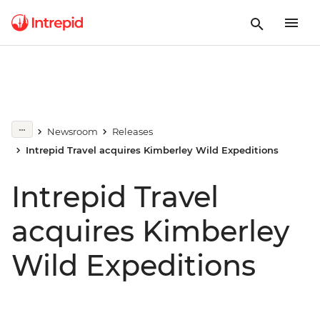
Newsroom
Releases
Intrepid Travel acquires Kimberley Wild Expeditions
Intrepid Travel
acquires Kimberley
Wild Expeditions