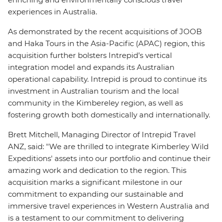
experiences in Australia.
As demonstrated by the recent acquisitions of JOOB
and Haka Tours in the Asia-Pacific (APAC) region, this
acquisition further bolsters Intrepid’s vertical
integration model and expands its Australian
operational capability. Intrepid is proud to continue its
investment in Australian tourism and the local
community in the Kimbereley region, as well as
fostering growth both domestically and internationally.
Brett Mitchell, Managing Director of Intrepid Travel
ANZ, said: "We are thrilled to integrate Kimberley Wild
Expeditions' assets into our portfolio and continue their
amazing work and dedication to the region. This
acquisition marks a significant milestone in our
commitment to expanding our sustainable and
immersive travel experiences in Western Australia and
is a testament to our commitment to delivering