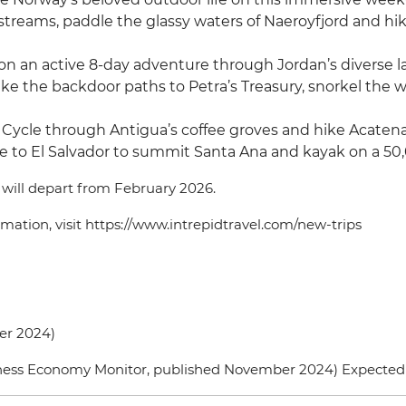
l streams, paddle the glassy waters of Naeroyfjord and h
f on an active 8-day adventure through Jordan’s divers
hike the backdoor paths to Petra’s Treasury, snorkel the 
 Cycle through Antigua’s coffee groves and hike Acaten
e to El Salvador to summit Santa Ana and kayak on a 50,
d will depart from February 2026.
formation, visit https://www.intrepidtravel.com/new-trips
ber 2024)
ellness Economy Monitor, published November 2024) Expecte