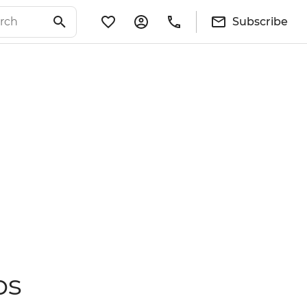
Subscribe
ps