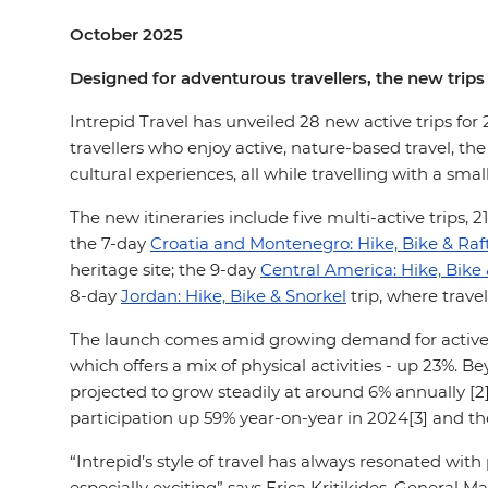
October 2025
Designed for adventurous travellers, the new trips
Intrepid Travel has unveiled 28 new active trips for
travellers who enjoy active, nature-based travel, t
cultural experiences, all while travelling with a smal
The new itineraries include five multi-active trips, 2
the 7-day
Croatia and Montenegro: Hike, Bike & Raf
heritage site; the 9-day
Central America: Hike, Bike
8-day
Jordan: Hike, Bike & Snorkel
trip, where travel
The launch comes amid growing demand for active adv
which offers a mix of physical activities - up 23%. B
projected to grow steadily at around 6% annually [
participation up 59% year-on-year in 2024[3] and t
“Intrepid’s style of travel has always resonated wi
especially exciting” says Erica Kritikides, General M