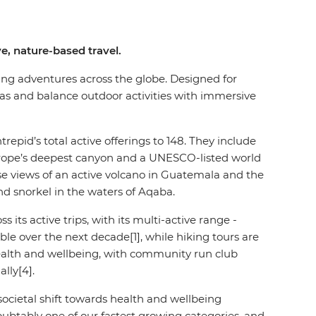
e, nature-based travel.
fting adventures across the globe. Designed for
cas and balance outdoor activities with immersive
trepid’s total active offerings to 148. They include
 Europe’s deepest canyon and a UNESCO-listed world
se views of an active volcano in Guatemala and the
and snorkel in the waters of Aqaba.
ts active trips, with its multi-active range -
uble over the next decade[1], while hiking tours are
health and wellbeing, with community run club
lly[4].
societal shift towards health and wellbeing
doubtably one of our fastest growing categories, and