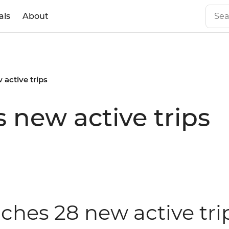
als
About
 active trips
 new active trips
nches 28 new active tri