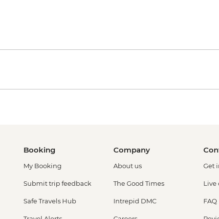
Booking
Company
Con
My Booking
About us
Get 
Submit trip feedback
The Good Times
Live
Safe Travels Hub
Intrepid DMC
FAQ
Travel Alerts
Careers
Revi