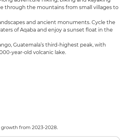
ike through the mountains from small villages to
e landscapes and ancient monuments. Cycle the
waters of Aqaba and enjoy a sunset float in the
ango, Guatemala’s third-highest peak, with
000-year-old volcanic lake.
d growth from 2023-2028.