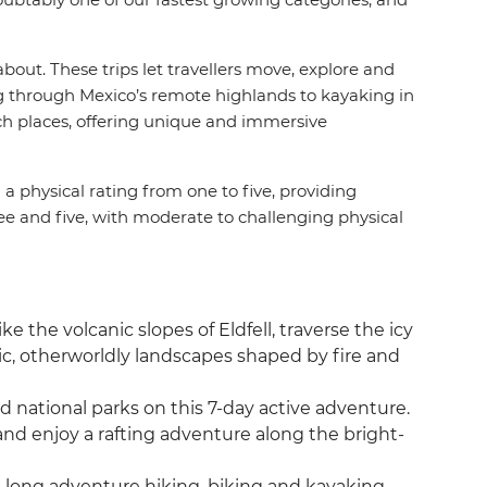
bout. These trips let travellers move, explore and
g through Mexico’s remote highlands to kayaking in
ach places, offering unique and immersive
d a physical rating from one to five, providing
ree and five, with moderate to challenging physical
 the volcanic slopes of Eldfell, traverse the icy
ic, otherworldly landscapes shaped by fire and
d national parks on this 7-day active adventure.
nd enjoy a rafting adventure along the bright-
-long adventure hiking, biking and kayaking