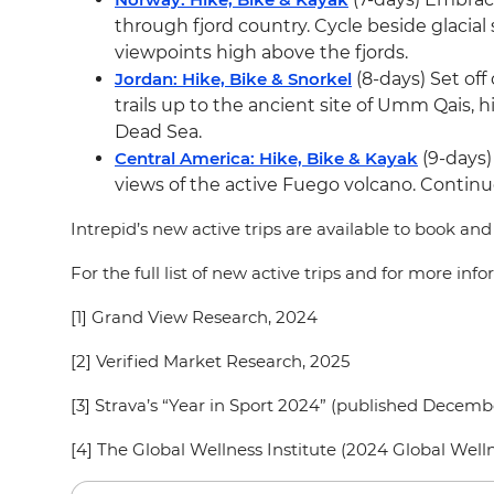
through fjord country. Cycle beside glacia
viewpoints high above the fjords.
Jordan: Hike, Bike & Snorkel
(8-days) Set of
trails up to the ancient site of Umm Qais, 
Dead Sea.
Central America: Hike, Bike & Kayak
(9-days)
views of the active Fuego volcano. Continu
Intrepid’s new active trips are available to book an
For the full list of new active trips and for more in
[1] Grand View Research, 2024
[2] Verified Market Research, 2025
[3] Strava’s “Year in Sport 2024” (published Decem
[4] The Global Wellness Institute (2024 Global W