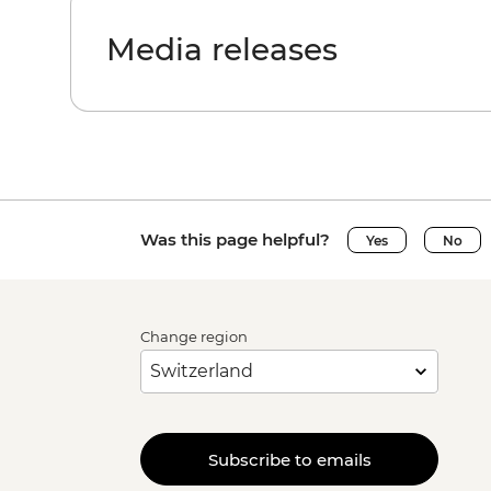
Media releases
Was this page helpful?
Yes
No
Change region
Subscribe to emails