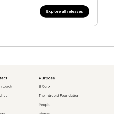
Explore all releases
tact
Purpose
in touch
B Corp
 chat
The Intrepid Foundation
People
ews
Planet