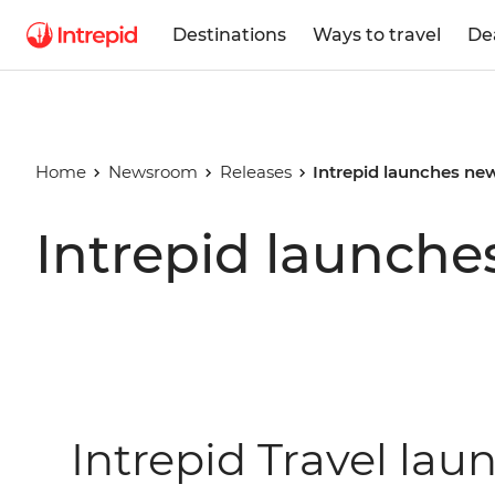
Destinations
Ways to travel
De
Home
Newsroom
Releases
Intrepid launches new
Intrepid launches
Intrepid Travel lau