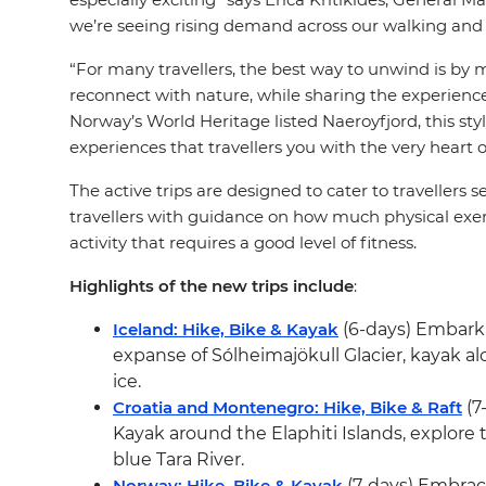
we’re seeing rising demand across our walking and t
“For many travellers, the best way to unwind is by m
reconnect with nature, while sharing the experienc
Norway’s World Heritage listed Naeroyfjord, this st
experiences that travellers you with the very heart o
The active trips are designed to cater to travellers s
travellers with guidance on how much physical exerti
activity that requires a good level of fitness.
Highlights of the new trips include
:
Iceland: Hike, Bike & Kayak
(6-days) Embark o
expanse of Sólheimajökull Glacier, kayak a
ice.
Croatia and Montenegro: Hike, Bike & Raft
(7
Kayak around the Elaphiti Islands, explore
blue Tara River.
Norway: Hike, Bike & Kayak
(7-days) Embrac