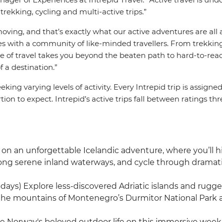
rekking, cycling and multi-active trips.”
oving, and that’s exactly what our active adventures are all a
es with a community of like-minded travellers. From trekkin
yle of travel takes you beyond the beaten path to hard-to-re
f a destination.”
eeking varying levels of activity. Every Intrepid trip is assigne
on to expect. Intrepid’s active trips fall between ratings th
n an unforgettable Icelandic adventure, where you’ll hike
long serene inland waterways, and cycle through dramat
-days) Explore less-discovered Adriatic islands and rugge
 the mountains of Montenegro’s Durmitor National Park a
e Norway's beloved outdoor life on this immersive week