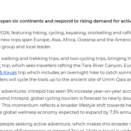
 span six continents and respond to rising demand for activ
 2026, featuring hiking, cycling, kayaking, snorkelling and ra
he new trips span Europe, Asia, Africa, Oceania and the Ameri
l group and local leader.
1 walking and trekking trips, and two cycling trips, bringing In
t
trip, which sees travellers rafting the Tara River Canyon,
 & Kayak
trip which includes an overnight hike to catch sunri
lers will cycle the trails up to the ancient site of Umm Qais 
entures. Intrepid has seen 9% increase year-on-year across i
eyond Intrepid, global cycling tourism is forecast to nearly do
2] This momentum reflects a broader lifestyle shift towards 
he global wellness economy expected to expand by 7.3% annua
th people seeking active adventure, which makes this broader 
anager of Experiences at Intrepid Travel. “Active travel is un