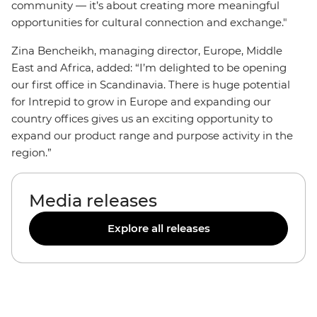
community — it’s about creating more meaningful
opportunities for cultural connection and exchange."
Zina Bencheikh, managing director, Europe, Middle
East and Africa, added: “I’m delighted to be opening
our first office in Scandinavia. There is huge potential
for Intrepid to grow in Europe and expanding our
country offices gives us an exciting opportunity to
expand our product range and purpose activity in the
region.”
Media releases
Explore all releases