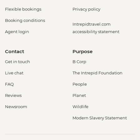
Flexible bookings
Privacy policy
Booking conditions
Intrepidtravel.com
Agent login
accessibility statement
Contact
Purpose
Get in touch
B Corp
Live chat
The Intrepid Foundation
FAQ
People
Reviews
Planet
Newsroom
Wildlife
Modern Slavery Statement