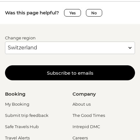
Was this page helpful?
Yes
No
Change region
Subscribe to emails
Booking
Company
My Booking
About us
Submit trip feedback
The Good Times
Safe Travels Hub
Intrepid DMC
Travel Alerts
Careers