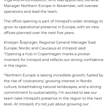
Manager Northern Europe in November, will oversee
operations and lead the team.
The office opening is part of Intrepid’s wider strategy to
grow its operational presence in Europe, with six new
offices planned over the next five years.
Kristijan Švajnzger, Regional General Manager East
Europe, Nordic and Caucasus at Intrepid, said:
“Opening a hub in Copenhagen marks a pivotal
moment for Intrepid and reflects our strong confidence
in the region.
“Northern Europe is seeing incredible growth, fueled by
the rise of 'coolcations,' growing interest in Nordic
culture, breathtaking natural landscapes, and a strong
commitment to sustainability. I’m excited to see our
team take Intrepid’s presence in the region to the next
level. At Intrepid, it’s not just about growing our