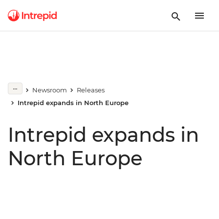
Newsroom
Releases
Intrepid expands in North Europe
Intrepid expands in
North Europe