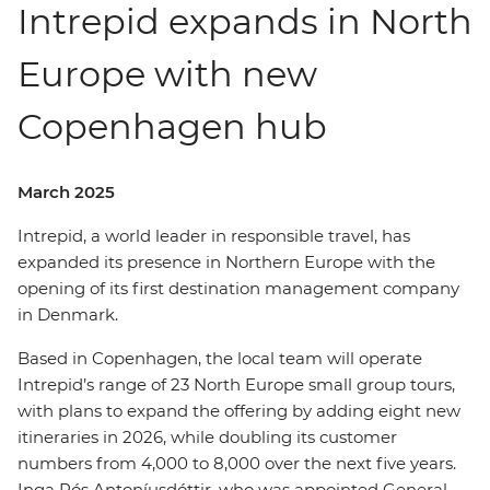
Intrepid expands in North
Europe with new
Copenhagen hub
March 2025
Intrepid, a world leader in responsible travel, has
expanded its presence in Northern Europe with the
opening of its first destination management company
in Denmark.
Based in Copenhagen, the local team will operate
Intrepid’s range of 23 North Europe small group tours,
with plans to expand the offering by adding eight new
itineraries in 2026, while doubling its customer
numbers from 4,000 to 8,000 over the next five years.
Inga Rós Antoníusdóttir, who was appointed General