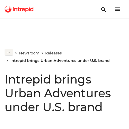
Newsroom
Releases
Intrepid brings Urban Adventures under U.S. brand
Intrepid brings
Urban Adventures
under U.S. brand