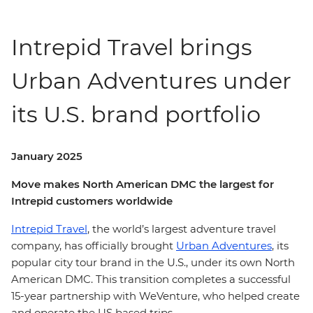
Intrepid Travel brings
Urban Adventures under
its U.S. brand portfolio
January 2025
Move makes North American DMC the largest for
Intrepid customers worldwide
Intrepid Travel
, the world’s largest adventure travel
company, has officially brought
Urban Adventures
, its
popular city tour brand in the U.S., under its own North
American DMC. This transition completes a successful
15-year partnership with WeVenture, who helped create
and operate the US based trips.