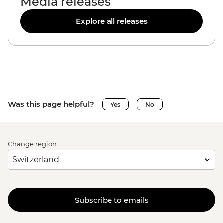
Media releases
Explore all releases
Was this page helpful?
Yes
No
Change region
Subscribe to emails