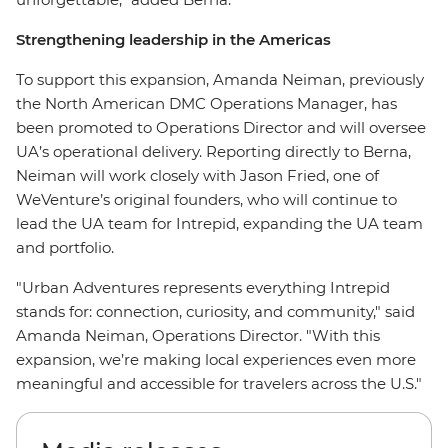
Strengthening leadership in the Americas
To support this expansion, Amanda Neiman, previously
the North American DMC Operations Manager, has
been promoted to Operations Director and will oversee
UA’s operational delivery. Reporting directly to Berna,
Neiman will work closely with Jason Fried, one of
WeVenture’s original founders, who will continue to
lead the UA team for Intrepid, expanding the UA team
and portfolio.
"Urban Adventures represents everything Intrepid
stands for: connection, curiosity, and community," said
Amanda Neiman, Operations Director. "With this
expansion, we’re making local experiences even more
meaningful and accessible for travelers across the U.S."