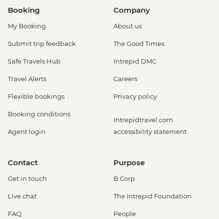
Booking
Company
My Booking
About us
Submit trip feedback
The Good Times
Safe Travels Hub
Intrepid DMC
Travel Alerts
Careers
Flexible bookings
Privacy policy
Booking conditions
Intrepidtravel.com
Agent login
accessibility statement
Contact
Purpose
Get in touch
B Corp
Live chat
The Intrepid Foundation
FAQ
People