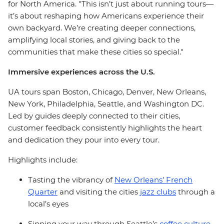
for North America. "This isn’t just about running tours—
it’s about reshaping how Americans experience their
own backyard. We’re creating deeper connections,
amplifying local stories, and giving back to the
communities that make these cities so special."
Immersive experiences across the U.S.
UA tours span Boston, Chicago, Denver, New Orleans,
New York, Philadelphia, Seattle, and Washington DC.
Led by guides deeply connected to their cities,
customer feedback consistently highlights the heart
and dedication they pour into every tour.
Highlights include:
Tasting the vibrancy of
New Orleans’ French
Quarter
and visiting the cities
jazz clubs
through a
local’s eyes
Sipping your way through Seattle’s
coffee culture