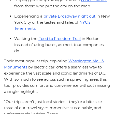
from those who put the city on the map
Experiencing a
private Broadway night out
in New
York City or the tastes and tales of
NYC’s
Tenements
Walking the
Food to Freedom Trail
in Boston
instead of using buses, as most tour companies
do
Their most popular trip, exploring
Washington Mall &
Monuments
by electric car, offers a seamless way to
experience the vast scale and iconic landmarks of D.C.
With so much to see across such a sprawling area, this
tour provides comfort and convenience without missing
a single highlight.
“Our trips aren’t just local stories—they’re a bite size
taste of our travel style: immersive, sustainable, and
unforgettable," added Berna.