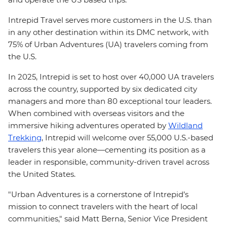
Intrepid Travel serves more customers in the U.S. than
in any other destination within its DMC network, with
75% of Urban Adventures (UA) travelers coming from
the U.S.
In 2025, Intrepid is set to host over 40,000 UA travelers
across the country, supported by six dedicated city
managers and more than 80 exceptional tour leaders.
When combined with overseas visitors and the
immersive hiking adventures operated by
Wildland
Trekking
, Intrepid will welcome over 55,000 U.S.-based
travelers this year alone—cementing its position as a
leader in responsible, community-driven travel across
the United States.
"Urban Adventures is a cornerstone of Intrepid’s
mission to connect travelers with the heart of local
communities," said Matt Berna, Senior Vice President