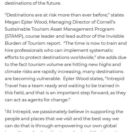
destinations of the future.
“Destinations are at risk more than ever before,” states
Megan Epler Wood, Managing Director of Cornell’s
Sustainable Tourism Asset Management Program
(STAMP), course leader and lead author of the Invisible
Burden of Tourism report. “The time is now to train and
hire professionals who can implement systematic
efforts to protect destinations worldwide,” she adds due
to the fact tourism volume are hitting new highs and
climate risks are rapidly increasing, many destinations
are becoming vulnerable. Epler Wood states, “Intrepid
Travel has a team ready and waiting to be trained in
this field, and that is an important step forward, as they
can act as agents for change.”
“At Intrepid, we passionately believe in supporting the
people and places that we visit and the best way we
can do that is through empowering our own global