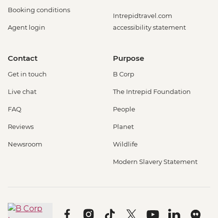
Booking conditions
Intrepidtravel.com
Agent login
accessibility statement
Contact
Purpose
Get in touch
B Corp
Live chat
The Intrepid Foundation
FAQ
People
Reviews
Planet
Newsroom
Wildlife
Modern Slavery Statement