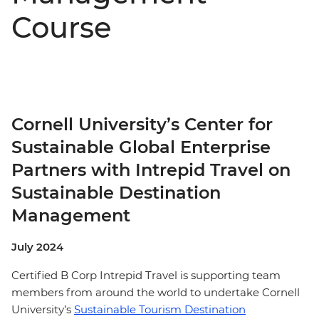
Course
Cornell University’s Center for
Sustainable Global Enterprise
Partners with Intrepid Travel on
Sustainable Destination
Management
July 2024
Certified B Corp Intrepid Travel is supporting team
members from around the world to undertake Cornell
University’s
Sustainable Tourism Destination