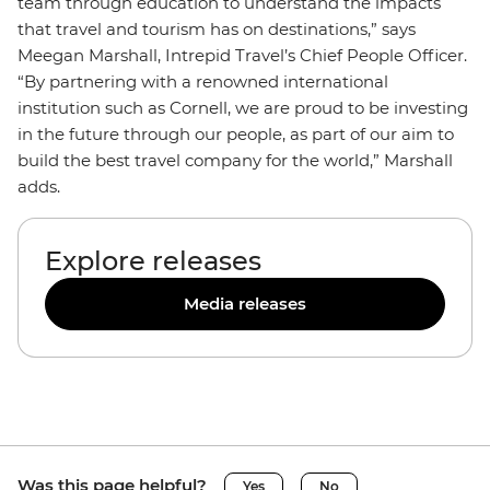
team through education to understand the impacts
that travel and tourism has on destinations,” says
Meegan Marshall, Intrepid Travel’s Chief People Officer.
“By partnering with a renowned international
institution such as Cornell, we are proud to be investing
in the future through our people, as part of our aim to
build the best travel company for the world,” Marshall
adds.
Explore releases
Media releases
Was this page helpful?
Yes
No