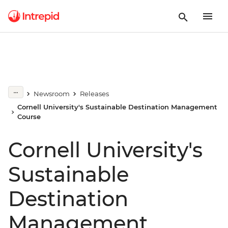
Newsroom
Releases
Cornell University's Sustainable Destination Management
Course
Cornell University's
Sustainable
Destination
Management