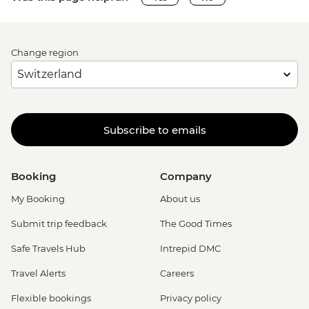
Change region
Subscribe to emails
Booking
Company
My Booking
About us
Submit trip feedback
The Good Times
Safe Travels Hub
Intrepid DMC
Travel Alerts
Careers
Flexible bookings
Privacy policy