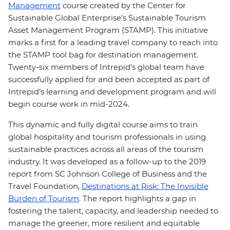
Management
course created by the Center for
Sustainable Global Enterprise’s Sustainable Tourism
Asset Management Program (STAMP). This initiative
marks a first for a leading travel company to reach into
the STAMP tool bag for destination management.
Twenty-six members of Intrepid’s global team have
successfully applied for and been accepted as part of
Intrepid’s learning and development program and will
begin course work in mid-2024.
This dynamic and fully digital course aims to train
global hospitality and tourism professionals in using
sustainable practices across all areas of the tourism
industry. It was developed as a follow-up to the 2019
report from SC Johnson College of Business and the
Travel Foundation,
Destinations at Risk: The Invisible
Burden of Tourism
. The report highlights a gap in
fostering the talent, capacity, and leadership needed to
manage the greener, more resilient and equitable