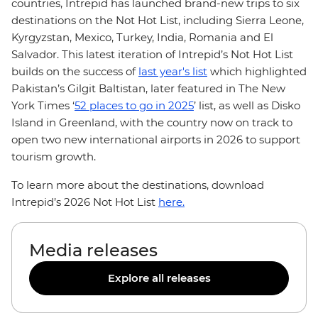
countries, Intrepid has launched brand-new trips to six
destinations on the Not Hot List, including Sierra Leone,
Kyrgyzstan, Mexico, Turkey, India, Romania and El
Salvador. This latest iteration of Intrepid’s Not Hot List
builds on the success of
last year's list
which highlighted
Pakistan’s Gilgit Baltistan, later featured in The New
York Times ‘
52 places to go in 2025
’ list, as well as Disko
Island in Greenland, with the country now on track to
open two new international airports in 2026 to support
tourism growth.
To learn more about the destinations, download
Intrepid’s 2026 Not Hot List
here.
Media releases
Explore all releases