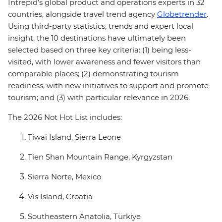
Intrepid’s global product and operations experts in 32
countries, alongside travel trend agency
Globetrender
.
Using third-party statistics, trends and expert local
insight, the 10 destinations have ultimately been
selected based on three key criteria: (1) being less-
visited, with lower awareness and fewer visitors than
comparable places; (2) demonstrating tourism
readiness, with new initiatives to support and promote
tourism; and (3) with particular relevance in 2026.
The 2026 Not Hot List includes:
Tiwai Island, Sierra Leone
Tien Shan Mountain Range, Kyrgyzstan
Sierra Norte, Mexico
Vis Island, Croatia
Southeastern Anatolia, Türkiye