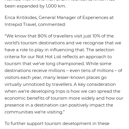
been expanded by 1,000 km.
Erica Kritikides, General Manager of Experiences at
Intrepid Travel, commented:
“We know that 80% of travellers visit just 10% of the
world’s tourism destinations and we recognise that we
have a role to play in influencing that. The selection
criteria for our Not Hot List reflects an approach to
tourism that we’ve long championed. While some
destinations receive millions – even tens of millions – of
visitors each year, many lesser-known places go
virtually unnoticed by travellers. A key consideration
when we’re developing trips is how we can spread the
economic benefits of tourism more widely and how our
presence in a destination can positively impact the
communities we’re visiting.”
To further support tourism development in these