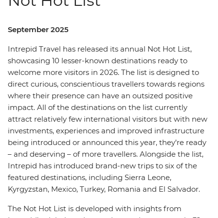
Not Hot List
September 2025
Intrepid Travel has released its annual Not Hot List,
showcasing 10 lesser-known destinations ready to
welcome more visitors in 2026. The list is designed to
direct curious, conscientious travellers towards regions
where their presence can have an outsized positive
impact. All of the destinations on the list currently
attract relatively few international visitors but with new
investments, experiences and improved infrastructure
being introduced or announced this year, they’re ready
– and deserving – of more travellers. Alongside the list,
Intrepid has introduced brand-new trips to six of the
featured destinations, including Sierra Leone,
Kyrgyzstan, Mexico, Turkey, Romania and El Salvador.
The Not Hot List is developed with insights from