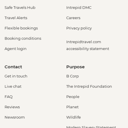
Safe Travels Hub
Intrepid DMC
Travel Alerts
Careers
Flexible bookings
Privacy policy
Booking conditions
Intrepidtravel.com
Agent login
accessibility statement
Contact
Purpose
Get in touch
B Corp
Live chat
The Intrepid Foundation
FAQ
People
Reviews
Planet
Newsroom
Wildlife
Modern Slavery Statement