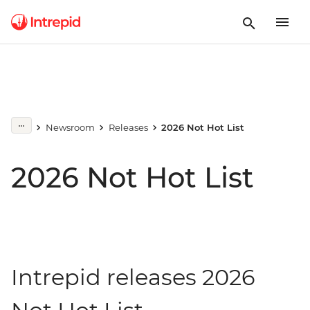
Newsroom
Releases
2026 Not Hot List
2026 Not Hot List
Intrepid releases 2026