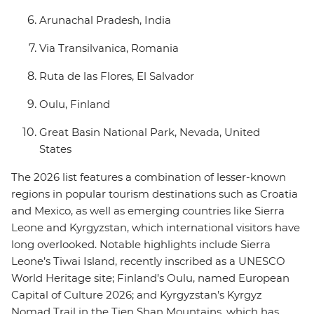
Arunachal Pradesh, India
Via Transilvanica, Romania
Ruta de las Flores, El Salvador
Oulu, Finland
Great Basin National Park, Nevada, United
States
The 2026 list features a combination of lesser-known
regions in popular tourism destinations such as Croatia
and Mexico, as well as emerging countries like Sierra
Leone and Kyrgyzstan, which international visitors have
long overlooked. Notable highlights include Sierra
Leone’s Tiwai Island, recently inscribed as a UNESCO
World Heritage site; Finland’s Oulu, named European
Capital of Culture 2026; and Kyrgyzstan’s Kyrgyz
Nomad Trail in the Tien Shan Mountains, which has