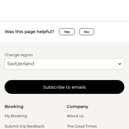
Was this page helpful?
Yes
No
Change region
Subscribe to emails
Booking
Company
My Booking
About us
Submit trip feedback
The Good Times