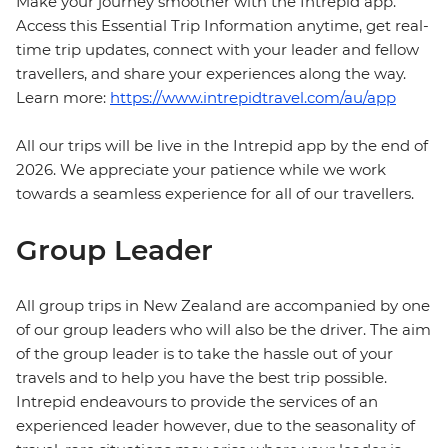
Make your journey smoother with the Intrepid app.
Access this Essential Trip Information anytime, get real-
time trip updates, connect with your leader and fellow
travellers, and share your experiences along the way.
Learn more:
https://www.intrepidtravel.com/au/app
All our trips will be live in the Intrepid app by the end of
2026. We appreciate your patience while we work
towards a seamless experience for all of our travellers.
Group Leader
All group trips in New Zealand are accompanied by one
of our group leaders who will also be the driver. The aim
of the group leader is to take the hassle out of your
travels and to help you have the best trip possible.
Intrepid endeavours to provide the services of an
experienced leader however, due to the seasonality of