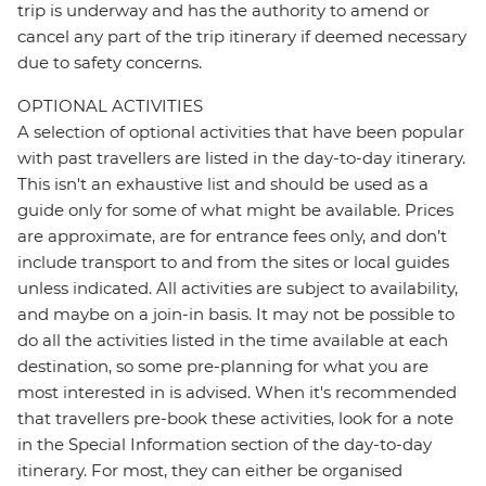
trip is underway and has the authority to amend or
cancel any part of the trip itinerary if deemed necessary
due to safety concerns.
OPTIONAL ACTIVITIES
A selection of optional activities that have been popular
with past travellers are listed in the day-to-day itinerary.
This isn't an exhaustive list and should be used as a
guide only for some of what might be available. Prices
are approximate, are for entrance fees only, and don’t
include transport to and from the sites or local guides
unless indicated. All activities are subject to availability,
and maybe on a join-in basis. It may not be possible to
do all the activities listed in the time available at each
destination, so some pre-planning for what you are
most interested in is advised. When it's recommended
that travellers pre-book these activities, look for a note
in the Special Information section of the day-to-day
itinerary. For most, they can either be organised