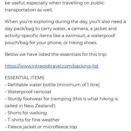
be useful, especially when travelling on public
transportation as well.
When you're exploring during the day, you'll also need a
day pack/bag to carry water, a camera, a jacket and
activity-specific items like a swimsuit, a waterproof
pouch/bag for your phone, or hiking shoes.
Below we have listed the essentials for this trip:
https://www.intrepidtravel.com/packing-list
ESSENTIAL ITEMS
- Refillable water bottle (minimum of 1 litre)
- Waterproof raincoat
- Sturdy footwear for tramping (this is what hiking is
called in New Zealand!)
- Shorts for walking
- T-shirts for fine weather
- Fleece jacket or microfleece top