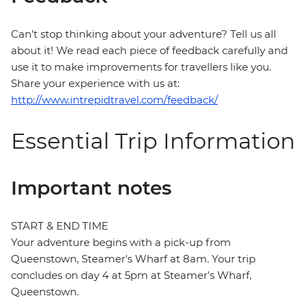
Can’t stop thinking about your adventure? Tell us all
about it! We read each piece of feedback carefully and
use it to make improvements for travellers like you.
Share your experience with us at:
http://www.intrepidtravel.com/feedback/
Essential Trip Information
Important notes
START & END TIME
Your adventure begins with a pick-up from
Queenstown, Steamer's Wharf at 8am. Your trip
concludes on day 4 at 5pm at Steamer's Wharf,
Queenstown.