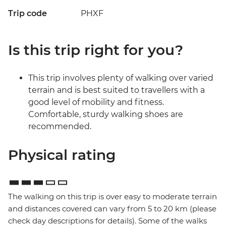
Trip code
PHXF
Is this trip right for you?
This trip involves plenty of walking over varied
terrain and is best suited to travellers with a
good level of mobility and fitness.
Comfortable, sturdy walking shoes are
recommended.
Physical rating
The walking on this trip is over easy to moderate terrain
and distances covered can vary from 5 to 20 km (please
check day descriptions for details). Some of the walks