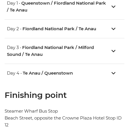
Day 1 •
Queenstown / Fiordland National Park
/ Te Anau
Day 2 •
Fiordland National Park / Te Anau
Day 3 •
Fiordland National Park / Milford
Sound / Te Anau
Day 4 •
Te Anau / Queenstown
Finishing point
Steamer Wharf Bus Stop
Beach Street, opposite the Crowne Plaza Hotel Stop ID
12