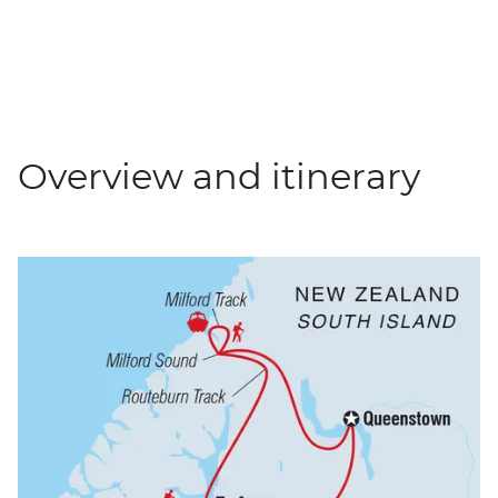
Overview and itinerary