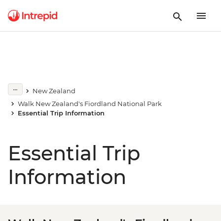
New Zealand
Walk New Zealand's Fiordland National Park
Essential Trip Information
Essential Trip
Information