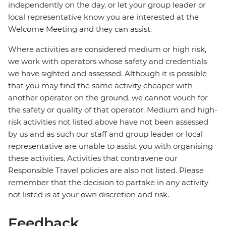
independently on the day, or let your group leader or
local representative know you are interested at the
Welcome Meeting and they can assist.
Where activities are considered medium or high risk,
we work with operators whose safety and credentials
we have sighted and assessed. Although it is possible
that you may find the same activity cheaper with
another operator on the ground, we cannot vouch for
the safety or quality of that operator. Medium and high-
risk activities not listed above have not been assessed
by us and as such our staff and group leader or local
representative are unable to assist you with organising
these activities. Activities that contravene our
Responsible Travel policies are also not listed. Please
remember that the decision to partake in any activity
not listed is at your own discretion and risk.
Feedback