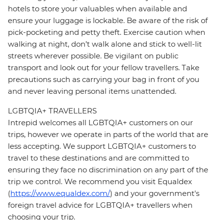
hotels to store your valuables when available and
ensure your luggage is lockable. Be aware of the risk of
pick-pocketing and petty theft. Exercise caution when
walking at night, don’t walk alone and stick to well-lit
streets wherever possible. Be vigilant on public
transport and look out for your fellow travellers. Take
precautions such as carrying your bag in front of you
and never leaving personal items unattended.
LGBTQIA+ TRAVELLERS
Intrepid welcomes all LGBTQIA+ customers on our
trips, however we operate in parts of the world that are
less accepting. We support LGBTQIA+ customers to
travel to these destinations and are committed to
ensuring they face no discrimination on any part of the
trip we control. We recommend you visit Equaldex
(
https://www.equaldex.com/
) and your government's
foreign travel advice for LGBTQIA+ travellers when
choosing your trip.