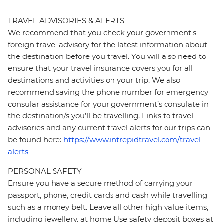
TRAVEL ADVISORIES & ALERTS
We recommend that you check your government's
foreign travel advisory for the latest information about
the destination before you travel. You will also need to
ensure that your travel insurance covers you for all
destinations and activities on your trip. We also
recommend saving the phone number for emergency
consular assistance for your government’s consulate in
the destination/s you’ll be travelling. Links to travel
advisories and any current travel alerts for our trips can
be found here:
https://www.intrepidtravel.com/travel-
alerts
PERSONAL SAFETY
Ensure you have a secure method of carrying your
passport, phone, credit cards and cash while travelling
such as a money belt. Leave all other high value items,
including jewellery, at home Use safety deposit boxes at