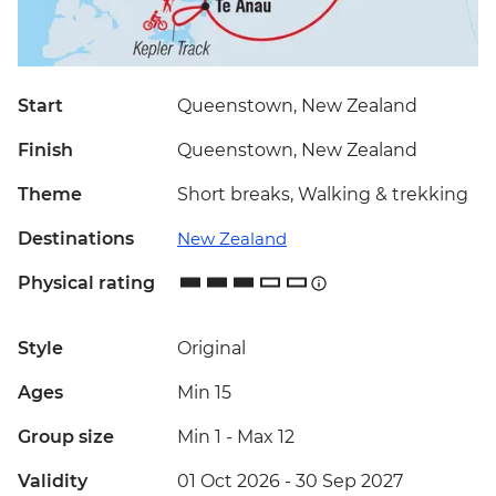
Start
Queenstown, New Zealand
Finish
Queenstown, New Zealand
Theme
Short breaks, Walking & trekking
Destinations
New Zealand
Physical rating
Style
Original
Ages
Min 15
Group size
Min 1
-
Max 12
Validity
01 Oct 2026 - 30 Sep 2027