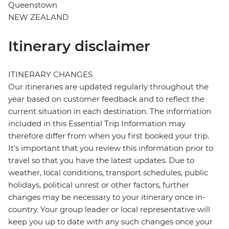
Queenstown
NEW ZEALAND
Itinerary disclaimer
ITINERARY CHANGES
Our itineraries are updated regularly throughout the
year based on customer feedback and to reflect the
current situation in each destination. The information
included in this Essential Trip Information may
therefore differ from when you first booked your trip.
It's important that you review this information prior to
travel so that you have the latest updates. Due to
weather, local conditions, transport schedules, public
holidays, political unrest or other factors, further
changes may be necessary to your itinerary once in-
country. Your group leader or local representative will
keep you up to date with any such changes once your