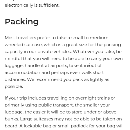
electronically is sufficient.
Packing
Most travellers prefer to take a small to medium
wheeled suitcase, which is a great size for the packing
capacity in our private vehicles. Whatever you take, be
mindful that you will need to be able to carry your own
luggage, handle it at airports, take it in/out of
accommodation and perhaps even walk short
distances. We recommend you pack as lightly as
possible.
If your trip includes travelling on overnight trains or
primarily using public transport, the smaller your
luggage, the easier it will be to store under or above
bunks. Large suitcases may not be able to be taken on
board. A lockable bag or small padlock for your bag will