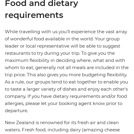
Food and dietary
requirements
While travelling with us you'll experience the vast array
of wonderful food available in the world. Your group
leader or local representative will be able to suggest
restaurants to try during your trip. To give you the
maximum flexibility in deciding where, what and with
whom to eat, generally not all meals are included in the
trip price. This also gives you more budgeting flexibility.
As a rule, our groups tend to eat together to enable you
to taste a larger variety of dishes and enjoy each other's
company. If you have dietary requirements and/or food
allergies, please let your booking agent know prior to
departure.
New Zealand is renowned for its fresh air and clean
waters. Fresh food, including dairy (amazing cheese