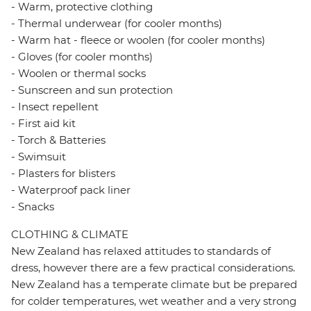
- Warm, protective clothing
- Thermal underwear (for cooler months)
- Warm hat - fleece or woolen (for cooler months)
- Gloves (for cooler months)
- Woolen or thermal socks
- Sunscreen and sun protection
- Insect repellent
- First aid kit
- Torch & Batteries
- Swimsuit
- Plasters for blisters
- Waterproof pack liner
- Snacks
CLOTHING & CLIMATE
New Zealand has relaxed attitudes to standards of
dress, however there are a few practical considerations.
New Zealand has a temperate climate but be prepared
for colder temperatures, wet weather and a very strong