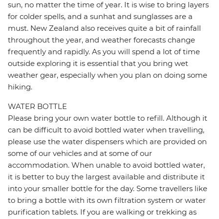
sun, no matter the time of year. It is wise to bring layers
for colder spells, and a sunhat and sunglasses are a
must. New Zealand also receives quite a bit of rainfall
throughout the year, and weather forecasts change
frequently and rapidly. As you will spend a lot of time
outside exploring it is essential that you bring wet
weather gear, especially when you plan on doing some
hiking.
WATER BOTTLE
Please bring your own water bottle to refill. Although it
can be difficult to avoid bottled water when travelling,
please use the water dispensers which are provided on
some of our vehicles and at some of our
accommodation. When unable to avoid bottled water,
it is better to buy the largest available and distribute it
into your smaller bottle for the day. Some travellers like
to bring a bottle with its own filtration system or water
purification tablets. If you are walking or trekking as