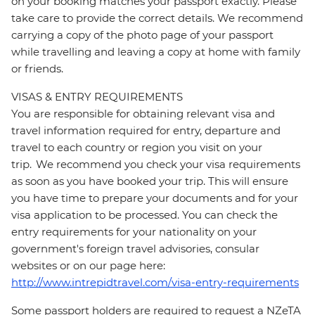
on your booking matches your passport exactly. Please
take care to provide the correct details. We recommend
carrying a copy of the photo page of your passport
while travelling and leaving a copy at home with family
or friends.
VISAS & ENTRY REQUIREMENTS
You are responsible for obtaining relevant visa and
travel information required for entry, departure and
travel to each country or region you visit on your
trip. We recommend you check your visa requirements
as soon as you have booked your trip. This will ensure
you have time to prepare your documents and for your
visa application to be processed. You can check the
entry requirements for your nationality on your
government's foreign travel advisories, consular
websites or on our page here:
http://www.intrepidtravel.com/visa-entry-requirements
Some passport holders are required to request a NZeTA