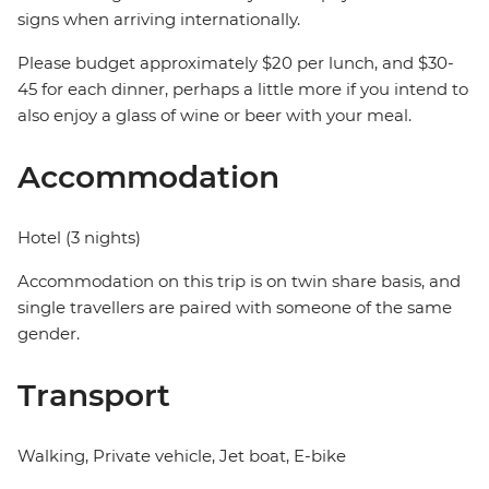
signs when arriving internationally.
Please budget approximately $20 per lunch, and $30-
45 for each dinner, perhaps a little more if you intend to
also enjoy a glass of wine or beer with your meal.
Accommodation
Hotel (3 nights)
Accommodation on this trip is on twin share basis, and
single travellers are paired with someone of the same
gender.
Transport
Walking, Private vehicle, Jet boat, E-bike