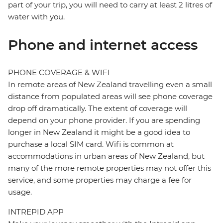
part of your trip, you will need to carry at least 2 litres of
water with you.
Phone and internet access
PHONE COVERAGE & WIFI
In remote areas of New Zealand travelling even a small
distance from populated areas will see phone coverage
drop off dramatically. The extent of coverage will
depend on your phone provider. If you are spending
longer in New Zealand it might be a good idea to
purchase a local SIM card. Wifi is common at
accommodations in urban areas of New Zealand, but
many of the more remote properties may not offer this
service, and some properties may charge a fee for
usage.
INTREPID APP