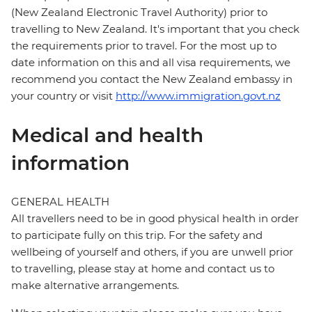
(New Zealand Electronic Travel Authority) prior to
travelling to New Zealand. It's important that you check
the requirements prior to travel. For the most up to
date information on this and all visa requirements, we
recommend you contact the New Zealand embassy in
your country or visit
http://www.immigration.govt.nz
Medical and health
information
GENERAL HEALTH
All travellers need to be in good physical health in order
to participate fully on this trip. For the safety and
wellbeing of yourself and others, if you are unwell prior
to travelling, please stay at home and contact us to
make alternative arrangements.