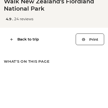
Walk New Zealand's Fiordland
National Park
4.9 .
24 reviews
Back to trip
Print
WHAT'S ON THIS PAGE