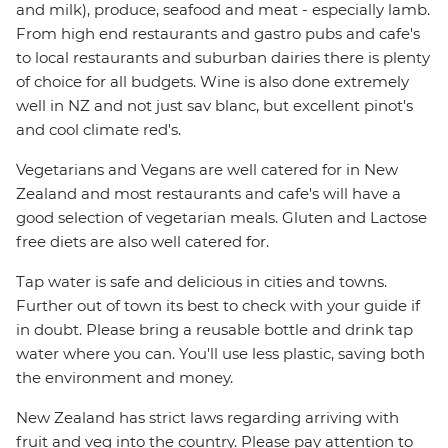
and milk), produce, seafood and meat - especially lamb.
From high end restaurants and gastro pubs and cafe's
to local restaurants and suburban dairies there is plenty
of choice for all budgets. Wine is also done extremely
well in NZ and not just sav blanc, but excellent pinot's
and cool climate red's.
Vegetarians and Vegans are well catered for in New
Zealand and most restaurants and cafe's will have a
good selection of vegetarian meals. Gluten and Lactose
free diets are also well catered for.
Tap water is safe and delicious in cities and towns.
Further out of town its best to check with your guide if
in doubt. Please bring a reusable bottle and drink tap
water where you can. You'll use less plastic, saving both
the environment and money.
New Zealand has strict laws regarding arriving with
fruit and veg into the country. Please pay attention to