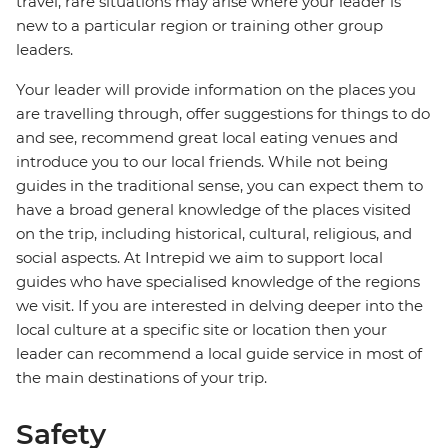
travel, rare situations may arise where your leader is
new to a particular region or training other group
leaders.
Your leader will provide information on the places you
are travelling through, offer suggestions for things to do
and see, recommend great local eating venues and
introduce you to our local friends. While not being
guides in the traditional sense, you can expect them to
have a broad general knowledge of the places visited
on the trip, including historical, cultural, religious, and
social aspects. At Intrepid we aim to support local
guides who have specialised knowledge of the regions
we visit. If you are interested in delving deeper into the
local culture at a specific site or location then your
leader can recommend a local guide service in most of
the main destinations of your trip.
Safety