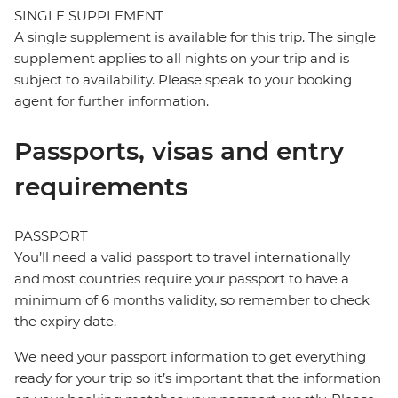
SINGLE SUPPLEMENT
A single supplement is available for this trip. The single
supplement applies to all nights on your trip and is
subject to availability. Please speak to your booking
agent for further information.
Passports, visas and entry
requirements
PASSPORT
You’ll need a valid passport to travel internationally
and most countries require your passport to have a
minimum of 6 months validity, so remember to check
the expiry date.
We need your passport information to get everything
ready for your trip so it’s important that the information