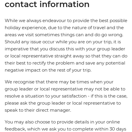
contact information
While we always endeavour to provide the best possible
holiday experience, due to the nature of travel and the
areas we visit sometimes things can and do go wrong.
Should any issue occur while you are on your trip, it is
imperative that you discuss this with your group leader
or local representative straight away so that they can do
their best to rectify the problem and save any potential
negative impact on the rest of your trip.
We recognise that there may be times when your
group leader or local representative may not be able to
resolve a situation to your satisfaction - if this is the case,
please ask the group leader or local representative to
speak to their direct manager.
You may also choose to provide details in your online
feedback, which we ask you to complete within 30 days