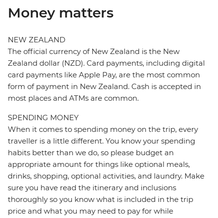
Money matters
NEW ZEALAND
The official currency of New Zealand is the New
Zealand dollar (NZD). Card payments, including digital
card payments like Apple Pay, are the most common
form of payment in New Zealand. Cash is accepted in
most places and ATMs are common.
SPENDING MONEY
When it comes to spending money on the trip, every
traveller is a little different. You know your spending
habits better than we do, so please budget an
appropriate amount for things like optional meals,
drinks, shopping, optional activities, and laundry. Make
sure you have read the itinerary and inclusions
thoroughly so you know what is included in the trip
price and what you may need to pay for while