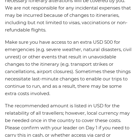
necessary itinerary alterations will be covered by you.
We are not responsible for any incidental expenses that
may be incurred because of changes to itineraries,
including but not limited to visas, vaccinations or non-
refundable flights.
Make sure you have access to an extra USD 500 for
emergencies (e.g. severe weather, natural disasters, civil
unrest) or other events that result in unavoidable
changes to the itinerary (e.g. transport strikes or
cancellations, airport closures). Sometimes these things
necessitate last-minute changes to enable our trips to
continue to run, and as a result, there may be some
extra costs involved.
The recommended amount is listed in USD for the
relatability of all travellers; however, local currency may
be needed once in the country to cover these costs.
Please confirm with your leader on Day 1 if you need to
carry this in cash, or whether access via card or