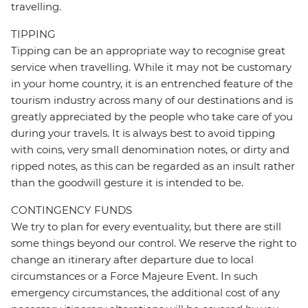
travelling.
TIPPING
Tipping can be an appropriate way to recognise great
service when travelling. While it may not be customary
in your home country, it is an entrenched feature of the
tourism industry across many of our destinations and is
greatly appreciated by the people who take care of you
during your travels. It is always best to avoid tipping
with coins, very small denomination notes, or dirty and
ripped notes, as this can be regarded as an insult rather
than the goodwill gesture it is intended to be.
CONTINGENCY FUNDS
We try to plan for every eventuality, but there are still
some things beyond our control. We reserve the right to
change an itinerary after departure due to local
circumstances or a Force Majeure Event. In such
emergency circumstances, the additional cost of any