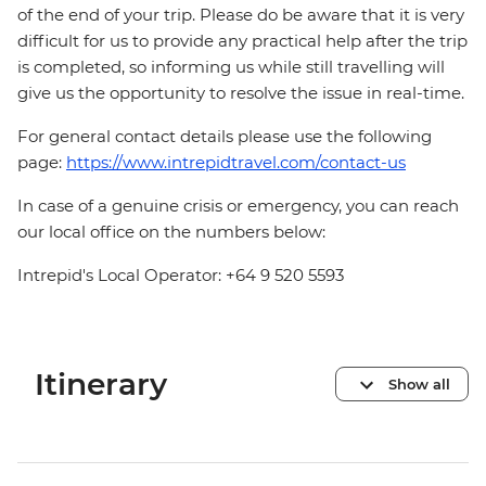
of the end of your trip. Please do be aware that it is very
difficult for us to provide any practical help after the trip
is completed, so informing us while still travelling will
give us the opportunity to resolve the issue in real-time.
For general contact details please use the following
page:
https://www.intrepidtravel.com/contact-us
In case of a genuine crisis or emergency, you can reach
our local office on the numbers below:
Intrepid's Local Operator: +64 9 520 5593
Itinerary
Show all