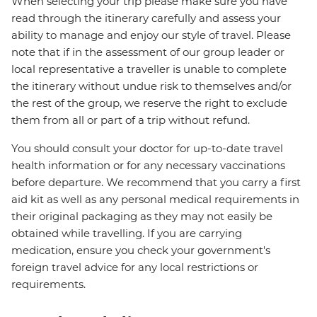
When selecting your trip please make sure you have
read through the itinerary carefully and assess your
ability to manage and enjoy our style of travel. Please
note that if in the assessment of our group leader or
local representative a traveller is unable to complete
the itinerary without undue risk to themselves and/or
the rest of the group, we reserve the right to exclude
them from all or part of a trip without refund.
You should consult your doctor for up-to-date travel
health information or for any necessary vaccinations
before departure. We recommend that you carry a first
aid kit as well as any personal medical requirements in
their original packaging as they may not easily be
obtained while travelling. If you are carrying
medication, ensure you check your government's
foreign travel advice for any local restrictions or
requirements.