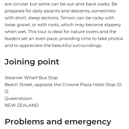
are circular but some can be out-and-back walks. Be
prepared for daily ascents and descents, sometimes
with short, steep sections. Terrain can be rocky with
loose gravel, or with roots, which may become slippery
when wet. This tour is ideal for nature lovers and the
leaders set an even pace, providing time to take photos
and to appreciate the beautiful surroundings.
Joining point
Steamer Wharf Bus Stop
Beach Street, opposite the Crowne Plaza Hotel Stop ID
12
Queenstown
NEW ZEALAND
Problems and emergency