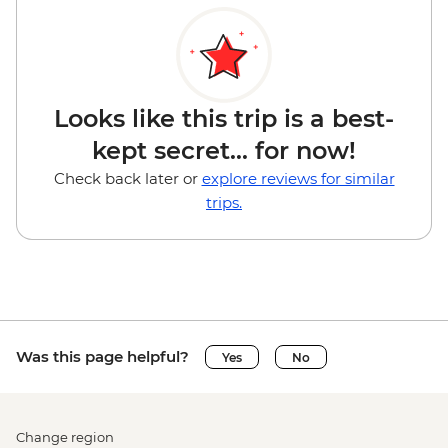
Looks like this trip is a best-
kept secret... for now!
Check back later or
explore reviews for similar
trips.
Was this page helpful?
Yes
No
Change region