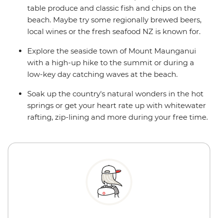
table produce and classic fish and chips on the
beach. Maybe try some regionally brewed beers,
local wines or the fresh seafood NZ is known for.
Explore the seaside town of Mount Maunganui
with a high-up hike to the summit or during a
low-key day catching waves at the beach.
Soak up the country's natural wonders in the hot
springs or get your heart rate up with whitewater
rafting, zip-lining and more during your free time.