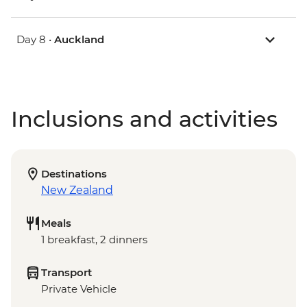
Day 8 •
Auckland
Inclusions and activities
Destinations
New Zealand
Meals
1 breakfast, 2 dinners
Transport
Private Vehicle