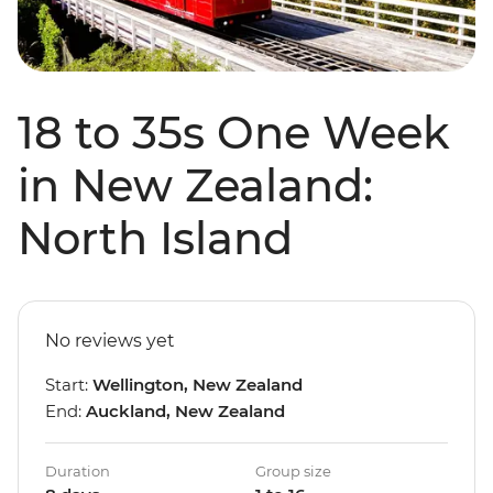
18 to 35s One Week
in New Zealand:
North Island
No reviews yet
Start:
Wellington, New Zealand
End:
Auckland, New Zealand
Duration
Group size