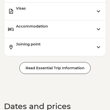
Visas
Accommodation
Joining point
Read Essential Trip Information
Dates and prices