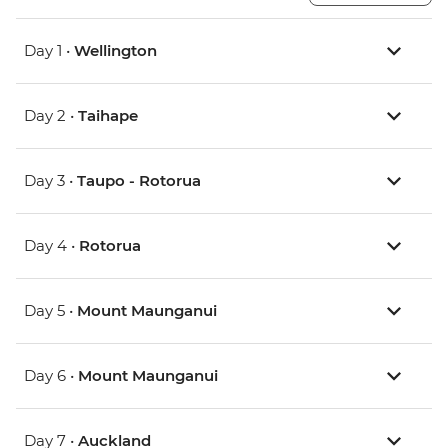
Day 1 •
Wellington
Day 2 •
Taihape
Day 3 •
Taupo - Rotorua
Day 4 •
Rotorua
Day 5 •
Mount Maunganui
Day 6 •
Mount Maunganui
Day 7 •
Auckland