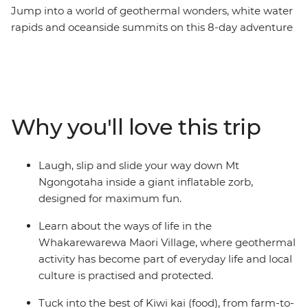
Jump into a world of geothermal wonders, white water
rapids and oceanside summits on this 8-day adventure
across New Zealand’s North Island. Travel northbound
from Wellington for farmlands in Taihape and geysers
in Rotorua. Learn about Maori culture from a local
guide in the Whakarewarewa Maori Village, laugh your
way down the Rotorua hillside in a Zorb, hike up Mount
Why you'll love this trip
Maunganui, then sit back for fish and chips on the
beach. Of all New Zealand’s assets, its people are top of
the list. Embrace a warm welcome from the locals as
Laugh, slip and slide your way down Mt
you explore their backyard with your new group of
Ngongotaha inside a giant inflatable zorb,
friends. Welcome to the North Island.
designed for maximum fun.
Learn about the ways of life in the
Whakarewarewa Maori Village, where geothermal
activity has become part of everyday life and local
culture is practised and protected.
Tuck into the best of Kiwi kai (food), from farm-to-