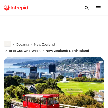
Oceania
New Zealand
18 to 35s One Week in New Zealand: North Island