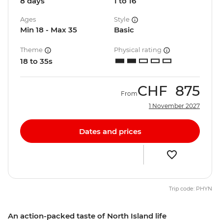
8 days
1 to 16
Ages
Style
Min 18 - Max 35
Basic
Theme
Physical rating
18 to 35s
CHF
875
From
1 November 2027
Dates and prices
Trip code: PHYN
An action-packed taste of North Island life