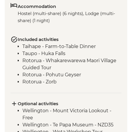
Accommodation
Hostel (multi-share) (6 nights), Lodge (multi-
share) (1 night)
Included activities
Taihape - Farm-to-Table Dinner
Taupo - Huka Falls
Rotorua - Whakarewarewa Maori Village
Guided Tour
Rotorua - Pohutu Geyser
Rotorua - Zorb
Mount Maunganui - Fish and Chips on
the Beach
Mount Maunganui - Summit Track
Optional activities
Wellington - Mount Victoria Lookout -
Free
Wellington - Te Papa Museum - NZD35
Wellington - Weta Workshop Tour -