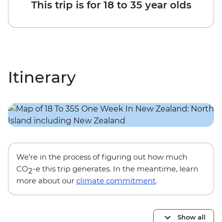
This trip is for 18 to 35 year olds
Itinerary
We’re in the process of figuring out how much
CO
-e this trip generates. In the meantime, learn
2
more about our
climate commitment
.
Show all