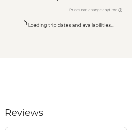
Prices can change anytime
Loading trip dates and availabilities...
Reviews