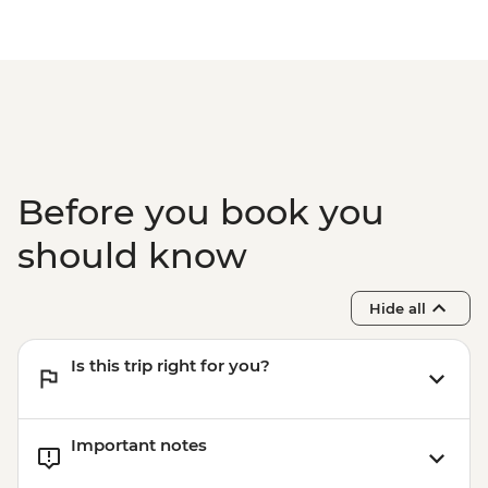
Mount Maunganui - E-Bike Hire (1 hour) -
NZD30
Mount Maunganui - Surf Lessons - NZD79
Tauranga - Waimarino Adventure Park -
NZD45
Auckland - Sky Tower Viewing Platform -
NZD47
Auckland - All Blacks Experience - NZD69
Before you book you
should know
Hide all
Is this trip right for you?
Important notes