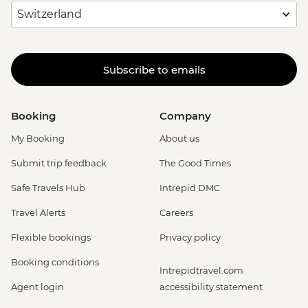
Subscribe to emails
Booking
Company
My Booking
About us
Submit trip feedback
The Good Times
Safe Travels Hub
Intrepid DMC
Travel Alerts
Careers
Flexible bookings
Privacy policy
Booking conditions
Intrepidtravel.com
Agent login
accessibility statement