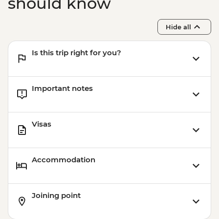
should know
Hide all
Is this trip right for you?
Important notes
Visas
Accommodation
Joining point