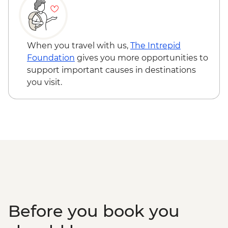
NZD60
When you travel with us,
The Intrepid
Foundation
gives you more opportunities to
support important causes in destinations
you visit.
Before you book you