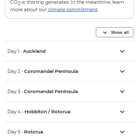
CO
-e this trip generates. In the meantime, learn
2
more about our
climate commitment
.
Show all
Day 1 •
Auckland
Day 2 •
Coromandel Peninsula
Day 3 •
Coromandel Peninsula
Day 4 •
Hobbiton / Rotorua
Day 5 •
Rotorua