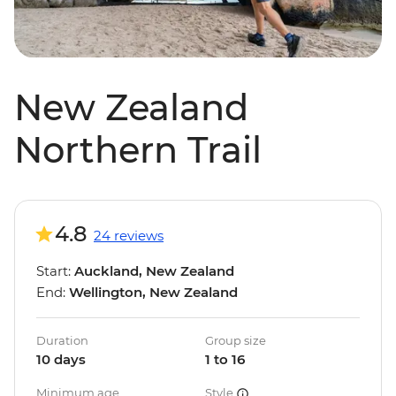
New Zealand
Northern Trail
4.8
24 reviews
Start:
Auckland, New Zealand
End:
Wellington, New Zealand
Duration
Group size
10 days
1 to 16
Minimum age
Style