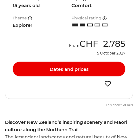
15 years old
Comfort
Theme
Physical rating
Explorer
CHF
2,785
From
5 October 2027
Dates and prices
Trip code: PHKN
Discover New Zealand’s inspiring scenery and Maori
culture along the Northern Trail
The legendary landscapes and natural beauty of New