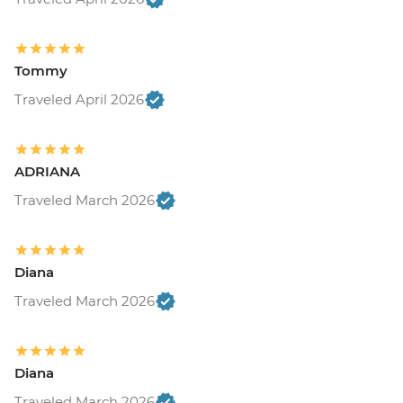
Tommy
Traveled April 2026
ADRIANA
Traveled March 2026
Diana
Traveled March 2026
Diana
Traveled March 2026