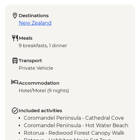
Destinations
New Zealand
Meals
9 breakfasts, 1 dinner
Transport
Private Vehicle
Accommodation
Hotel/Motel (9 nights)
Included activities
Coromandel Peninsula - Cathedral Cove
Coromandel Peninsula - Hot Water Beach
Rotorua - Redwood Forest Canopy Walk