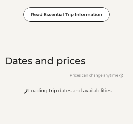
Read Essential Trip Information
Dates and prices
Prices can change anytime
Loading trip dates and availabilities...