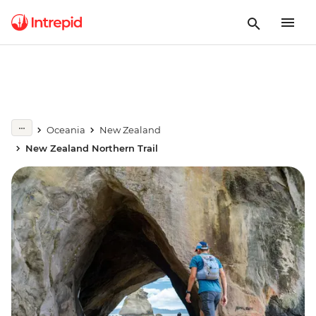
Oceania
New Zealand
New Zealand Northern Trail