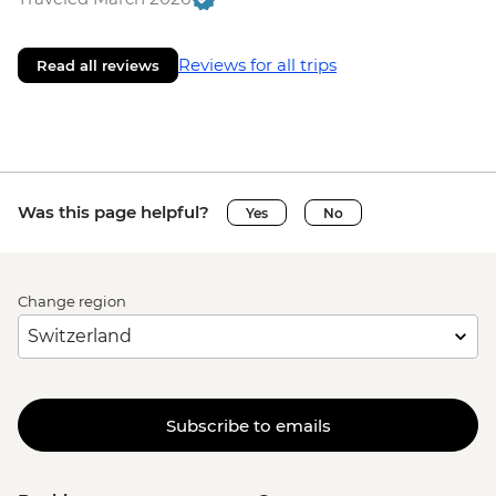
Reviews for all trips
Read all reviews
Was this page helpful?
Yes
No
Change region
Subscribe to emails