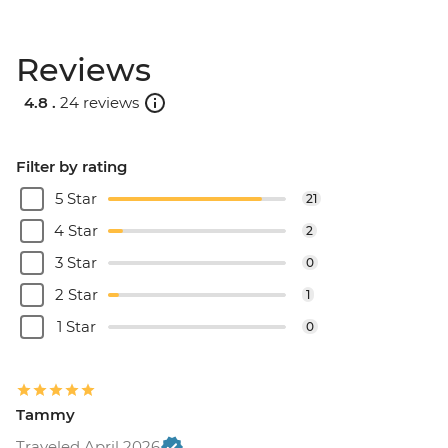
Reviews
4.8 .
24 reviews
Filter by rating
5 Star
21
4 Star
2
3 Star
0
2 Star
1
1 Star
0
Tammy
Traveled April 2026