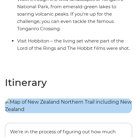
National Park, from emerald-green lakes to
soaring volcanic peaks. If you’re up for the
challenge, you can even tackle the famous
Tongariro Crossing.
Visit Hobbiton – the living set where part of the
Lord of the Rings and The Hobbit films were shot.
Itinerary
We’re in the process of figuring out how much