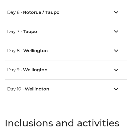
Day 6 •
Rotorua / Taupo
Day 7 •
Taupo
Day 8 •
Wellington
Day 9 •
Wellington
Day 10 •
Wellington
Inclusions and activities