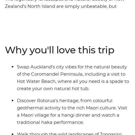
Zealand’s North Island are simply unbeatable, but
there’s so much more to the region than its
showstopping scenery. This 10-day adventure takes you
from the bright lights of Auckland to creative and
contemporary Wellington. Along the way, your local
leader will introduce you to the beaches and forests of
Why you'll love this trip
the Coromandel Peninsula, the geothermal wonders of
Rotorua and otherworldly landscapes of Tongariro
National Park. Add a hangi dinner with a Maori
Swap Auckland’s city vibes for the natural beauty
community and kiwi spotting and you’re in for a classic
of the Coromandel Peninsula, including a visit to
Kiwi adventure.
Hot Water Beach, where all you need is a spade to
create your own natural hot tub.
Discover Rotorua’s heritage, from colourful
geothermal activity to the rich Maori culture. Visit
a Maori village for a hangi dinner and watch a
traditional haka performance.
Walk through the wild landscapes of Tongariro