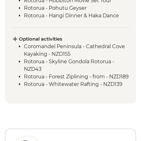
Rotorua - Hobbiton Movie Set Tour
Rotorua - Pohutu Geyser
Rotorua - Hangi Dinner & Haka Dance
Taupo - Huka Falls
Wellington - Zealandia Wildlife Sanctuary
Optional activities
Coromandel Peninsula - Cathedral Cove
Kayaking - NZD155
Rotorua - Skyline Gondola Rotorua -
NZD43
Rotorua - Forest Ziplining - from - NZD189
Rotorua - Whitewater Rafting - NZD139
Rotorua - ZORB - from - NZD49
Tongariro National Park - Tongariro
Crossing (Unguided, Transport to/from
Trail Head only) - from - NZD130
Wellington - Te Papa Museum Tour -
NZD35
Wellington - Weta Workshop Cave Tour -