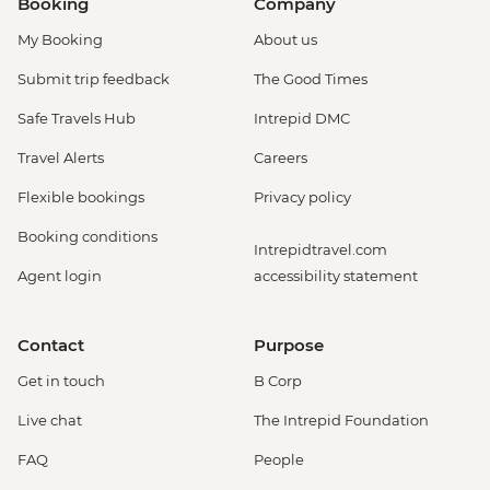
Booking
Company
My Booking
About us
Submit trip feedback
The Good Times
Safe Travels Hub
Intrepid DMC
Travel Alerts
Careers
Flexible bookings
Privacy policy
Booking conditions
Intrepidtravel.com
Agent login
accessibility statement
Contact
Purpose
Get in touch
B Corp
Live chat
The Intrepid Foundation
FAQ
People