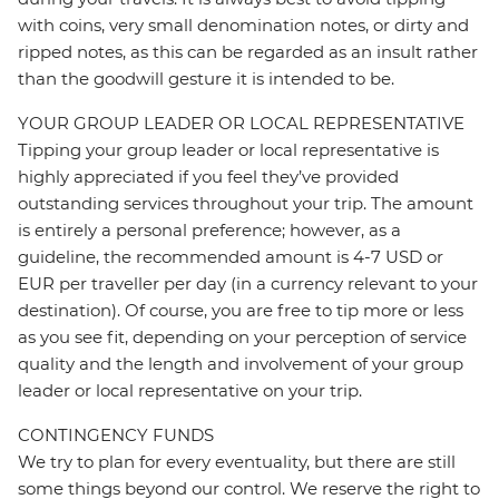
with coins, very small denomination notes, or dirty and
ripped notes, as this can be regarded as an insult rather
than the goodwill gesture it is intended to be.
YOUR GROUP LEADER OR LOCAL REPRESENTATIVE
Tipping your group leader or local representative is
highly appreciated if you feel they’ve provided
outstanding services throughout your trip. The amount
is entirely a personal preference; however, as a
guideline, the recommended amount is 4-7 USD or
EUR per traveller per day (in a currency relevant to your
destination). Of course, you are free to tip more or less
as you see fit, depending on your perception of service
quality and the length and involvement of your group
leader or local representative on your trip.
CONTINGENCY FUNDS
We try to plan for every eventuality, but there are still
some things beyond our control. We reserve the right to