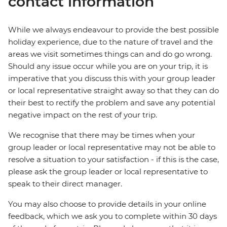
contact information
While we always endeavour to provide the best possible
holiday experience, due to the nature of travel and the
areas we visit sometimes things can and do go wrong.
Should any issue occur while you are on your trip, it is
imperative that you discuss this with your group leader
or local representative straight away so that they can do
their best to rectify the problem and save any potential
negative impact on the rest of your trip.
We recognise that there may be times when your
group leader or local representative may not be able to
resolve a situation to your satisfaction - if this is the case,
please ask the group leader or local representative to
speak to their direct manager.
You may also choose to provide details in your online
feedback, which we ask you to complete within 30 days