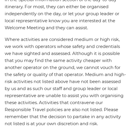
itinerary. For most, they can either be organised
independently on the day, or let your group leader or
local representative know you are interested at the
Welcome Meeting and they can assist.
Where activities are considered medium or high risk,
we work with operators whose safety and credentials
we have sighted and assessed. Although it is possible
that you may find the same activity cheaper with
another operator on the ground, we cannot vouch for
the safety or quality of that operator. Medium and high-
risk activities not listed above have not been assessed
by us and as such our staff and group leader or local
representative are unable to assist you with organising
these activities. Activities that contravene our
Responsible Travel policies are also not listed. Please
remember that the decision to partake in any activity
not listed is at your own discretion and risk.