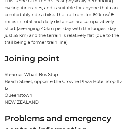
This is one of Intrepid's least physically demanding
cycling itineraries, and is suitable for anyone that can
comfortably ride a bike. The trail runs for 152kms/95
miles in total and daily distances are comparatively
short (averaging 40km per day with the longest day
just 55 km) and the terrain is relatively flat (due to the
trail being a former train line)
Joining point
Steamer Wharf Bus Stop
Beach Street, opposite the Crowne Plaza Hotel Stop ID
12
Queenstown
NEW ZEALAND
Problems and emergency