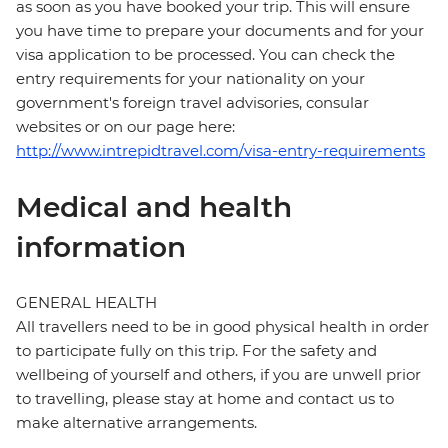
as soon as you have booked your trip. This will ensure
you have time to prepare your documents and for your
visa application to be processed. You can check the
entry requirements for your nationality on your
government's foreign travel advisories, consular
websites or on our page here:
http://www.intrepidtravel.com/visa-entry-requirements
Medical and health
information
GENERAL HEALTH
All travellers need to be in good physical health in order
to participate fully on this trip. For the safety and
wellbeing of yourself and others, if you are unwell prior
to travelling, please stay at home and contact us to
make alternative arrangements.