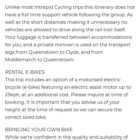
Unlike most Intrepid Cycling trips this itinerary does not
have a full time support vehicle following the group. As
well as the short distances making it unnecessary no
vehicles are allowed to drive along the rail trail itself.
Your luggage is transferred between accommodations
for you, and a private minivan is used on the transport
legs from Queenstown to Clyde, and from
Middlemarch to Queenstown.
RENTAL E-BIKES
This trip includes an option of a motorised electric
bicycle (e-bike) featuring an electric assist motor up to
25kph, at an additional cost. Please inquire at time of
booking. It is important that you advise us of your
height at the time of request so we can secure the
correct sized bike.
BRINGING YOUR OWN BIKE
While we’re confident in the quality and suitability of