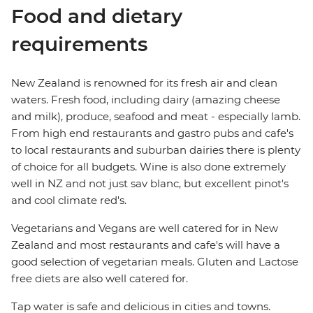
Food and dietary
requirements
New Zealand is renowned for its fresh air and clean
waters. Fresh food, including dairy (amazing cheese
and milk), produce, seafood and meat - especially lamb.
From high end restaurants and gastro pubs and cafe's
to local restaurants and suburban dairies there is plenty
of choice for all budgets. Wine is also done extremely
well in NZ and not just sav blanc, but excellent pinot's
and cool climate red's.
Vegetarians and Vegans are well catered for in New
Zealand and most restaurants and cafe's will have a
good selection of vegetarian meals. Gluten and Lactose
free diets are also well catered for.
Tap water is safe and delicious in cities and towns.