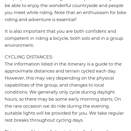
be able to enjoy the wonderful countryside and people
you meet while riding. Note that an enthusiasm for bike
riding and adventure is essential!
It is also important that you are both confident and
competent in riding a bicycle, both solo and in a group
environment.
CYCLING DISTANCES:
The information listed in the itinerary is a guide to the
approximate distances and terrain cycled each day.
However, this may vary depending on the physical
capabilities of the group, and changes to local
conditions. We generally only cycle during daylight
hours, so there may be some early morning starts. On
the rare occasion we do ride during the evening
suitable lights will be provided for you. We take regular
rest breaks throughout cycling days.