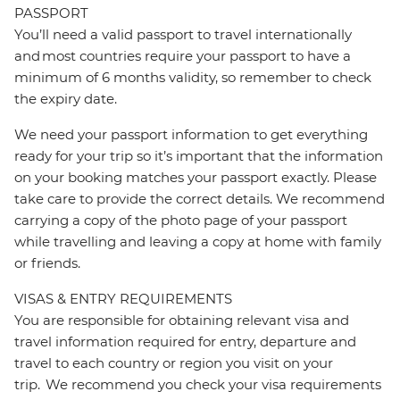
PASSPORT
You’ll need a valid passport to travel internationally
and most countries require your passport to have a
minimum of 6 months validity, so remember to check
the expiry date.
We need your passport information to get everything
ready for your trip so it’s important that the information
on your booking matches your passport exactly. Please
take care to provide the correct details. We recommend
carrying a copy of the photo page of your passport
while travelling and leaving a copy at home with family
or friends.
VISAS & ENTRY REQUIREMENTS
You are responsible for obtaining relevant visa and
travel information required for entry, departure and
travel to each country or region you visit on your
trip. We recommend you check your visa requirements