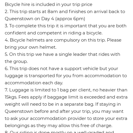
Bicycle hire is included in your trip price
2. This trip starts at 8am and finishes on arrival back to
Queenstown on Day 4 (approx 6pm)
3. To complete this trip it is important that you are both
confident and competent in riding a bicycle.
4. Bicycle helmets are compulsory on this trip. Please
bring your own helmet.
5. On this trip we have a single leader that rides with
the group.
6. This trip does not have a support vehicle but your
luggage is transported for you from accommodation to
accommodation each day.
7. Luggage is limited to 1 bag per client, no heavier than
15kgs. Fees apply if baggage limit is exceeded and extra
weight will need to be in a separate bag. If staying in
Queenstown before and after your trip, you may want
to ask your accommodation provider to store your extra
belongings as they may allow this free of charge.
8. Our riding is done mostly on a well-graded and