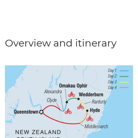
Overview and itinerary