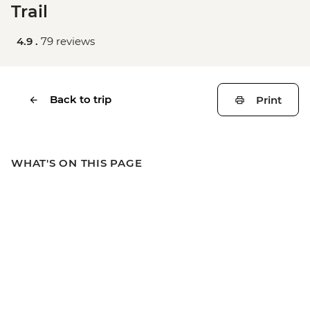
Trail
4.9 .
79 reviews
Back to trip
Print
WHAT'S ON THIS PAGE