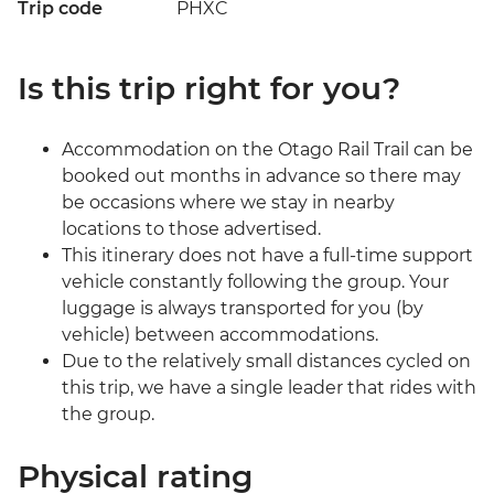
Trip code
PHXC
Is this trip right for you?
Accommodation on the Otago Rail Trail can be
booked out months in advance so there may
be occasions where we stay in nearby
locations to those advertised.
This itinerary does not have a full-time support
vehicle constantly following the group. Your
luggage is always transported for you (by
vehicle) between accommodations.
Due to the relatively small distances cycled on
this trip, we have a single leader that rides with
the group.
Physical rating