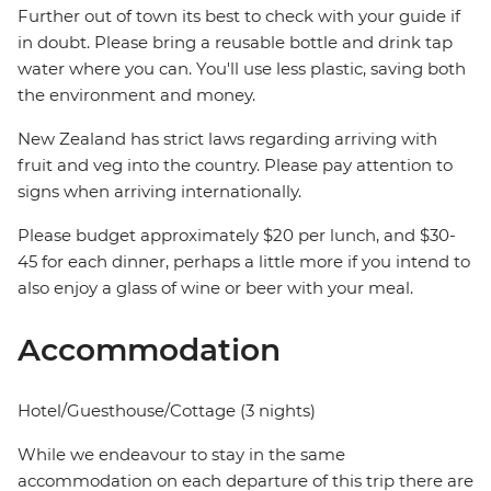
Further out of town its best to check with your guide if
in doubt. Please bring a reusable bottle and drink tap
water where you can. You'll use less plastic, saving both
the environment and money.
New Zealand has strict laws regarding arriving with
fruit and veg into the country. Please pay attention to
signs when arriving internationally.
Please budget approximately $20 per lunch, and $30-
45 for each dinner, perhaps a little more if you intend to
also enjoy a glass of wine or beer with your meal.
Accommodation
Hotel/Guesthouse/Cottage (3 nights)
While we endeavour to stay in the same
accommodation on each departure of this trip there are