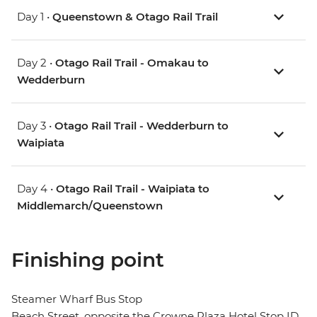
Day 1 •
Queenstown & Otago Rail Trail
Day 2 •
Otago Rail Trail - Omakau to
Wedderburn
Day 3 •
Otago Rail Trail - Wedderburn to
Waipiata
Day 4 •
Otago Rail Trail - Waipiata to
Middlemarch/Queenstown
Finishing point
Steamer Wharf Bus Stop
Beach Street, opposite the Crowne Plaza Hotel Stop ID