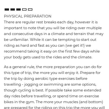
PHYSICAL PREPARATION
There are regular rest breaks each day, however it is
important to note that you will be riding over multiple
and consecutive days in a climate and terrain that may
be unfamiliar. While it can be tempting to start out
riding as hard and fast as you can (we get it!) we
recommend taking it easy on the first few days while
your body gets used to the rides and the climate.
As a general rule, the more preparation you can do for
this type of trip, the more you will enjoy it. Prepare for
the trip by doing aerobic type exercises before
travelling - jogging or swimming are some options,
though cycling is best. If possible take some extended
day rides before travelling, or spend time on exercise
bikes in the gym. The more your muscles (and bottom)
are prepared for the riding on this trip the more you will