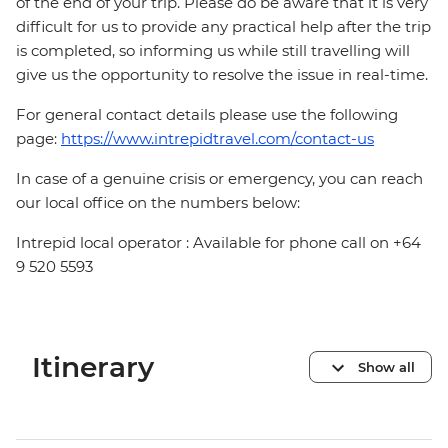
of the end of your trip. Please do be aware that it is very
difficult for us to provide any practical help after the trip
is completed, so informing us while still travelling will
give us the opportunity to resolve the issue in real-time.
For general contact details please use the following
page:
https://www.intrepidtravel.com/contact-us
In case of a genuine crisis or emergency, you can reach
our local office on the numbers below:
Intrepid local operator : Available for phone call on +64
9 520 5593
Itinerary
Show all