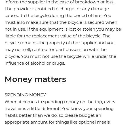
inform the supplier in the case of breakdown or loss.
The provider is entitled to charge for any damage
caused to the bicycle during the period of hire. You
must also make sure that the bicycle is secured when
not in use. If the equipment is lost or stolen you may be
liable for the replacement value of the bicycle. The
bicycle remains the property of the supplier and you
may not sell, rent out or part possession with the
bicycle. You must not use the bicycle while under the
influence of alcohol or drugs.
Money matters
SPENDING MONEY
When it comes to spending money on the trip, every
traveller is a little different. You know your spending
habits better than we do, so please budget an
appropriate amount for things like optional meals,