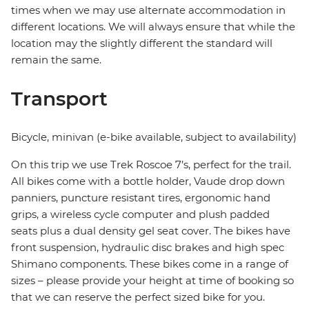
times when we may use alternate accommodation in
different locations. We will always ensure that while the
location may the slightly different the standard will
remain the same.
Transport
Bicycle, minivan (e-bike available, subject to availability)
On this trip we use Trek Roscoe 7’s, perfect for the trail.
All bikes come with a bottle holder, Vaude drop down
panniers, puncture resistant tires, ergonomic hand
grips, a wireless cycle computer and plush padded
seats plus a dual density gel seat cover. The bikes have
front suspension, hydraulic disc brakes and high spec
Shimano components. These bikes come in a range of
sizes – please provide your height at time of booking so
that we can reserve the perfect sized bike for you.