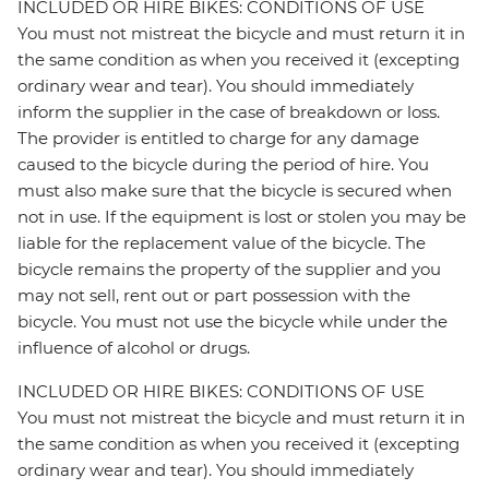
INCLUDED OR HIRE BIKES: CONDITIONS OF USE
You must not mistreat the bicycle and must return it in
the same condition as when you received it (excepting
ordinary wear and tear). You should immediately
inform the supplier in the case of breakdown or loss.
The provider is entitled to charge for any damage
caused to the bicycle during the period of hire. You
must also make sure that the bicycle is secured when
not in use. If the equipment is lost or stolen you may be
liable for the replacement value of the bicycle. The
bicycle remains the property of the supplier and you
may not sell, rent out or part possession with the
bicycle. You must not use the bicycle while under the
influence of alcohol or drugs.
INCLUDED OR HIRE BIKES: CONDITIONS OF USE
You must not mistreat the bicycle and must return it in
the same condition as when you received it (excepting
ordinary wear and tear). You should immediately