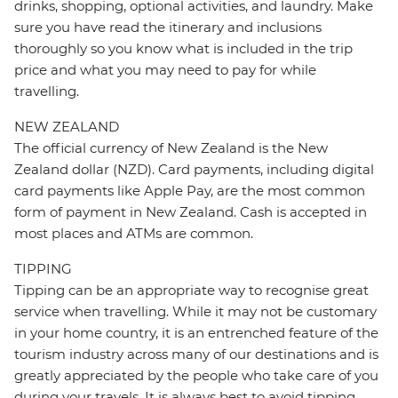
drinks, shopping, optional activities, and laundry. Make
sure you have read the itinerary and inclusions
thoroughly so you know what is included in the trip
price and what you may need to pay for while
travelling.
NEW ZEALAND
The official currency of New Zealand is the New
Zealand dollar (NZD). Card payments, including digital
card payments like Apple Pay, are the most common
form of payment in New Zealand. Cash is accepted in
most places and ATMs are common.
TIPPING
Tipping can be an appropriate way to recognise great
service when travelling. While it may not be customary
in your home country, it is an entrenched feature of the
tourism industry across many of our destinations and is
greatly appreciated by the people who take care of you
during your travels. It is always best to avoid tipping