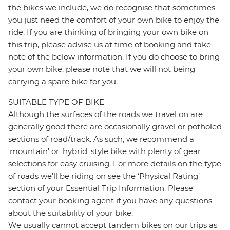
the bikes we include, we do recognise that sometimes
you just need the comfort of your own bike to enjoy the
ride. If you are thinking of bringing your own bike on
this trip, please advise us at time of booking and take
note of the below information. If you do choose to bring
your own bike, please note that we will not being
carrying a spare bike for you.
SUITABLE TYPE OF BIKE
Although the surfaces of the roads we travel on are
generally good there are occasionally gravel or potholed
sections of road/track. As such, we recommend a
'mountain' or 'hybrid' style bike with plenty of gear
selections for easy cruising. For more details on the type
of roads we’ll be riding on see the ‘Physical Rating’
section of your Essential Trip Information. Please
contact your booking agent if you have any questions
about the suitability of your bike.
We usually cannot accept tandem bikes on our trips as