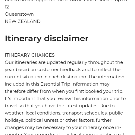
12
Queenstown
NEW ZEALAND
Itinerary disclaimer
ITINERARY CHANGES
Our itineraries are updated regularly throughout the
year based on customer feedback and to reflect the
current situation in each destination. The information
included in this Essential Trip Information may
therefore differ from when you first booked your trip.
It's important that you review this information prior to
travel so that you have the latest updates. Due to
weather, local conditions, transport schedules, public
holidays, political unrest or other factors, further
changes may be necessary to your itinerary once in-
country. Your group leader or local representative will