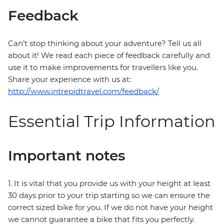
Feedback
Can’t stop thinking about your adventure? Tell us all
about it! We read each piece of feedback carefully and
use it to make improvements for travellers like you.
Share your experience with us at:
http://www.intrepidtravel.com/feedback/
Essential Trip Information
Important notes
1. It is vital that you provide us with your height at least
30 days prior to your trip starting so we can ensure the
correct sized bike for you. If we do not have your height
we cannot guarantee a bike that fits you perfectly.