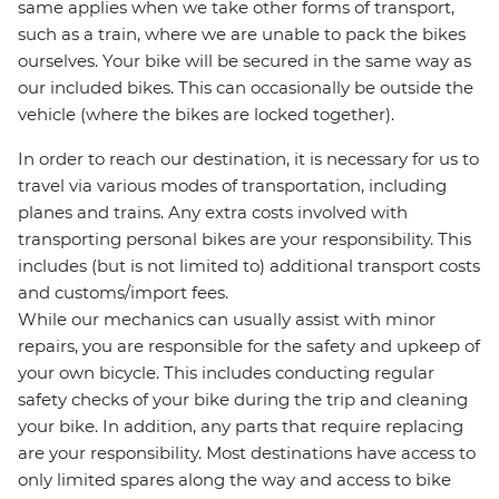
same applies when we take other forms of transport,
such as a train, where we are unable to pack the bikes
ourselves. Your bike will be secured in the same way as
our included bikes. This can occasionally be outside the
vehicle (where the bikes are locked together).
In order to reach our destination, it is necessary for us to
travel via various modes of transportation, including
planes and trains. Any extra costs involved with
transporting personal bikes are your responsibility. This
includes (but is not limited to) additional transport costs
and customs/import fees.
While our mechanics can usually assist with minor
repairs, you are responsible for the safety and upkeep of
your own bicycle. This includes conducting regular
safety checks of your bike during the trip and cleaning
your bike. In addition, any parts that require replacing
are your responsibility. Most destinations have access to
only limited spares along the way and access to bike