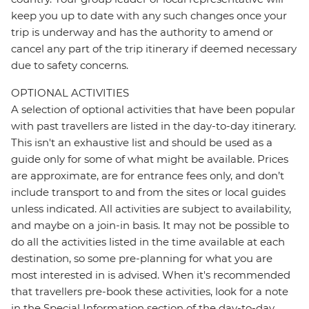
keep you up to date with any such changes once your
trip is underway and has the authority to amend or
cancel any part of the trip itinerary if deemed necessary
due to safety concerns.
OPTIONAL ACTIVITIES
A selection of optional activities that have been popular
with past travellers are listed in the day-to-day itinerary.
This isn't an exhaustive list and should be used as a
guide only for some of what might be available. Prices
are approximate, are for entrance fees only, and don’t
include transport to and from the sites or local guides
unless indicated. All activities are subject to availability,
and maybe on a join-in basis. It may not be possible to
do all the activities listed in the time available at each
destination, so some pre-planning for what you are
most interested in is advised. When it's recommended
that travellers pre-book these activities, look for a note
in the Special Information section of the day-to-day