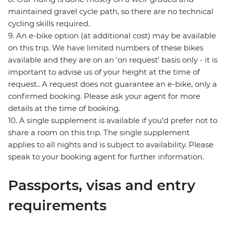
maintained gravel cycle path, so there are no technical
cycling skills required.
9. An e-bike option (at additional cost) may be available
on this trip. We have limited numbers of these bikes
available and they are on an 'on request' basis only - it is
important to advise us of your height at the time of
request.. A request does not guarantee an e-bike, only a
confirmed booking. Please ask your agent for more
details at the time of booking.
10. A single supplement is available if you’d prefer not to
share a room on this trip. The single supplement
applies to all nights and is subject to availability. Please
speak to your booking agent for further information.
Passports, visas and entry
requirements