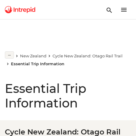
New Zealand
Cycle New Zealand: Otago Rail Trail
Essential Trip Information
Essential Trip
Information
Cycle New Zealand: Otago Rail