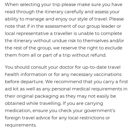
When selecting your trip please make sure you have
read through the itinerary carefully and assess your
ability to manage and enjoy our style of travel. Please
note that if in the assessment of our group leader or
local representative a traveller is unable to complete
the itinerary without undue risk to themselves and/or
the rest of the group, we reserve the right to exclude
them from all or part of a trip without refund.
You should consult your doctor for up-to-date travel
health information or for any necessary vaccinations
before departure. We recommend that you carry a first
aid kit as well as any personal medical requirements in
their original packaging as they may not easily be
obtained while travelling. If you are carrying
medication, ensure you check your government's
foreign travel advice for any local restrictions or
requirements.