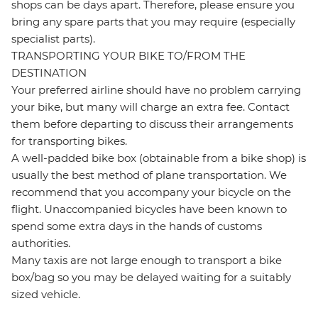
shops can be days apart. Therefore, please ensure you
bring any spare parts that you may require (especially
specialist parts).
TRANSPORTING YOUR BIKE TO/FROM THE
DESTINATION
Your preferred airline should have no problem carrying
your bike, but many will charge an extra fee. Contact
them before departing to discuss their arrangements
for transporting bikes.
A well-padded bike box (obtainable from a bike shop) is
usually the best method of plane transportation. We
recommend that you accompany your bicycle on the
flight. Unaccompanied bicycles have been known to
spend some extra days in the hands of customs
authorities.
Many taxis are not large enough to transport a bike
box/bag so you may be delayed waiting for a suitably
sized vehicle.