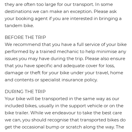
they are often too large for our transport. In some
destinations we can make an exception. Please ask
your booking agent if you are interested in bringing a
tandem bike.
BEFORE THE TRIP
We recommend that you have a full service of your bike
performed by a trained mechanic to help minimise any
issues you may have during the trip. Please also ensure
that you have specific and adequate cover for loss,
damage or theft for your bike under your travel, home
and contents or specialist insurance policy.
DURING THE TRIP
Your bike will be transported in the same way as our
included bikes, usually in the support vehicle or on the
bike trailer. While we endeavour to take the best care
we can, you should recognise that transported bikes do
get the occasional bump or scratch along the way. The