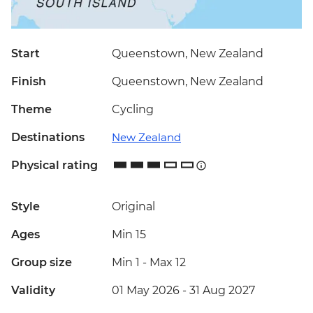
Start
Queenstown, New Zealand
Finish
Queenstown, New Zealand
Theme
Cycling
Destinations
New Zealand
Physical rating
Style
Original
Ages
Min 15
Group size
Min 1
-
Max 12
Validity
01 May 2026 - 31 Aug 2027