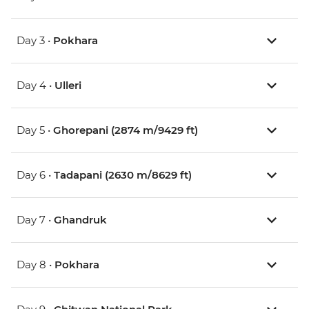
Day 3 •
Pokhara
Day 4 •
Ulleri
Day 5 •
Ghorepani (2874 m/9429 ft)
Day 6 •
Tadapani (2630 m/8629 ft)
Day 7 •
Ghandruk
Day 8 •
Pokhara