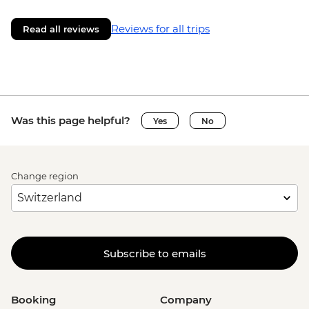
Reviews for all trips
Read all reviews
Was this page helpful?
Yes
No
Change region
Subscribe to emails
Booking
Company