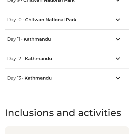
Day 9 •
Chitwan National Park
Day 10 •
Chitwan National Park
Day 11 •
Kathmandu
Day 12 •
Kathmandu
Day 13 •
Kathmandu
Inclusions and activities