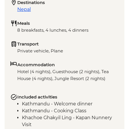
Destinations
Nepal
Meals
8 breakfasts, 4 lunches, 4 dinners
Transport
Private vehicle, Plane
Accommodation
Hotel (4 nights), Guesthouse (2 nights), Tea
House (4 nights), Jungle Resort (2 nights)
Included activities
Kathmandu - Welcome dinner
Kathmandu - Cooking Class
Khachoe Ghakyil Ling - Kapan Nunnery
Visit