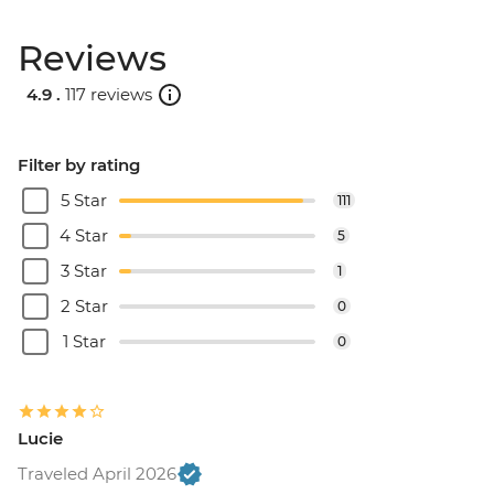
Reviews
4.9 .
117 reviews
Filter by rating
5 Star
111
4 Star
5
3 Star
1
2 Star
0
1 Star
0
Lucie
Traveled April 2026