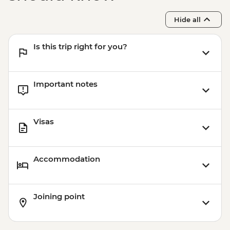
Hide all
Is this trip right for you?
Important notes
Visas
Accommodation
Joining point