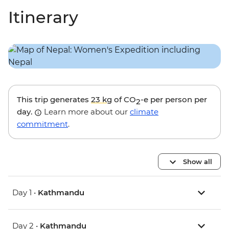
Itinerary
This trip generates
23 kg
of CO
-e per person per
2
day.
Learn more about our
climate
commitment
.
Show all
Day 1 •
Kathmandu
Day 2 •
Kathmandu