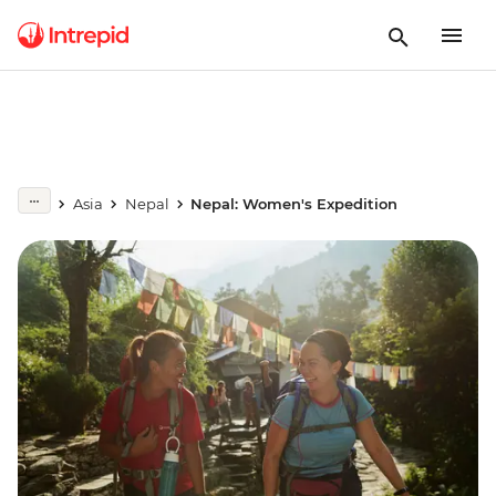
Asia
Nepal
Nepal: Women's Expedition