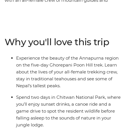
with an all-female crew of mountain guides and
porters, this 13-day Women's Expedition gives you a
unique insight into the lives of Nepali women. Travel
with a female leader and meet a range of female
trailblazers along the way – from chefs at a social
enterprise to a women-led NGO on a mission to end
Why you'll love this trip
period stigma. Meet Buddhist nuns as you get an inside
look at an all-female nunnery, make momos with a
local woman at a Tibetan refugee camp and treat
Experience the beauty of the Annapurna region
yourself to a traditional Newari pedicure in Kathmandu.
on the five-day Ghorepani Poon Hill trek. Learn
Listen to personal stories, connect with like-minded
about the lives of your all-female trekking crew,
travellers and be inspired on an adventure that puts
stay in traditional teahouses and see some of
women front and centre.
Nepal’s tallest peaks.
Spend two days in Chitwan National Park, where
you’ll enjoy sunset drinks, a canoe ride and a
game drive to spot the resident wildlife before
falling asleep to the sounds of nature in your
jungle lodge.