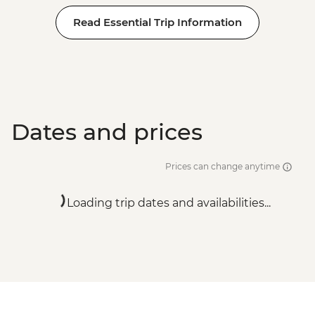
Read Essential Trip Information
Dates and prices
Prices can change anytime
Loading trip dates and availabilities...