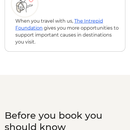
Kirtipur - Newari Traditional Pedicure
Kathmandu - Durbar Square
When you travel with us,
The Intrepid
Foundation
gives you more opportunities to
support important causes in destinations
you visit.
Before you book you
should know