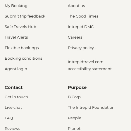
My Booking
About us
Submit trip feedback
The Good Times
Safe Travels Hub
Intrepid DMC
Travel Alerts
Careers
Flexible bookings
Privacy policy
Booking conditions
Intrepidtravel.com
Agent login
accessibility statement
Contact
Purpose
Get in touch
B Corp
Live chat
The Intrepid Foundation
FAQ
People
Reviews
Planet