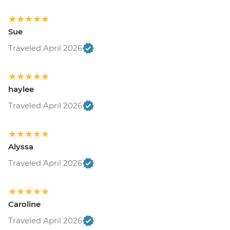
Sue
Traveled April 2026
haylee
Traveled April 2026
Alyssa
Traveled April 2026
Caroline
Traveled April 2026