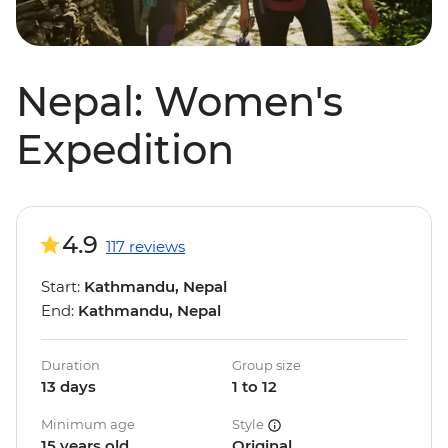
Nepal: Women's
Expedition
4.9
117 reviews
Start:
Kathmandu, Nepal
End:
Kathmandu, Nepal
Duration
Group size
13 days
1 to 12
Minimum age
Style
15 years old
Original