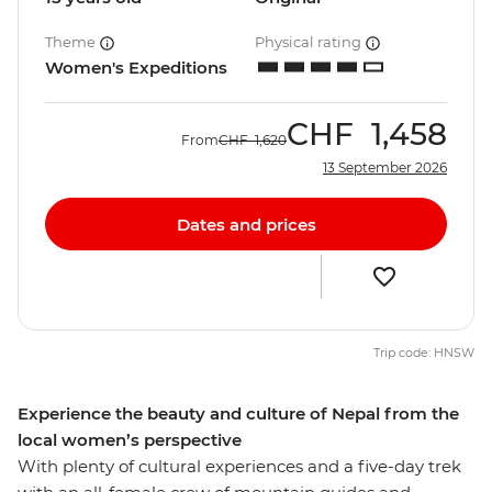
Theme
Physical rating
Women's Expeditions
CHF
1,458
From
CHF
1,620
13 September 2026
Dates and prices
Trip code: HNSW
Experience the beauty and culture of Nepal from the
local women’s perspective
With plenty of cultural experiences and a five-day trek