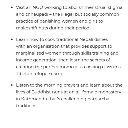
Visit an NGO working to abolish menstrual stigma
and chhaupadi – the illegal but socially common
practice of banishing women and girls to
makeshift huts during their period.
Learn how to cook traditional Nepali dishes
with an organisation that provides support to
marginalised women through skills training and
income generation, then learn the secrets of
creating the perfect momo at a cooking class in a
Tibetan refugee camp.
Listen to the morning prayers and learn about the
lives of Buddhist nuns at an all-female monastery
in Kathmandu that's challenging patriarchal
traditions.