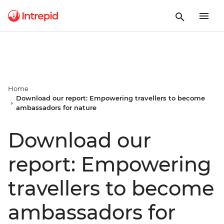
Home
Download our report: Empowering travellers to become
ambassadors for nature
Download our
report: Empowering
travellers to become
ambassadors for