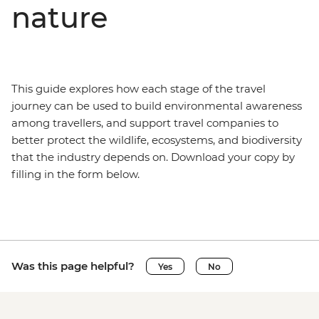
nature
This guide explores how each stage of the travel
journey can be used to build environmental awareness
among travellers, and support travel companies to
better protect the wildlife, ecosystems, and biodiversity
that the industry depends on. Download your copy by
filling in the form below.
Was this page helpful?
Yes
No