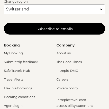
Change region
Subscribe to emails
Booking
Company
My Booking
About us
Submit trip feedback
The Good Times
Safe Travels Hub
Intrepid DMC
Travel Alerts
Careers
Flexible bookings
Privacy policy
Booking conditions
Intrepidtravel.com
Agent login
accessibility statement