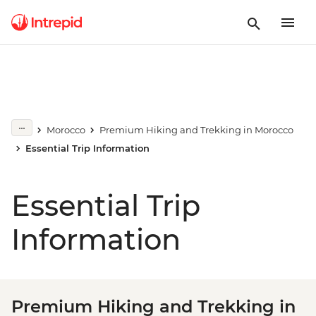
Morocco
Premium Hiking and Trekking in Morocco
Essential Trip Information
Essential Trip
Information
Premium Hiking and Trekking in