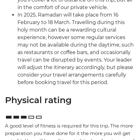
in the comfort of our private vehicle.
In 2025, Ramadan will take place from 16
February to 18 March. Travelling during this
holy month can be a rewarding cultural
experience, however some regular services
may not be available during the daytime, such
as restaurants or coffee bars, and occasionally
travel can be disrupted by events. Your leader
will adjust the itinerary accordingly, but please
consider your travel arrangements carefully
before booking travel for this period.
Physical rating
A good level of fitness is required for this trip. The more
preparation you have done for it the more you will get