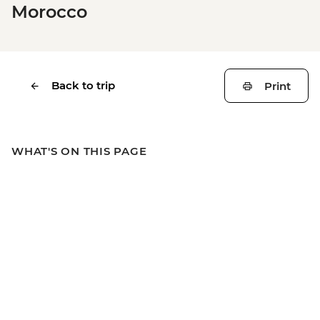
Morocco
Back to trip
Print
WHAT'S ON THIS PAGE