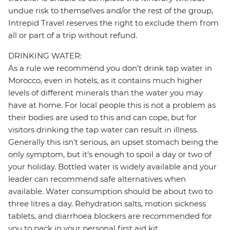
undue risk to themselves and/or the rest of the group,
Intrepid Travel reserves the right to exclude them from
all or part of a trip without refund.
DRINKING WATER:
As a rule we recommend you don't drink tap water in
Morocco, even in hotels, as it contains much higher
levels of different minerals than the water you may
have at home. For local people this is not a problem as
their bodies are used to this and can cope, but for
visitors drinking the tap water can result in illness.
Generally this isn't serious, an upset stomach being the
only symptom, but it's enough to spoil a day or two of
your holiday. Bottled water is widely available and your
leader can recommend safe alternatives when
available. Water consumption should be about two to
three litres a day. Rehydration salts, motion sickness
tablets, and diarrhoea blockers are recommended for
you to pack in your personal first aid kit.