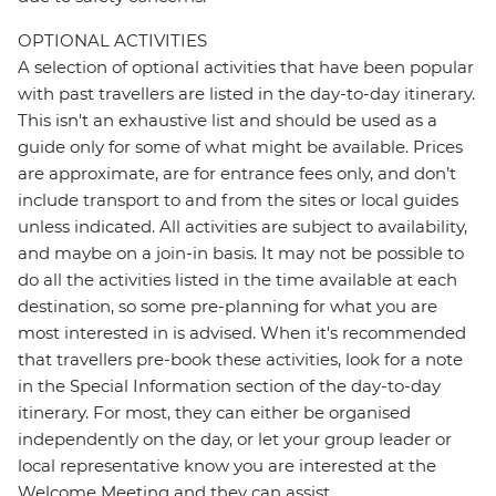
OPTIONAL ACTIVITIES
A selection of optional activities that have been popular
with past travellers are listed in the day-to-day itinerary.
This isn't an exhaustive list and should be used as a
guide only for some of what might be available. Prices
are approximate, are for entrance fees only, and don’t
include transport to and from the sites or local guides
unless indicated. All activities are subject to availability,
and maybe on a join-in basis. It may not be possible to
do all the activities listed in the time available at each
destination, so some pre-planning for what you are
most interested in is advised. When it's recommended
that travellers pre-book these activities, look for a note
in the Special Information section of the day-to-day
itinerary. For most, they can either be organised
independently on the day, or let your group leader or
local representative know you are interested at the
Welcome Meeting and they can assist.