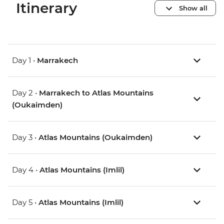
Itinerary
Show all
Day 1 •
Marrakech
Day 2 •
Marrakech to Atlas Mountains
(Oukaimden)
Day 3 •
Atlas Mountains (Oukaimden)
Day 4 •
Atlas Mountains (Imlil)
Day 5 •
Atlas Mountains (Imlil)