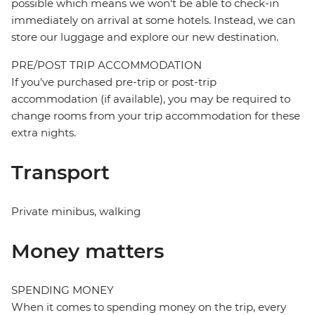
possible which means we won't be able to check-in
immediately on arrival at some hotels. Instead, we can
store our luggage and explore our new destination.
PRE/POST TRIP ACCOMMODATION
If you've purchased pre-trip or post-trip
accommodation (if available), you may be required to
change rooms from your trip accommodation for these
extra nights.
Transport
Private minibus, walking
Money matters
SPENDING MONEY
When it comes to spending money on the trip, every