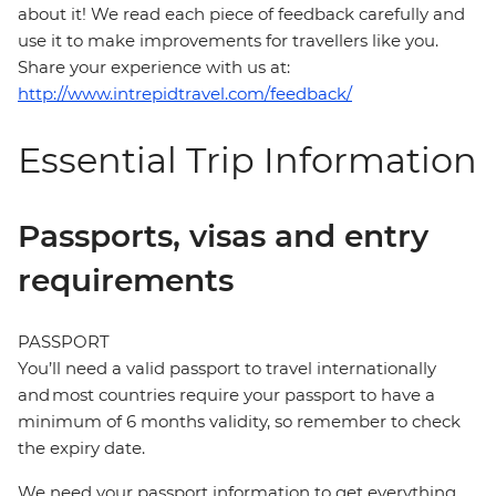
about it! We read each piece of feedback carefully and
use it to make improvements for travellers like you.
Share your experience with us at:
http://www.intrepidtravel.com/feedback/
Essential Trip Information
Passports, visas and entry
requirements
PASSPORT
You’ll need a valid passport to travel internationally
and most countries require your passport to have a
minimum of 6 months validity, so remember to check
the expiry date.
We need your passport information to get everything