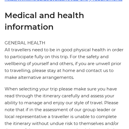
Medical and health
information
GENERAL HEALTH
All travellers need to be in good physical health in order
to participate fully on this trip. For the safety and
wellbeing of yourself and others, if you are unwell prior
to travelling, please stay at home and contact us to
make alternative arrangements.
When selecting your trip please make sure you have
read through the itinerary carefully and assess your
ability to manage and enjoy our style of travel. Please
note that if in the assessment of our group leader or
local representative a traveller is unable to complete
the itinerary without undue risk to themselves and/or