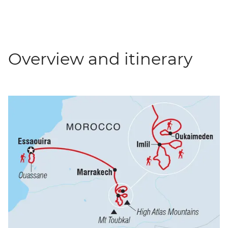
Overview and itinerary