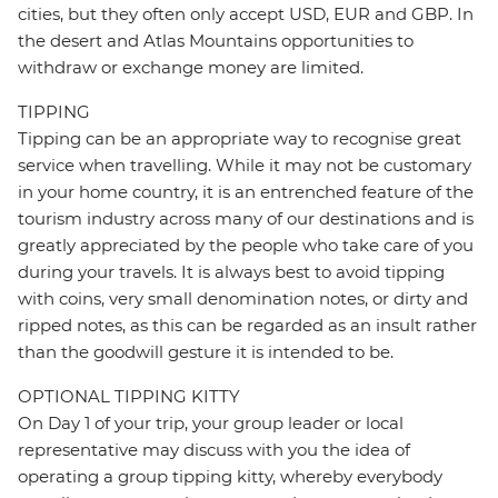
cities, but they often only accept USD, EUR and GBP. In
the desert and Atlas Mountains opportunities to
withdraw or exchange money are limited.
TIPPING
Tipping can be an appropriate way to recognise great
service when travelling. While it may not be customary
in your home country, it is an entrenched feature of the
tourism industry across many of our destinations and is
greatly appreciated by the people who take care of you
during your travels. It is always best to avoid tipping
with coins, very small denomination notes, or dirty and
ripped notes, as this can be regarded as an insult rather
than the goodwill gesture it is intended to be.
OPTIONAL TIPPING KITTY
On Day 1 of your trip, your group leader or local
representative may discuss with you the idea of
operating a group tipping kitty, whereby everybody