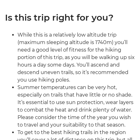
Is this trip right for you?
While this is a relatively low altitude trip
(maximum sleeping altitude is 1740m) you’ll
need a good level of fitness for the hiking
portion of this trip, as you will be walking up six
hours a day some days. You’ll ascend and
descend uneven trails, so it’s recommended
you use hiking poles.
Summer temperatures can be very hot,
especially on trails that have little or no shade.
It’s essential to use sun protection, wear layers
to combat the heat and drink plenty of water.
Please consider the time of the year you wish
to travel and your suitability to that season.
To get to the best hiking trails in the region
you’ll cover a lot of distance on this trip, but all