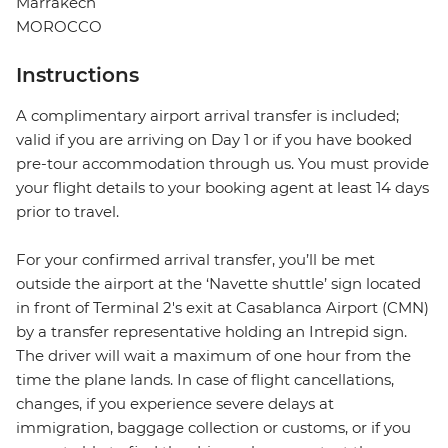
Marrakech
MOROCCO
Instructions
A complimentary airport arrival transfer is included;
valid if you are arriving on Day 1 or if you have booked
pre-tour accommodation through us. You must provide
your flight details to your booking agent at least 14 days
prior to travel.
For your confirmed arrival transfer, you’ll be met
outside the airport at the ‘Navette shuttle’ sign located
in front of Terminal 2's exit at Casablanca Airport (CMN)
by a transfer representative holding an Intrepid sign.
The driver will wait a maximum of one hour from the
time the plane lands. In case of flight cancellations,
changes, if you experience severe delays at
immigration, baggage collection or customs, or if you