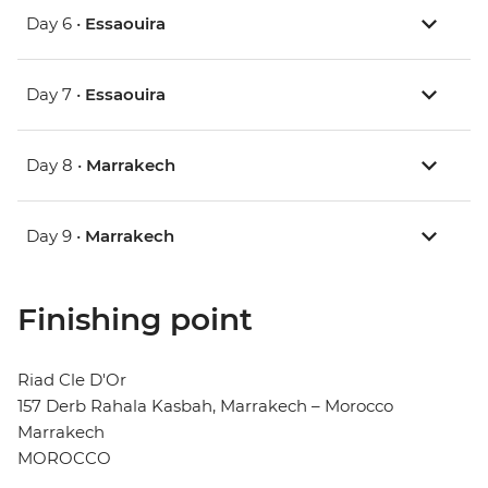
Day 6 •
Essaouira
Day 7 •
Essaouira
Day 8 •
Marrakech
Day 9 •
Marrakech
Finishing point
Riad Cle D'Or
157 Derb Rahala Kasbah, Marrakech – Morocco
Marrakech
MOROCCO