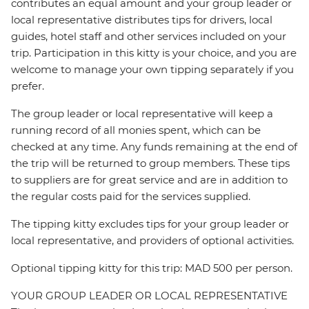
contributes an equal amount and your group leader or
local representative distributes tips for drivers, local
guides, hotel staff and other services included on your
trip. Participation in this kitty is your choice, and you are
welcome to manage your own tipping separately if you
prefer.
The group leader or local representative will keep a
running record of all monies spent, which can be
checked at any time. Any funds remaining at the end of
the trip will be returned to group members. These tips
to suppliers are for great service and are in addition to
the regular costs paid for the services supplied.
The tipping kitty excludes tips for your group leader or
local representative, and providers of optional activities.
Optional tipping kitty for this trip: MAD 500 per person.
YOUR GROUP LEADER OR LOCAL REPRESENTATIVE