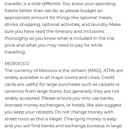
traveller is a little different. You know your spending
habits better than we do, so please budget an
appropriate amount for things like optional meals,
drinks, shopping, optional activities, and laundry. Make
sure you have read the itinerary and inclusions
thoroughly so you know what is included in the trip
price and what you may need to pay for while
travelling.
MOROCCO
The currency of Morocco is the dirham (MAD). ATMs are
widely available in all major towns and cities. Credit
cards are useful for large purchases such as carpets or
ceramics from large stores, but generally they are not
widely accepted. Please ensure you only use banks,
licensed money exchangers, or hotels. We also suggest
you keep your receipts. Do not change money with
street touts as this is illegal. Changing money is easy
and you will find banks and exchange bureaus in large