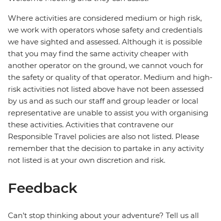
Where activities are considered medium or high risk,
we work with operators whose safety and credentials
we have sighted and assessed. Although it is possible
that you may find the same activity cheaper with
another operator on the ground, we cannot vouch for
the safety or quality of that operator. Medium and high-
risk activities not listed above have not been assessed
by us and as such our staff and group leader or local
representative are unable to assist you with organising
these activities. Activities that contravene our
Responsible Travel policies are also not listed. Please
remember that the decision to partake in any activity
not listed is at your own discretion and risk.
Feedback
Can’t stop thinking about your adventure? Tell us all