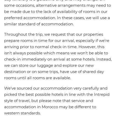
some occasions, alternative arrangements may need to
be made due to the lack of availability of rooms in our
preferred accommodation. In these cases, we will use a
similar standard of accommodation.
Throughout the trip, we request that our properties
prepare rooms in time for our arrival, especially if we're
arriving prior to normal check-in time. However, this
isn't always possible which means we won't be able to
check-in immediately on arrival at some hotels. Instead,
we can store our luggage and explore our new
destination or on some trips, have use of shared day
rooms until all rooms are available.
We've sourced our accommodation very carefully and
picked the best possible hotels in line with the Intrepid
style of travel, but please note that service and
accommodation in Morocco may be different to
western standards.