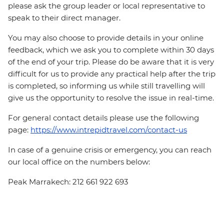
please ask the group leader or local representative to
speak to their direct manager.
You may also choose to provide details in your online
feedback, which we ask you to complete within 30 days
of the end of your trip. Please do be aware that it is very
difficult for us to provide any practical help after the trip
is completed, so informing us while still travelling will
give us the opportunity to resolve the issue in real-time.
For general contact details please use the following
page:
https://www.intrepidtravel.com/contact-us
In case of a genuine crisis or emergency, you can reach
our local office on the numbers below:
Peak Marrakech: 212 661 922 693