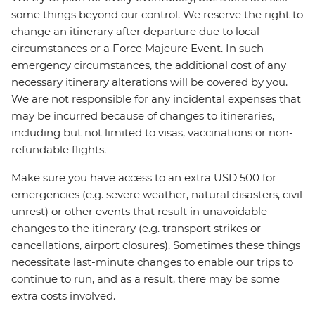
some things beyond our control. We reserve the right to
change an itinerary after departure due to local
circumstances or a Force Majeure Event. In such
emergency circumstances, the additional cost of any
necessary itinerary alterations will be covered by you.
We are not responsible for any incidental expenses that
may be incurred because of changes to itineraries,
including but not limited to visas, vaccinations or non-
refundable flights.
Make sure you have access to an extra USD 500 for
emergencies (e.g. severe weather, natural disasters, civil
unrest) or other events that result in unavoidable
changes to the itinerary (e.g. transport strikes or
cancellations, airport closures). Sometimes these things
necessitate last-minute changes to enable our trips to
continue to run, and as a result, there may be some
extra costs involved.