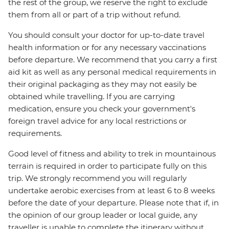
the rest of the group, we reserve the right to exclude
them from all or part of a trip without refund.
You should consult your doctor for up-to-date travel
health information or for any necessary vaccinations
before departure. We recommend that you carry a first
aid kit as well as any personal medical requirements in
their original packaging as they may not easily be
obtained while travelling. If you are carrying
medication, ensure you check your government's
foreign travel advice for any local restrictions or
requirements.
Good level of fitness and ability to trek in mountainous
terrain is required in order to participate fully on this
trip. We strongly recommend you will regularly
undertake aerobic exercises from at least 6 to 8 weeks
before the date of your departure. Please note that if, in
the opinion of our group leader or local guide, any
traveller is unable to complete the itinerary without