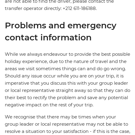
are not able to find the driver, please contact the
transfer operator directly: +212 611-186188.
Problems and emergency
contact information
While we always endeavour to provide the best possible
holiday experience, due to the nature of travel and the
areas we visit sometimes things can and do go wrong.
Should any issue occur while you are on your trip, it is
imperative that you discuss this with your group leader
or local representative straight away so that they can do
their best to rectify the problem and save any potential
negative impact on the rest of your trip.
We recognise that there may be times when your
group leader or local representative may not be able to
resolve a situation to your satisfaction - if this is the case,