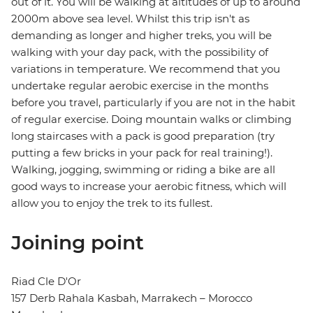
out of it. You will be walking at altitudes of up to around
2000m above sea level. Whilst this trip isn't as
demanding as longer and higher treks, you will be
walking with your day pack, with the possibility of
variations in temperature. We recommend that you
undertake regular aerobic exercise in the months
before you travel, particularly if you are not in the habit
of regular exercise. Doing mountain walks or climbing
long staircases with a pack is good preparation (try
putting a few bricks in your pack for real training!).
Walking, jogging, swimming or riding a bike are all
good ways to increase your aerobic fitness, which will
allow you to enjoy the trek to its fullest.
Joining point
Riad Cle D'Or
157 Derb Rahala Kasbah, Marrakech – Morocco