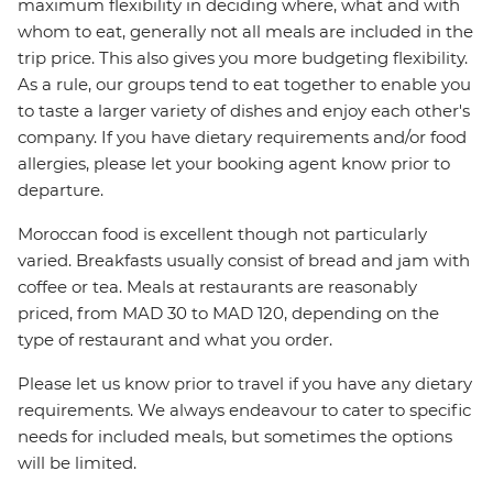
maximum flexibility in deciding where, what and with
whom to eat, generally not all meals are included in the
trip price. This also gives you more budgeting flexibility.
As a rule, our groups tend to eat together to enable you
to taste a larger variety of dishes and enjoy each other's
company. If you have dietary requirements and/or food
allergies, please let your booking agent know prior to
departure.
Moroccan food is excellent though not particularly
varied. Breakfasts usually consist of bread and jam with
coffee or tea. Meals at restaurants are reasonably
priced, from MAD 30 to MAD 120, depending on the
type of restaurant and what you order.
Please let us know prior to travel if you have any dietary
requirements. We always endeavour to cater to specific
needs for included meals, but sometimes the options
will be limited.