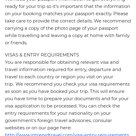
ready for your trip so it’s important that the information
on your booking matches your passport exactly. Please
take care to provide the correct details. We recommend
carrying a copy of the photo page of your passport
while travelling and leaving a copy at home with family
or friends.
VISAS & ENTRY REQUIREMENTS
You are responsible for obtaining relevant visa and
travel information required for entry, departure and
travel to each country or region you visit on your
trip. We recommend you check your visa requirements
as soon as you have booked your trip. This will ensure
you have time to prepare your documents and for your
visa application to be processed. You can check the
entry requirements for your nationality on your
government's foreign travel advisories, consular
websites or on our page here:
http://www.intrepidtravel.com/visa-entry-requirements