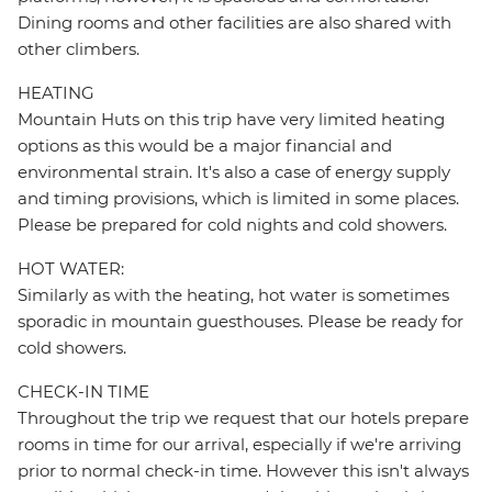
Dining rooms and other facilities are also shared with
other climbers.
HEATING
Mountain Huts on this trip have very limited heating
options as this would be a major financial and
environmental strain. It's also a case of energy supply
and timing provisions, which is limited in some places.
Please be prepared for cold nights and cold showers.
HOT WATER:
Similarly as with the heating, hot water is sometimes
sporadic in mountain guesthouses. Please be ready for
cold showers.
CHECK-IN TIME
Throughout the trip we request that our hotels prepare
rooms in time for our arrival, especially if we're arriving
prior to normal check-in time. However this isn't always