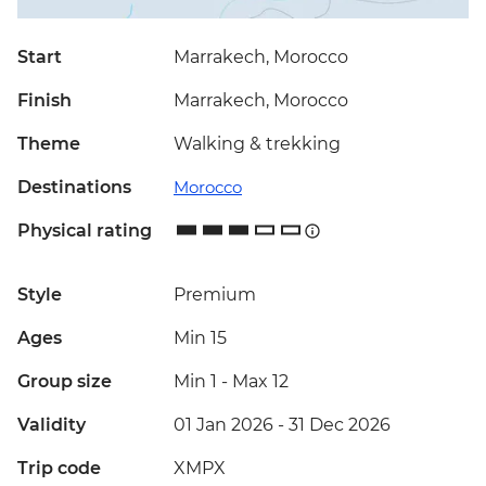
Start
Marrakech, Morocco
Finish
Marrakech, Morocco
Theme
Walking & trekking
Destinations
Morocco
Physical rating
Style
Premium
Ages
Min 15
Group size
Min 1
-
Max 12
Validity
01 Jan 2026 - 31 Dec 2026
Trip code
XMPX