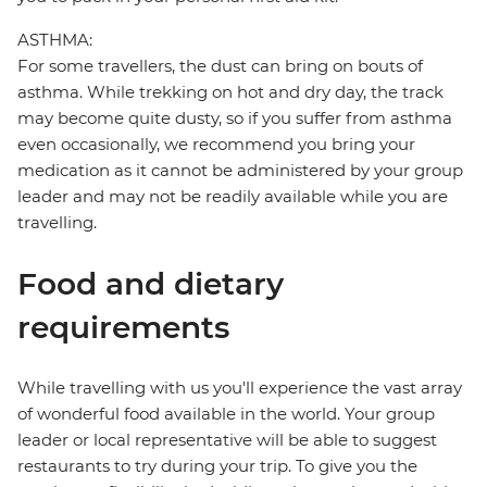
ASTHMA:
For some travellers, the dust can bring on bouts of
asthma. While trekking on hot and dry day, the track
may become quite dusty, so if you suffer from asthma
even occasionally, we recommend you bring your
medication as it cannot be administered by your group
leader and may not be readily available while you are
travelling.
Food and dietary
requirements
While travelling with us you'll experience the vast array
of wonderful food available in the world. Your group
leader or local representative will be able to suggest
restaurants to try during your trip. To give you the