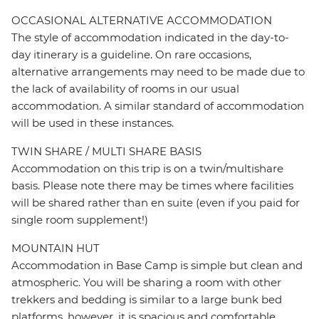
OCCASIONAL ALTERNATIVE ACCOMMODATION
The style of accommodation indicated in the day-to-
day itinerary is a guideline. On rare occasions,
alternative arrangements may need to be made due to
the lack of availability of rooms in our usual
accommodation. A similar standard of accommodation
will be used in these instances.
TWIN SHARE / MULTI SHARE BASIS
Accommodation on this trip is on a twin/multishare
basis. Please note there may be times where facilities
will be shared rather than en suite (even if you paid for
single room supplement!)
MOUNTAIN HUT
Accommodation in Base Camp is simple but clean and
atmospheric. You will be sharing a room with other
trekkers and bedding is similar to a large bunk bed
platforms, however, it is spacious and comfortable.