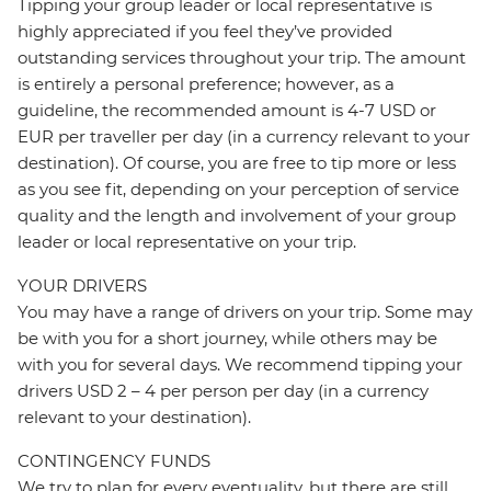
Tipping your group leader or local representative is
highly appreciated if you feel they’ve provided
outstanding services throughout your trip. The amount
is entirely a personal preference; however, as a
guideline, the recommended amount is 4-7 USD or
EUR per traveller per day (in a currency relevant to your
destination). Of course, you are free to tip more or less
as you see fit, depending on your perception of service
quality and the length and involvement of your group
leader or local representative on your trip.
YOUR DRIVERS
You may have a range of drivers on your trip. Some may
be with you for a short journey, while others may be
with you for several days. We recommend tipping your
drivers USD 2 – 4 per person per day (in a currency
relevant to your destination).
CONTINGENCY FUNDS
We try to plan for every eventuality, but there are still