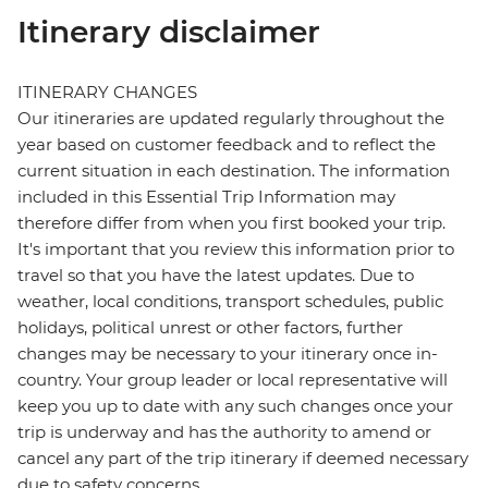
Itinerary disclaimer
ITINERARY CHANGES
Our itineraries are updated regularly throughout the
year based on customer feedback and to reflect the
current situation in each destination. The information
included in this Essential Trip Information may
therefore differ from when you first booked your trip.
It's important that you review this information prior to
travel so that you have the latest updates. Due to
weather, local conditions, transport schedules, public
holidays, political unrest or other factors, further
changes may be necessary to your itinerary once in-
country. Your group leader or local representative will
keep you up to date with any such changes once your
trip is underway and has the authority to amend or
cancel any part of the trip itinerary if deemed necessary
due to safety concerns.