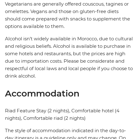
Vegetarians are generally offered couscous, tagines or
omelettes. Vegans and those on gluten-free diets
should come prepared with snacks to supplement the
options available to them.
Alcohol isn’t widely available in Morocco, due to cultural
and religious beliefs. Alcohol is available to purchase in
some hotels and restaurants, but the prices are high
due to importation costs. Please be considerate and
respectful of local laws and local people if you choose to
drink alcohol.
Accommodation
Riad Feature Stay (2 nights), Comfortable hotel (4
nights), Comfortable riad (2 nights)
The style of accommodation indicated in the day-to-
day itinerary is a guideline only and may change. On