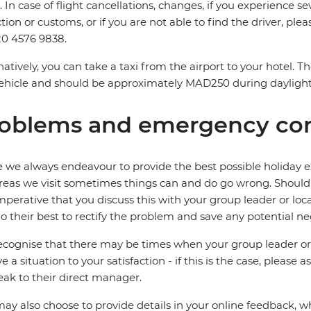
. In case of flight cancellations, changes, if you experience
ction or customs, or if you are not able to find the driver, ple
0 4576 9838.
natively, you can take a taxi from the airport to your hotel. 
ehicle and should be approximately MAD250 during dayligh
oblems and emergency con
 we always endeavour to provide the best possible holiday ex
reas we visit sometimes things can and do go wrong. Should a
 imperative that you discuss this with your group leader or lo
o their best to rectify the problem and save any potential neg
cognise that there may be times when your group leader or 
ve a situation to your satisfaction - if this is the case, please
eak to their direct manager.
ay also choose to provide details in your online feedback, 