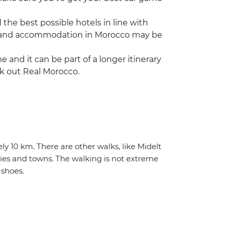
he best possible hotels in line with
vice and accommodation in Morocco may be
ime and it can be part of a longer itinerary
ck out Real Morocco.
ly 10 km. There are other walks, like Midelt
ties and towns. The walking is not extreme
shoes.