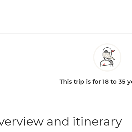
This trip is for 18 to 35 
verview and itinerary