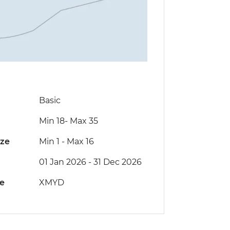
Basic
Min 18
-
Max 35
ize
Min 1
-
Max 16
01 Jan 2026 - 31 Dec 2026
de
XMYD