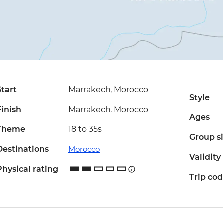
Start
Marrakech, Morocco
Style
Finish
Marrakech, Morocco
Ages
Theme
18 to 35s
Group s
Destinations
Morocco
Validity
Physical rating
Trip co