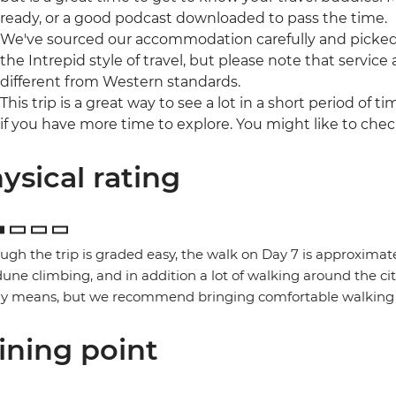
ready, or a good podcast downloaded to pass the time.
We've sourced our accommodation carefully and picked t
the Intrepid style of travel, but please note that ser
different from Western standards.
This trip is a great way to see a lot in a short period of t
if you have more time to explore. You might like to che
ysical rating
ugh the trip is graded easy, the walk on Day 7 is approximate
une climbing, and in addition a lot of walking around the ci
ny means, but we recommend bringing comfortable walking 
ining point