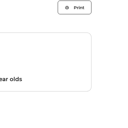
Print
year olds