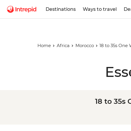
Destinations
Ways to travel
De
Home
Africa
Morocco
18 to 35s One
Ess
18 to 35s