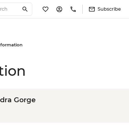
Subscribe
Information
tion
odra Gorge