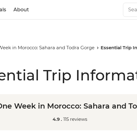
als
About
 Week in Morocco: Sahara and Todra Gorge
Essential Trip 
ential Trip Informa
 One Week in Morocco: Sahara and T
4.9 .
115 reviews