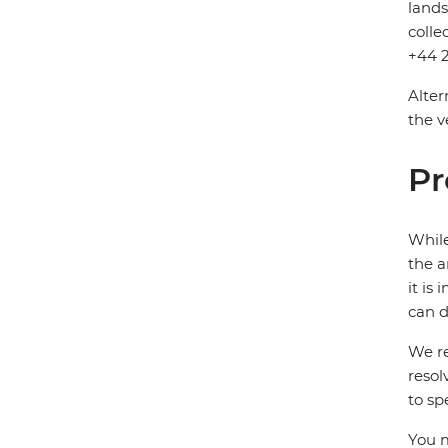
lands
colle
+44 2
Alter
the v
Pr
While
the a
it is
can d
We re
resol
to sp
You m