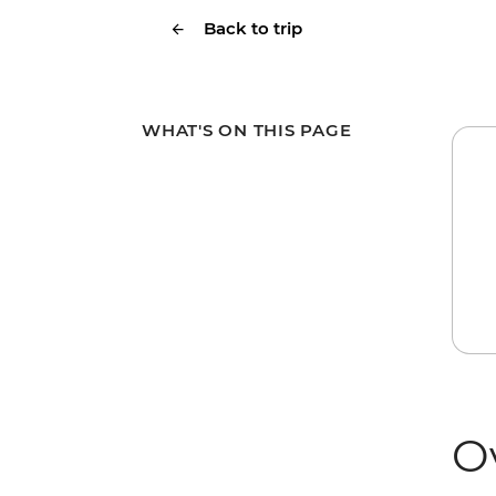
Back to trip
WHAT'S ON THIS PAGE
O