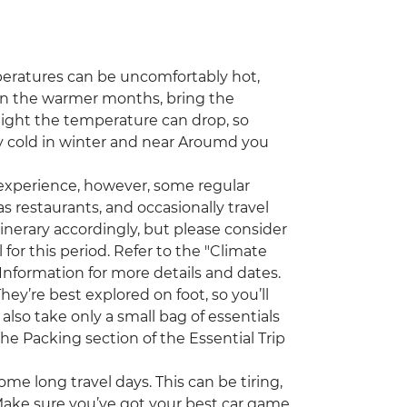
ratures can be uncomfortably hot,
el in the warmer months, bring the
night the temperature can drop, so
y cold in winter and near Aroumd you
 experience, however, some regular
s restaurants, and occasionally travel
tinerary accordingly, but please consider
for this period. Refer to the "Climate
 Information for more details and dates.
y’re best explored on foot, so you’ll
also take only a small bag of essentials
he Packing section of the Essential Trip
ome long travel days. This can be tiring,
 Make sure you’ve got your best car game