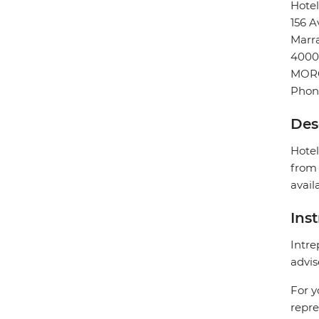
Hote
156 A
Marr
4000
MOR
Phon
Des
Hotel
from 
avail
Ins
Intre
advis
For y
repre