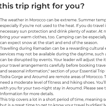
 this trip right for you?
The weather in Morocco can be extreme. Summer tempe
especially if you're not used to the heat. If you do trav
necessary sun protection and drink plenty of water. At 
bring your warm clothes, too. Camping can be especiall
can expect snow at the start and end of the season.
Travelling during Ramadan can be a rewarding cultural
services may not be available during the daytime, such a
can be disrupted by events. Your leader will adjust the i
your travel arrangements carefully before booking travel 
and seasonal information," section of your Essential Trip
Todra Gorge and Aroumd are remote areas of Morocco. The
need a moderate level of fitness and hiking shoes. You’ll 
with you for your two-night stay in Aroumd. Please see t
Information for more details.
This trip covers a lot in a short period of time, meaning s
but is a great time to get to know your travel buddies!