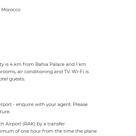
, Morocco
erty is 4 km from Bahia Palace and 1 km
rooms, air conditioning and TV. Wi-Fi is
otel guests.
irport - enquire with your agent. Please
ture.
ch Airport (RAK) by a transfer
maximum of one hour from the time the plane