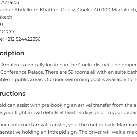
l Amalou
venue Abdelkrim Khattabi Gueliz, Gueliz, 40 000 Marrakech
akech
0
OCCO
e: +212 524422356
cription
 Amalou is centrally located in the Gueliz district. The prop
Conference Palace. There are 59 rooms all with en suite bath
able in public areas. Outdoor swimming pool is available to h
tructions
pid can assist with pre-booking an arrival transfer from the a
e your flight arrival details at least 14 days prior to your depar
our confirmed arrival transfer, you’ll be met outside Marrake
sentative holding an Intrepid sign. The driver will wait a 