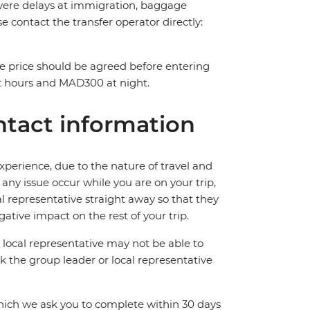
 severe delays at immigration, baggage
ase contact the transfer operator directly:
The price should be agreed before entering
t hours and MAD300 at night.
tact information
perience, due to the nature of travel and
ny issue occur while you are on your trip,
cal representative straight away so that they
ative impact on the rest of your trip.
local representative may not be able to
 ask the group leader or local representative
which we ask you to complete within 30 days