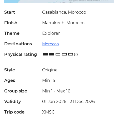
Start
Casablanca, Morocco
Finish
Marrakech, Morocco
Theme
Explorer
Destinations
Morocco
Physical rating
Style
Original
Ages
Min 15
Group size
Min 1
-
Max 16
Validity
01 Jan 2026 - 31 Dec 2026
Trip code
XMSC