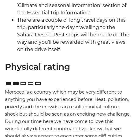
‘Climate and seasonal information’ section of
the Essential Trip Information.
There are a couple of long travel days on this
trip, particularly the day travelling to the
Sahara Desert. Rest stops will be made on the
way and you’ll be rewarded with great views
on the drive itself.
Physical rating
Morocco is a country which may be very different to
anything you have experienced before. Heat, pollution,
poverty and the crowds can result in initial culture
shock but should be seen as an exciting new challenge.
During our time here we have come to love this
wonderfully different country but we know that we
should always expect to encounter some difficulties