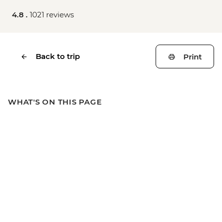
4.8 .
1021 reviews
Back to trip
Print
WHAT'S ON THIS PAGE