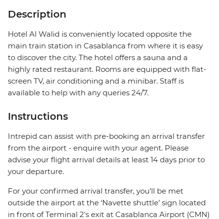
Description
Hotel Al Walid is conveniently located opposite the
main train station in Casablanca from where it is easy
to discover the city. The hotel offers a sauna and a
highly rated restaurant. Rooms are equipped with flat-
screen TV, air conditioning and a minibar. Staff is
available to help with any queries 24/7.
Instructions
Intrepid can assist with pre-booking an arrival transfer
from the airport - enquire with your agent. Please
advise your flight arrival details at least 14 days prior to
your departure.
For your confirmed arrival transfer, you’ll be met
outside the airport at the ‘Navette shuttle’ sign located
in front of Terminal 2's exit at Casablanca Airport (CMN)