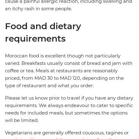
cause a painful allergic reaction, including swelling and
an itchy rash in some people.
Food and dietary
requirements
Moroccan food is excellent though not particularly
varied. Breakfasts usually consist of bread and jam with
coffee or tea. Meals at restaurants are reasonably
priced, from MAD 30 to MAD 120, depending on the
type of restaurant and what you order.
Please let us know prior to travel if you have any dietary
requirements. We always endeavour to cater to specific
needs for included meals, but sometimes the options
will be limited.
Vegetarians are generally offered couscous, tagines or