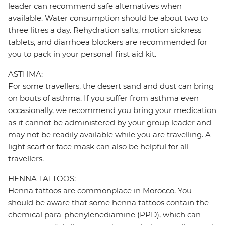
leader can recommend safe alternatives when
available. Water consumption should be about two to
three litres a day. Rehydration salts, motion sickness
tablets, and diarrhoea blockers are recommended for
you to pack in your personal first aid kit.
ASTHMA:
For some travellers, the desert sand and dust can bring
on bouts of asthma. If you suffer from asthma even
occasionally, we recommend you bring your medication
as it cannot be administered by your group leader and
may not be readily available while you are travelling. A
light scarf or face mask can also be helpful for all
travellers.
HENNA TATTOOS:
Henna tattoos are commonplace in Morocco. You
should be aware that some henna tattoos contain the
chemical para-phenylenediamine (PPD), which can