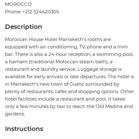
MOROCCO
Phone: +212 524420305
Description
Moroccan House Hotel Marrakech's rooms are
equipped with air-conditioning, TV, phone and a mini
bar. There is also a 24-hour reception, a swimming pool,
a hamam (traditional Moroccan steam bath), a
restaurant and laundry service. Luggage storage is
available for early arrivals or late departures. The hotel is
in Marrakech's new town of Gueliz surrounded by
plenty of restaurants, cafes and shopping options. Other
hotel facilities include a restaurant and pool. It takes
only a few minutes by taxi to reach the Old Medina and
gardens.
Instructions