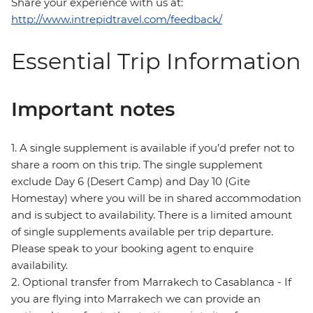
Share your experience with us at:
http://www.intrepidtravel.com/feedback/
Essential Trip Information
Important notes
1. A single supplement is available if you’d prefer not to
share a room on this trip. The single supplement
exclude Day 6 (Desert Camp) and Day 10 (Gite
Homestay) where you will be in shared accommodation
and is subject to availability. There is a limited amount
of single supplements available per trip departure.
Please speak to your booking agent to enquire
availability.
2. Optional transfer from Marrakech to Casablanca - If
you are flying into Marrakech we can provide an