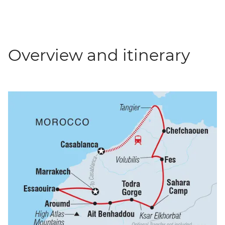
Overview and itinerary