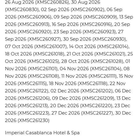
26 Aug 2026 (XMSC260826), 30 Aug 2026
(XMSC260830), 02 Sep 2026 (XMSC260902), 06 Sep
2026 (XMSC260906), 09 Sep 2026 (XMSC260909), 13 Sep
2026 (XMSC260913), 16 Sep 2026 (XMSC260916), 20 Sep
2026 (XMSC260920), 23 Sep 2026 (XMSC260923), 27
Sep 2026 (XMSC260927), 30 Sep 2026 (XMSC260930),
07 Oct 2026 (XMSC261007), 14 Oct 2026 (XMSC261014),
18 Oct 2026 (XMSC261018), 21 Oct 2026 (XMSC261021), 25
Oct 2026 (XMSC261025), 28 Oct 2026 (XMSC261028), 01
Nov 2026 (XMSC261101), 04 Nov 2026 (XMSC261104), 08
Nov 2026 (XMSC261108), 11 Nov 2026 (XMSC261111), 15 Nov
2026 (XMSC261115), 18 Nov 2026 (XMSC261118), 22 Nov
2026 (XMSC261122), 02 Dec 2026 (XMSC261202), 06 Dec
2026 (XMSC261206), 09 Dec 2026 (XMSC261209), 13 Dec
2026 (XMSC261213), 20 Dec 2026 (XMSC261220), 23 Dec
2026 (XMSC261223), 27 Dec 2026 (XMSC261227), 30 Dec
2026 (XMSC261230)
Imperial Casablanca Hotel & Spa