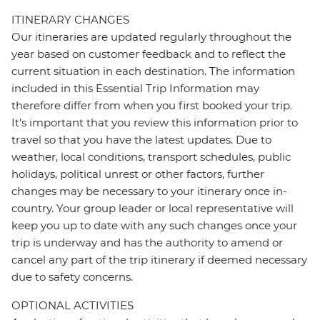
ITINERARY CHANGES
Our itineraries are updated regularly throughout the
year based on customer feedback and to reflect the
current situation in each destination. The information
included in this Essential Trip Information may
therefore differ from when you first booked your trip.
It's important that you review this information prior to
travel so that you have the latest updates. Due to
weather, local conditions, transport schedules, public
holidays, political unrest or other factors, further
changes may be necessary to your itinerary once in-
country. Your group leader or local representative will
keep you up to date with any such changes once your
trip is underway and has the authority to amend or
cancel any part of the trip itinerary if deemed necessary
due to safety concerns.
OPTIONAL ACTIVITIES