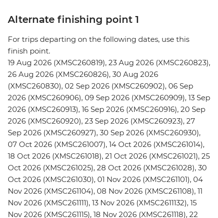
Alternate finishing point 1
For trips departing on the following dates, use this
finish point.
19 Aug 2026 (XMSC260819), 23 Aug 2026 (XMSC260823),
26 Aug 2026 (XMSC260826), 30 Aug 2026
(XMSC260830), 02 Sep 2026 (XMSC260902), 06 Sep
2026 (XMSC260906), 09 Sep 2026 (XMSC260909), 13 Sep
2026 (XMSC260913), 16 Sep 2026 (XMSC260916), 20 Sep
2026 (XMSC260920), 23 Sep 2026 (XMSC260923), 27
Sep 2026 (XMSC260927), 30 Sep 2026 (XMSC260930),
07 Oct 2026 (XMSC261007), 14 Oct 2026 (XMSC261014),
18 Oct 2026 (XMSC261018), 21 Oct 2026 (XMSC261021), 25
Oct 2026 (XMSC261025), 28 Oct 2026 (XMSC261028), 30
Oct 2026 (XMSC261030), 01 Nov 2026 (XMSC261101), 04
Nov 2026 (XMSC261104), 08 Nov 2026 (XMSC261108), 11
Nov 2026 (XMSC261111), 13 Nov 2026 (XMSC2611132), 15
Nov 2026 (XMSC261115), 18 Nov 2026 (XMSC261118), 22