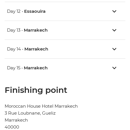
Day 12 •
Essaouira
Day 13 •
Marrakech
Day 14 •
Marrakech
Day 15 •
Marrakech
Finishing point
Moroccan House Hotel Marrakech
3 Rue Loubnane, Gueliz
Marrakech
40000