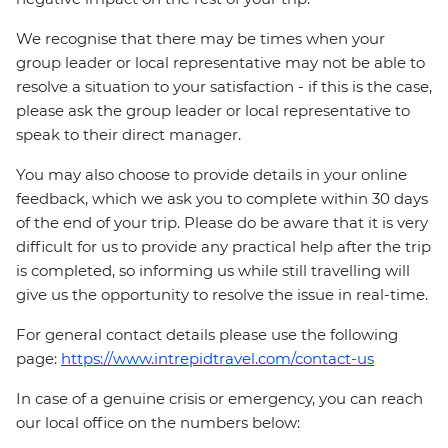
We recognise that there may be times when your
group leader or local representative may not be able to
resolve a situation to your satisfaction - if this is the case,
please ask the group leader or local representative to
speak to their direct manager.
You may also choose to provide details in your online
feedback, which we ask you to complete within 30 days
of the end of your trip. Please do be aware that it is very
difficult for us to provide any practical help after the trip
is completed, so informing us while still travelling will
give us the opportunity to resolve the issue in real-time.
For general contact details please use the following
page:
https://www.intrepidtravel.com/contact-us
In case of a genuine crisis or emergency, you can reach
our local office on the numbers below: