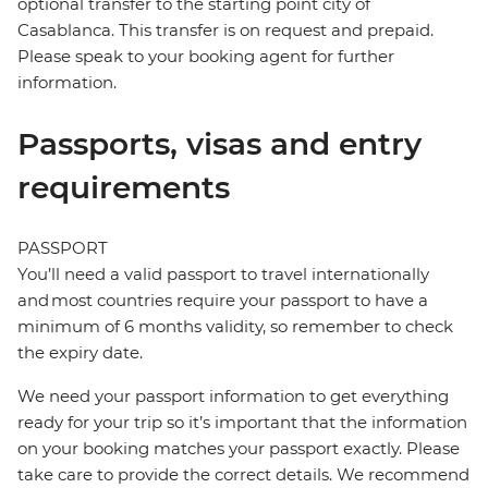
optional transfer to the starting point city of
Casablanca. This transfer is on request and prepaid.
Please speak to your booking agent for further
information.
Passports, visas and entry
requirements
PASSPORT
You’ll need a valid passport to travel internationally
and most countries require your passport to have a
minimum of 6 months validity, so remember to check
the expiry date.
We need your passport information to get everything
ready for your trip so it’s important that the information
on your booking matches your passport exactly. Please
take care to provide the correct details. We recommend