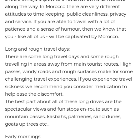
along the way. In Morocco there are very different
attitudes to time keeping, public cleanliness, privacy
and service. If you are able to travel with a lot of
patience and a sense of humour, then we know that
you - like all of us - will be captivated by Morocco.
Long and rough travel days:
There are some long travel days and some rough
travelling in areas away from main tourist routes. High
passes, windy roads and rough surfaces make for some
challenging travel experiences. If you experience travel
sickness we recommend you consider medication to
help ease the discomfort.
The best part about all of these long drives are the
spectacular views and fun stops en-route such as
mountain passes, kasbahs, palmeries, sand dunes,
goats up trees etc...
Early mornings: