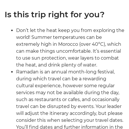
Is this trip right for you?
Don’t let the heat keep you from exploring the
world! Summer temperatures can be
extremely high in Morocco (over 40°C), which
can make things uncomfortable. It’s essential
to use sun protection, wear layers to combat
the heat, and drink plenty of water.
Ramadan is an annual month-long festival,
during which travel can be a rewarding
cultural experience, however some regular
services may not be available during the day,
such as restaurants or cafes, and occasionally
travel can be disrupted by events. Your leader
will adjust the itinerary accordingly, but please
consider this when selecting your travel dates.
You’ll find dates and further information in the