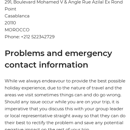
291, Boulevard Mohamed V & Angle Rue Azilal Ex Rond
Point
Casablanca
20110
MOROCCO
Phone: +212 522342729
Problems and emergency
contact information
While we always endeavour to provide the best possible
holiday experience, due to the nature of travel and the
areas we visit sometimes things can and do go wrong.
Should any issue occur while you are on your trip, it is
imperative that you discuss this with your group leader
or local representative straight away so that they can do
their best to rectify the problem and save any potential
negative impact on the rest of your trip.