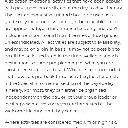
A selection of optional activities that have been popular
with past travellers are listed in the day-to-day itinerary.
This isn't an exhaustive list and should be used as a
guide only for some of what might be available. Prices
are approximate, are for entrance fees only, and don’t
include transport to and from the sites or local guides
unless indicated. All activities are subject to availability,
and maybe on a join-in basis. It may not be possible to
do all the activities listed in the time available at each
destination, so some pre-planning for what you are
most interested in is advised. When it's recommended
that travellers pre-book these activities, look for a note
in the Special Information section of the day-to-day
itinerary. For most, they can either be organised
independently on the day, or let your group leader or
local representative know you are interested at the
Welcome Meeting and they can assist.
Where activities are considered medium or high risk,