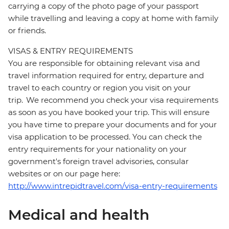
carrying a copy of the photo page of your passport
while travelling and leaving a copy at home with family
or friends.
VISAS & ENTRY REQUIREMENTS
You are responsible for obtaining relevant visa and
travel information required for entry, departure and
travel to each country or region you visit on your
trip. We recommend you check your visa requirements
as soon as you have booked your trip. This will ensure
you have time to prepare your documents and for your
visa application to be processed. You can check the
entry requirements for your nationality on your
government's foreign travel advisories, consular
websites or on our page here:
http://www.intrepidtravel.com/visa-entry-requirements
Medical and health