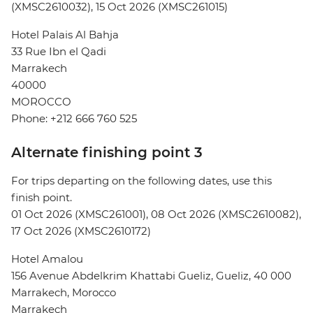
(XMSC2610032), 15 Oct 2026 (XMSC261015)
Hotel Palais Al Bahja
33 Rue Ibn el Qadi
Marrakech
40000
MOROCCO
Phone: +212 666 760 525
Alternate finishing point 3
For trips departing on the following dates, use this
finish point.
01 Oct 2026 (XMSC261001), 08 Oct 2026 (XMSC2610082),
17 Oct 2026 (XMSC2610172)
Hotel Amalou
156 Avenue Abdelkrim Khattabi Gueliz, Gueliz, 40 000
Marrakech, Morocco
Marrakech