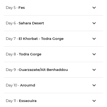
Day 5 •
Fes
Day 6 •
Sahara Desert
Day 7 •
El Khorbat - Todra Gorge
Day 8 •
Todra Gorge
Day 9 •
Ouarzazate/Ait Benhaddou
Day 10 •
Aroumd
Day 11 •
Essaouira