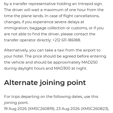
by a transfer representative holding an Intrepid sign.
The driver will wait a maximum of one hour from the
time the plane lands. In case of flight cancellations,
changes, if you experience severe delays at
immigration, baggage collection or customs, or if you
are not able to find the driver, please contact the
transfer operator directly: +212 611-186188.
Alternatively, you can take a taxi from the airport to
your hotel. The price should be agreed before entering
the vehicle and should be approximately MAD250
during daylight hours and MAD300 at night.
Alternate joining point
For trips departing on the following dates, use this
joining point.
19 Aug 2026 (XMSC260819), 23 Aug 2026 (XMSC260823),