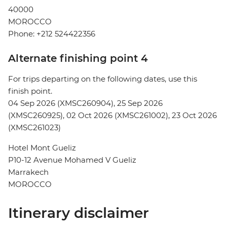
40000
MOROCCO
Phone: +212 524422356
Alternate finishing point 4
For trips departing on the following dates, use this
finish point.
04 Sep 2026 (XMSC260904), 25 Sep 2026
(XMSC260925), 02 Oct 2026 (XMSC261002), 23 Oct 2026
(XMSC261023)
Hotel Mont Gueliz
P10-12 Avenue Mohamed V Gueliz
Marrakech
MOROCCO
Itinerary disclaimer