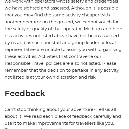
we work with operators whose safety and credentials
we have sighted and assessed. Although it is possible
that you may find the same activity cheaper with
another operator on the ground, we cannot vouch for
the safety or quality of that operator. Medium and high-
risk activities not listed above have not been assessed
by us and as such our staff and group leader or local
representative are unable to assist you with organising
these activities. Activities that contravene our
Responsible Travel policies are also not listed. Please
remember that the decision to partake in any activity
not listed is at your own discretion and risk.
Feedback
Can’t stop thinking about your adventure? Tell us all
about it! We read each piece of feedback carefully and
use it to make improvements for travellers like you.