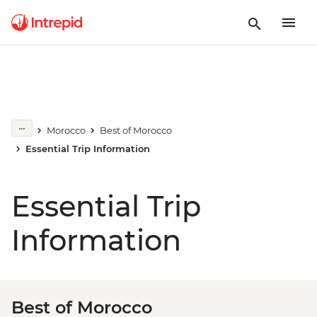
Morocco
Best of Morocco
Essential Trip Information
Essential Trip
Information
Best of Morocco