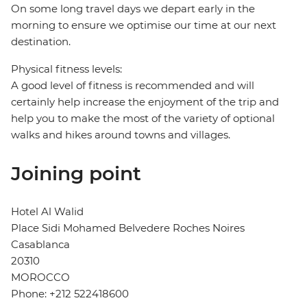
On some long travel days we depart early in the
morning to ensure we optimise our time at our next
destination.
Physical fitness levels:
A good level of fitness is recommended and will
certainly help increase the enjoyment of the trip and
help you to make the most of the variety of optional
walks and hikes around towns and villages.
Joining point
Hotel Al Walid
Place Sidi Mohamed Belvedere Roches Noires
Casablanca
20310
MOROCCO
Phone: +212 522418600