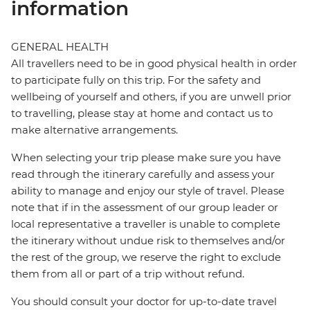
information
GENERAL HEALTH
All travellers need to be in good physical health in order
to participate fully on this trip. For the safety and
wellbeing of yourself and others, if you are unwell prior
to travelling, please stay at home and contact us to
make alternative arrangements.
When selecting your trip please make sure you have
read through the itinerary carefully and assess your
ability to manage and enjoy our style of travel. Please
note that if in the assessment of our group leader or
local representative a traveller is unable to complete
the itinerary without undue risk to themselves and/or
the rest of the group, we reserve the right to exclude
them from all or part of a trip without refund.
You should consult your doctor for up-to-date travel