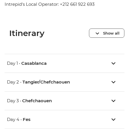
Intrepid's Local Operator: +212 661 922 693
Itinerary
Show all
Day 1 •
Casablanca
Day 2 •
Tangier/Chefchaouen
Day 3 •
Chefchaouen
Day 4 •
Fes