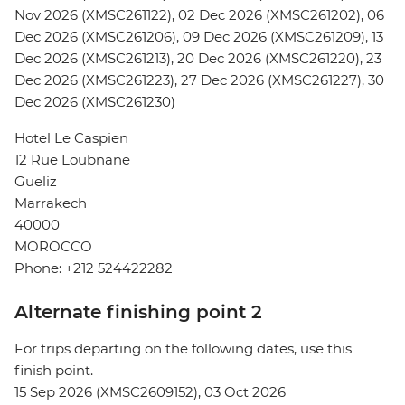
Nov 2026 (XMSC261122), 02 Dec 2026 (XMSC261202), 06
Dec 2026 (XMSC261206), 09 Dec 2026 (XMSC261209), 13
Dec 2026 (XMSC261213), 20 Dec 2026 (XMSC261220), 23
Dec 2026 (XMSC261223), 27 Dec 2026 (XMSC261227), 30
Dec 2026 (XMSC261230)
Hotel Le Caspien
12 Rue Loubnane
Gueliz
Marrakech
40000
MOROCCO
Phone: +212 524422282
Alternate finishing point 2
For trips departing on the following dates, use this
finish point.
15 Sep 2026 (XMSC2609152), 03 Oct 2026