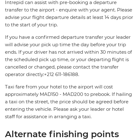
Intrepid can assist with pre-booking a departure
transfer to the airport - enquire with your agent. Please
advise your flight departure details at least 14 days prior
to the start of your trip.
If you have a confirmed departure transfer your leader
will advise your pick up time the day before your trip
ends. If your driver has not arrived within 30 minutes of
the scheduled pick up time, or your departing flight is
cancelled or changed, please contact the transfer
operator directly:+212 611-186188.
Taxi fare from your hotel to the airport will cost
approximately MAD150 - MAD200 to prebook. If hailing
a taxi on the street, the price should be agreed before
entering the vehicle. Please ask your leader or hotel
staff for assistance in arranging a taxi.
Alternate finishing points