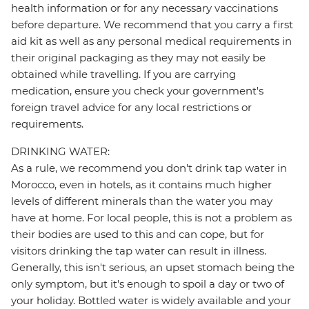
health information or for any necessary vaccinations
before departure. We recommend that you carry a first
aid kit as well as any personal medical requirements in
their original packaging as they may not easily be
obtained while travelling. If you are carrying
medication, ensure you check your government's
foreign travel advice for any local restrictions or
requirements.
DRINKING WATER:
As a rule, we recommend you don't drink tap water in
Morocco, even in hotels, as it contains much higher
levels of different minerals than the water you may
have at home. For local people, this is not a problem as
their bodies are used to this and can cope, but for
visitors drinking the tap water can result in illness.
Generally, this isn't serious, an upset stomach being the
only symptom, but it's enough to spoil a day or two of
your holiday. Bottled water is widely available and your