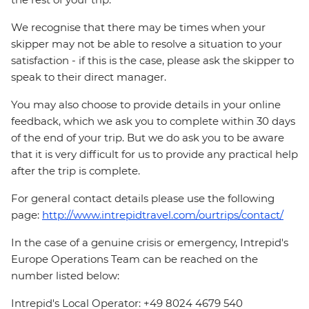
We recognise that there may be times when your
skipper may not be able to resolve a situation to your
satisfaction - if this is the case, please ask the skipper to
speak to their direct manager.
You may also choose to provide details in your online
feedback, which we ask you to complete within 30 days
of the end of your trip. But we do ask you to be aware
that it is very difficult for us to provide any practical help
after the trip is complete.
For general contact details please use the following
page:
http://www.intrepidtravel.com/ourtrips/contact/
In the case of a genuine crisis or emergency, Intrepid's
Europe Operations Team can be reached on the
number listed below:
Intrepid's Local Operator: +49 8024 4679 540