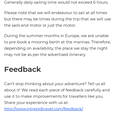
Generally daily sailing time would not exceed 6 hours.
Please note that we will endeavour to sail at all times
but there may be times during the trip that we will use
the sails and motor or just the motor.
During the summer months in Europe, we are unable
to pre-book a mooring berth at the marinas. Therefore,
depending on availability, the place we stay the night
may not be as per the advertised itinerary.
Feedback
Can’t stop thinking about your adventure? Tell us all
about it! We read each piece of feedback carefully and
use it to make improvements for travellers like you.
Share your experience with us at:
http://www.intrepidtravel.com/feedback/