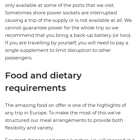
only available at some of the ports that we visit.
Sometimes shore power sockets are interrupted
causing a trip of the supply or is not available at all. We
cannot guarantee power for the whole trip so we
recommend that you bring a back-up battery (or two).
If you are travelling by yourself, you will need to pay a
single supplement to limit disruption to other
passengers.
Food and dietary
requirements
The amazing food on offer is one of the highlights of
any trip in Europe. To make the most of this we’ve
structured our meal arrangements to provide both
flexibility and variety.