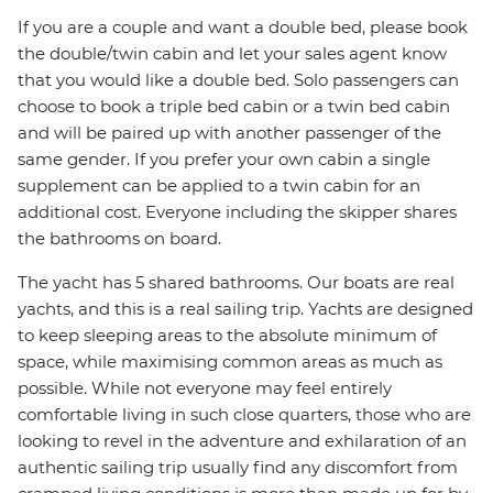
If you are a couple and want a double bed, please book
the double/twin cabin and let your sales agent know
that you would like a double bed. Solo passengers can
choose to book a triple bed cabin or a twin bed cabin
and will be paired up with another passenger of the
same gender. If you prefer your own cabin a single
supplement can be applied to a twin cabin for an
additional cost. Everyone including the skipper shares
the bathrooms on board.
The yacht has 5 shared bathrooms. Our boats are real
yachts, and this is a real sailing trip. Yachts are designed
to keep sleeping areas to the absolute minimum of
space, while maximising common areas as much as
possible. While not everyone may feel entirely
comfortable living in such close quarters, those who are
looking to revel in the adventure and exhilaration of an
authentic sailing trip usually find any discomfort from