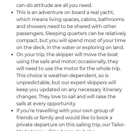
can-do attitude are all you need.
This is an adventure on board a real yacht,
which means living spaces, cabins, bathrooms
and showers need to be shared with other
passengers. Sleeping quarters can be relatively
compact, but you will spend most of your time
on the deck, in the water or exploring on land.
On your trip, the skipper will move the boat
using the sails and motor; occasionally, they
will need to use the motor for the whole trip.
This choice is weather-dependent, so is
unpredictable, but our expert skippers will
keep you updated on any necessary itinerary
changes. They love to sail and will raise the
sails at every opportunity.
If you’re travelling with your own group of
friends or family and would like to book a
private departure on this sailing trip, our Tailor-