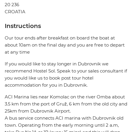
20 236
CROATIA
Instructions
Our tour ends after breakfast on board the boat at
about 10am on the final day and you are free to depart
at any time
If you would like to stay longer in Dubrovnik we
recommend Hostel Sol. Speak to your sales consultant if
you would like us to book post tour hotel
accommodation for you in Dubrovnik.
ACI Marina lies near Komolac on the river Omba about
3.5 km from the port of Gruž, 6 km from the old city and
25km from Dubrovnik Airport.
A bus service connects ACI marina with Dubrovnik old
town. Operating from the early morning until 2 a.m,