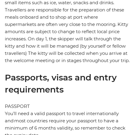
small items such as ice, water, snacks and drinks.
Travellers are responsible for the preparation of these
meals onboard and to shop at port where
supermarkets are often very close to the mooring. Kitty
amounts are subject to change to reflect local price
increases. On day 1, the skipper will talk through the
kitty and how it will be managed (by yourself or fellow
travellers) The kitty will be collected when you arrive at
the welcome meeting or in stages throughout your trip.
Passports, visas and entry
requirements
PASSPORT
You’ll need a valid passport to travel internationally
and most countries require your passport to have a
minimum of 6 months validity, so remember to check