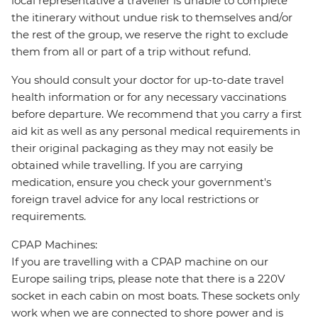
local representative a traveller is unable to complete
the itinerary without undue risk to themselves and/or
the rest of the group, we reserve the right to exclude
them from all or part of a trip without refund.
You should consult your doctor for up-to-date travel
health information or for any necessary vaccinations
before departure. We recommend that you carry a first
aid kit as well as any personal medical requirements in
their original packaging as they may not easily be
obtained while travelling. If you are carrying
medication, ensure you check your government's
foreign travel advice for any local restrictions or
requirements.
CPAP Machines:
If you are travelling with a CPAP machine on our
Europe sailing trips, please note that there is a 220V
socket in each cabin on most boats. These sockets only
work when we are connected to shore power and is