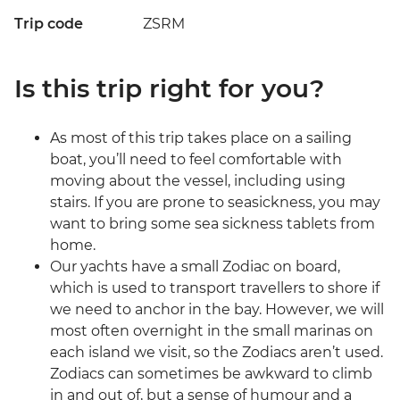
Trip code
ZSRM
Is this trip right for you?
As most of this trip takes place on a sailing
boat, you’ll need to feel comfortable with
moving about the vessel, including using
stairs. If you are prone to seasickness, you may
want to bring some sea sickness tablets from
home.
Our yachts have a small Zodiac on board,
which is used to transport travellers to shore if
we need to anchor in the bay. However, we will
most often overnight in the small marinas on
each island we visit, so the Zodiacs aren’t used.
Zodiacs can sometimes be awkward to climb
in and out of, but a sense of humour and a