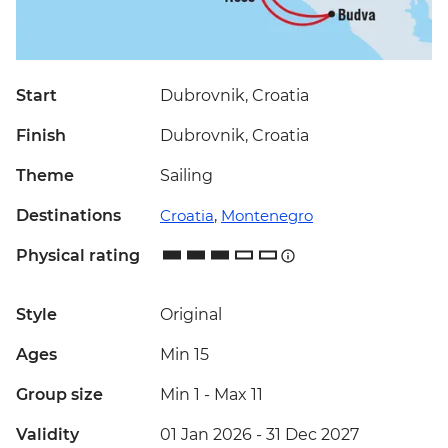
Start
Dubrovnik, Croatia
Finish
Dubrovnik, Croatia
Theme
Sailing
Destinations
Croatia
,
Montenegro
Physical rating
Style
Original
Ages
Min 15
Group size
Min 1
-
Max 11
Validity
01 Jan 2026 - 31 Dec 2027