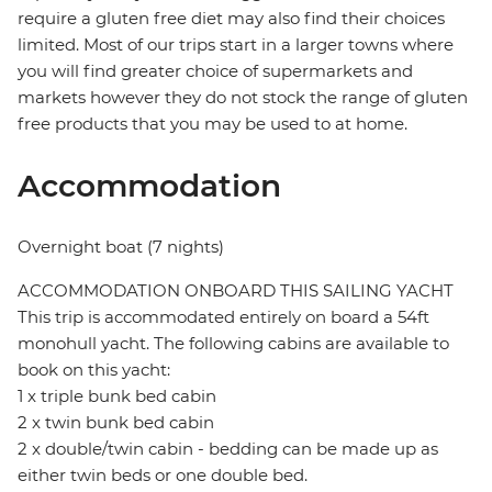
require a gluten free diet may also find their choices
limited. Most of our trips start in a larger towns where
you will find greater choice of supermarkets and
markets however they do not stock the range of gluten
free products that you may be used to at home.
Accommodation
Overnight boat (7 nights)
ACCOMMODATION ONBOARD THIS SAILING YACHT
This trip is accommodated entirely on board a 54ft
monohull yacht. The following cabins are available to
book on this yacht:
1 x triple bunk bed cabin
2 x twin bunk bed cabin
2 x double/twin cabin - bedding can be made up as
either twin beds or one double bed.