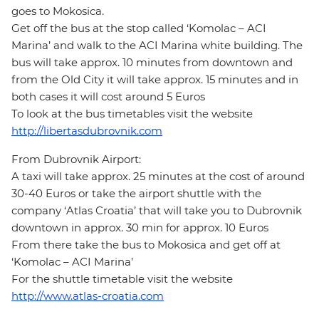
goes to Mokosica.
Get off the bus at the stop called ‘Komolac – ACI
Marina’ and walk to the ACI Marina white building. The
bus will take approx. 10 minutes from downtown and
from the Old City it will take approx. 15 minutes and in
both cases it will cost around 5 Euros
To look at the bus timetables visit the website
http://libertasdubrovnik.com
From Dubrovnik Airport:
A taxi will take approx. 25 minutes at the cost of around
30-40 Euros or take the airport shuttle with the
company ‘Atlas Croatia’ that will take you to Dubrovnik
downtown in approx. 30 min for approx. 10 Euros
From there take the bus to Mokosica and get off at
‘Komolac – ACI Marina’
For the shuttle timetable visit the website
http://www.atlas-croatia.com