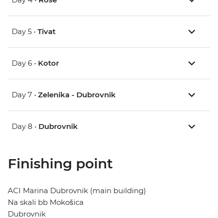
Day 5 •
Tivat
Day 6 •
Kotor
Day 7 •
Zelenika - Dubrovnik
Day 8 •
Dubrovnik
Finishing point
ACI Marina Dubrovnik (main building)
Na skali bb Mokošica
Dubrovnik