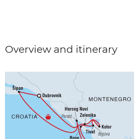
Overview and itinerary