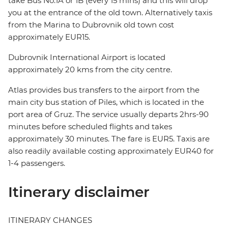
take Bus No.1A or 1B (every 15 mins) and this will drop
you at the entrance of the old town. Alternatively taxis
from the Marina to Dubrovnik old town cost
approximately EUR15.
Dubrovnik International Airport is located
approximately 20 kms from the city centre.
Atlas provides bus transfers to the airport from the
main city bus station of Piles, which is located in the
port area of Gruz. The service usually departs 2hrs-90
minutes before scheduled flights and takes
approximately 30 minutes. The fare is EUR5. Taxis are
also readily available costing approximately EUR40 for
1-4 passengers.
Itinerary disclaimer
ITINERARY CHANGES