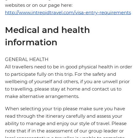
websites or on our page here:
http://www.intrepidtravel.com/visa-entry-requirements
Medical and health
information
GENERAL HEALTH
All travellers need to be in good physical health in order
to participate fully on this trip. For the safety and
wellbeing of yourself and others, if you are unwell prior
to travelling, please stay at home and contact us to
make alternative arrangements.
When selecting your trip please make sure you have
read through the itinerary carefully and assess your
ability to manage and enjoy our style of travel. Please
note that if in the assessment of our group leader or