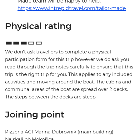
Made team will be happy to help:
https://www.intrepidtravel.com/tailor-made
Physical rating
We don't ask travellers to complete a physical
participation form for this trip however we do ask you
read through the trip notes carefully to ensure that this
trip is the right trip for you. This applies to any included
activities and moving around the boat. The cabins and
communal areas of the boat are spread over 2 decks.
The steps between the decks are steep
Joining point
Pizzeria ACI Marina Dubrovnik (main building)
Na skali bb Mokošica