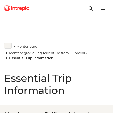
Montenegro
Montenegro Sailing Adventure from Dubrovnik
Essential Trip Information
Essential Trip
Information