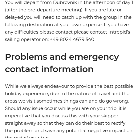
You will depart from Dubrovnik in the afternoon of day 1
(after the pre-departure meeting). If you are late or
delayed you will need to catch up with the group in the
following destination at your own expense. If you have
any difficulties please contact please contact Intrepid's
sailing operator on: +49 8024 4679 540
Problems and emergency
contact information
While we always endeavour to provide the best possible
holiday experience, due to the nature of travel and the
areas we visit sometimes things can and do go wrong.
Should any issue occur while you are on your trip, it is
imperative that you discuss this with your skipper
straight away so that they can do their best to rectify
the problem and save any potential negative impact on
the rest of your trip.