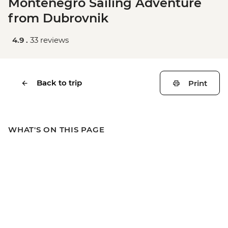
Montenegro Sailing Adventure
from Dubrovnik
4.9 .
33 reviews
Back to trip
Print
WHAT'S ON THIS PAGE