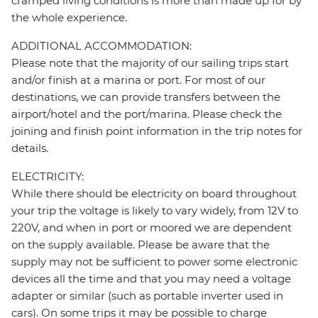
cramped living conditions is more than made up for by
the whole experience.
ADDITIONAL ACCOMMODATION:
Please note that the majority of our sailing trips start
and/or finish at a marina or port. For most of our
destinations, we can provide transfers between the
airport/hotel and the port/marina. Please check the
joining and finish point information in the trip notes for
details.
ELECTRICITY:
While there should be electricity on board throughout
your trip the voltage is likely to vary widely, from 12V to
220V, and when in port or moored we are dependent
on the supply available. Please be aware that the
supply may not be sufficient to power some electronic
devices all the time and that you may need a voltage
adapter or similar (such as portable inverter used in
cars). On some trips it may be possible to charge