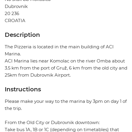
Dubrovnik
20 236
CROATIA
Description
The Pizzeria is located in the main building of ACI
Marina.
ACI Marina lies near Komolac on the river Omba about
3.5 km from the port of Gruž, 6 km from the old city and
25km from Dubrovnik Airport.
Instructions
Please make your way to the marina by 3pm on day 1 of
the trip.
From the Old City or Dubrovnik downtown:
Take bus 1A, 1B or 1C (depending on timetables) that