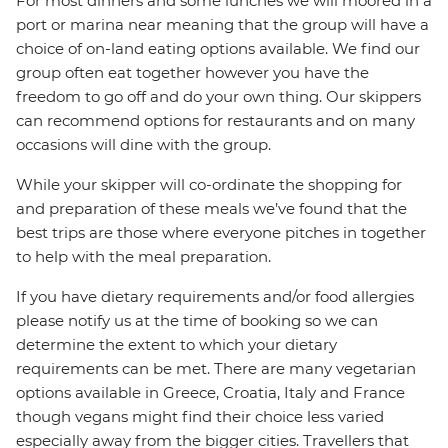
For most dinners and some lunches we will moored in a
port or marina near meaning that the group will have a
choice of on-land eating options available. We find our
group often eat together however you have the
freedom to go off and do your own thing. Our skippers
can recommend options for restaurants and on many
occasions will dine with the group.
While your skipper will co-ordinate the shopping for
and preparation of these meals we’ve found that the
best trips are those where everyone pitches in together
to help with the meal preparation.
If you have dietary requirements and/or food allergies
please notify us at the time of booking so we can
determine the extent to which your dietary
requirements can be met. There are many vegetarian
options available in Greece, Croatia, Italy and France
though vegans might find their choice less varied
especially away from the bigger cities. Travellers that