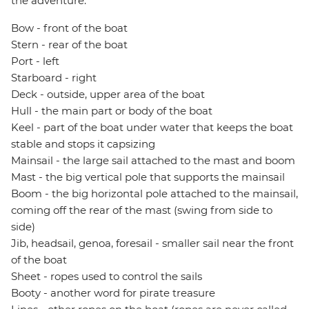
the adventure.
Bow - front of the boat
Stern - rear of the boat
Port - left
Starboard - right
Deck - outside, upper area of the boat
Hull - the main part or body of the boat
Keel - part of the boat under water that keeps the boat
stable and stops it capsizing
Mainsail - the large sail attached to the mast and boom
Mast - the big vertical pole that supports the mainsail
Boom - the big horizontal pole attached to the mainsail,
coming off the rear of the mast (swing from side to
side)
Jib, headsail, genoa, foresail - smaller sail near the front
of the boat
Sheet - ropes used to control the sails
Booty - another word for pirate treasure