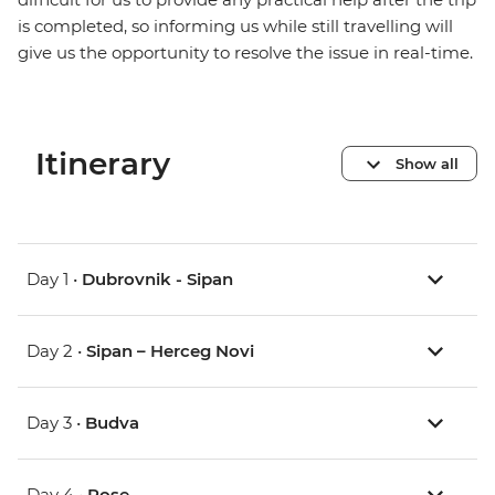
is completed, so informing us while still travelling will
give us the opportunity to resolve the issue in real-time.
Itinerary
Show all
Day 1 •
Dubrovnik - Sipan
Day 2 •
Sipan – Herceg Novi
Day 3 •
Budva
Day 4 •
Rose