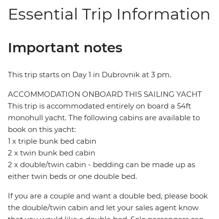
Essential Trip Information
Important notes
This trip starts on Day 1 in Dubrovnik at 3 pm.
ACCOMMODATION ONBOARD THIS SAILING YACHT
This trip is accommodated entirely on board a 54ft
monohull yacht. The following cabins are available to
book on this yacht:
1 x triple bunk bed cabin
2 x twin bunk bed cabin
2 x double/twin cabin - bedding can be made up as
either twin beds or one double bed.
If you are a couple and want a double bed, please book
the double/twin cabin and let your sales agent know