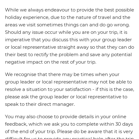
While we always endeavour to provide the best possible
holiday experience, due to the nature of travel and the
areas we visit sometimes things can and do go wrong.
Should any issue occur while you are on your trip, it is
imperative that you discuss this with your group leader
or local representative straight away so that they can do
their best to rectify the problem and save any potential
negative impact on the rest of your trip.
We recognise that there may be times when your
group leader or local representative may not be able to
resolve a situation to your satisfaction - if this is the case,
please ask the group leader or local representative to
speak to their direct manager.
You may also choose to provide details in your online
feedback, which we ask you to complete within 30 days
of the end of your trip. Please do be aware that it is very
difficult for us to provide any practical help after the trip