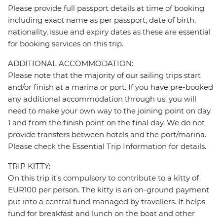
Please provide full passport details at time of booking
including exact name as per passport, date of birth,
nationality, issue and expiry dates as these are essential
for booking services on this trip.
ADDITIONAL ACCOMMODATION:
Please note that the majority of our sailing trips start
and/or finish at a marina or port. If you have pre-booked
any additional accommodation through us, you will
need to make your own way to the joining point on day
1 and from the finish point on the final day. We do not
provide transfers between hotels and the port/marina.
Please check the Essential Trip Information for details.
TRIP KITTY:
On this trip it's compulsory to contribute to a kitty of
EUR100 per person. The kitty is an on-ground payment
put into a central fund managed by travellers. It helps
fund for breakfast and lunch on the boat and other