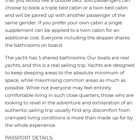
that you would like a double bed. Solo passengers can
choose to book a triple bed cabin or a twin bed cabin
and will be paired up with another passenger of the
same gender. If you prefer your own cabin a single
supplement can be applied to a twin cabin for an
additional cost. Everyone including the skipper shares
the bathrooms on board.
The yacht has 5 shared bathrooms. Our boats are real
yachts, and this is a real sailing trip. Yachts are designed
to keep sleeping areas to the absolute minimum of
space, while maximising common areas as much as
possible. While not everyone may feel entirely
comfortable living in such close quarters, those who are
looking to revel in the adventure and exhilaration of an
authentic sailing trip usually find any discomfort from
cramped living conditions is more than made up for by
the whole experience.
PASSPORT DETAILS: