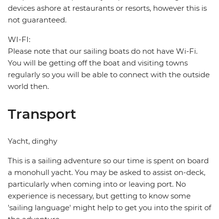
devices ashore at restaurants or resorts, however this is
not guaranteed.
WI-FI:
Please note that our sailing boats do not have Wi-Fi.
You will be getting off the boat and visiting towns
regularly so you will be able to connect with the outside
world then.
Transport
Yacht, dinghy
This is a sailing adventure so our time is spent on board
a monohull yacht. You may be asked to assist on-deck,
particularly when coming into or leaving port. No
experience is necessary, but getting to know some
'sailing language' might help to get you into the spirit of