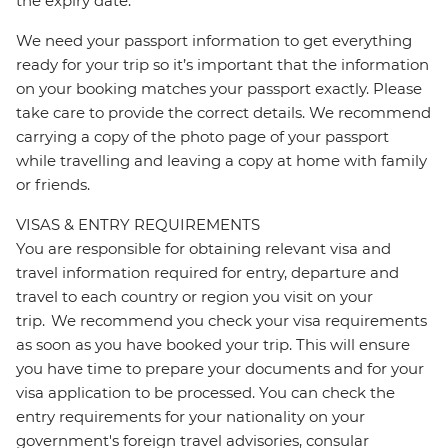
the expiry date.
We need your passport information to get everything
ready for your trip so it’s important that the information
on your booking matches your passport exactly. Please
take care to provide the correct details. We recommend
carrying a copy of the photo page of your passport
while travelling and leaving a copy at home with family
or friends.
VISAS & ENTRY REQUIREMENTS
You are responsible for obtaining relevant visa and
travel information required for entry, departure and
travel to each country or region you visit on your
trip. We recommend you check your visa requirements
as soon as you have booked your trip. This will ensure
you have time to prepare your documents and for your
visa application to be processed. You can check the
entry requirements for your nationality on your
government's foreign travel advisories, consular