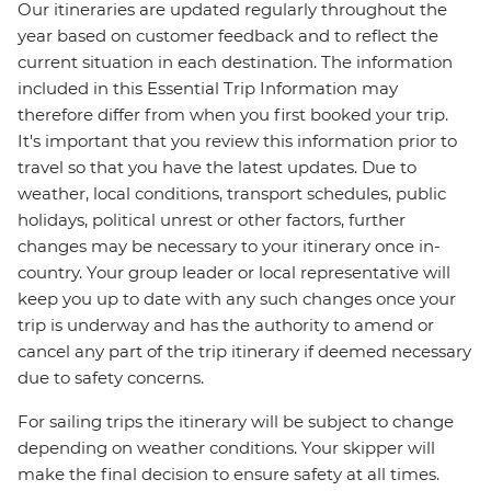
Our itineraries are updated regularly throughout the
year based on customer feedback and to reflect the
current situation in each destination. The information
included in this Essential Trip Information may
therefore differ from when you first booked your trip.
It's important that you review this information prior to
travel so that you have the latest updates. Due to
weather, local conditions, transport schedules, public
holidays, political unrest or other factors, further
changes may be necessary to your itinerary once in-
country. Your group leader or local representative will
keep you up to date with any such changes once your
trip is underway and has the authority to amend or
cancel any part of the trip itinerary if deemed necessary
due to safety concerns.
For sailing trips the itinerary will be subject to change
depending on weather conditions. Your skipper will
make the final decision to ensure safety at all times.