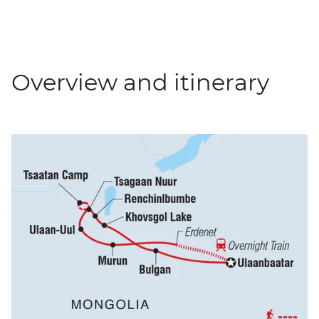
Overview and itinerary