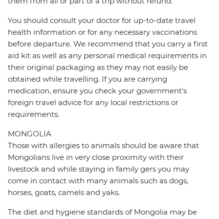
them from all or part of a trip without refund.
You should consult your doctor for up-to-date travel
health information or for any necessary vaccinations
before departure. We recommend that you carry a first
aid kit as well as any personal medical requirements in
their original packaging as they may not easily be
obtained while travelling. If you are carrying
medication, ensure you check your government's
foreign travel advice for any local restrictions or
requirements.
MONGOLIA
Those with allergies to animals should be aware that
Mongolians live in very close proximity with their
livestock and while staying in family gers you may
come in contact with many animals such as dogs,
horses, goats, camels and yaks.
The diet and hygiene standards of Mongolia may be