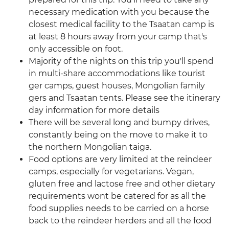
necessary medication with you because the
closest medical facility to the Tsaatan camp is
at least 8 hours away from your camp that's
only accessible on foot.
Majority of the nights on this trip you'll spend
in multi-share accommodations like tourist
ger camps, guest houses, Mongolian family
gers and Tsaatan tents. Please see the itinerary
day information for more details
There will be several long and bumpy drives,
constantly being on the move to make it to
the northern Mongolian taiga.
Food options are very limited at the reindeer
camps, especially for vegetarians. Vegan,
gluten free and lactose free and other dietary
requirements wont be catered for as all the
food supplies needs to be carried on a horse
back to the reindeer herders and all the food