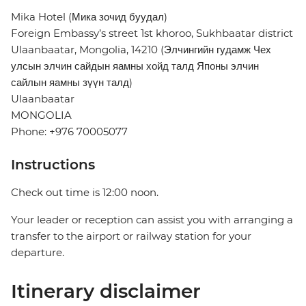
Mika Hotel (Мика зочид буудал)
Foreign Embassy’s street 1st khoroo, Sukhbaatar district
Ulaanbaatar, Mongolia, 14210 (Элчингийн гудамж Чех
улсын элчин сайдын яамны хойд талд Японы элчин
сайлын яамны зүүн талд)
Ulaanbaatar
MONGOLIA
Phone: +976 70005077
Instructions
Check out time is 12:00 noon.
Your leader or reception can assist you with arranging a
transfer to the airport or railway station for your
departure.
Itinerary disclaimer