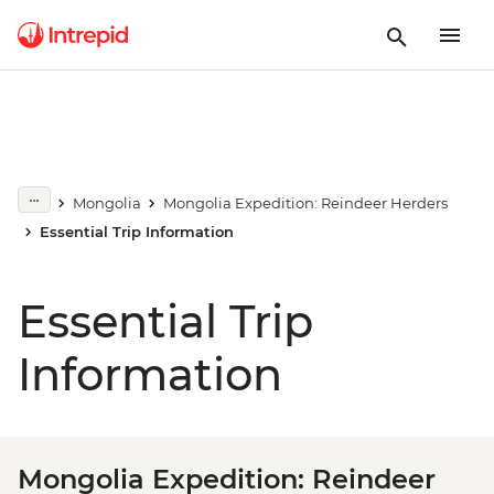
Mongolia
Mongolia Expedition: Reindeer Herders
Essential Trip Information
Essential Trip
Information
Mongolia Expedition: Reindeer