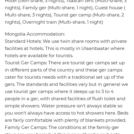
Hotel (twin share, 3 nights), Tsaatan tent (Multi-share, 3
nights), Family ger (Multi-share, 1 night), Guest house (
Multi-share, 3 nights), Tourist ger camp (Multi-share, 2
nights), Overnight train (Multi-share, 1 night)
Mongolia Accommodation:
Standard Hotels: We use twin share rooms with private
facilities at hotels. This is mostly in Ulaanbaatar where
hotels are available for tourists.
Tourist Ger Camps: There are tourist ger camps set up
in different parts of the country and these ger camps
cater for tourists needs with a traditional set up of the
gers. The standards and facilities vary but in general we
use tourist ger camps where it sleeps up to 3 to 4
people in a ger, with shared facilities of flush toilet and
simple showers. Water pressure isn't always stable so
you won't always have access to hot showers here. Beds
are fairly comfortable with plenty of blankets provided.
Family Ger Camps: The conditions at the family ger