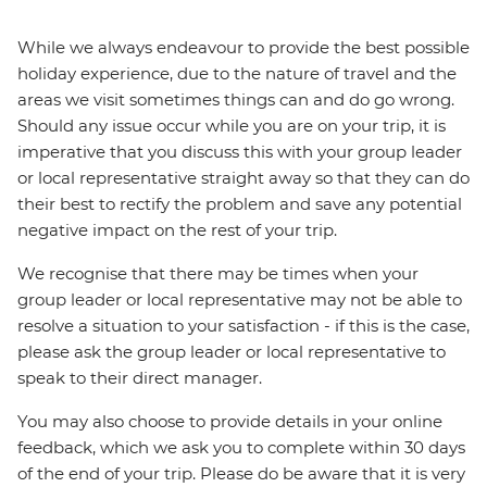
While we always endeavour to provide the best possible
holiday experience, due to the nature of travel and the
areas we visit sometimes things can and do go wrong.
Should any issue occur while you are on your trip, it is
imperative that you discuss this with your group leader
or local representative straight away so that they can do
their best to rectify the problem and save any potential
negative impact on the rest of your trip.
We recognise that there may be times when your
group leader or local representative may not be able to
resolve a situation to your satisfaction - if this is the case,
please ask the group leader or local representative to
speak to their direct manager.
You may also choose to provide details in your online
feedback, which we ask you to complete within 30 days
of the end of your trip. Please do be aware that it is very