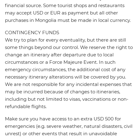
financial source. Some tourist shops and restaurants
may accept USD or EUR as payment but all other
purchases in Mongolia must be made in local currency.
CONTINGENCY FUNDS
We try to plan for every eventuality, but there are still
some things beyond our control. We reserve the right to
change an itinerary after departure due to local
circumstances or a Force Majeure Event. In such
emergency circumstances, the additional cost of any
necessary itinerary alterations will be covered by you.
We are not responsible for any incidental expenses that
may be incurred because of changes to itineraries,
including but not limited to visas, vaccinations or non-
refundable flights.
Make sure you have access to an extra USD 500 for
emergencies (e.g. severe weather, natural disasters, civil
unrest) or other events that result in unavoidable