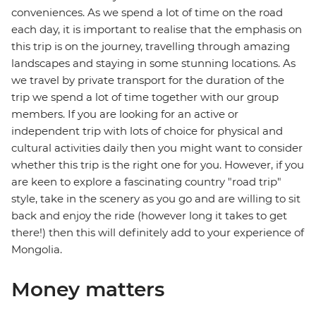
conveniences. As we spend a lot of time on the road
each day, it is important to realise that the emphasis on
this trip is on the journey, travelling through amazing
landscapes and staying in some stunning locations. As
we travel by private transport for the duration of the
trip we spend a lot of time together with our group
members. If you are looking for an active or
independent trip with lots of choice for physical and
cultural activities daily then you might want to consider
whether this trip is the right one for you. However, if you
are keen to explore a fascinating country "road trip"
style, take in the scenery as you go and are willing to sit
back and enjoy the ride (however long it takes to get
there!) then this will definitely add to your experience of
Mongolia.
Money matters