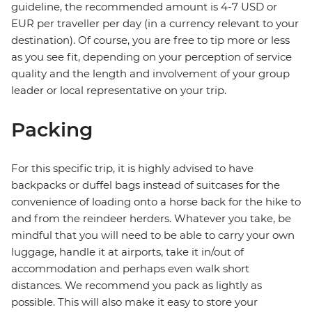
guideline, the recommended amount is 4-7 USD or
EUR per traveller per day (in a currency relevant to your
destination). Of course, you are free to tip more or less
as you see fit, depending on your perception of service
quality and the length and involvement of your group
leader or local representative on your trip.
Packing
For this specific trip, it is highly advised to have
backpacks or duffel bags instead of suitcases for the
convenience of loading onto a horse back for the hike to
and from the reindeer herders. Whatever you take, be
mindful that you will need to be able to carry your own
luggage, handle it at airports, take it in/out of
accommodation and perhaps even walk short
distances. We recommend you pack as lightly as
possible. This will also make it easy to store your