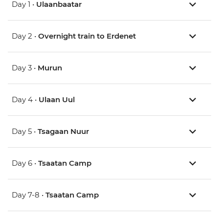
Day 1 •
Ulaanbaatar
Day 2 •
Overnight train to Erdenet
Day 3 •
Murun
Day 4 •
Ulaan Uul
Day 5 •
Tsagaan Nuur
Day 6 •
Tsaatan Camp
Day 7-8 •
Tsaatan Camp