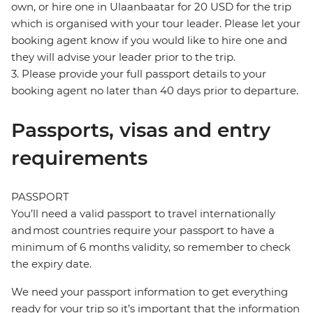
own, or hire one in Ulaanbaatar for 20 USD for the trip
which is organised with your tour leader. Please let your
booking agent know if you would like to hire one and
they will advise your leader prior to the trip.
3. Please provide your full passport details to your
booking agent no later than 40 days prior to departure.
Passports, visas and entry
requirements
PASSPORT
You’ll need a valid passport to travel internationally
and most countries require your passport to have a
minimum of 6 months validity, so remember to check
the expiry date.
We need your passport information to get everything
ready for your trip so it’s important that the information