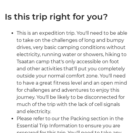
Is this trip right for you?
This is an expedition trip. You'll need to be able
to take on the challenges of long and bumpy
drives, very basic camping conditions without
electricity, running water or showers, hiking to
Tsaatan camp that's only accessible on foot
and other activities that'll put you completely
outside your normal comfort zone. You'll need
to have a great fitness level and an open mind
for challenges and adventures to enjoy this
journey. You'll be likely to be disconnected for
much of the trip with the lack of cell signals
and electricity.
Please refer to our the Packing section in the
Essential Trip Information to ensure you are
prepared for this trip. You'll need to take any