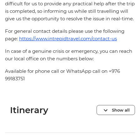
difficult for us to provide any practical help after the trip
is completed, so informing us while still travelling will
give us the opportunity to resolve the issue in real-time.
For general contact details please use the following
page:
https://www.intrepidtravel.com/contact-us
In case of a genuine crisis or emergency, you can reach
our local office on the numbers below:
Available for phone call or WhatsApp call on +976
99183751
Itinerary
Show all