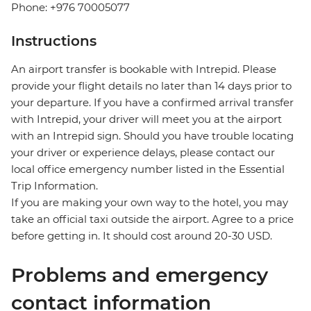
Phone: +976 70005077
Instructions
An airport transfer is bookable with Intrepid. Please
provide your flight details no later than 14 days prior to
your departure. If you have a confirmed arrival transfer
with Intrepid, your driver will meet you at the airport
with an Intrepid sign. Should you have trouble locating
your driver or experience delays, please contact our
local office emergency number listed in the Essential
Trip Information.
If you are making your own way to the hotel, you may
take an official taxi outside the airport. Agree to a price
before getting in. It should cost around 20-30 USD.
Problems and emergency
contact information