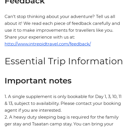
Feedback
Can’t stop thinking about your adventure? Tell us all
about it! We read each piece of feedback carefully and
use it to make improvements for travellers like you.
Share your experience with us at:
http://www.intrepidtravel.com/feedback/
Essential Trip Information
Important notes
1. A single supplement is only bookable for Day 1, 3, 10, 11
& 13, subject to availability. Please contact your booking
agent if you are interested.
2. A heavy duty sleeping bag is required for the family
ger stay and Tsaatan camp stay. You can bring your