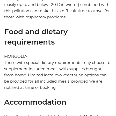
(easily up to and below -20 C in winter) combined with
this pollution can make this a difficult time to travel for
those with respiratory problems.
Food and dietary
requirements
MONGOLIA
Those with special dietary requirements may choose to
supplement included meals with supplies brought
from home. Limited lacto-ovo vegetarian options can
be provided for all included meals, provided we are
notified at time of booking.
Accommodation