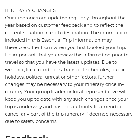
ITINERARY CHANGES
Our itineraries are updated regularly throughout the
year based on customer feedback and to reflect the
current situation in each destination. The information
included in this Essential Trip Information may
therefore differ from when you first booked your trip.
It's important that you review this information prior to
travel so that you have the latest updates. Due to
weather, local conditions, transport schedules, public
holidays, political unrest or other factors, further
changes may be necessary to your itinerary once in-
country. Your group leader or local representative will
keep you up to date with any such changes once your
trip is underway and has the authority to amend or
cancel any part of the trip itinerary if deemed necessary
due to safety concerns.