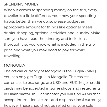
SPENDING MONEY
When it comes to spending money on the trip, every
traveller is a little different. You know your spending
habits better than we do, so please budget an
appropriate amount for things like optional meals,
drinks, shopping, optional activities, and laundry. Make
sure you have read the itinerary and inclusions
thoroughly so you know what is included in the trip
price and what you may need to pay for while
travelling.
MONGOLIA
The official currency of Mongolia is the Tugrik (MNT).
You can only get Tugrik in Mongolia. The easiest
currencies to exchange are USD and EUR. Major credit
cards may be accepted in some shops and restaurants
in Ulaanbaatar. In Ulaanbaatar you will find ATMs that
accept international cards and dispense local currency;
however these should not be relied on as your sole