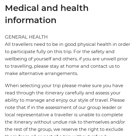
Medical and health
information
GENERAL HEALTH
All travellers need to be in good physical health in order
to participate fully on this trip. For the safety and
wellbeing of yourself and others, if you are unwell prior
to travelling, please stay at home and contact us to
make alternative arrangements.
When selecting your trip please make sure you have
read through the itinerary carefully and assess your
ability to manage and enjoy our style of travel. Please
note that if in the assessment of our group leader or
local representative a traveller is unable to complete
the itinerary without undue risk to themselves and/or
the rest of the group, we reserve the right to exclude