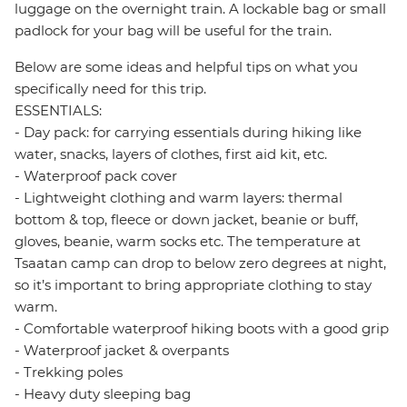
luggage on the overnight train. A lockable bag or small
padlock for your bag will be useful for the train.
Below are some ideas and helpful tips on what you
specifically need for this trip.
ESSENTIALS:
- Day pack: for carrying essentials during hiking like
water, snacks, layers of clothes, first aid kit, etc.
- Waterproof pack cover
- Lightweight clothing and warm layers: thermal
bottom & top, fleece or down jacket, beanie or buff,
gloves, beanie, warm socks etc. The temperature at
Tsaatan camp can drop to below zero degrees at night,
so it’s important to bring appropriate clothing to stay
warm.
- Comfortable waterproof hiking boots with a good grip
- Waterproof jacket & overpants
- Trekking poles
- Heavy duty sleeping bag