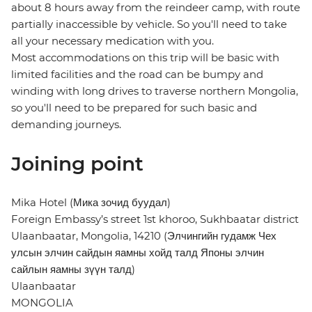
about 8 hours away from the reindeer camp, with route
partially inaccessible by vehicle. So you'll need to take
all your necessary medication with you.
Most accommodations on this trip will be basic with
limited facilities and the road can be bumpy and
winding with long drives to traverse northern Mongolia,
so you'll need to be prepared for such basic and
demanding journeys.
Joining point
Mika Hotel (Мика зочид буудал)
Foreign Embassy’s street 1st khoroo, Sukhbaatar district
Ulaanbaatar, Mongolia, 14210 (Элчингийн гудамж Чех
улсын элчин сайдын яамны хойд талд Японы элчин
сайлын яамны зүүн талд)
Ulaanbaatar
MONGOLIA