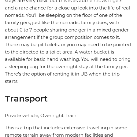
stays are very basic but this is as authentic as it gets
and a rare chance for a close up look into the life of real
nomads. You'll be sleeping on the floor of one of the
family gers, just like the nomadic family does, with
about 6 to 7 people sharing one ger in a mixed gender
arrangement if the group composition comes to it.
There may be pit toilets, or you may need to be pointed
to the directed to a toilet area. A water bucket is
available for basic hand washing. You will need to bring
a sleeping bag for the overnight stay at the family ger.
There's the option of renting it in UB when the trip
starts.
Transport
Private vehicle, Overnight Train
This is a trip that includes extensive travelling in some
remote terrain away from modern facilities and