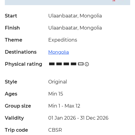
Start
Ulaanbaatar, Mongolia
Finish
Ulaanbaatar, Mongolia
Theme
Expeditions
Destinations
Mongolia
Physical rating
Style
Original
Ages
Min 15
Group size
Min 1
-
Max 12
Validity
01 Jan 2026 - 31 Dec 2026
Trip code
CBSR