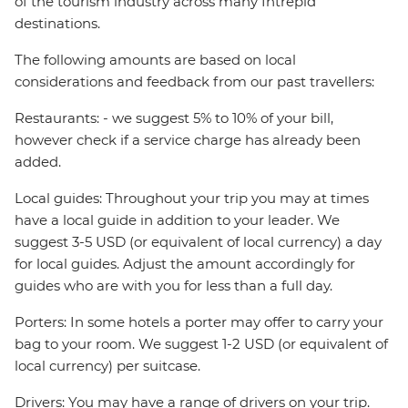
of the tourism industry across many Intrepid
destinations.
The following amounts are based on local
considerations and feedback from our past travellers:
Restaurants: - we suggest 5% to 10% of your bill,
however check if a service charge has already been
added.
Local guides: Throughout your trip you may at times
have a local guide in addition to your leader. We
suggest 3-5 USD (or equivalent of local currency) a day
for local guides. Adjust the amount accordingly for
guides who are with you for less than a full day.
Porters: In some hotels a porter may offer to carry your
bag to your room. We suggest 1-2 USD (or equivalent of
local currency) per suitcase.
Drivers: You may have a range of drivers on your trip.