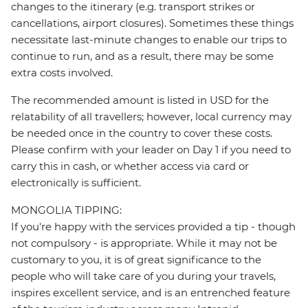
changes to the itinerary (e.g. transport strikes or
cancellations, airport closures). Sometimes these things
necessitate last-minute changes to enable our trips to
continue to run, and as a result, there may be some
extra costs involved.
The recommended amount is listed in USD for the
relatability of all travellers; however, local currency may
be needed once in the country to cover these costs.
Please confirm with your leader on Day 1 if you need to
carry this in cash, or whether access via card or
electronically is sufficient.
MONGOLIA TIPPING:
If you're happy with the services provided a tip - though
not compulsory - is appropriate. While it may not be
customary to you, it is of great significance to the
people who will take care of you during your travels,
inspires excellent service, and is an entrenched feature