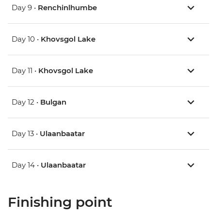
Day 9 •
Renchinlhumbe
Day 10 •
Khovsgol Lake
Day 11 •
Khovsgol Lake
Day 12 •
Bulgan
Day 13 •
Ulaanbaatar
Day 14 •
Ulaanbaatar
Finishing point