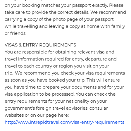
on your booking matches your passport exactly. Please
take care to provide the correct details. We recommend
carrying a copy of the photo page of your passport
while travelling and leaving a copy at home with family
or friends.
VISAS & ENTRY REQUIREMENTS
You are responsible for obtaining relevant visa and
travel information required for entry, departure and
travel to each country or region you visit on your
trip. We recommend you check your visa requirements
as soon as you have booked your trip. This will ensure
you have time to prepare your documents and for your
visa application to be processed. You can check the
entry requirements for your nationality on your
government's foreign travel advisories, consular
websites or on our page here:
http://www.intrepidtravel.com/visa-entry-requirements