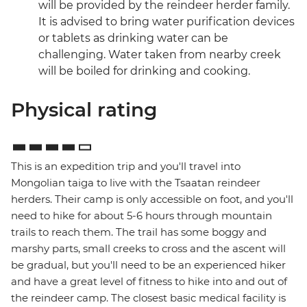
will be provided by the reindeer herder family.
It is advised to bring water purification devices
or tablets as drinking water can be
challenging. Water taken from nearby creek
will be boiled for drinking and cooking.
Physical rating
This is an expedition trip and you'll travel into
Mongolian taiga to live with the Tsaatan reindeer
herders. Their camp is only accessible on foot, and you'll
need to hike for about 5-6 hours through mountain
trails to reach them. The trail has some boggy and
marshy parts, small creeks to cross and the ascent will
be gradual, but you'll need to be an experienced hiker
and have a great level of fitness to hike into and out of
the reindeer camp. The closest basic medical facility is