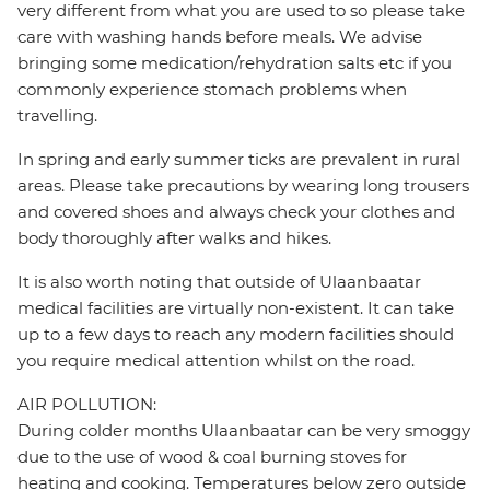
very different from what you are used to so please take
care with washing hands before meals. We advise
bringing some medication/rehydration salts etc if you
commonly experience stomach problems when
travelling.
In spring and early summer ticks are prevalent in rural
areas. Please take precautions by wearing long trousers
and covered shoes and always check your clothes and
body thoroughly after walks and hikes.
It is also worth noting that outside of Ulaanbaatar
medical facilities are virtually non-existent. It can take
up to a few days to reach any modern facilities should
you require medical attention whilst on the road.
AIR POLLUTION:
During colder months Ulaanbaatar can be very smoggy
due to the use of wood & coal burning stoves for
heating and cooking. Temperatures below zero outside