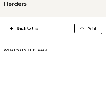
Herders
Back to trip
Print
WHAT'S ON THIS PAGE