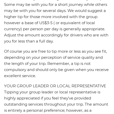
Some may be with you for a short journey while others
may be with you for several days. We would suggest a
higher tip for those more involved with the group
however a base of US$3-5 ( or equivalent of local
currency) per person per day is generally appropriate.
Adjust the amount accordingly for drivers who are with
you for less than a full day.
Of course you are free to tip more or less as you see fit,
depending on your perception of service quality and
the length of your trip. Remember, a tip is not
compulsory and should only be given when you receive
excellent service.
YOUR GROUP LEADER OR LOCAL REPRESENTATIVE
Tipping your group leader or local representative is
highly appreciated if you feel they’ve provided
outstanding services throughout your trip. The amount
is entirely a personal preference; however, as a