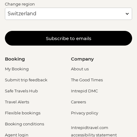
Change region
Subscribe to emails
Booking
Company
My Booking
About us
Submit trip feedback
The Good Times
Safe Travels Hub
Intrepid DMC
Travel Alerts
Careers
Flexible bookings
Privacy policy
Booking conditions
Intrepidtravel.com
Agent login
accessibility statement