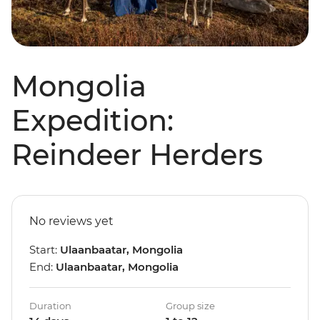
Mongolia
Expedition:
Reindeer Herders
No reviews yet
Start:
Ulaanbaatar, Mongolia
End:
Ulaanbaatar, Mongolia
Duration
Group size