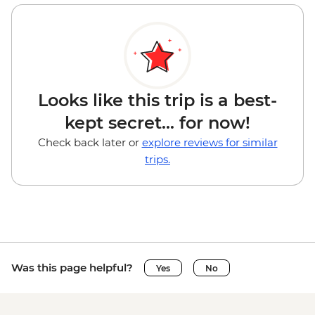
Looks like this trip is a best-
kept secret... for now!
Check back later or
explore reviews for similar
trips.
Was this page helpful?
Yes
No