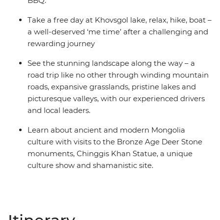
BBQ.
Take a free day at Khovsgol lake, relax, hike, boat –
a well-deserved ‘me time’ after a challenging and
rewarding journey
See the stunning landscape along the way – a
road trip like no other through winding mountain
roads, expansive grasslands, pristine lakes and
picturesque valleys, with our experienced drivers
and local leaders.
Learn about ancient and modern Mongolia
culture with visits to the Bronze Age Deer Stone
monuments, Chinggis Khan Statue, a unique
culture show and shamanistic site.