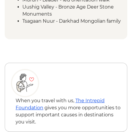
Uushig Valley - Bronze Age Deer Stone
Monuments
Tsagaan Nuur - Darkhad Mongolian family
ger stay
Tsagaan Nuur - Home-cooked Mongolian
BBQ
Tsaatan Camp - Hike
Tsaatan Camp - Living with reindeer
herders
Khuvsgul - '50:100' monument
Ulaanbaatar - Culture show
When you travel with us,
The Intrepid
Foundation
gives you more opportunities to
support important causes in destinations
you visit.