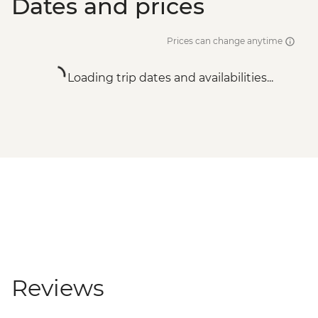
Dates and prices
Prices can change anytime
Loading trip dates and availabilities...
Reviews