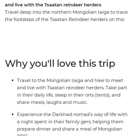
and live with the Tsaatan reindeer herders
Travel deep into the northern Mongolian taiga to trace
the footsteps of the Tsaatan Reindeer herders on this
14-day journey. See the majestic Chinggis Khan Statue
outside of Ulaanbaatar, enjoy a Mongolian BBQ with
the Darkhad nomads in their family ger, come close to
the ancient bronze age Deer Stone monuments in
Uushig valley, take in the majestic landscape of
Why you'll love this trip
Khoridol Saridag Mountain and Khuvsgul lake and the
most important of all, experience the Tsaatan reindeer
herders life in their camp that is only accessible on foot.
Travel to the Mongolian taiga and hike to meet
Take part in their daily chores, learn about their wisdom
and live with Tsaatan reindeer herders. Take part
of going with the nature's flow and take in this
in their daily life, sleep in their orts (tents), and
challenging but transformative experience of being
share meals, laughs and music.
away from modern civilization.
Experience the Darkhad nomad's way of life with
a night spent in their family gers, helping them
prepare dinner and share a meal of Mongolian