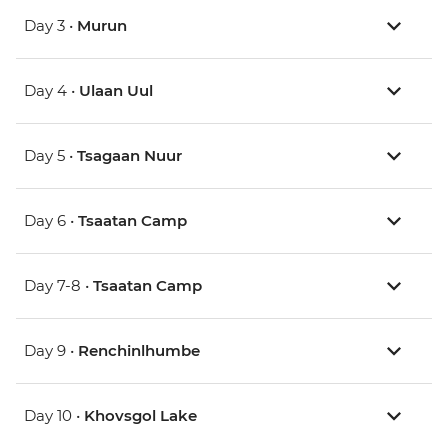
Day 3 •
Murun
Day 4 •
Ulaan Uul
Day 5 •
Tsagaan Nuur
Day 6 •
Tsaatan Camp
Day 7-8 •
Tsaatan Camp
Day 9 •
Renchinlhumbe
Day 10 •
Khovsgol Lake