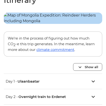
Itinerary
We’re in the process of figuring out how much
CO
-e this trip generates. In the meantime, learn
2
more about our
climate commitment
.
Show all
Day 1 •
Ulaanbaatar
Day 2 •
Overnight train to Erdenet