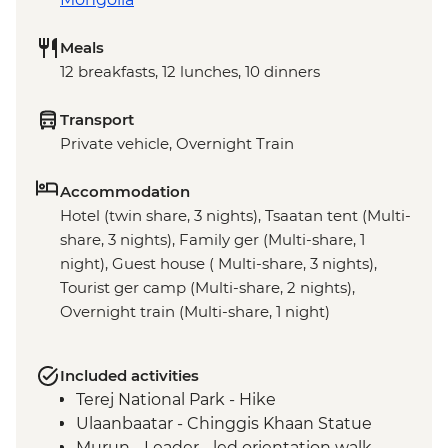
Meals
12 breakfasts, 12 lunches, 10 dinners
Transport
Private vehicle, Overnight Train
Accommodation
Hotel (twin share, 3 nights), Tsaatan tent (Multi-
share, 3 nights), Family ger (Multi-share, 1
night), Guest house ( Multi-share, 3 nights),
Tourist ger camp (Multi-share, 2 nights),
Overnight train (Multi-share, 1 night)
Included activities
Terej National Park - Hike
Ulaanbaatar - Chinggis Khaan Statue
Murun - Leader - led orientation walk