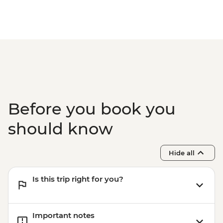
Before you book you
should know
Hide all
Is this trip right for you?
Important notes