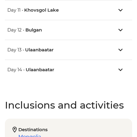
Day 11 •
Khovsgol Lake
Day 12 •
Bulgan
Day 13 •
Ulaanbaatar
Day 14 •
Ulaanbaatar
Inclusions and activities
Destinations
Mongolia