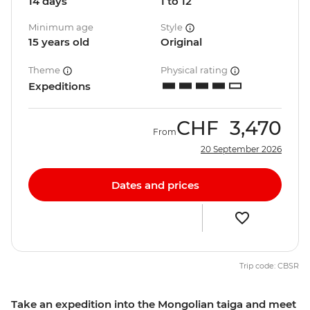
14 days
1 to 12
Minimum age
Style
15 years old
Original
Theme
Physical rating
Expeditions
CHF
3,470
From
20 September 2026
Dates and prices
Trip code: CBSR
Take an expedition into the Mongolian taiga and meet