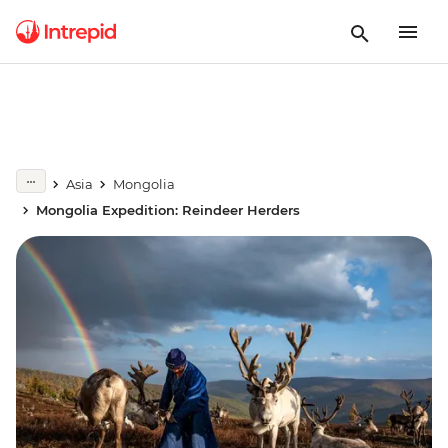
Asia
Mongolia
Mongolia Expedition: Reindeer Herders