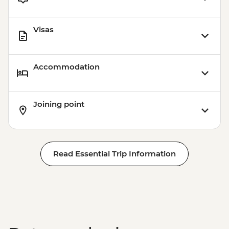
Visas
Accommodation
Joining point
Read Essential Trip Information