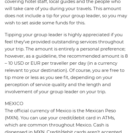
covering hotel staff, local guides and the people who
will take care of you during your travels. This amount
does not include a tip for your group leader, so you may
wish to set aside some funds for this.
Tipping your group leader is highly appreciated if you
feel they’ve provided outstanding services throughout
your trip. The amount is entirely a personal preference;
however, as a guideline, the recommended amount is 8
– 10 USD or EUR per traveller per day (in a currency
relevant to your destination). Of course, you are free to
tip more or less as you see fit, depending on your
perception of service quality and the length and
involvement of your group leader on your trip.
MEXICO
The official currency of Mexico is the Mexican Peso
(MXN). You can use your credit/debit card in ATMs,
which are common throughout Mexico. Cash is
dispensed in MXN. Credit/debit cards aren’t accepted