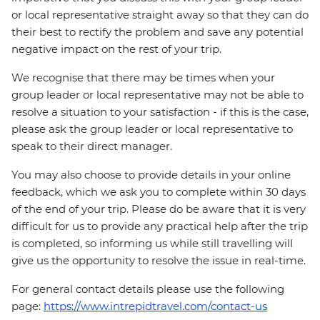
or local representative straight away so that they can do
their best to rectify the problem and save any potential
negative impact on the rest of your trip.
We recognise that there may be times when your
group leader or local representative may not be able to
resolve a situation to your satisfaction - if this is the case,
please ask the group leader or local representative to
speak to their direct manager.
You may also choose to provide details in your online
feedback, which we ask you to complete within 30 days
of the end of your trip. Please do be aware that it is very
difficult for us to provide any practical help after the trip
is completed, so informing us while still travelling will
give us the opportunity to resolve the issue in real-time.
For general contact details please use the following
page:
https://www.intrepidtravel.com/contact-us