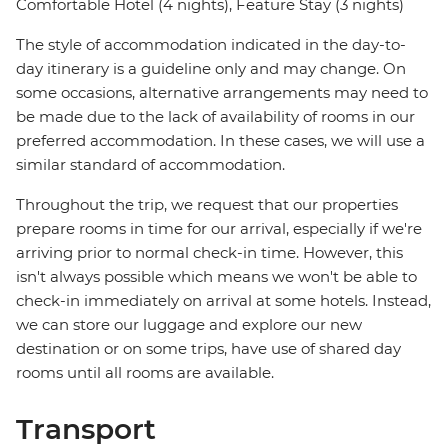
Comfortable Hotel (4 nights), Feature Stay (3 nights)
The style of accommodation indicated in the day-to-
day itinerary is a guideline only and may change. On
some occasions, alternative arrangements may need to
be made due to the lack of availability of rooms in our
preferred accommodation. In these cases, we will use a
similar standard of accommodation.
Throughout the trip, we request that our properties
prepare rooms in time for our arrival, especially if we're
arriving prior to normal check-in time. However, this
isn't always possible which means we won't be able to
check-in immediately on arrival at some hotels. Instead,
we can store our luggage and explore our new
destination or on some trips, have use of shared day
rooms until all rooms are available.
Transport