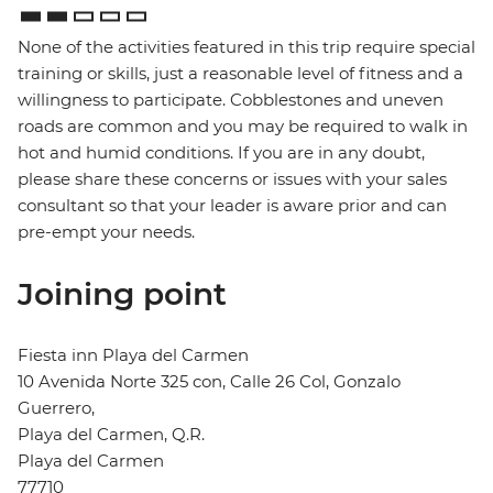
None of the activities featured in this trip require special
training or skills, just a reasonable level of fitness and a
willingness to participate. Cobblestones and uneven
roads are common and you may be required to walk in
hot and humid conditions. If you are in any doubt,
please share these concerns or issues with your sales
consultant so that your leader is aware prior and can
pre-empt your needs.
Joining point
Fiesta inn Playa del Carmen
10 Avenida Norte 325 con, Calle 26 Col, Gonzalo
Guerrero,
Playa del Carmen, Q.R.
Playa del Carmen
77710