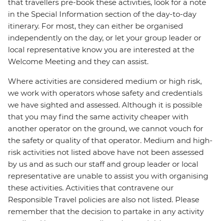
that travellers pre-book these activities, look for a note
in the Special Information section of the day-to-day
itinerary. For most, they can either be organised
independently on the day, or let your group leader or
local representative know you are interested at the
Welcome Meeting and they can assist.
Where activities are considered medium or high risk,
we work with operators whose safety and credentials
we have sighted and assessed. Although it is possible
that you may find the same activity cheaper with
another operator on the ground, we cannot vouch for
the safety or quality of that operator. Medium and high-
risk activities not listed above have not been assessed
by us and as such our staff and group leader or local
representative are unable to assist you with organising
these activities. Activities that contravene our
Responsible Travel policies are also not listed. Please
remember that the decision to partake in any activity