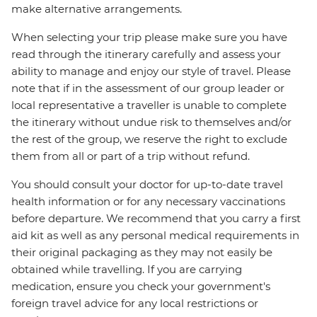
make alternative arrangements.
When selecting your trip please make sure you have
read through the itinerary carefully and assess your
ability to manage and enjoy our style of travel. Please
note that if in the assessment of our group leader or
local representative a traveller is unable to complete
the itinerary without undue risk to themselves and/or
the rest of the group, we reserve the right to exclude
them from all or part of a trip without refund.
You should consult your doctor for up-to-date travel
health information or for any necessary vaccinations
before departure. We recommend that you carry a first
aid kit as well as any personal medical requirements in
their original packaging as they may not easily be
obtained while travelling. If you are carrying
medication, ensure you check your government's
foreign travel advice for any local restrictions or