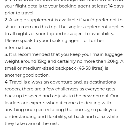
your flight details to your booking agent at least 14 days
prior to travel.
2. A single supplement is available if you’d prefer not to
share a room on this trip. The single supplement applies
to all nights of your trip and is subject to availability.
Please speak to your booking agent for further
information.
3. It is recommended that you keep your main luggage
weight around 15kg and certainly no more than 20kg. A
small or medium-sized backpack (45-50 litres) is
another good option.
4. Travel is always an adventure and, as destinations
reopen, there are a few challenges as everyone gets
back up to speed and adjusts to the new normal. Our
leaders are experts when it comes to dealing with
anything unexpected along the journey, so pack your
understanding and flexibility, sit back and relax while
they take care of the rest.