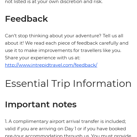
not listed is at your own discretion and risk.
Feedback
Can’t stop thinking about your adventure? Tell us all
about it! We read each piece of feedback carefully and
use it to make improvements for travellers like you.
Share your experience with us at:
http://www.intrepidtravel.com/feedback/
Essential Trip Information
Important notes
1. A complimentary airport arrival transfer is included;
valid if you are arriving on Day 1 or if you have booked
pre-tour accommodation through us. You must provide