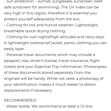
- Sun protection – sunhat, sunglasses, sunscreen (reef-
safe sunscreen for swimming). The UV index can be
very high in this region, therefore it is essential you
protect yourself adequately from the sun.
- Clothing for hot and humid weather: Lightweight,
breathable quick-drying clothing.
- Clothing for cool nights/high altitudes and rainy days:
A lightweight waterproof jacket, pants, clothing you can
easily layer.
- Personal travel documents which may include a
passport, visa, driver's license, travel insurance, flight
tickets and your Essential Trip Information. Photocopies
of these documents stored separately from the
originals will be handy. While not valid, a photocopy of
your identification makes it much easier to obtain
replacements if necessary.
RECOMMENDED:
- Water bottle. We recommend at least a 1.5 litre