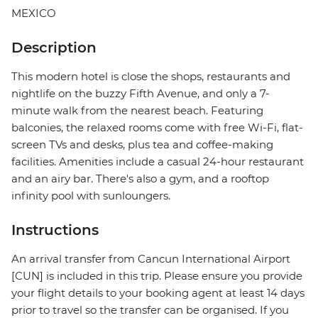
MEXICO
Description
This modern hotel is close the shops, restaurants and
nightlife on the buzzy Fifth Avenue, and only a 7-
minute walk from the nearest beach. Featuring
balconies, the relaxed rooms come with free Wi-Fi, flat-
screen TVs and desks, plus tea and coffee-making
facilities. Amenities include a casual 24-hour restaurant
and an airy bar. There's also a gym, and a rooftop
infinity pool with sunloungers.
Instructions
An arrival transfer from Cancun International Airport
[CUN] is included in this trip. Please ensure you provide
your flight details to your booking agent at least 14 days
prior to travel so the transfer can be organised. If you