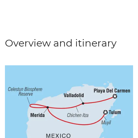
Overview and itinerary