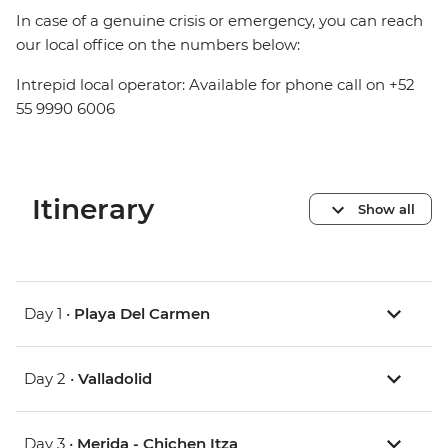
In case of a genuine crisis or emergency, you can reach
our local office on the numbers below:
Intrepid local operator: Available for phone call on +52
55 9990 6006
Itinerary
Show all
Day 1 •
Playa Del Carmen
Day 2 •
Valladolid
Day 3 •
Merida - Chichen Itza