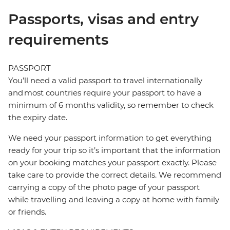
Passports, visas and entry
requirements
PASSPORT
You’ll need a valid passport to travel internationally
and most countries require your passport to have a
minimum of 6 months validity, so remember to check
the expiry date.
We need your passport information to get everything
ready for your trip so it’s important that the information
on your booking matches your passport exactly. Please
take care to provide the correct details. We recommend
carrying a copy of the photo page of your passport
while travelling and leaving a copy at home with family
or friends.