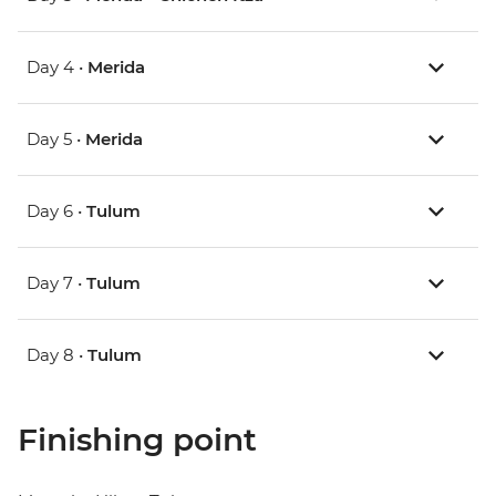
Day 4 •
Merida
Day 5 •
Merida
Day 6 •
Tulum
Day 7 •
Tulum
Day 8 •
Tulum
Finishing point