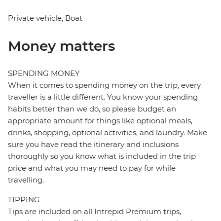
Private vehicle, Boat
Money matters
SPENDING MONEY
When it comes to spending money on the trip, every
traveller is a little different. You know your spending
habits better than we do, so please budget an
appropriate amount for things like optional meals,
drinks, shopping, optional activities, and laundry. Make
sure you have read the itinerary and inclusions
thoroughly so you know what is included in the trip
price and what you may need to pay for while
travelling.
TIPPING
Tips are included on all Intrepid Premium trips,