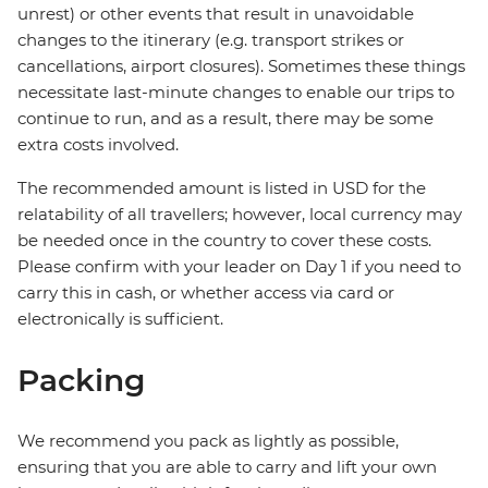
unrest) or other events that result in unavoidable
changes to the itinerary (e.g. transport strikes or
cancellations, airport closures). Sometimes these things
necessitate last-minute changes to enable our trips to
continue to run, and as a result, there may be some
extra costs involved.
The recommended amount is listed in USD for the
relatability of all travellers; however, local currency may
be needed once in the country to cover these costs.
Please confirm with your leader on Day 1 if you need to
carry this in cash, or whether access via card or
electronically is sufficient.
Packing
We recommend you pack as lightly as possible,
ensuring that you are able to carry and lift your own