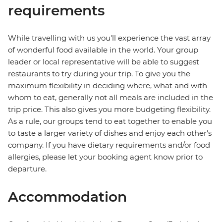
requirements
While travelling with us you'll experience the vast array
of wonderful food available in the world. Your group
leader or local representative will be able to suggest
restaurants to try during your trip. To give you the
maximum flexibility in deciding where, what and with
whom to eat, generally not all meals are included in the
trip price. This also gives you more budgeting flexibility.
As a rule, our groups tend to eat together to enable you
to taste a larger variety of dishes and enjoy each other's
company. If you have dietary requirements and/or food
allergies, please let your booking agent know prior to
departure.
Accommodation