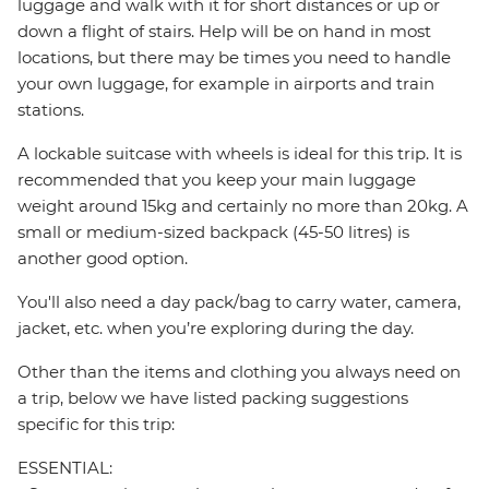
luggage and walk with it for short distances or up or
down a flight of stairs. Help will be on hand in most
locations, but there may be times you need to handle
your own luggage, for example in airports and train
stations.
A lockable suitcase with wheels is ideal for this trip. It is
recommended that you keep your main luggage
weight around 15kg and certainly no more than 20kg. A
small or medium-sized backpack (45-50 litres) is
another good option.
You'll also need a day pack/bag to carry water, camera,
jacket, etc. when you’re exploring during the day.
Other than the items and clothing you always need on
a trip, below we have listed packing suggestions
specific for this trip:
ESSENTIAL: