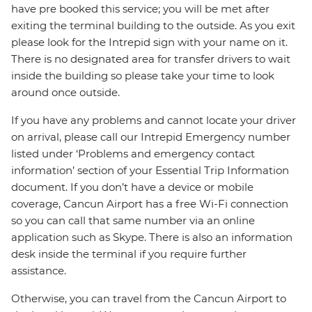
have pre booked this service; you will be met after
exiting the terminal building to the outside. As you exit
please look for the Intrepid sign with your name on it.
There is no designated area for transfer drivers to wait
inside the building so please take your time to look
around once outside.
If you have any problems and cannot locate your driver
on arrival, please call our Intrepid Emergency number
listed under ‘Problems and emergency contact
information’ section of your Essential Trip Information
document. If you don’t have a device or mobile
coverage, Cancun Airport has a free Wi-Fi connection
so you can call that same number via an online
application such as Skype. There is also an information
desk inside the terminal if you require further
assistance.
Otherwise, you can travel from the Cancun Airport to