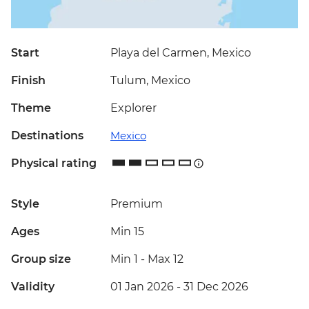
Start
Playa del Carmen, Mexico
Finish
Tulum, Mexico
Theme
Explorer
Destinations
Mexico
Physical rating
Style
Premium
Ages
Min 15
Group size
Min 1
-
Max 12
Validity
01 Jan 2026 - 31 Dec 2026