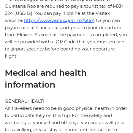
Quintana Roo are required to pay a tourist tax of MXN
224 (USD 12). You can pay it online at the Visitax
website:
https://www.visitax.gob.mx/sitio/
. Or you can
pay in cash at Cancun airport prior to your departure
from Mexico. As soon as the payment is completed, you
will be provided with a QR Code that you must present
to airport security before boarding your departure
flight.
Medical and health
information
GENERAL HEALTH
All travellers need to be in good physical health in order
to participate fully on this trip. For the safety and
wellbeing of yourself and others, if you are unwell prior
to travelling, please stay at home and contact us to