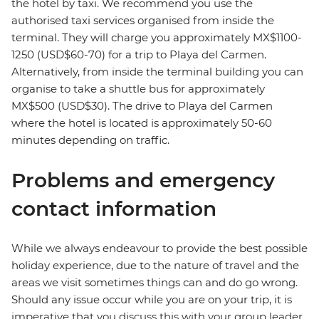
the hotel by taxi. We recommend you use the
authorised taxi services organised from inside the
terminal. They will charge you approximately MX$1100-
1250 (USD$60-70) for a trip to Playa del Carmen.
Alternatively, from inside the terminal building you can
organise to take a shuttle bus for approximately
MX$500 (USD$30). The drive to Playa del Carmen
where the hotel is located is approximately 50-60
minutes depending on traffic.
Problems and emergency
contact information
While we always endeavour to provide the best possible
holiday experience, due to the nature of travel and the
areas we visit sometimes things can and do go wrong.
Should any issue occur while you are on your trip, it is
imperative that you discuss this with your group leader