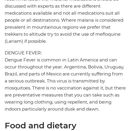
discussed with experts as there are different
medications available and not all medications suit all
people or all destinations. Where malaria is considered
prevalent in mountainous regions we prefer that
trekkers to altitude try to avoid the use of mefloquine
(Lariam) if possible.
DENGUE FEVER:
Dengue Fever is common in Latin America and can
occur throughout the year. Argentina, Bolivia, Uruguay,
Brazil, and parts of Mexico are currently suffering from
a serious outbreak. This virus is transmitted by
mosquitoes. There is no vaccination against it, but there
are preventative measures that you can take such as
wearing long clothing, using repellent, and being
indoors particularly around dusk and dawn.
Food and dietary