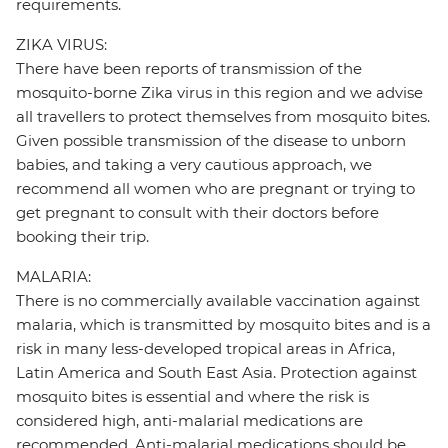
requirements.
ZIKA VIRUS:
There have been reports of transmission of the
mosquito-borne Zika virus in this region and we advise
all travellers to protect themselves from mosquito bites.
Given possible transmission of the disease to unborn
babies, and taking a very cautious approach, we
recommend all women who are pregnant or trying to
get pregnant to consult with their doctors before
booking their trip.
MALARIA:
There is no commercially available vaccination against
malaria, which is transmitted by mosquito bites and is a
risk in many less-developed tropical areas in Africa,
Latin America and South East Asia. Protection against
mosquito bites is essential and where the risk is
considered high, anti-malarial medications are
recommended. Anti-malarial medications should be