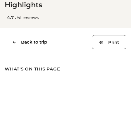
Highlights
4.7 .
61 reviews
Back to trip
Print
WHAT'S ON THIS PAGE