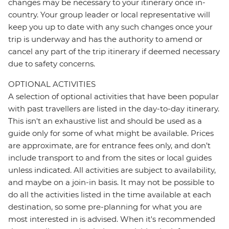
changes may be necessary to your itinerary once in-
country. Your group leader or local representative will
keep you up to date with any such changes once your
trip is underway and has the authority to amend or
cancel any part of the trip itinerary if deemed necessary
due to safety concerns.
OPTIONAL ACTIVITIES
A selection of optional activities that have been popular
with past travellers are listed in the day-to-day itinerary.
This isn't an exhaustive list and should be used as a
guide only for some of what might be available. Prices
are approximate, are for entrance fees only, and don’t
include transport to and from the sites or local guides
unless indicated. All activities are subject to availability,
and maybe on a join-in basis. It may not be possible to
do all the activities listed in the time available at each
destination, so some pre-planning for what you are
most interested in is advised. When it's recommended