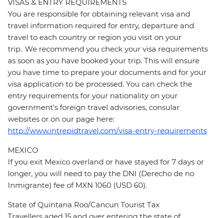
VISAS & ENTRY REQUIREMENTS
You are responsible for obtaining relevant visa and
travel information required for entry, departure and
travel to each country or region you visit on your
trip. We recommend you check your visa requirements
as soon as you have booked your trip. This will ensure
you have time to prepare your documents and for your
visa application to be processed. You can check the
entry requirements for your nationality on your
government's foreign travel advisories, consular
websites or on our page here:
http://www.intrepidtravel.com/visa-entry-requirements
MEXICO
If you exit Mexico overland or have stayed for 7 days or
longer, you will need to pay the DNI (Derecho de no
Inmigrante) fee of MXN 1060 (USD 60).
State of Quintana Roo/Cancun Tourist Tax
Travellers aged 15 and over entering the state of