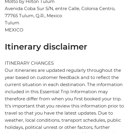
Motto by Hilton Tulum
Avenida Coba Sur S/N, entre Calle, Colonia Centro,
77765 Tulum, Q.R., Mexico
Tulum
MEXICO
Itinerary disclaimer
ITINERARY CHANGES
Our itineraries are updated regularly throughout the
year based on customer feedback and to reflect the
current situation in each destination. The information
included in this Essential Trip Information may
therefore differ from when you first booked your trip.
It's important that you review this information prior to
travel so that you have the latest updates. Due to
weather, local conditions, transport schedules, public
holidays, political unrest or other factors, further