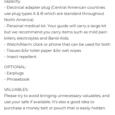
capacity.
- Electrical adapter plug (Central American countries
use plug types A & B which are standard throughout
North America)
- Personal medical kit. Your guide will carry a large kit
but we recommend you carry items such as mild pain
killers, electrolytes and Band-Aids.
- Watch/Alarm clock or phone that can be used for both
- Tissues &/or toilet paper &/or wet wipes
- Insect repellent
OPTIONAL:
- Earplugs
- Phrasebook
VALUABLES:
Please try to avoid bringing unnecessary valuables, and
use your safe if available. It’s also a good idea to
purchase a money belt or pouch that is easily hidden.