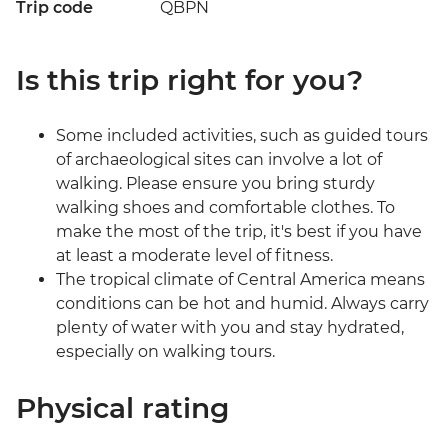
Trip code
QBPN
Is this trip right for you?
Some included activities, such as guided tours
of archaeological sites can involve a lot of
walking. Please ensure you bring sturdy
walking shoes and comfortable clothes. To
make the most of the trip, it's best if you have
at least a moderate level of fitness.
The tropical climate of Central America means
conditions can be hot and humid. Always carry
plenty of water with you and stay hydrated,
especially on walking tours.
Physical rating