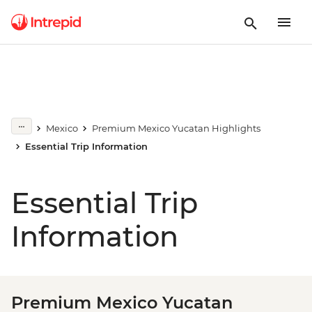
Mexico
Premium Mexico Yucatan Highlights
Essential Trip Information
Essential Trip
Information
Premium Mexico Yucatan