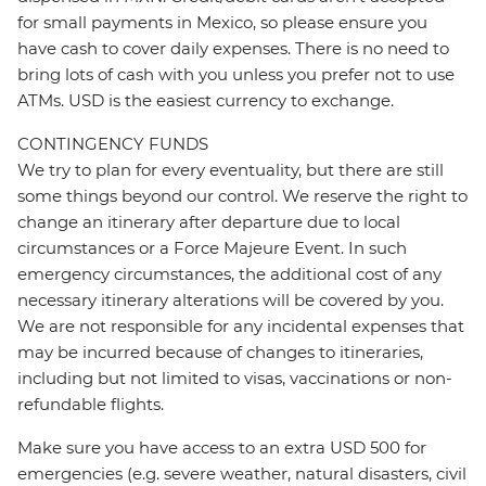
for small payments in Mexico, so please ensure you
have cash to cover daily expenses. There is no need to
bring lots of cash with you unless you prefer not to use
ATMs. USD is the easiest currency to exchange.
CONTINGENCY FUNDS
We try to plan for every eventuality, but there are still
some things beyond our control. We reserve the right to
change an itinerary after departure due to local
circumstances or a Force Majeure Event. In such
emergency circumstances, the additional cost of any
necessary itinerary alterations will be covered by you.
We are not responsible for any incidental expenses that
may be incurred because of changes to itineraries,
including but not limited to visas, vaccinations or non-
refundable flights.
Make sure you have access to an extra USD 500 for
emergencies (e.g. severe weather, natural disasters, civil