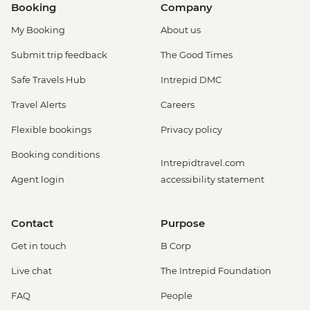
Booking
Company
My Booking
About us
Submit trip feedback
The Good Times
Safe Travels Hub
Intrepid DMC
Travel Alerts
Careers
Flexible bookings
Privacy policy
Booking conditions
Intrepidtravel.com
Agent login
accessibility statement
Contact
Purpose
Get in touch
B Corp
Live chat
The Intrepid Foundation
FAQ
People