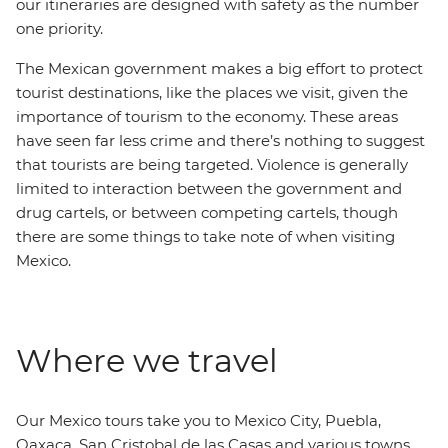
our itineraries are designed with safety as the number
one priority.
The Mexican government makes a big effort to protect
tourist destinations, like the places we visit, given the
importance of tourism to the economy. These areas
have seen far less crime and there’s nothing to suggest
that tourists are being targeted. Violence is generally
limited to interaction between the government and
drug cartels, or between competing cartels, though
there are some things to take note of when visiting
Mexico.
Where we travel
Our Mexico tours take you to Mexico City, Puebla,
Oaxaca, San Cristobal de las Casas and various towns