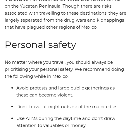
on the Yucatan Peninsula. Though there are risks
associated with travelling to these destinations, they are
largely separated from the drug wars and kidnappings
that have plagued other regions of Mexico.
Personal safety
No matter where you travel, you should always be
prioritising your personal safety. We recommend doing
the following while in Mexico:
Avoid protests and large public gatherings as
these can become violent.
Don’t travel at night outside of the major cities.
Use ATMs during the daytime and don’t draw
attention to valuables or money.