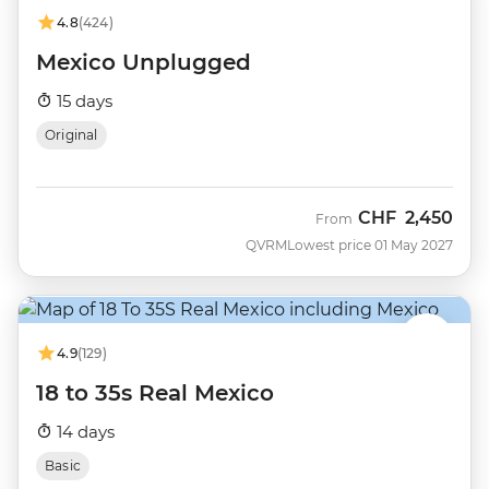
4.8
(424)
Mexico Unplugged
15 days
Original
CHF
2,450
From
QVRM
Lowest price 01 May 2027
4.9
(129)
18 to 35s Real Mexico
14 days
Basic