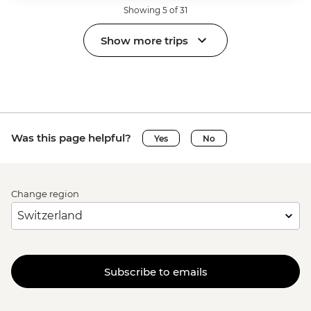
Showing 5 of 31
Show more trips
Was this page helpful?
Yes
No
Change region
Subscribe to emails