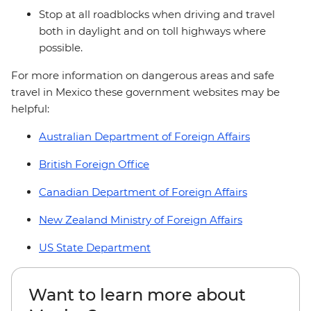
Stop at all roadblocks when driving and travel
both in daylight and on toll highways where
possible.
For more information on dangerous areas and safe
travel in Mexico these government websites may be
helpful:
Australian Department of Foreign Affairs
British Foreign Office
Canadian Department of Foreign Affairs
New Zealand Ministry of Foreign Affairs
US State Department
Want to learn more about