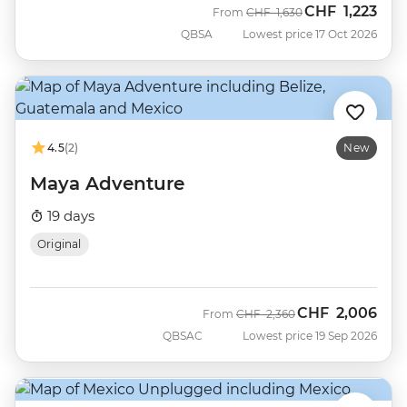
CHF
1,223
Was
Now
From
CHF
1,630
QBSA
Lowest price 17 Oct 2026
4.5
(2)
New
Maya Adventure
19 days
Original
CHF
2,006
Was
Now
From
CHF
2,360
QBSAC
Lowest price 19 Sep 2026