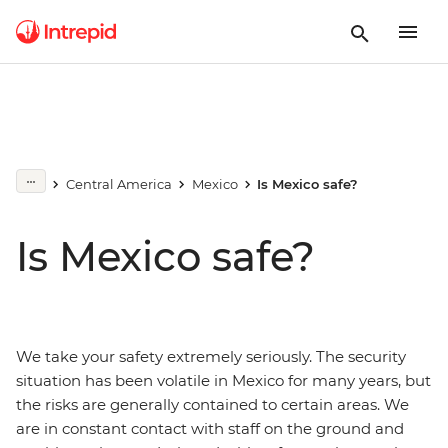
Central America
Mexico
Is Mexico safe?
Is Mexico safe?
We take your safety extremely seriously. The security
situation has been volatile in Mexico for many years, but
the risks are generally contained to certain areas. We
are in constant contact with staff on the ground and