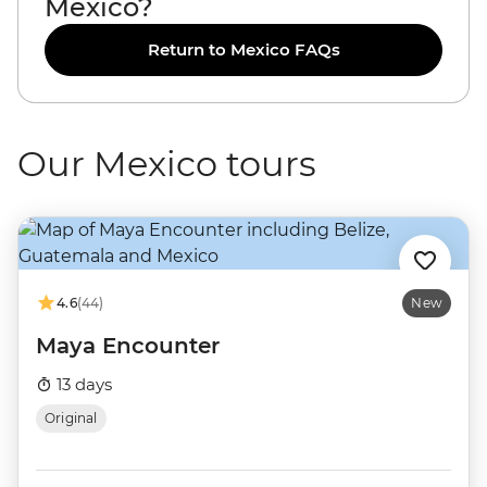
Mexico?
Return to Mexico FAQs
Our Mexico tours
4.6
(44)
New
Maya Encounter
13 days
Original