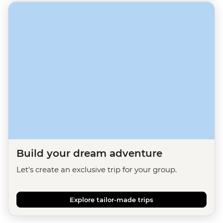
Build your dream adventure
Let's create an exclusive trip for your group.
Explore tailor-made trips