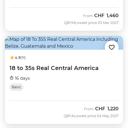
CHF
1,460
From
QBYM
Lowest price 03 Mar 2027
4.9
(91)
18 to 35s Real Central America
16 days
Basic
CHF
1,220
From
QBYA
Lowest price 04 May 2027