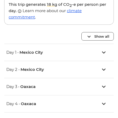
This trip generates
18 kg
of CO
-e per person per
2
day.
Learn more about our
climate
commitment
.
Show all
Day 1 •
Mexico City
Day 2 •
Mexico City
Day 3 •
Oaxaca
Day 4 •
Oaxaca