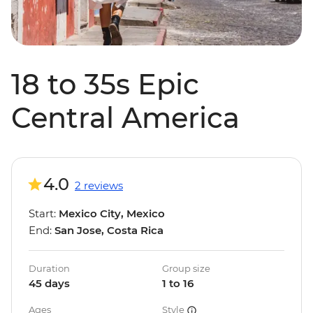
18 to 35s Epic
Central America
4.0
2 reviews
Start:
Mexico City, Mexico
End:
San Jose, Costa Rica
Duration
Group size
45 days
1 to 16
Ages
Style