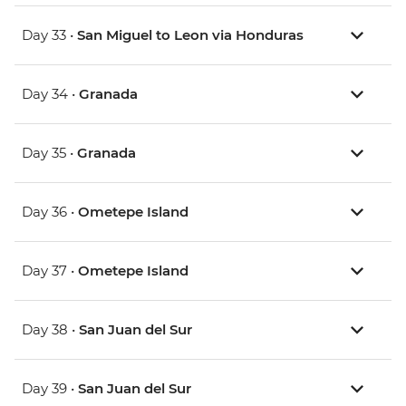
Day 33 •
San Miguel to Leon via Honduras
Day 34 •
Granada
Day 35 •
Granada
Day 36 •
Ometepe Island
Day 37 •
Ometepe Island
Day 38 •
San Juan del Sur
Day 39 •
San Juan del Sur