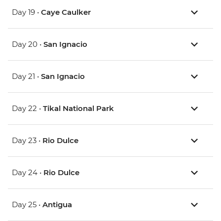
Day 19 •
Caye Caulker
Day 20 •
San Ignacio
Day 21 •
San Ignacio
Day 22 •
Tikal National Park
Day 23 •
Rio Dulce
Day 24 •
Rio Dulce
Day 25 •
Antigua