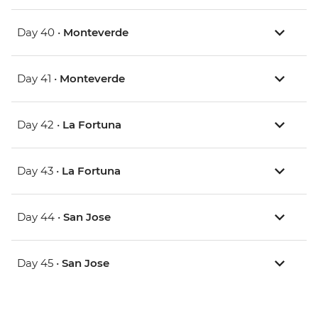
Day 40 •
Monteverde
Day 41 •
Monteverde
Day 42 •
La Fortuna
Day 43 •
La Fortuna
Day 44 •
San Jose
Day 45 •
San Jose