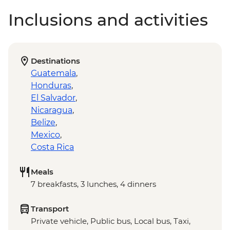
Inclusions and activities
Destinations
Guatemala
,
Honduras
,
El Salvador
,
Nicaragua
,
Belize
,
Mexico
,
Costa Rica
Meals
7 breakfasts, 3 lunches, 4 dinners
Transport
Private vehicle, Public bus, Local bus, Taxi,