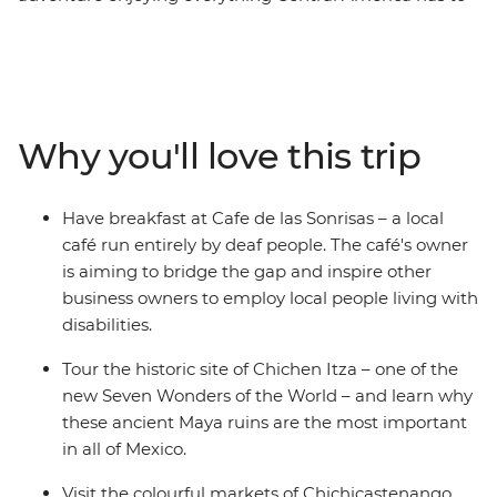
offer, from Mexico to Costa Rica and all the cool spots in
between. Whether you're hitting the waves in El
Salvador, trekking the steamy cloud forests in Costa
Rica, snorkelling the pristine underwater worlds in
Belize or washing down your tacos with mezcal in
Why you'll love this trip
Mexico, there's no shortage of unforgettable
experiences on this trip. You’ll cover six countries,
stopping at dozens of towns and beaches and sipping
Have breakfast at Cafe de las Sonrisas – a local
many (many) cervezas. Oh Maya, this is huge.
café run entirely by deaf people. The café's owner
is aiming to bridge the gap and inspire other
business owners to employ local people living with
disabilities.
Tour the historic site of Chichen Itza – one of the
new Seven Wonders of the World – and learn why
these ancient Maya ruins are the most important
in all of Mexico.
Visit the colourful markets of Chichicastenango,