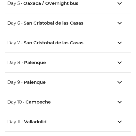
Day 5 •
Oaxaca / Overnight bus
Day 6 •
San Cristobal de las Casas
Day 7 •
San Cristobal de las Casas
Day 8 •
Palenque
Day 9 •
Palenque
Day 10 •
Campeche
Day 11 •
Valladolid