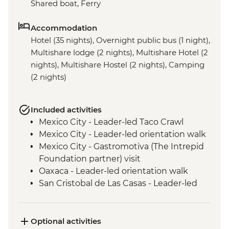
Shared boat, Ferry
Accommodation
Hotel (35 nights), Overnight public bus (1 night),
Multishare lodge (2 nights), Multishare Hotel (2
nights), Multishare Hostel (2 nights), Camping
(2 nights)
Included activities
Mexico City - Leader-led Taco Crawl
Mexico City - Leader-led orientation walk
Mexico City - Gastromotiva (The Intrepid
Foundation partner) visit
Oaxaca - Leader-led orientation walk
San Cristobal de Las Casas - Leader-led
Orientation Walk
San Cristobal - Santo Domingo Market
Visit
Optional activities