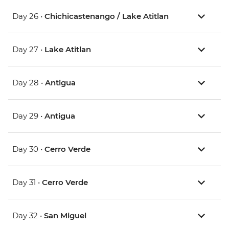
Day 26 •
Chichicastenango / Lake Atitlan
Day 27 •
Lake Atitlan
Day 28 •
Antigua
Day 29 •
Antigua
Day 30 •
Cerro Verde
Day 31 •
Cerro Verde
Day 32 •
San Miguel