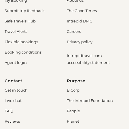
My Booking
About us
USD47
Monteverde - Cloud Forest Night Walk -
Submit trip feedback
The Good Times
USD45
Safe Travels Hub
Intrepid DMC
Monteverde - Butterfly Garden and
Insects Farm (Entrance fee) - USD22
Travel Alerts
Careers
Monteverde - Cloud Forest Entrance -
Flexible bookings
Privacy policy
USD26
Monteverde - Children's Eternal Rain
Booking conditions
Intrepidtravel.com
Forest (The Intrepid Foundation Partner)
Agent login
accessibility statement
Night Wildlife Walk - USD43
Monteverde - Children's Eternal Rain
Forest (The Intrepid Foundation Partner)
Contact
Purpose
Entrance - USD21
Get in touch
B Corp
La Fortuna - Ecotermales Hot Springs
(entrance fee) - USD49
Live chat
The Intrepid Foundation
La Fortuna - La Fortuna Waterfall
FAQ
People
(Entrance only) - USD25
La Fortuna - Arenal Volcano Base Hike -
Reviews
Planet
USD97