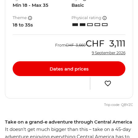
Min 18 - Max 35
Basic
Theme
Physical rating
18 to 35s
CHF
3,111
From
CHF
3,660
9 September 2026
Dates and prices
Trip code: QBYZC
Take on a grand-e adventure through Central America
It doesn’t get much bigger than this – take on a 45-day
adventure enjoying everything Central America has to