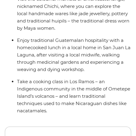
nicknamed Chichi, where you can explore the
local handmade wares like jade jewellery, pottery
and traditional huipils – the traditional dress worn
by Maya women.
Enjoy traditional Guatemalan hospitality with a
homecooked lunch in a local home in San Juan La
Laguna, after visiting a local midwife, walking
through medicinal gardens and experiencing a
weaving and dying workshop.
Take a cooking class in Los Ramos – an
Indigenous community in the middle of Ometepe
Island’s volcanos – and learn traditional
techniques used to make Nicaraguan dishes like
nacatamales.