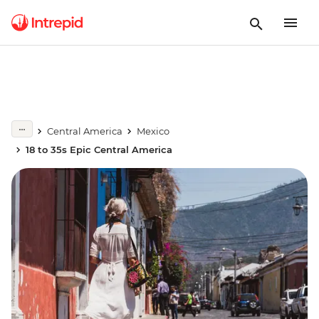
Central America
Mexico
18 to 35s Epic Central America