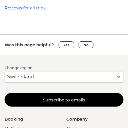
USD55
Granada - Laguna Apoyo swimming and
Reviews for all trips
kayaking tour (requires a minimum of 3
travellers to operate) - USD40
Granada - Kayak rental (per day) - NIO913
Granada - Masaya Volcano at night
(Viewpoint for the Lava Lake at Santiago
Was this page helpful?
Yes
No
Crater) - USD65
Ometepe - Ojo de Agua natural spring
(entrance fee) - USD25
Change region
Ometepe - Petroglyphs - USD25
San Juan del Sur - La Flor Beach Reserve -
USD6
Monteverde - Suspension Bridges Tour -
USD55
Subscribe to emails
Monteverde - Canopy Zip Lining
(Entrance, Equipment & Transport) -
USD101
Booking
Company
Monteverde - Coffee & Chocolate Tour -