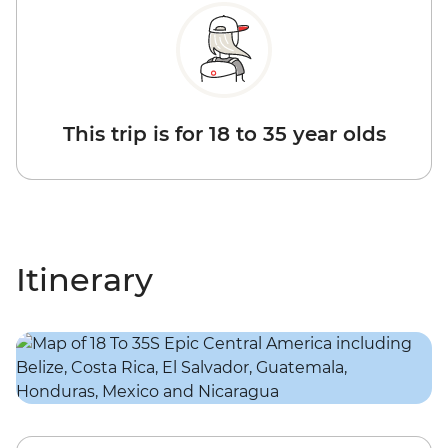
This trip is for 18 to 35 year olds
Itinerary