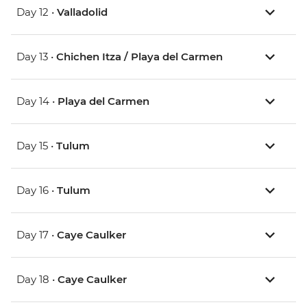
Day 12 •
Valladolid
Day 13 •
Chichen Itza / Playa del Carmen
Day 14 •
Playa del Carmen
Day 15 •
Tulum
Day 16 •
Tulum
Day 17 •
Caye Caulker
Day 18 •
Caye Caulker