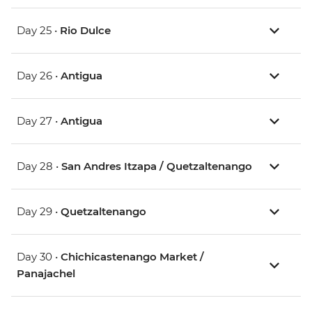
Day 25 •
Rio Dulce
Day 26 •
Antigua
Day 27 •
Antigua
Day 28 •
San Andres Itzapa / Quetzaltenango
Day 29 •
Quetzaltenango
Day 30 •
Chichicastenango Market /
Panajachel