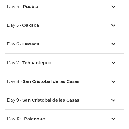
Day 4 •
Puebla
Day 5 •
Oaxaca
Day 6 •
Oaxaca
Day 7 •
Tehuantepec
Day 8 •
San Cristobal de las Casas
Day 9 •
San Cristobal de las Casas
Day 10 •
Palenque