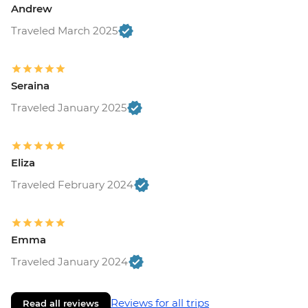
Andrew
Traveled March 2025
Seraina
Traveled January 2025
Eliza
Traveled February 2024
Emma
Traveled January 2024
Reviews for all trips
Read all reviews