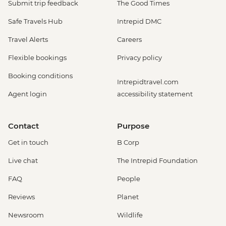
Submit trip feedback
The Good Times
Safe Travels Hub
Intrepid DMC
Travel Alerts
Careers
Flexible bookings
Privacy policy
Booking conditions
Intrepidtravel.com
Agent login
accessibility statement
Contact
Purpose
Get in touch
B Corp
Live chat
The Intrepid Foundation
FAQ
People
Reviews
Planet
Newsroom
Wildlife