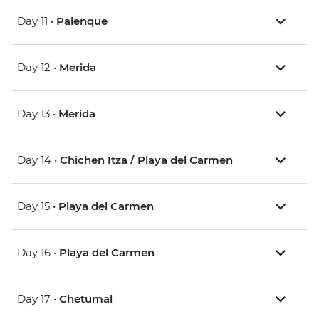
Day 11 •
Palenque
Day 12 •
Merida
Day 13 •
Merida
Day 14 •
Chichen Itza / Playa del Carmen
Day 15 •
Playa del Carmen
Day 16 •
Playa del Carmen
Day 17 •
Chetumal