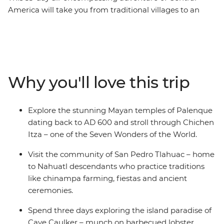
America will take you from traditional villages to an
island paradise surrounded by coral reef. Start your
journey in thriving Mexico City where you’ll taste the
city’s best tacos. Visit Nahuatl descendants and learn
about how they keep their culture alive, discover the
arts scene in Oaxaca, walk the pine-covered floor of
Why you'll love this trip
Iglesia de San Juan and visit vibrant markets before
discovering one of the Seven Wonders of the World at
Chichen Itza. Kick back, surf, swim and recharge on the
Explore the stunning Mayan temples of Palenque
paradise-like shores of Playa del Carmen and Caye
dating back to AD 600 and stroll through Chichen
Caulker. When you’ve had your fill of beach days, hit the
Itza – one of the Seven Wonders of the World.
highlands of Belize and discover local Maya culture and
delicious local meals. After, dive into Guatemala and
Visit the community of San Pedro Tlahuac – home
discover the ancient remains of Tikal National Park, stay
to Nahuatl descendants who practice traditions
on Lake Atitlan and visit the keepers of the local shrine
like chinampa farming, fiestas and ancient
of Maximon.
ceremonies.
Spend three days exploring the island paradise of
Caye Caulker – munch on barbecued lobster,