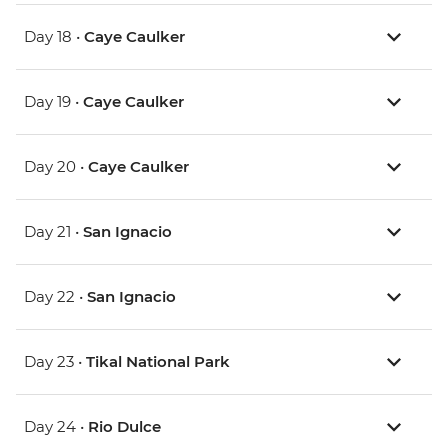
Day 18 •
Caye Caulker
Day 19 •
Caye Caulker
Day 20 •
Caye Caulker
Day 21 •
San Ignacio
Day 22 •
San Ignacio
Day 23 •
Tikal National Park
Day 24 •
Rio Dulce