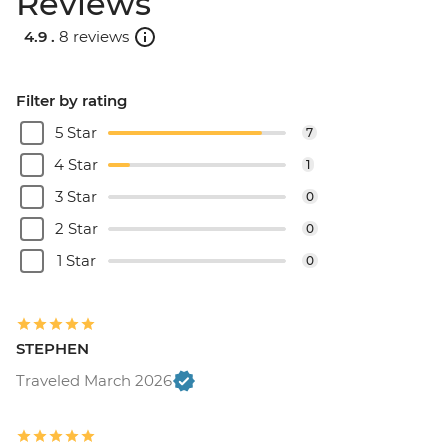
Reviews
Quetzaltenango - Chocolate Museum -
4.9 .
8 reviews
Free
Xela - Las Fuentes Georginas Hotsprings -
USD45
Filter by rating
Jaibalito - Maya Cooking Class - USD60
5 Star
7
4 Star
1
3 Star
0
2 Star
0
1 Star
0
STEPHEN
Traveled March 2026