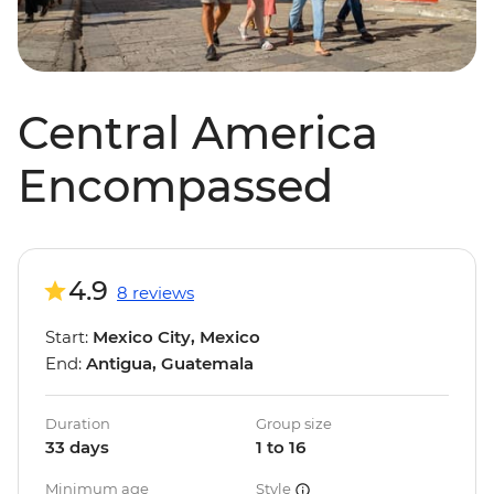
Central America
Encompassed
4.9
8 reviews
Start:
Mexico City, Mexico
End:
Antigua, Guatemala
Duration
Group size
33 days
1 to 16
Minimum age
Style