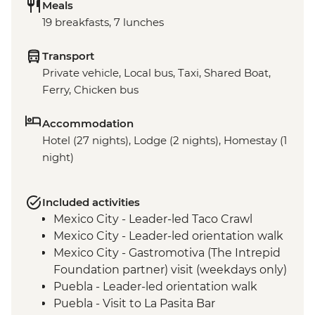
Meals
19 breakfasts, 7 lunches
Transport
Private vehicle, Local bus, Taxi, Shared Boat,
Ferry, Chicken bus
Accommodation
Hotel (27 nights), Lodge (2 nights), Homestay (1
night)
Included activities
Mexico City - Leader-led Taco Crawl
Mexico City - Leader-led orientation walk
Mexico City - Gastromotiva (The Intrepid
Foundation partner) visit (weekdays only)
Puebla - Leader-led orientation walk
Puebla - Visit to La Pasita Bar