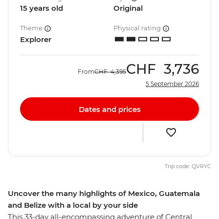
15 years old
Original
Theme
Physical rating
Explorer
CHF
3,736
From
CHF
4,395
5 September 2026
Dates and prices
Trip code: QVRYC
Uncover the many highlights of Mexico, Guatemala
and Belize with a local by your side
This 33-day all-encompassing adventure of Central