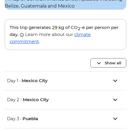
This trip generates
29 kg
of CO
-e per person per
2
day.
Learn more about our
climate
commitment
.
Show all
Day 1 •
Mexico City
Day 2 •
Mexico City
Day 3 •
Puebla