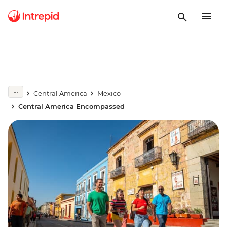
Central America
Mexico
Central America Encompassed