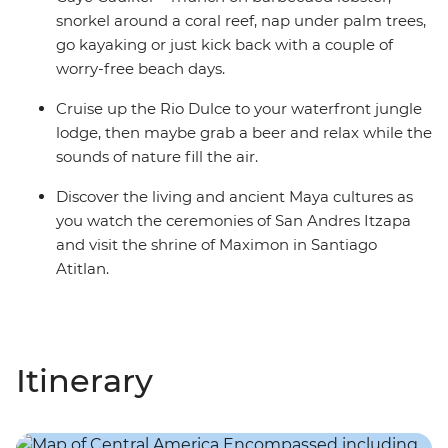
snorkel around a coral reef, nap under palm trees,
go kayaking or just kick back with a couple of
worry-free beach days.
Cruise up the Rio Dulce to your waterfront jungle
lodge, then maybe grab a beer and relax while the
sounds of nature fill the air.
Discover the living and ancient Maya cultures as
you watch the ceremonies of San Andres Itzapa
and visit the shrine of Maximon in Santiago
Atitlan.
Itinerary