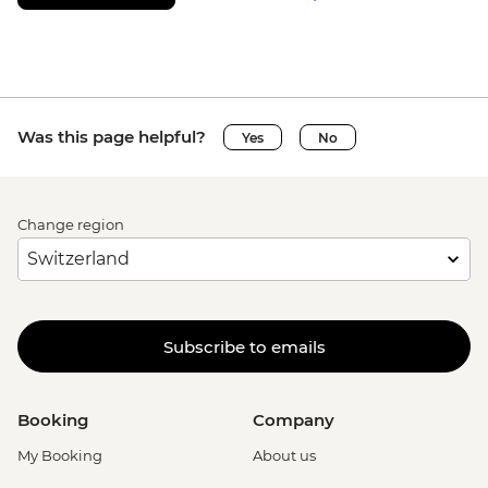
Was this page helpful?
Yes
No
Change region
Subscribe to emails
Booking
Company
My Booking
About us