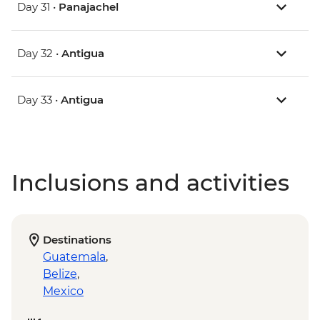
Day 31 •
Panajachel
Day 32 •
Antigua
Day 33 •
Antigua
Inclusions and activities
Destinations
Guatemala
,
Belize
,
Mexico