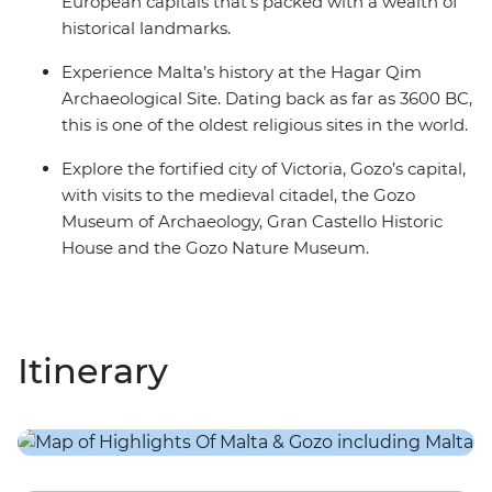
European capitals that’s packed with a wealth of
historical landmarks.
Experience Malta’s history at the Hagar Qim
Archaeological Site. Dating back as far as 3600 BC,
this is one of the oldest religious sites in the world.
Explore the fortified city of Victoria, Gozo’s capital,
with visits to the medieval citadel, the Gozo
Museum of Archaeology, Gran Castello Historic
House and the Gozo Nature Museum.
Itinerary