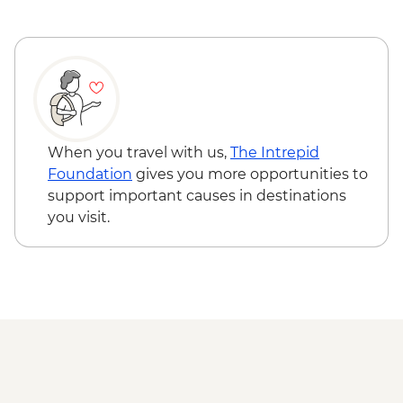
Malta - Blue Grotto boat trip
Gozo - Xlendi Coastal Cliff Hike
Gozo - Village Bakery Visit & Snack
Victoria - Citadel walking tour and
museums visit
Gozo - Xwejni Salt Pans Visit
Gozo - Wied al-Ghasri Coastal Hike
When you travel with us,
The Intrepid
Gozo - Local winery visit & wine tasting
Foundation
gives you more opportunities to
support important causes in destinations
you visit.