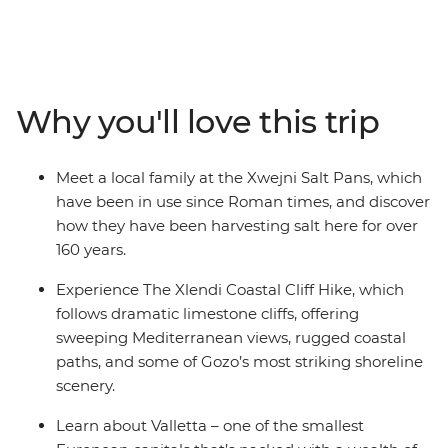
culture. Uncover the highlights and hidden treasures of
Malta and Gozo on this seven-day adventure with an
expert leader to help you see the country through the
eyes of a local. Discover what makes Valletta so special
during an in-depth walking tour, go back in time at the
Why you'll love this trip
ancient site of Hagar Qim and learn about a local trade
at the Xwejni Salt Pans. Ferry across to neighbouring
Gozo and hike along the coastline. One thing’s for sure
Meet a local family at the Xwejni Salt Pans, which
– big things come in small packages.
have been in use since Roman times, and discover
how they have been harvesting salt here for over
160 years.
Experience The Xlendi Coastal Cliff Hike, which
follows dramatic limestone cliffs, offering
sweeping Mediterranean views, rugged coastal
paths, and some of Gozo’s most striking shoreline
scenery.
Learn about Valletta – one of the smallest