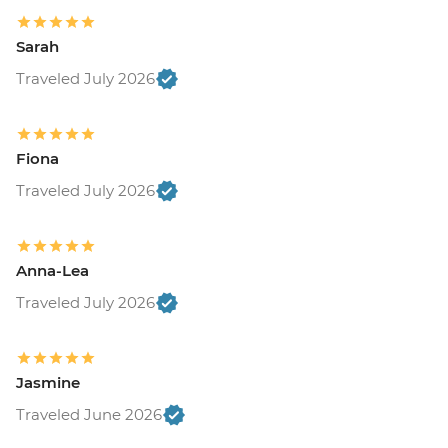
Sarah
Traveled July 2026
Fiona
Traveled July 2026
Anna-Lea
Traveled July 2026
Jasmine
Traveled June 2026