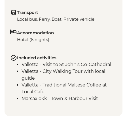
Transport
Local bus, Ferry, Boat, Private vehicle
Accommodation
Hotel (6 nights)
Included activities
Valletta - Visit to St John's Co-Cathedral
Valletta - City Walking Tour with local
guide
Valletta - Traditional Maltese Coffee at
Local Cafe
Marsaxlokk - Town & Harbour Visit
Malta - Island Highlights Tour
Mdina - Town Visit
Hagar Qim - Archaeological Site Visit
Mdina - Lunch at Local Restaurant