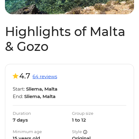
Highlights of Malta
& Gozo
4.7
64 reviews
Start:
Sliema, Malta
End:
Sliema, Malta
Duration
Group size
7 days
1 to 12
Minimum age
Style
15 years old
Original