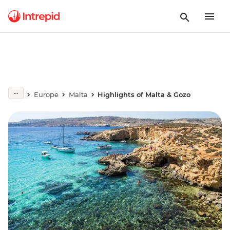
Europe
Malta
Highlights of Malta & Gozo