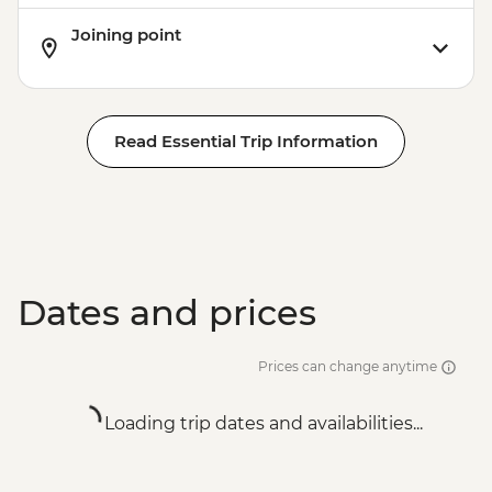
Joining point
Read Essential Trip Information
Dates and prices
Prices can change anytime
Loading trip dates and availabilities...