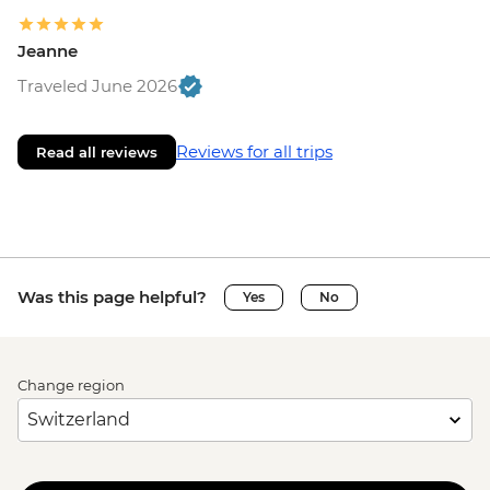
Jeanne
Traveled June 2026
Reviews for all trips
Read all reviews
Was this page helpful?
Yes
No
Change region