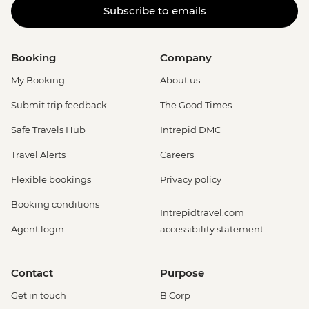
Subscribe to emails
Booking
Company
My Booking
About us
Submit trip feedback
The Good Times
Safe Travels Hub
Intrepid DMC
Travel Alerts
Careers
Flexible bookings
Privacy policy
Booking conditions
Intrepidtravel.com
Agent login
accessibility statement
Contact
Purpose
Get in touch
B Corp