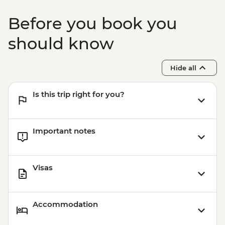
Before you book you
should know
Hide all
Is this trip right for you?
Important notes
Visas
Accommodation