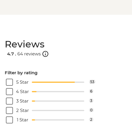
Reviews
4.7 .
64 reviews
Filter by rating
5 Star
53
4 Star
6
3 Star
3
2 Star
0
1 Star
2