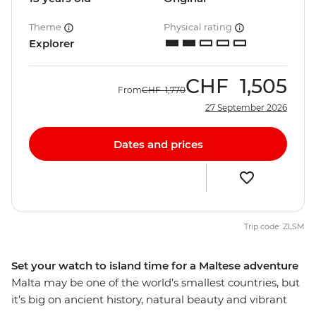
Theme
Physical rating
Explorer
CHF
1,505
From
CHF
1,770
27 September 2026
Dates and prices
Trip code: ZLSM
Set your watch to island time for a Maltese adventure
Malta may be one of the world’s smallest countries, but
it’s big on ancient history, natural beauty and vibrant