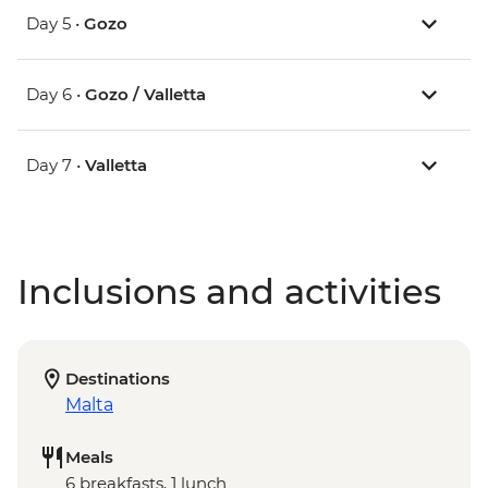
Day 5 •
Gozo
Day 6 •
Gozo / Valletta
Day 7 •
Valletta
Inclusions and activities
Destinations
Malta
Meals
6 breakfasts, 1 lunch