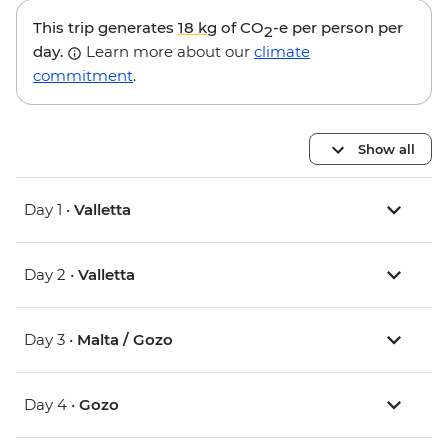
This trip generates
18 kg
of CO
-e per person per
2
day.
Learn more about our
climate
commitment
.
Show all
Day 1 •
Valletta
Day 2 •
Valletta
Day 3 •
Malta / Gozo
Day 4 •
Gozo