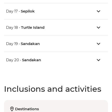
Day 17 •
Sepilok
Day 18 •
Turtle Island
Day 19 •
Sandakan
Day 20 •
Sandakan
Inclusions and activities
Destinations