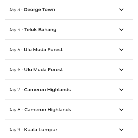
Day 3 •
George Town
Day 4 •
Teluk Bahang
Day 5 •
Ulu Muda Forest
Day 6 •
Ulu Muda Forest
Day 7 •
Cameron Highlands
Day 8 •
Cameron Highlands
Day 9 •
Kuala Lumpur