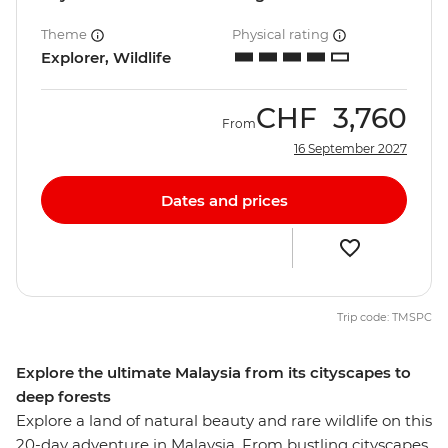
Theme
Physical rating
Explorer, Wildlife
CHF
3,760
From
16 September 2027
Dates and prices
Trip code: TMSPC
Explore the ultimate Malaysia from its cityscapes to
deep forests
Explore a land of natural beauty and rare wildlife on this
20-day adventure in Malaysia. From bustling cityscapes