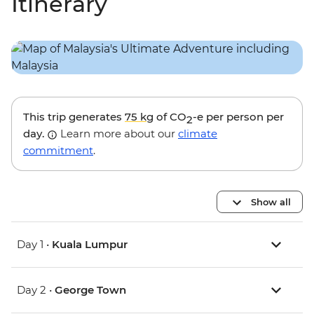
Itinerary
This trip generates
75 kg
of CO
-e per person per
2
day.
Learn more about our
climate
commitment
.
Show all
Day 1 •
Kuala Lumpur
Day 2 •
George Town