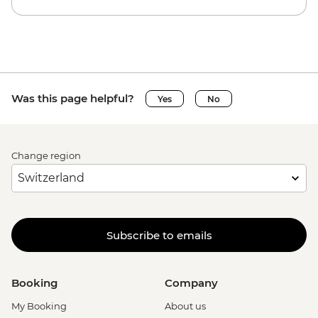
Was this page helpful?
Yes
No
Change region
Subscribe to emails
Booking
Company
My Booking
About us