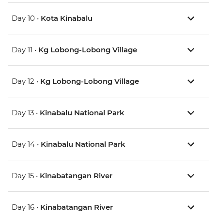
Day 10 •
Kota Kinabalu
Day 11 •
Kg Lobong-Lobong Village
Day 12 •
Kg Lobong-Lobong Village
Day 13 •
Kinabalu National Park
Day 14 •
Kinabalu National Park
Day 15 •
Kinabatangan River
Day 16 •
Kinabatangan River