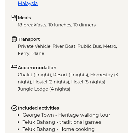
Malaysia
Meals
18 breakfasts, 10 lunches, 10 dinners
Transport
Private Vehicle, River Boat, Public Bus, Metro,
Ferry; Plane
Accommodation
Chalet (1 night), Resort (1 nights), Homestay (3
night), Hostel (2 nights), Hotel (8 nights),
Jungle Lodge (4 nights)
Included activities
George Town - Heritage walking tour
Teluk Bahang - traditional games
Teluk Bahang - Home cooking