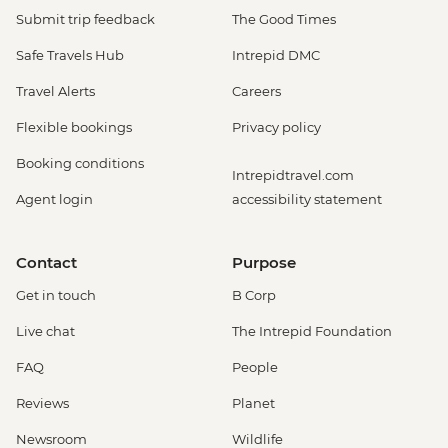
Submit trip feedback
The Good Times
Safe Travels Hub
Intrepid DMC
Travel Alerts
Careers
Flexible bookings
Privacy policy
Booking conditions
Intrepidtravel.com
Agent login
accessibility statement
Contact
Purpose
Get in touch
B Corp
Live chat
The Intrepid Foundation
FAQ
People
Reviews
Planet
Newsroom
Wildlife