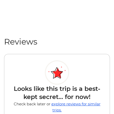
Reviews
Looks like this trip is a best-
kept secret... for now!
Check back later or
explore reviews for similar
trips.