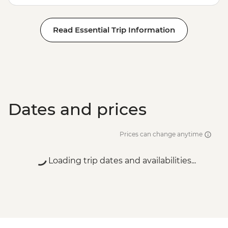
Read Essential Trip Information
Dates and prices
Prices can change anytime
Loading trip dates and availabilities...