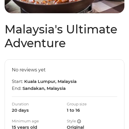
Malaysia's Ultimate
Adventure
No reviews yet
Start:
Kuala Lumpur, Malaysia
End:
Sandakan, Malaysia
Duration
Group size
20 days
1 to 16
Minimum age
Style
15 years old
Original