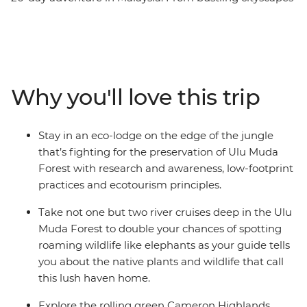
to the blissful countryside to the lush tropical rainforest,
unique animals and tribal villages, Malaysia has
something for everyone. Experience the very best of
mainland Malaysia and Borneo – hike in the Ulu Muda
rainforest, climb Mt Kinabalu, share some laughs with
Why you'll love this trip
your local village hosts and watch sea turtles lay their
eggs with an expert local ranger by your side. Each
moment of this incredible small group adventure will
Stay in an eco-lodge on the edge of the jungle
give you a fascinating insight into Malaysia.
that’s fighting for the preservation of Ulu Muda
Forest with research and awareness, low-footprint
practices and ecotourism principles.
Take not one but two river cruises deep in the Ulu
Muda Forest to double your chances of spotting
roaming wildlife like elephants as your guide tells
you about the native plants and wildlife that call
this lush haven home.
Explore the rolling green Cameron Highlands,