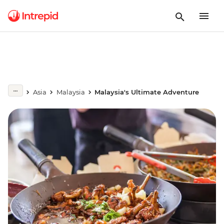
Asia
Malaysia
Malaysia's Ultimate Adventure