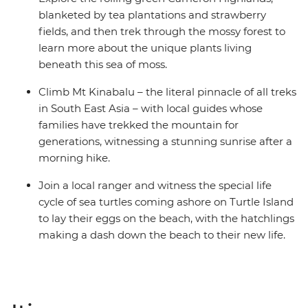
blanketed by tea plantations and strawberry
fields, and then trek through the mossy forest to
learn more about the unique plants living
beneath this sea of moss.
Climb Mt Kinabalu – the literal pinnacle of all treks
in South East Asia – with local guides whose
families have trekked the mountain for
generations, witnessing a stunning sunrise after a
morning hike.
Join a local ranger and witness the special life
cycle of sea turtles coming ashore on Turtle Island
to lay their eggs on the beach, with the hatchlings
making a dash down the beach to their new life.