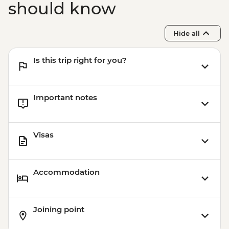
should know
Hide all
Is this trip right for you?
Important notes
Visas
Accommodation
Joining point