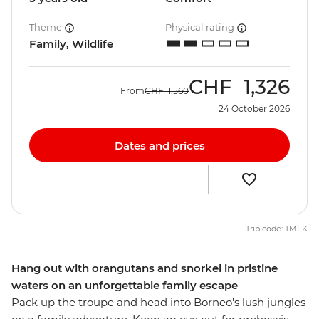
Theme
Physical rating
Family, Wildlife
CHF
1,326
From
CHF
1,560
24 October 2026
Dates and prices
Trip code: TMFK
Hang out with orangutans and snorkel in pristine
waters on an unforgettable family escape
Pack up the troupe and head into Borneo's lush jungles