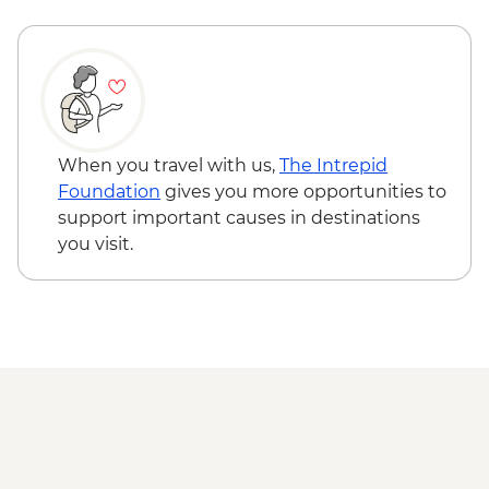
elephant grass planting
Kampung Kiau - Everything Pineapple
community project visit & lunch
Dusun Village - Guided village walk
Dinawan Island - Marine Ecosystem
Program
Dinawan Island - Snorkeling Trip
When you travel with us,
The Intrepid
Foundation
gives you more opportunities to
support important causes in destinations
you visit.