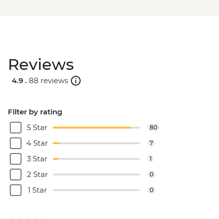
Reviews
4.9 .
88 reviews
Filter by rating
5 Star
80
4 Star
7
3 Star
1
2 Star
0
1 Star
0