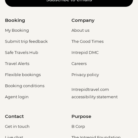
Booking
Company
My Booking
About us
Submit trip feedback
The Good Times
Safe Travels Hub
Intrepid DMC
Travel Alerts
Careers
Flexible bookings
Privacy policy
Booking conditions
Intrepidtravel.com
Agent login
accessibility statement
Contact
Purpose
Get in touch
B Corp
Live chat
The Intrepid Foundation