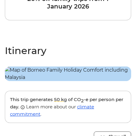
January 2026
Itinerary
This trip generates
50 kg
of CO
-e per person per
2
day.
Learn more about our
climate
commitment
.