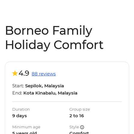
Borneo Family
Holiday Comfort
4.9
88 reviews
Start:
Sepilok, Malaysia
End:
Kota Kinabalu, Malaysia
Duration
Group size
9 days
2 to 16
Minimum age
Style
5 years old
Comfort