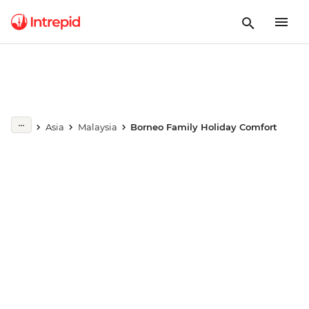
Play full video
Asia
Malaysia
Borneo Family Holiday Comfort