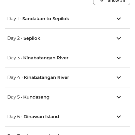
Show all
Day 1 •
Sandakan to Sepilok
Day 2 •
Sepilok
Day 3 •
Kinabatangan River
Day 4 •
Kinabatangan River
Day 5 •
Kundasang
Day 6 •
Dinawan Island