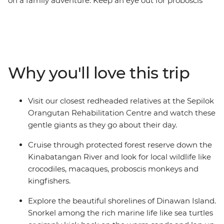
on a family adventure. Keep an eye out for proboscis
monkeys on a scenic cruise down the Kinabatangan
River or see baby orangutans learn to climb on a visit to
one of Borneo's best animal sanctuaries. Learn about
marine conservation efforts as you snorkel with a
marine biologist on Dinawan Island, plant elephant
Why you'll love this trip
grass for the pygmy elephants with RESPonsible
Elephant Conservation Trust and take in beautiful views
of Mt Kinabalu from your accommodation in
Visit our closest redheaded relatives at the Sepilok
Kundasang. Everywhere you look, this island is
Orangutan Rehabilitation Centre and watch these
brimming with unforgettable memories for you and
gentle giants as they go about their day.
your family.
Cruise through protected forest reserve down the
Kinabatangan River and look for local wildlife like
crocodiles, macaques, proboscis monkeys and
kingfishers.
Explore the beautiful shorelines of Dinawan Island.
Snorkel among the rich marine life like sea turtles