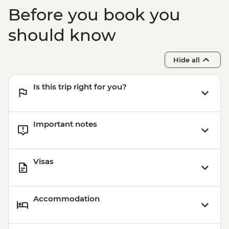
Before you book you
should know
Hide all
Is this trip right for you?
Important notes
Visas
Accommodation