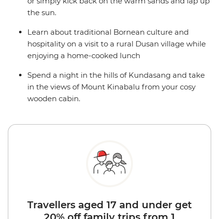
or simply kick back on the warm sands and lap up
the sun.
Learn about traditional Bornean culture and
hospitality on a visit to a rural Dusan village while
enjoying a home-cooked lunch
Spend a night in the hills of Kundasang and take
in the views of Mount Kinabalu from your cosy
wooden cabin.
Travellers aged 17 and under get
20% off family trips from 1