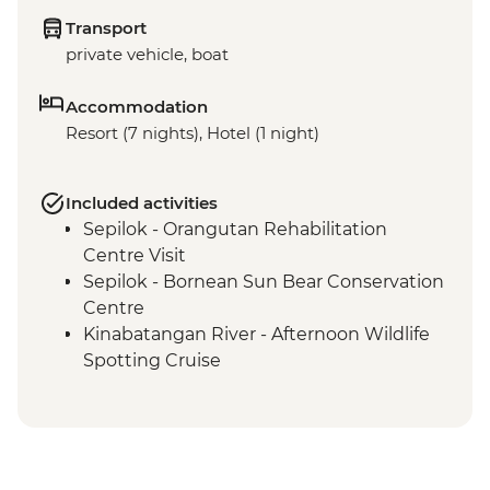
Transport
private vehicle, boat
Accommodation
Resort (7 nights), Hotel (1 night)
Included activities
Sepilok - Orangutan Rehabilitation
Centre Visit
Sepilok - Bornean Sun Bear Conservation
Centre
Kinabatangan River - Afternoon Wildlife
Spotting Cruise
Kinabatangan River - Night wildlife
Spotting cruise
Kinabatangan River - RESPECT (The
Intrepid Foundation partner) visit &