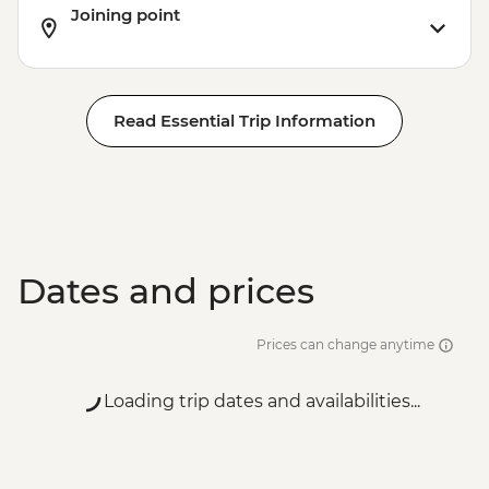
Joining point
Read Essential Trip Information
Dates and prices
Prices can change anytime
Loading trip dates and availabilities...