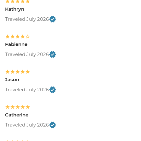
Kathryn
Traveled July 2026
Fabienne
Traveled July 2026
Jason
Traveled July 2026
Catherine
Traveled July 2026