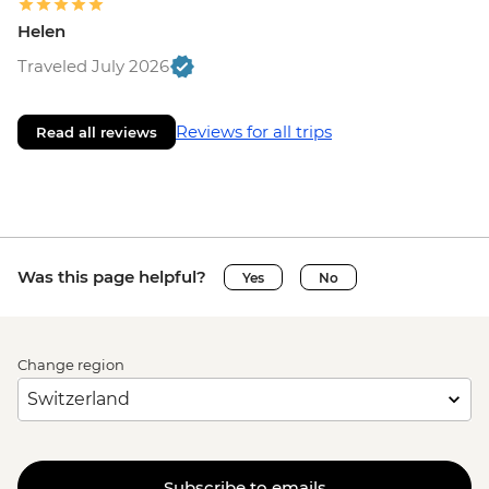
Helen
Traveled July 2026
Reviews for all trips
Read all reviews
Was this page helpful?
Yes
No
Change region
Subscribe to emails