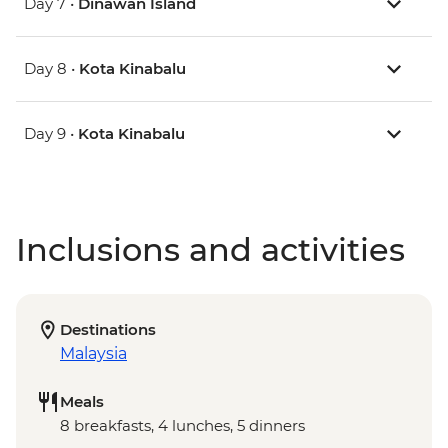
Day 7 •
Dinawan Island
Day 8 •
Kota Kinabalu
Day 9 •
Kota Kinabalu
Inclusions and activities
Destinations
Malaysia
Meals
8 breakfasts, 4 lunches, 5 dinners