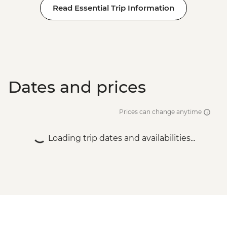
Read Essential Trip Information
Dates and prices
Prices can change anytime
Loading trip dates and availabilities...