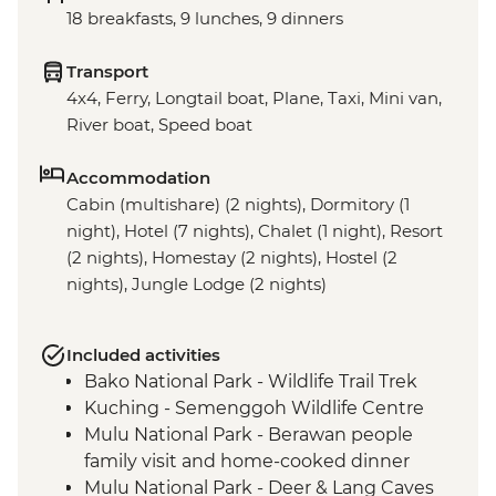
18 breakfasts, 9 lunches, 9 dinners
Transport
4x4, Ferry, Longtail boat, Plane, Taxi, Mini van,
River boat, Speed boat
Accommodation
Cabin (multishare) (2 nights), Dormitory (1
night), Hotel (7 nights), Chalet (1 night), Resort
(2 nights), Homestay (2 nights), Hostel (2
nights), Jungle Lodge (2 nights)
Included activities
Bako National Park - Wildlife Trail Trek
Kuching - Semenggoh Wildlife Centre
Mulu National Park - Berawan people
family visit and home-cooked dinner
Mulu National Park - Deer & Lang Caves