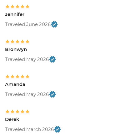
Jennifer
Traveled June 2026
Bronwyn
Traveled May 2026
Amanda
Traveled May 2026
Derek
Traveled March 2026