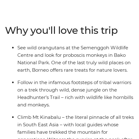
jungles of Gunung Mulu National Park, relax on the
shores of Turtle Island and see the cheeky orangutans
in Sepilok reserve. Meet locals from the small villages
that sit in the shadow of Mt Kinabalu and look out for
Why you'll love this trip
the abundant wildlife on your trails, boat journeys and
in the jungles you spend a night or two in. This is
Borneo!
See wild orangutans at the Semenggoh Wildlife
Centre and look for proboscis monkeys in Bako
National Park. One of the last truly wild places on
earth, Borneo offers rare treats for nature lovers.
Follow in the infamous footsteps of tribal warriors
on a trek through wild, dense jungle on the
Headhunter’s Trail – rich with wildlife like hornbills
and monkeys.
Climb Mt Kinabalu – the literal pinnacle of all treks
in South East Asia – with local guides whose
families have trekked the mountain for