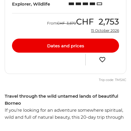
Explorer, Wildlife
CHF
2,753
From
CHF
3,670
15 October 2026
Dates and prices
Trip code: TMSXC
Travel through the wild untamed lands of beautiful
Borneo
If you're looking for an adventure somewhere spiritual,
wild and full of natural beauty, this 20-day trip through
Borneo might just be for you. Trek through the steamy