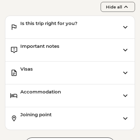
Hide all
Is this trip right for you?
Important notes
Visas
Accommodation
Joining point