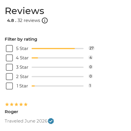
Reviews
4.8 .
32 reviews
Filter by rating
5 Star
27
4 Star
4
3 Star
0
2 Star
0
1 Star
1
Roger
Traveled June 2026