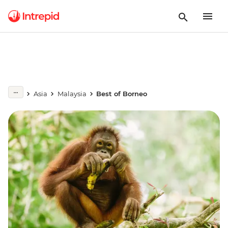
Asia
Malaysia
Best of Borneo