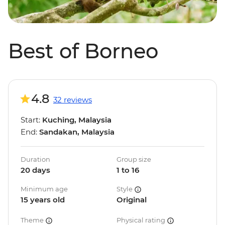
Best of Borneo
4.8
32 reviews
Start:
Kuching, Malaysia
End:
Sandakan, Malaysia
Duration
Group size
20 days
1 to 16
Minimum age
Style
15 years old
Original
Theme
Physical rating