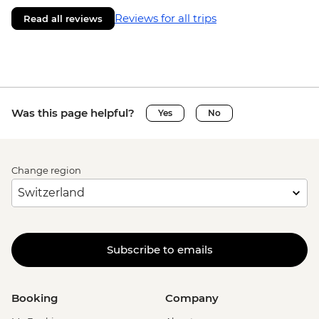
Reviews for all trips
Read all reviews
Was this page helpful?
Yes
No
Change region
Subscribe to emails
Booking
Company