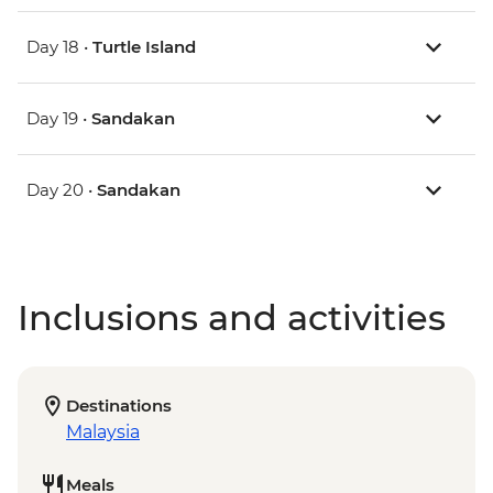
Day 18 •
Turtle Island
Day 19 •
Sandakan
Day 20 •
Sandakan
Inclusions and activities
Destinations
Malaysia
Meals