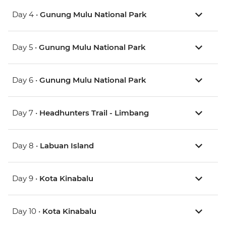
Day 4 •
Gunung Mulu National Park
Day 5 •
Gunung Mulu National Park
Day 6 •
Gunung Mulu National Park
Day 7 •
Headhunters Trail - Limbang
Day 8 •
Labuan Island
Day 9 •
Kota Kinabalu
Day 10 •
Kota Kinabalu