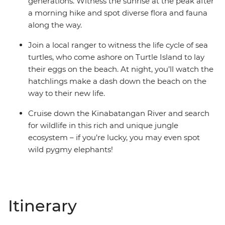
generations. Witness the sunrise at the peak after
a morning hike and spot diverse flora and fauna
along the way.
Join a local ranger to witness the life cycle of sea
turtles, who come ashore on Turtle Island to lay
their eggs on the beach. At night, you’ll watch the
hatchlings make a dash down the beach on the
way to their new life.
Cruise down the Kinabatangan River and search
for wildlife in this rich and unique jungle
ecosystem – if you’re lucky, you may even spot
wild pygmy elephants!
Itinerary