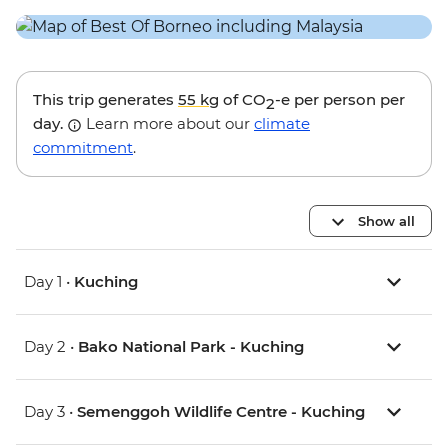
This trip generates
55 kg
of CO
-e per person per
2
day.
Learn more about our
climate
commitment
.
Show all
Day 1 •
Kuching
Day 2 •
Bako National Park - Kuching
Day 3 •
Semenggoh Wildlife Centre - Kuching