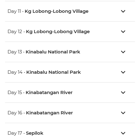
Day 11 •
Kg Lobong-Lobong Village
Day 12 •
Kg Lobong-Lobong Village
Day 13 •
Kinabalu National Park
Day 14 •
Kinabalu National Park
Day 15 •
Kinabatangan River
Day 16 •
Kinabatangan River
Day 17 •
Sepilok