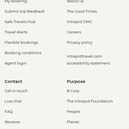
My Booking
About us
Submit trip feedback
The Good Times
Safe Travels Hub
Intrepid DMC
Travel Alerts
Careers
Flexible bookings
Privacy policy
Booking conditions
Intrepidtravel.com
Agent login
accessibility statement
Contact
Purpose
Get in touch
B Corp
Live chat
The Intrepid Foundation
FAQ
People
Reviews
Planet