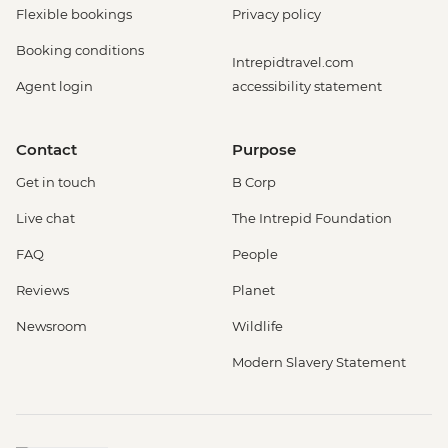
Flexible bookings
Privacy policy
Booking conditions
Intrepidtravel.com
Agent login
accessibility statement
Contact
Purpose
Get in touch
B Corp
Live chat
The Intrepid Foundation
FAQ
People
Reviews
Planet
Newsroom
Wildlife
Modern Slavery Statement