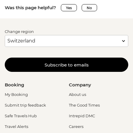
Was this page helpful?
Yes
No
Change region
Subscribe to emails
Booking
Company
My Booking
About us
Submit trip feedback
The Good Times
Safe Travels Hub
Intrepid DMC
Travel Alerts
Careers