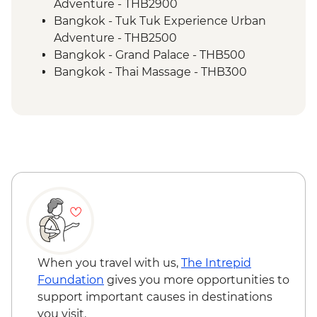
Cruise
Adventure - THB2900
Luang Prabang - Alms giving ceremony
Bangkok - Tuk Tuk Experience Urban
Vientiane - Wat Si Saket
Adventure - THB2500
Vientiane - COPE visit
Bangkok - Grand Palace - THB500
Vientiane - Leader orientation walk
Bangkok - Thai Massage - THB300
Bangkok - Jim Thompson's House -
THB250
Bangkok - Wat Arun (Temple of Dawn) -
THB200
Chiang Mai - Doi Suthep Temple Complex
- THB50
Chaing Mai - Cooking at Home Cookery
School - THB1400
Chiang Mai - Thai massage - THB300
Chiang Mai - Bicycle tour - THB990
Chiang Mai – Zipline (from) - THB1900
When you travel with us,
The Intrepid
Chiang Mai - Bicycle tour - THB1100
Foundation
gives you more opportunities to
Chiang Mai - ChangChill Elephant
support important causes in destinations
Sanctuary - THB1900
you visit.