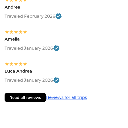
Andrea
Traveled February 2026
Amelia
Traveled January 2026
Luca Andrea
Traveled January 2026
Reviews for all trips
Read all reviews