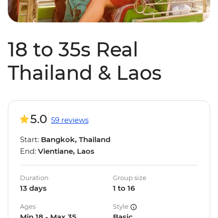
18 to 35s Real
Thailand & Laos
5.0
59 reviews
Start:
Bangkok, Thailand
End:
Vientiane, Laos
Duration
Group size
13 days
1 to 16
Ages
Style
Min 18 - Max 35
Basic