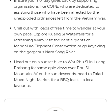
Ensure your holiday gives back by supporting
organisations like COPE, who are dedicated to
assisting those who have been affected by the
unexploded ordnances left from the Vietnam war.
Chill out with loads of free time to wander at your
own pace. Explore Kuang Si Waterfalls for a
refreshing swim, visit the gentle giants of
MandaLao Elephant Conservation or go kayaking
on the gorgeous Nam Song River.
Head out on a sunset hike to Wat Phu Si in Luang
Prabang for some epic views over Phu Si
Mountain. After the sun descends, head to Talad
Mued Night Market for a BBQ feast – a local
favourite.