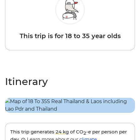
This trip is for 18 to 35 year olds
Itinerary
This trip generates
24 kg
of CO
-e per person per
2
day.
Learn more about our
climate