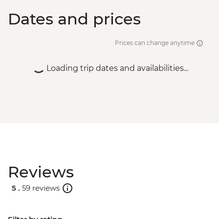
Vientiane - Aerobic class - LAK3000
Dates and prices
Vientiane - Pratu Xai - USD1
Prices can change anytime
Loading trip dates and availabilities...
Reviews
5 .
59 reviews