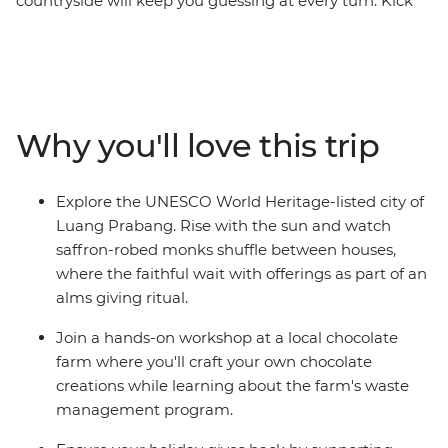
countryside will keep you guessing at every turn. Kick
off in Bangkok, wind through northern Thailand with
some good times in Chiang Mai and then cross the
border into Laos, where you’ll be able to see the
authentic side of this landlocked country. Cruise on the
mighty Mekong, laze in the beautiful Luang Prabang,
Why you'll love this trip
explore a natural paradise in Vang Vieng and finish up
in sleepy Vientiane. From street food tastings and
sunset hikes to heaps of free time to go cave exploring,
Explore the UNESCO World Heritage-listed city of
get a massage or swim under waterfalls – this trip
Luang Prabang. Rise with the sun and watch
shows you so many sides of Thailand and Laos that you
saffron-robed monks shuffle between houses,
never knew.
where the faithful wait with offerings as part of an
alms giving ritual.
Join a hands-on workshop at a local chocolate
farm where you'll craft your own chocolate
creations while learning about the farm's waste
management program.