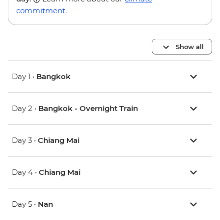
commitment
.
Show all
Day 1 •
Bangkok
Day 2 •
Bangkok - Overnight Train
Day 3 •
Chiang Mai
Day 4 •
Chiang Mai
Day 5 •
Nan