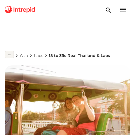
Asia
Laos
18 to 35s Real Thailand & Laos