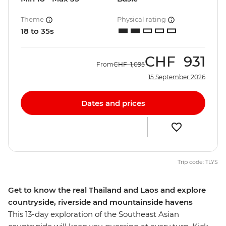
Theme
Physical rating
18 to 35s
CHF
931
From
CHF
1,095
15 September 2026
Dates and prices
Trip code: TLYS
Get to know the real Thailand and Laos and explore
countryside, riverside and mountainside havens
This 13-day exploration of the Southeast Asian