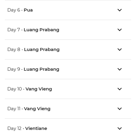
Day 6 •
Pua
Day 7 •
Luang Prabang
Day 8 •
Luang Prabang
Day 9 •
Luang Prabang
Day 10 •
Vang Vieng
Day 11 •
Vang Vieng
Day 12 •
Vientiane