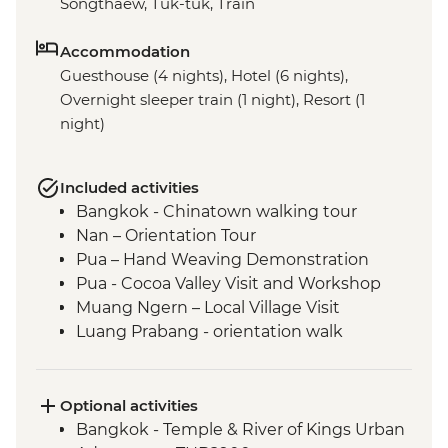
Songthaew, Tuk-tuk, Train
Accommodation
Guesthouse (4 nights), Hotel (6 nights),
Overnight sleeper train (1 night), Resort (1
night)
Included activities
Bangkok - Chinatown walking tour
Nan – Orientation Tour
Pua – Hand Weaving Demonstration
Pua - Cocoa Valley Visit and Workshop
Muang Ngern – Local Village Visit
Luang Prabang - orientation walk
Luang Prabang - Talad Mued Night
Market
Luang Prabang – Wat Phu Si Sunset Hike
Optional activities
Luang Prabang – Sunset Mekong River
Bangkok - Temple & River of Kings Urban