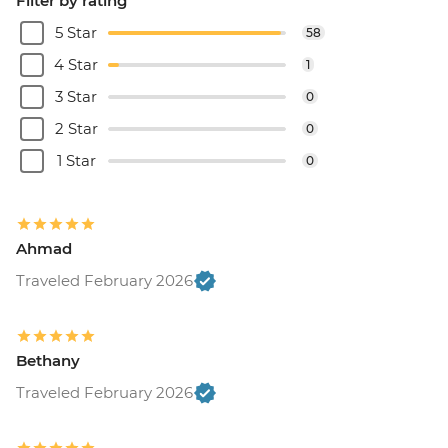
Filter by rating
5 Star
58
4 Star
1
3 Star
0
2 Star
0
1 Star
0
Ahmad
Traveled February 2026
Bethany
Traveled February 2026