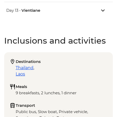
Day 13 •
Vientiane
Inclusions and activities
Destinations
Thailand
,
Laos
Meals
9 breakfasts, 2 lunches, 1 dinner
Transport
Public bus, Slow boat, Private vehicle,