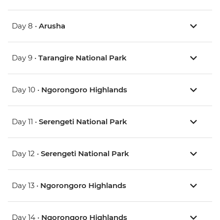
Day 8 •
Arusha
Day 9 •
Tarangire National Park
Day 10 •
Ngorongoro Highlands
Day 11 •
Serengeti National Park
Day 12 •
Serengeti National Park
Day 13 •
Ngorongoro Highlands
Day 14 •
Ngorongoro Highlands