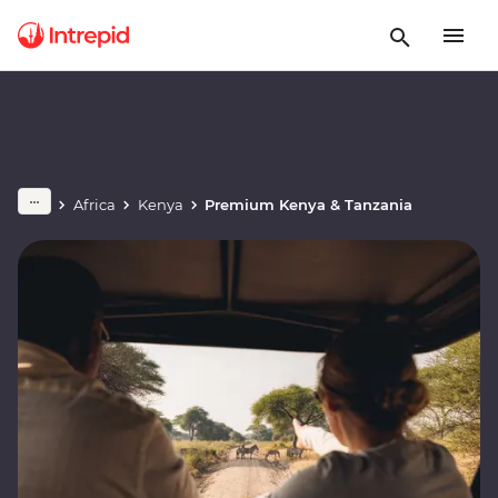
Africa
Kenya
Premium Kenya & Tanzania