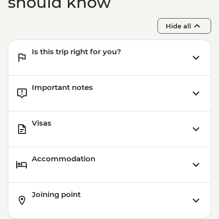
should know
Hide all
Is this trip right for you?
Important notes
Visas
Accommodation
Joining point