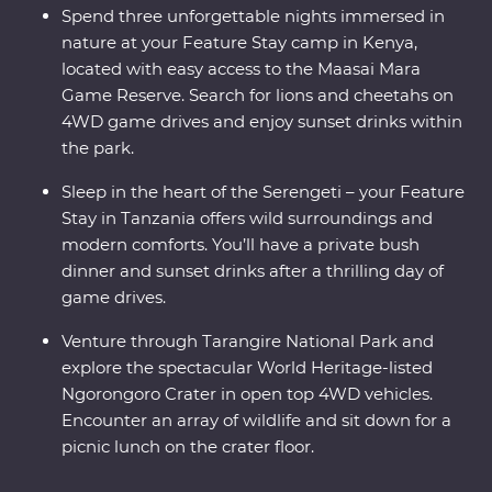
Spend three unforgettable nights immersed in
nature at your Feature Stay camp in Kenya,
located with easy access to the Maasai Mara
Game Reserve. Search for lions and cheetahs on
4WD game drives and enjoy sunset drinks within
the park.
Sleep in the heart of the Serengeti – your Feature
Stay in Tanzania offers wild surroundings and
modern comforts. You’ll have a private bush
dinner and sunset drinks after a thrilling day of
game drives.
Venture through Tarangire National Park and
explore the spectacular World Heritage-listed
Ngorongoro Crater in open top 4WD vehicles.
Encounter an array of wildlife and sit down for a
picnic lunch on the crater floor.