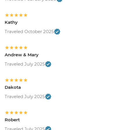
Kathy
Traveled October 2025
Andrew & Mary
Traveled July 2025
Dakota
Traveled July 2025
Robert
Traveled July 2025