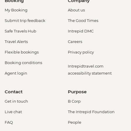
Booking
Company
My Booking
About us
Submit trip feedback
The Good Times
Safe Travels Hub
Intrepid DMC
Travel Alerts
Careers
Flexible bookings
Privacy policy
Booking conditions
Intrepidtravel.com
Agent login
accessibility statement
Contact
Purpose
Get in touch
B Corp
Live chat
The Intrepid Foundation
FAQ
People