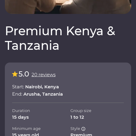
Premium Kenya &
Tanzania
5.0
20 reviews
Start:
Nairobi, Kenya
End:
Arusha, Tanzania
Duration
Group size
15 days
1 to 12
Minimum age
Style
15 years old
Premium