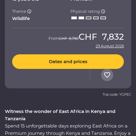
Theme
Physical rating
Wildlife
CHF
7,832
From
CHF
9,790
29 August 2026
Dates and prices
Trip code: YGPEC
Witness the wonder of East Africa in Kenya and
Tanzania
Spend 15 unforgettable days exploring East Africa on a
Premium journey through Kenya and Tanzania. Enjoy a