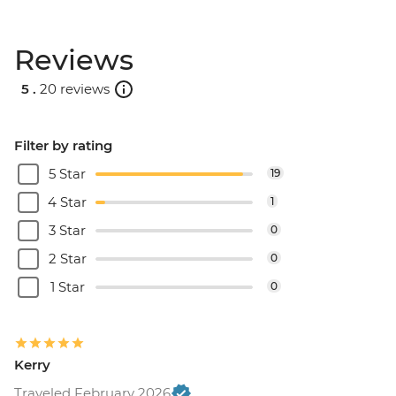
Reviews
5 .
20 reviews
Filter by rating
5 Star
19
4 Star
1
3 Star
0
2 Star
0
1 Star
0
Kerry
Traveled February 2026