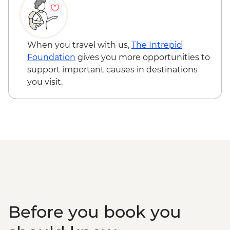
Game Drive
Ngorongoro Crater - 4WD Safari
Karatu - Coffee Tour
When you travel with us,
The Intrepid
Foundation
gives you more opportunities to
support important causes in destinations
you visit.
Before you book you