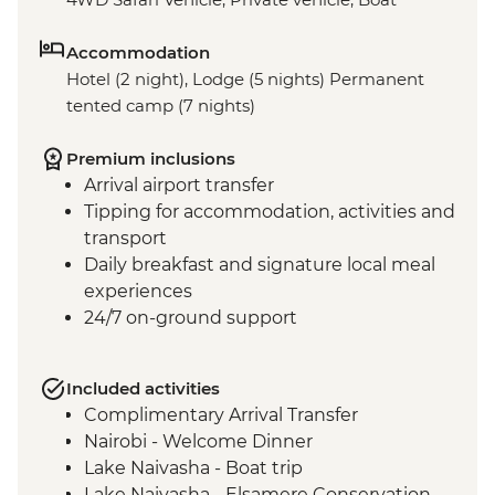
Accommodation
Hotel (2 night), Lodge (5 nights) Permanent
tented camp (7 nights)
Premium inclusions
Arrival airport transfer
Tipping for accommodation, activities and
transport
Daily breakfast and signature local meal
experiences
24/7 on-ground support
Included activities
Complimentary Arrival Transfer
Nairobi - Welcome Dinner
Lake Naivasha - Boat trip
Lake Naivasha - Elsamere Conservation