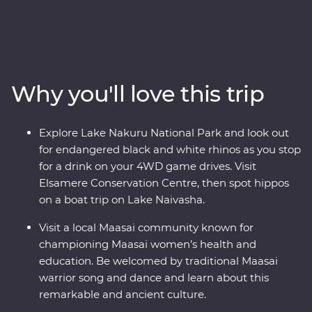
front row seat as the spectacular landscapes and
wildlife of the Maasai Mara, Tarangire National Park, the
Ngorongoro Crater and Serengeti National Park unfold
in front of you on an exciting series of 4WD game
drives. Travel to the waters of lakes Naivasha and
Why you'll love this trip
Nakuru, meet Maasai warriors at a traditional village
and explore with local leaders eager to show you the
best of their countries. Dine beneath the stars, sip
Explore Lake Nakuru National Park and look out
drinks at sunset and fall asleep to the sounds of East
for endangered black and white rhinos as you stop
Africa.
for a drink on your 4WD game drives. Visit
Elsamere Conservation Centre, then spot hippos
on a boat trip on Lake Naivasha.
Visit a local Maasai community known for
championing Maasai women’s health and
education. Be welcomed by traditional Maasai
warrior song and dance and learn about this
remarkable and ancient culture.