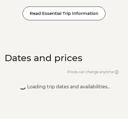
Read Essential Trip Information
Dates and prices
Prices can change anytime
Loading trip dates and availabilities...