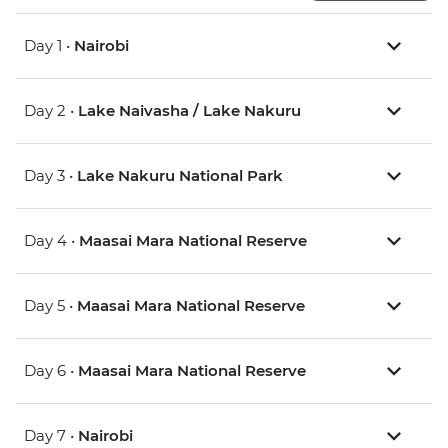
Day 1 •
Nairobi
Day 2 •
Lake Naivasha / Lake Nakuru
Day 3 •
Lake Nakuru National Park
Day 4 •
Maasai Mara National Reserve
Day 5 •
Maasai Mara National Reserve
Day 6 •
Maasai Mara National Reserve
Day 7 •
Nairobi