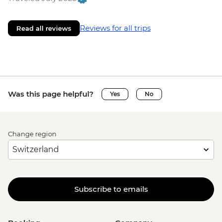
Reviews for all trips
Read all reviews
Was this page helpful?
Yes
No
Change region
Subscribe to emails