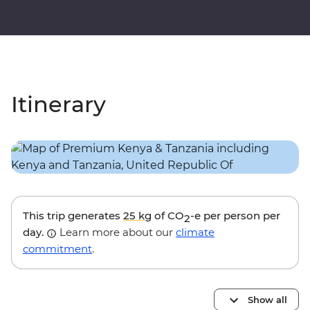
Itinerary
This trip generates
25 kg
of CO
-e per person per
2
day.
Learn more about our
climate
commitment
.
Show all