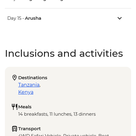
Day 15 •
Arusha
Inclusions and activities
Destinations
Tanzania
,
Kenya
Meals
14 breakfasts, 11 lunches, 13 dinners
Transport
4WD Safari Vehicle, Private vehicle, Boat