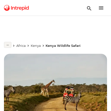
Africa
Kenya
Kenya Wildlife Safari