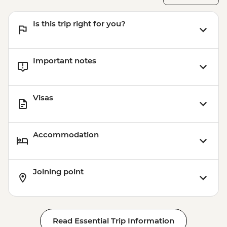
Is this trip right for you?
Important notes
Visas
Accommodation
Joining point
Read Essential Trip Information