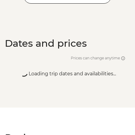
Dates and prices
Prices can change anytime
Loading trip dates and availabilities...