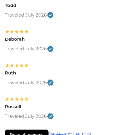
Todd
Traveled July 2026
Deborah
Traveled July 2026
Ruth
Traveled July 2026
Russell
Traveled July 2026
Reviews for all trips
Read all reviews