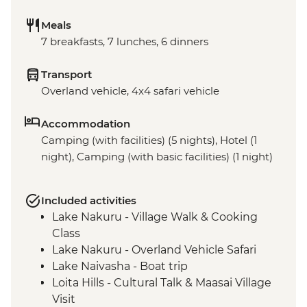
Meals
7 breakfasts, 7 lunches, 6 dinners
Transport
Overland vehicle, 4x4 safari vehicle
Accommodation
Camping (with facilities) (5 nights), Hotel (1
night), Camping (with basic facilities) (1 night)
Included activities
Lake Nakuru - Village Walk & Cooking
Class
Lake Nakuru - Overland Vehicle Safari
Lake Naivasha - Boat trip
Loita Hills - Cultural Talk & Maasai Village
Visit