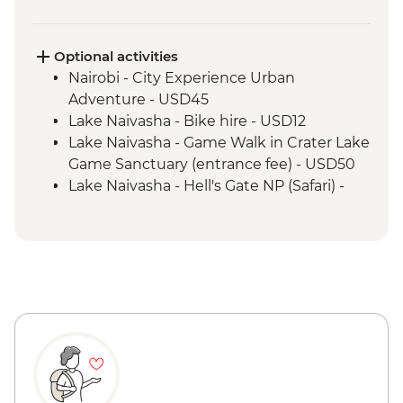
Maasai Mara - 4WD Safari
Optional activities
Nairobi - City Experience Urban
Adventure - USD45
Lake Naivasha - Bike hire - USD12
Lake Naivasha - Game Walk in Crater Lake
Game Sanctuary (entrance fee) - USD50
Lake Naivasha - Hell's Gate NP (Safari) -
USD65
Maasai Mara National Reserve - Balloon
Safari - USD500