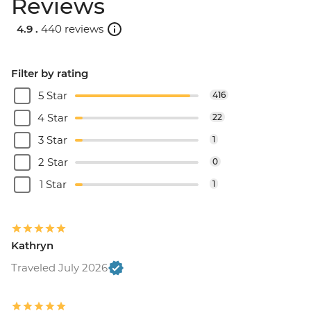
Reviews
4.9 .
440 reviews
Filter by rating
5 Star
416
4 Star
22
3 Star
1
2 Star
0
1 Star
1
Kathryn
Traveled July 2026