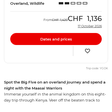
Overland, Wildlife
CHF
1,136
From
CHF
1,420
17 October 2026
Dates and prices
Trip code: YGOK
Spot the Big Five on an overland journey and spend a
night with the Maasai Warriors
Immerse yourself in the animal kingdom on this eight-
day trip through Kenya. Veer off the beaten track to
seek out elephants, hippos, leopards and lions against