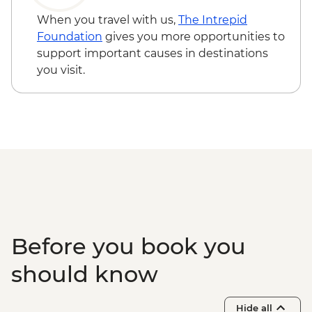
When you travel with us,
The Intrepid
Foundation
gives you more opportunities to
support important causes in destinations
you visit.
Before you book you
should know
Hide all