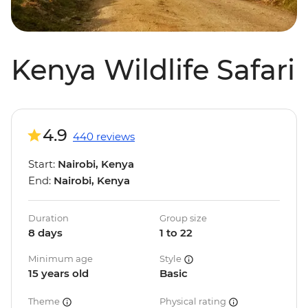
Kenya Wildlife Safari
4.9
440 reviews
Start:
Nairobi, Kenya
End:
Nairobi, Kenya
Duration
Group size
8 days
1 to 22
Minimum age
Style
15 years old
Basic
Theme
Physical rating