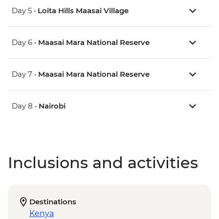
Day 5 •
Loita Hills Maasai Village
Day 6 •
Maasai Mara National Reserve
Day 7 •
Maasai Mara National Reserve
Day 8 •
Nairobi
Inclusions and activities
Destinations
Kenya