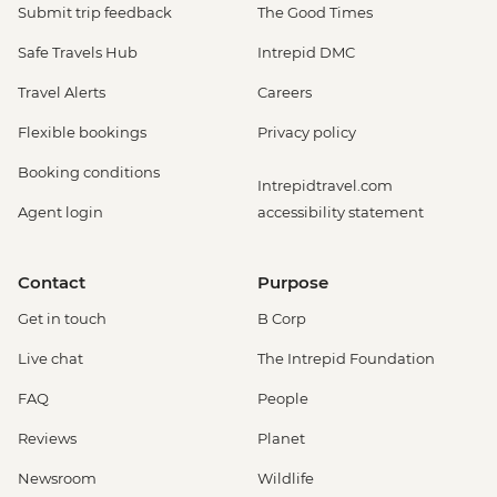
Submit trip feedback
The Good Times
Safe Travels Hub
Intrepid DMC
Travel Alerts
Careers
Flexible bookings
Privacy policy
Booking conditions
Intrepidtravel.com
Agent login
accessibility statement
Contact
Purpose
Get in touch
B Corp
Live chat
The Intrepid Foundation
FAQ
People
Reviews
Planet
Newsroom
Wildlife