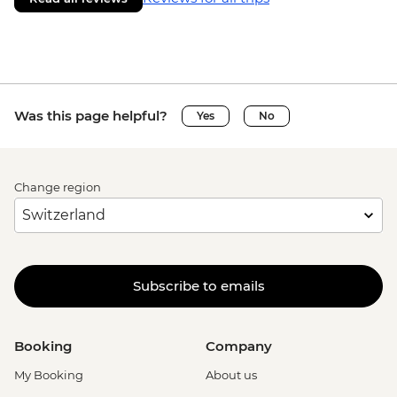
Was this page helpful?
Yes
No
Change region
Subscribe to emails
Booking
Company
My Booking
About us