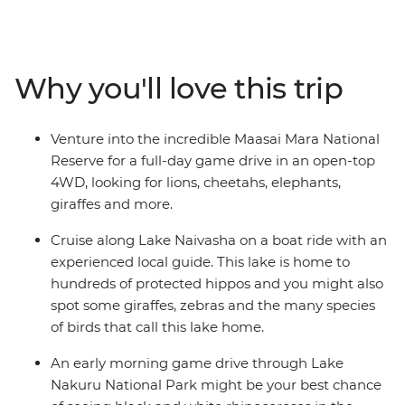
the impressive backdrop of the Great Rift Valley and
Lake Naivasha. Then, staying in the world-famous
Maasai Mara, deepen your understanding of Kenyan
culture by experiencing tribal life in Loita Hills as you’re
Why you'll love this trip
welcomed into the homes of the Maasai warriors and
their proud village community. Take early morning
game drives, optional hot air balloon rides and join a
Venture into the incredible Maasai Mara National
cooking class to learn how to make some traditional
Reserve for a full-day game drive in an open-top
fare. Join this perspective-shifting journey of
4WD, looking for lions, cheetahs, elephants,
unforgettable moments and memorable wildlife
giraffes and more.
encounters.
Cruise along Lake Naivasha on a boat ride with an
experienced local guide. This lake is home to
hundreds of protected hippos and you might also
spot some giraffes, zebras and the many species
of birds that call this lake home.
An early morning game drive through Lake
Nakuru National Park might be your best chance