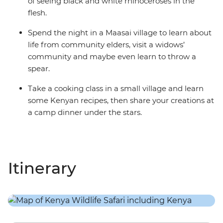
of seeing black and white rhinoceroses in the
flesh.
Spend the night in a Maasai village to learn about
life from community elders, visit a widows’
community and maybe even learn to throw a
spear.
Take a cooking class in a small village and learn
some Kenyan recipes, then share your creations at
a camp dinner under the stars.
Itinerary