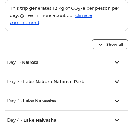
This trip generates
12 kg
of CO
-e per person per
2
day.
Learn more about our
climate
commitment
.
Show all
Day 1 •
Nairobi
Day 2 •
Lake Nakuru National Park
Day 3 •
Lake Naivasha
Day 4 •
Lake Naivasha