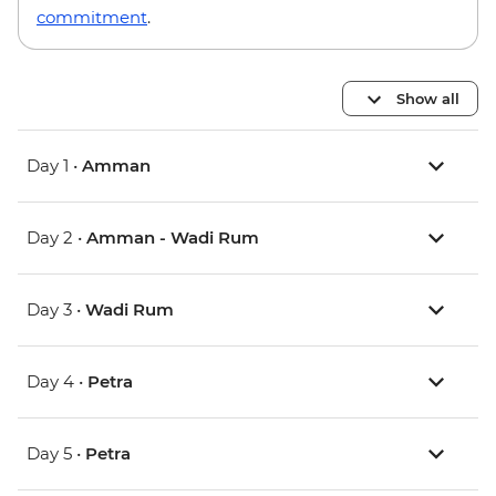
commitment
.
Show all
Day 1 •
Amman
Day 2 •
Amman - Wadi Rum
Day 3 •
Wadi Rum
Day 4 •
Petra
Day 5 •
Petra