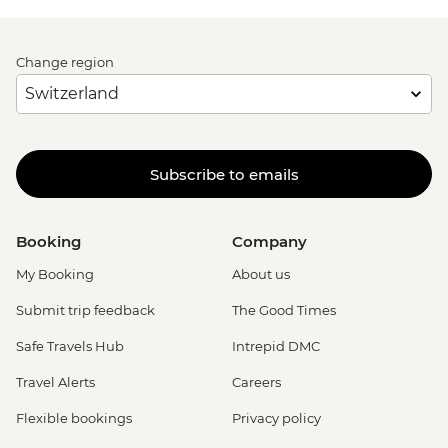
Change region
Subscribe to emails
Booking
Company
My Booking
About us
Submit trip feedback
The Good Times
Safe Travels Hub
Intrepid DMC
Travel Alerts
Careers
Flexible bookings
Privacy policy