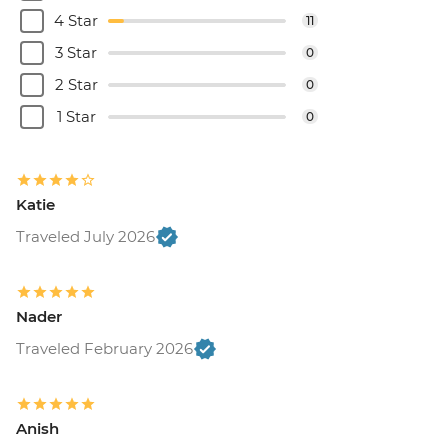
4 Star
11
3 Star
0
2 Star
0
1 Star
0
Katie
Traveled July 2026
Nader
Traveled February 2026
Anish