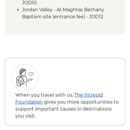
JOD10
Jordan Valley - Al-Maghtas Bethany
Baptism site (entrance fee) - JOD12
Amman - Jordan Archaeological Museum
(entrance fee) - JOD3
Petra - Petra By Night - JOD30
Petra - Home-cooked Dinner - JOD17
Petra - Little Petra - Free
Mt Nebo - Entrance fee - JOD3
When you travel with us,
The Intrepid
Foundation
gives you more opportunities to
support important causes in destinations
you visit.