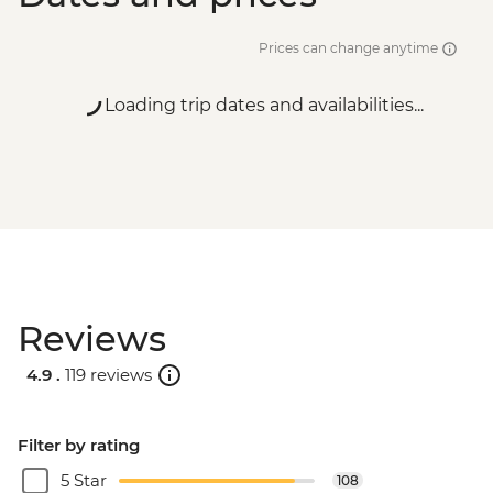
Prices can change anytime
Loading trip dates and availabilities...
Reviews
4.9 .
119 reviews
Filter by rating
5 Star
108