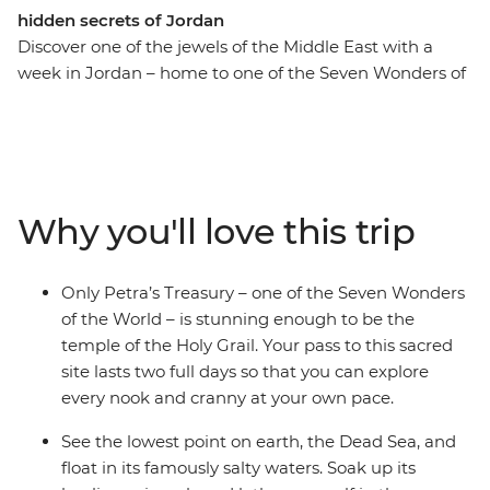
hidden secrets of Jordan
Discover one of the jewels of the Middle East with a
week in Jordan – home to one of the Seven Wonders of
the World. Kick off your adventure in Amman, where
you can find hidden bars and delicious falafel, then
head on to Wadi Rum to hike, watch the sunrise and
explore the land in a 4WD. Witness the awe-inspiring
site of Petra and soak away your worries in the Dead
Why you'll love this trip
Sea. Head back to Amman’s satellite city of Madaba to
end it all among beautiful mosaics. Your week-long
journey takes you to the best places and gives you
Only Petra’s Treasury – one of the Seven Wonders
enough time to dive straight into the history, culture
of the World – is stunning enough to be the
and delicious food that this region is known for.
temple of the Holy Grail. Your pass to this sacred
site lasts two full days so that you can explore
every nook and cranny at your own pace.
See the lowest point on earth, the Dead Sea, and
float in its famously salty waters. Soak up its