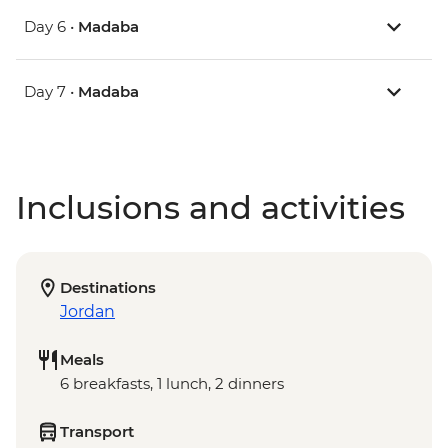
Day 6 •
Madaba
Day 7 •
Madaba
Inclusions and activities
Destinations
Jordan
Meals
6 breakfasts, 1 lunch, 2 dinners
Transport