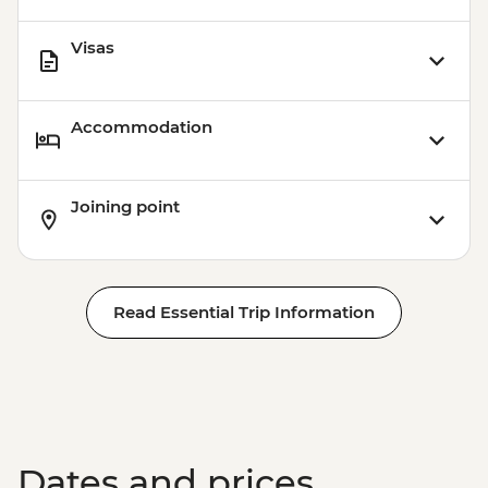
Visas
Accommodation
Joining point
Read Essential Trip Information
Dates and prices