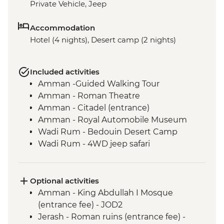
Private Vehicle, Jeep
Accommodation
Hotel (4 nights), Desert camp (2 nights)
Included activities
Amman -Guided Walking Tour
Amman - Roman Theatre
Amman - Citadel (entrance)
Amman - Royal Automobile Museum
Wadi Rum - Bedouin Desert Camp
Wadi Rum - 4WD jeep safari
Wadi Rum - Guided hike
Petra - Leader-led tour of Petra
Petra - Two-Day Pass
Optional activities
Dead Sea - Visit and Swim
Amman - King Abdullah I Mosque
Madaba - St Georges Church
(entrance fee) - JOD2
Jerash - Roman ruins (entrance fee) -