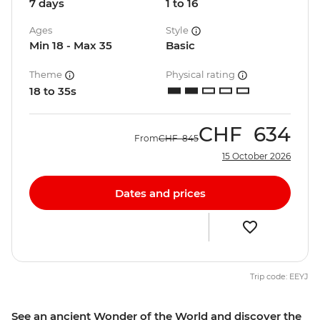
7 days
1 to 16
Ages
Style
Min 18 - Max 35
Basic
Theme
Physical rating
18 to 35s
CHF
634
From
CHF
845
15 October 2026
Dates and prices
Trip code: EEYJ
See an ancient Wonder of the World and discover the