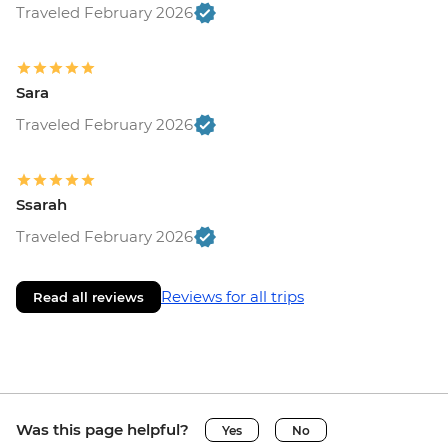
Traveled February 2026
Sara
Traveled February 2026
Ssarah
Traveled February 2026
Reviews for all trips
Read all reviews
Was this page helpful?
Yes
No