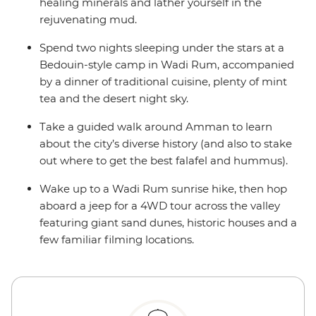
healing minerals and lather yourself in the
rejuvenating mud.
Spend two nights sleeping under the stars at a
Bedouin-style camp in Wadi Rum, accompanied
by a dinner of traditional cuisine, plenty of mint
tea and the desert night sky.
Take a guided walk around Amman to learn
about the city’s diverse history (and also to stake
out where to get the best falafel and hummus).
Wake up to a Wadi Rum sunrise hike, then hop
aboard a jeep for a 4WD tour across the valley
featuring giant sand dunes, historic houses and a
few familiar filming locations.