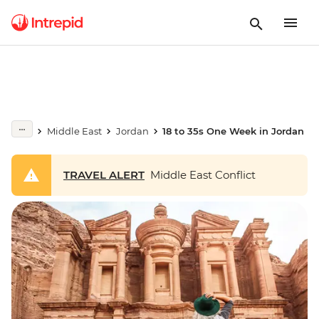
Middle East
Jordan
18 to 35s One Week in Jordan
TRAVEL ALERT
Middle East Conflict