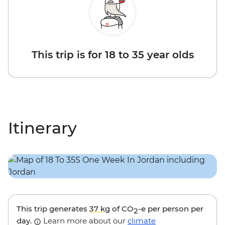
This trip is for 18 to 35 year olds
Itinerary
This trip generates
37 kg
of CO
-e per person per
2
day.
Learn more about our
climate