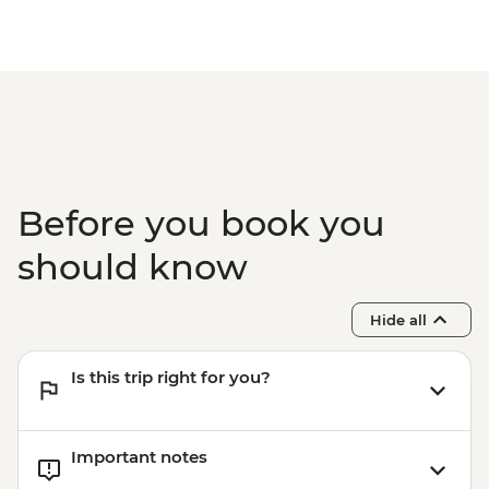
Before you book you
should know
Hide all
Is this trip right for you?
Important notes