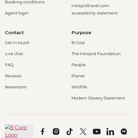
Booking conditions
Intrepidtravel.com
Agent login
accessibility statement
Contact
Purpose
Get in touch
B Corp
Live chat
The Intrepid Foundation
FAQ
People
Reviews
Planet
Newsroom
Wildlife
Modern Slavery Statement