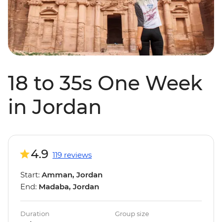
18 to 35s One Week
in Jordan
4.9
119 reviews
Start:
Amman, Jordan
End:
Madaba, Jordan
Duration
Group size