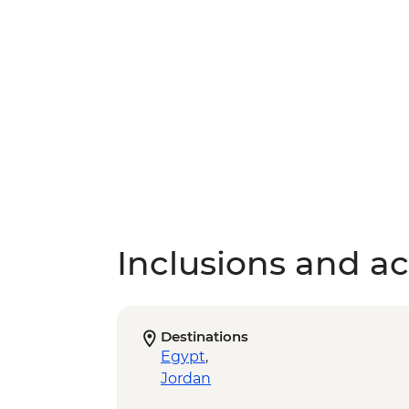
Inclusions and act
Destinations
Egypt
,
Jordan