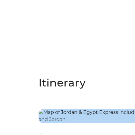
Itinerary