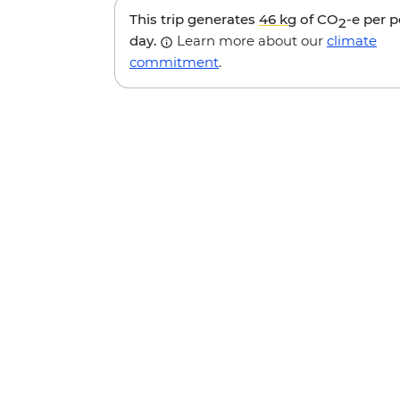
This trip generates
46 kg
of CO
-e per 
2
day.
Learn more about our
climate
commitment
.