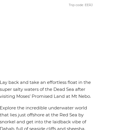
Trip code: EERJ
Lay back and take an effortless float in the
super salty waters of the Dead Sea after
visiting Moses’ Promised Land at Mt Nebo.
Explore the incredible underwater world
that lies just offshore at the Red Sea by
snorkel and get into the laidback vibe of
Dahab, full of seaside cliffs and sheesha.