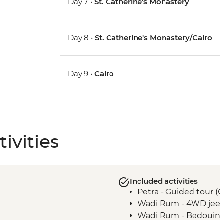
Day 7 •
St. Catherine's Monastery
Day 8 •
St. Catherine's Monastery/Cairo
Day 9 •
Cairo
ivities
Included activities
Petra - Guided tour 
Wadi Rum - 4WD jeep
Wadi Rum - Bedouin