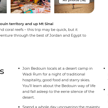
All photos (18)
ouin territory and up Mt Sinai
coral reefs – this trip may be quick, but it
dventure through the best of Jordan and Egypt to
dscapes. Wander the ancient city of Petra (one of
e desert, visit the sacred St. Catherine
d pyramids of Cairo. As you travel this land of
ll be greeted by the legendary hospitality of
over the underwater worlds that lie beneath
s
Join Bedouin locals at a desert camp in
Wadi Rum for a night of traditional
hospitality, good food and starry skies.
You’ll learn about the Bedouin way of life
and fall asleep to the eerie silence of the
desert.
Spend a whole day uncovering the majesty