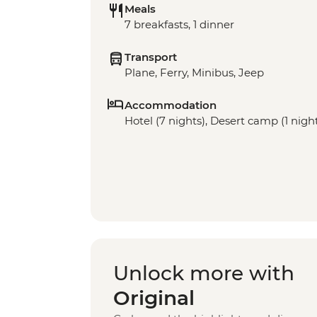
Meals
7 breakfasts, 1 dinner
Transport
Plane, Ferry, Minibus, Jeep
Accommodation
Hotel (7 nights), Desert camp (1 nigh
Unlock more with
Original