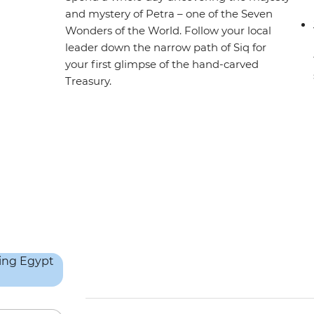
and mystery of Petra – one of the Seven
Wonders of the World. Follow your local
leader down the narrow path of Siq for
your first glimpse of the hand-carved
Treasury.