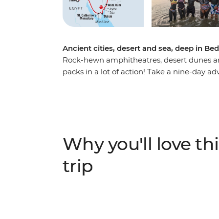
Ancient cities, desert and sea, deep in Bed
Rock-hewn amphitheatres, desert dunes and 
packs in a lot of action! Take a nine-day a
discover layered histories and striking lan
the Seven Wonders of the World), camp in th
Monastery and finish up among the souqs an
mighty pharaohs and biblical prophets, you’
local Bedouin people in Wadi Rum and disc
Why you'll love thi
the azure waters of the Red Sea.
trip