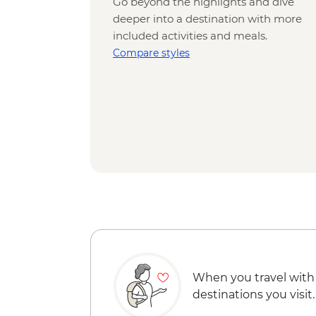
Go beyond the highlights and dive
deeper into a destination with more
included activities and meals.
Compare styles
When you travel with
destinations you visit.