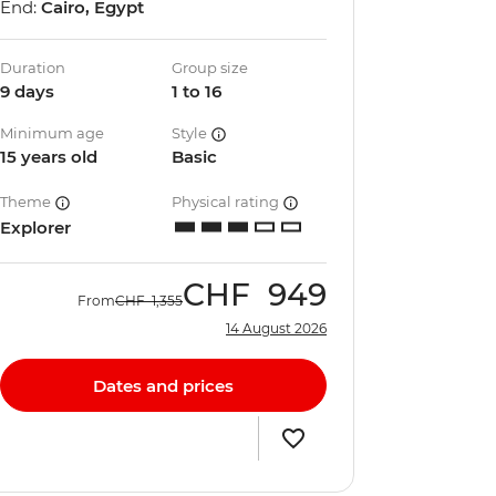
End:
Cairo, Egypt
Duration
Group size
9 days
1 to 16
Minimum age
Style
15 years old
Basic
Theme
Physical rating
Explorer
CHF
949
From
CHF
1,355
14 August 2026
Dates and prices