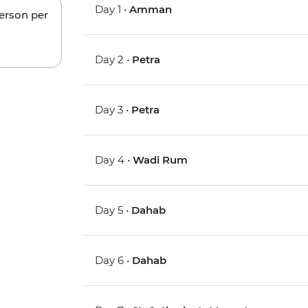
Day 1 •
Amman
person per
Day 2 •
Petra
Day 3 •
Petra
Day 4 •
Wadi Rum
Day 5 •
Dahab
Day 6 •
Dahab