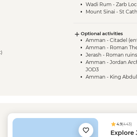
Wadi Rum - Zarb Loc
Mount Sinai - St Cat
Optional activities
Amman - Citadel (en
Amman - Roman Thea
t)
Jerash - Roman ruins
Amman - Jordan Arch
JOD3
Amman - King Abdull
Jordan Valley - Al-M
(entrance fee) - JOD1
Mt Nebo - Entrance 
Dead Sea - Visit and
Kerak - Kerak Castle 
Petra - Petra By Nig
4.9
(443)
Petra - Additional Pe
Explore
Dahab - Blue Hole sn