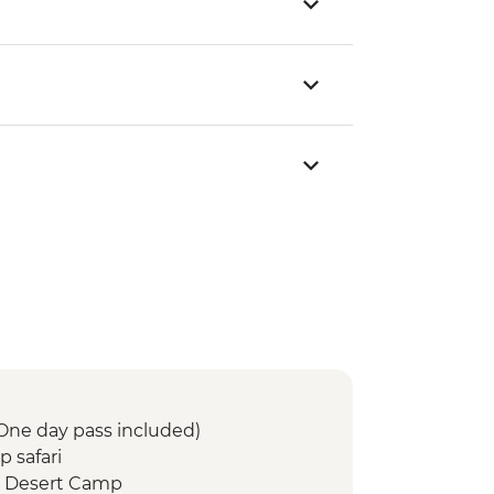
(One day pass included)
 safari
 Desert Camp