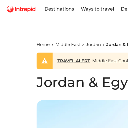
Destinations
Ways to travel
De
Home
Middle East
Jordan
Jordan & 
TRAVEL ALERT
Middle East Confl
Jordan & Egy