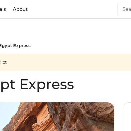
als
About
Egypt Express
ict
pt Express