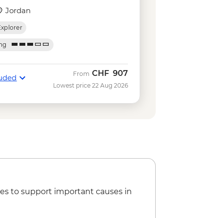
m 2 people) - USD74
Jordan
 hike - Free
Explorer
an Museum (minimum 2 people) -
ing
ian Museum - EGP1590
CHF
907
From
luded
Lowest price 22 Aug 2026
es to support important causes in