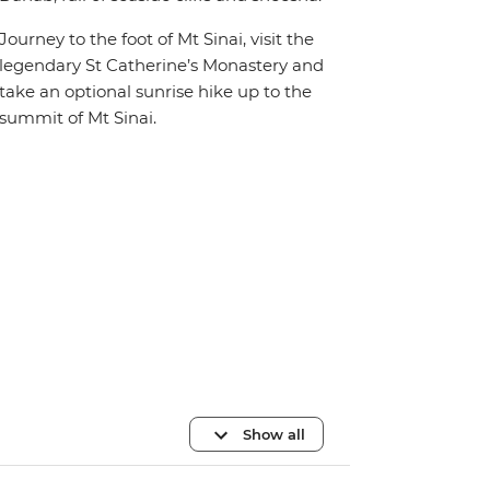
Journey to the foot of Mt Sinai, visit the
legendary St Catherine’s Monastery and
take an optional sunrise hike up to the
summit of Mt Sinai.
Show all