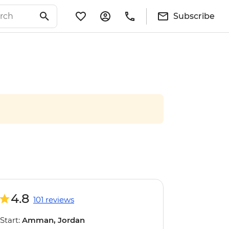
Subscribe
4.8
101 reviews
Start:
Amman, Jordan