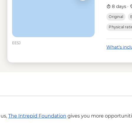
transport - (minimu
8 days ·
Mount Sinai - Sunrise
Original
Giza - Grand Egypti
USD95
Physical rat
Cairo - Grand Egypt
EESJ
What's inc
 us,
The Intrepid Foundation
gives you more opportuniti