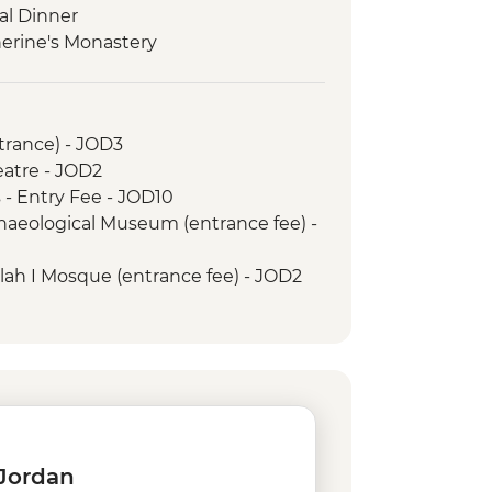
al Dinner
herine's Monastery
trance) - JOD3
tre - JOD2
 - Entry Fee - JOD10
aeological Museum (entrance fee) -
ah I Mosque (entrance fee) - JOD2
aghtas Bethany Baptism site
2
Fee - JOD3
 Swim - JOD17
(entrance fee) - JOD2
ht - JOD30
tra day pass - JOD5
 Jordan
orkelling (entrance, gears &