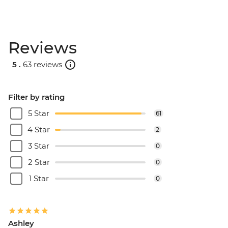
Reviews
5 .
63 reviews
Filter by rating
5 Star
61
4 Star
2
3 Star
0
2 Star
0
1 Star
0
Ashley