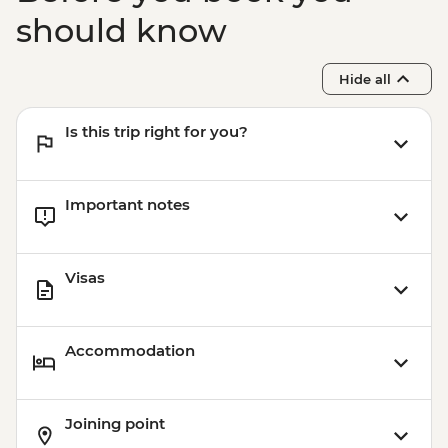
should know
Hide all
Is this trip right for you?
Important notes
Visas
Accommodation
Joining point