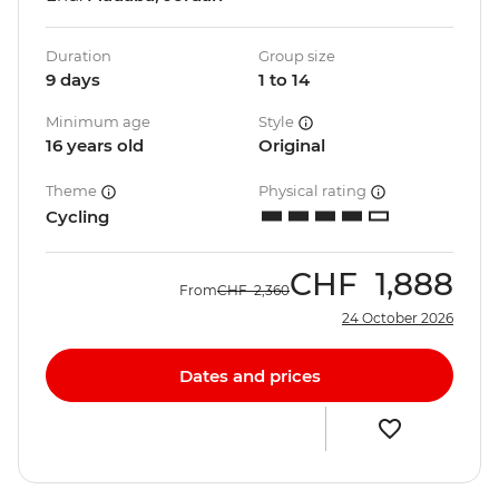
Duration
Group size
9 days
1 to 14
Minimum age
Style
16 years old
Original
Theme
Physical rating
Cycling
CHF
1,888
From
CHF
2,360
24 October 2026
Dates and prices