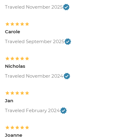
Traveled November 2025
Carole
Traveled September 2025
Nicholas
Traveled November 2024
Jan
Traveled February 2024
Joanne