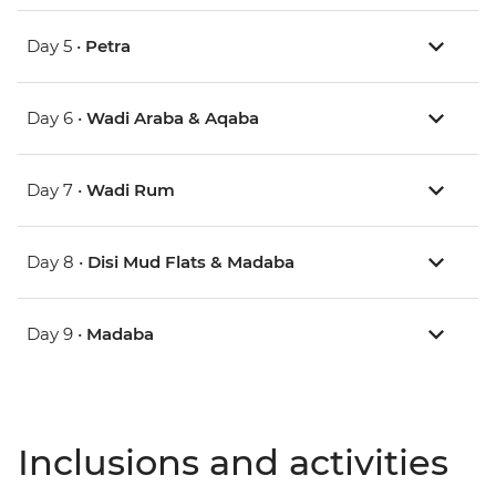
Day 5 •
Petra
Day 6 •
Wadi Araba & Aqaba
Day 7 •
Wadi Rum
Day 8 •
Disi Mud Flats & Madaba
Day 9 •
Madaba
Inclusions and activities