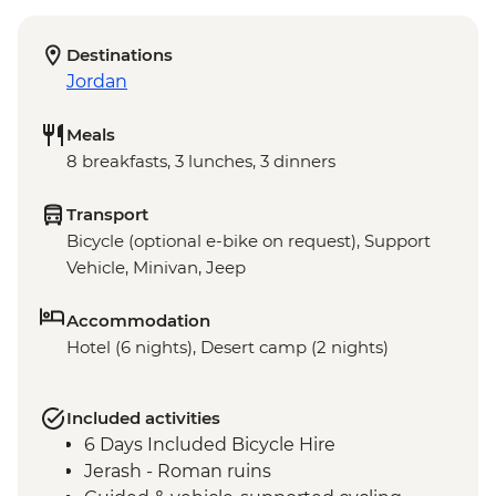
Destinations
Jordan
Meals
8 breakfasts, 3 lunches, 3 dinners
Transport
Bicycle (optional e-bike on request), Support
Vehicle, Minivan, Jeep
Accommodation
Hotel (6 nights), Desert camp (2 nights)
Included activities
6 Days Included Bicycle Hire
Jerash - Roman ruins