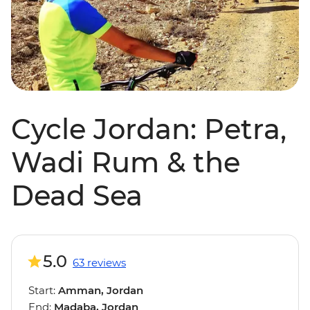
Cycle Jordan: Petra,
Wadi Rum & the
Dead Sea
5.0
63 reviews
Start:
Amman, Jordan
End:
Madaba, Jordan