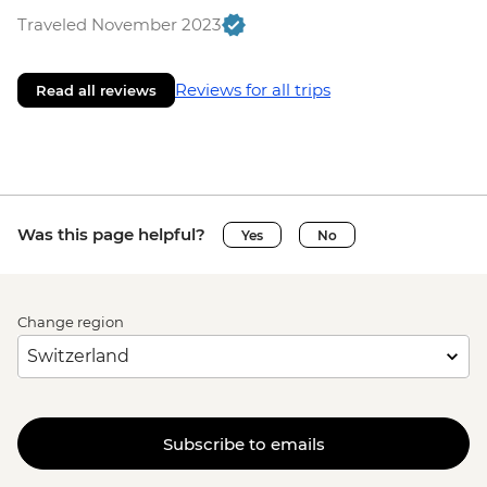
Traveled November 2023
Reviews for all trips
Read all reviews
Was this page helpful?
Yes
No
Change region
Subscribe to emails