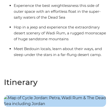
Experience the best weightlessness this side of
outer space with an effortless float in the super-
salty waters of the Dead Sea
Hop in a jeep and experience the extraordinary
desert scenery of Wadi Rum, a rugged moonscape
of huge sandstone mountains
Meet Bedouin locals, learn about their ways, and
sleep under the stars in a far-flung desert camp.
Itinerary