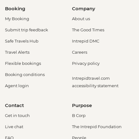
Booking
Company
My Booking
About us
Submit trip feedback
The Good Times
Safe Travels Hub
Intrepid DMC
Travel Alerts
Careers
Flexible bookings
Privacy policy
Booking conditions
Intrepidtravel.com
Agent login
accessibility statement
Contact
Purpose
Get in touch
B Corp
Live chat
The Intrepid Foundation
FAQ
People