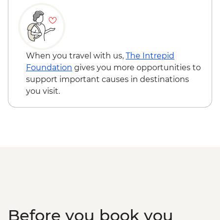
When you travel with us,
The Intrepid
Foundation
gives you more opportunities to
support important causes in destinations
you visit.
Before you book you