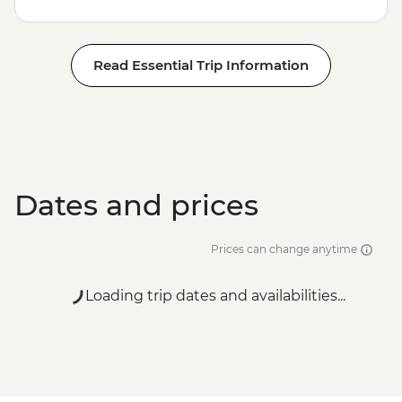
Read Essential Trip Information
Dates and prices
Prices can change anytime
Loading trip dates and availabilities...