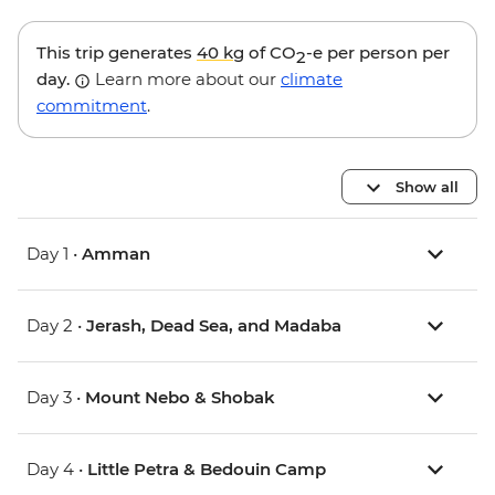
This trip generates
40 kg
of CO
-e per person per
2
day.
Learn more about our
climate
commitment
.
Show all
Day 1 •
Amman
Day 2 •
Jerash, Dead Sea, and Madaba
Day 3 •
Mount Nebo & Shobak
Day 4 •
Little Petra & Bedouin Camp