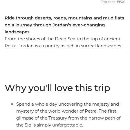
Trip code: EEXC
Ride through deserts, roads, mountains and mud flats
on a journey through Jordan’s ever-changing
landscapes
From the shores of the Dead Sea to the top of ancient
Petra, Jordan is a country as rich in surreal landscapes
as it is in natural charm. Places such as the ruins of
ancient Jerash seem so perfectly preserved, it’s almost
as if they froze in time; Mount Nebo, said to once be
savoured by Moses as he looked on towards the
Promised Land, offers views revered since antiquity;
Why you'll love this trip
and the deserts around Wadi Rum seem to glow the
colour of the earth’s blood. Experience the best that
Jordan has to offer as you feel the winds of the desert
Spend a whole day uncovering the majesty and
shift into the breath of the mountain, all the while
mystery of the world wonder of Petra. The first
pedalling from the top of your faithful bike.
glimpse of the Treasury from the narrow path of
the Siq is simply unforgettable.