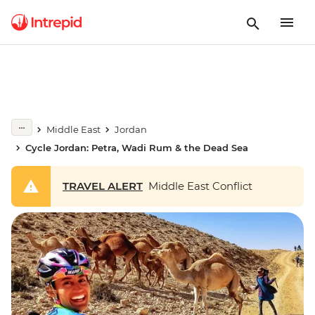
Middle East
Jordan
Cycle Jordan: Petra, Wadi Rum & the Dead Sea
TRAVEL ALERT
Middle East Conflict