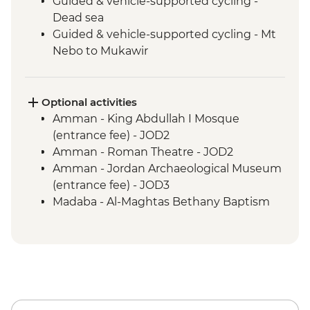
Guided & vehicle-supported cycling -
Dead sea
Guided & vehicle-supported cycling - Mt
Nebo to Mukawir
Mt Nebo - Entrance fee
Guided & vehicle-supported cycling -
Shobak to Petra
Optional activities
Petra - Little Petra
Amman - King Abdullah I Mosque
Petra - Guided tour
(entrance fee) - JOD2
Guided & vehicle-supported cycling -
Amman - Roman Theatre - JOD2
Little Petra Camp to Wadi Araba
Amman - Jordan Archaeological Museum
Guided & vehicle-supported cycling -
(entrance fee) - JOD3
Wadi Rum
Madaba - Al-Maghtas Bethany Baptism
Wadi Rum - Desert Jeep tour
site (entrance fee) - JOD12
Guided cycling - Disi mud flats
Amman - Citadel (entrance) - JOD3