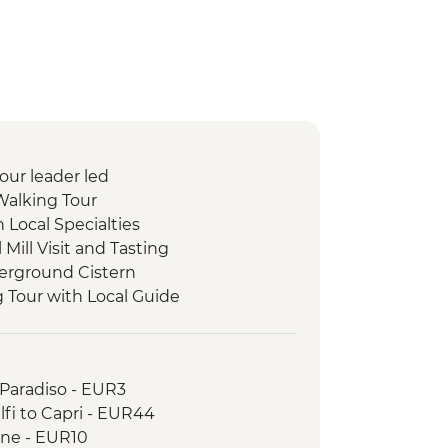
Tour leader led
Walking Tour
h Local Specialties
l Mill Visit and Tasting
erground Cistern
g Tour with Local Guide
 Paradiso - EUR3
lfi to Capri - EUR44
one - EUR10