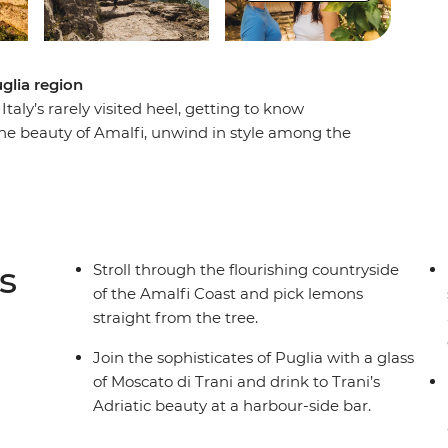
glia region
aly’s rarely visited heel, getting to know
 the beauty of Amalfi, unwind in style among the
 ruins, baroque churches and whitewashed
liarly shaped houses of Alberobello, wander
r the Old Town’s life surrounding Bari's Basilica
ly’s southernmost slice of the Adriatic.
s
Stroll through the flourishing countryside
of the Amalfi Coast and pick lemons
straight from the tree.
Join the sophisticates of Puglia with a glass
of Moscato di Trani and drink to Trani’s
Adriatic beauty at a harbour-side bar.