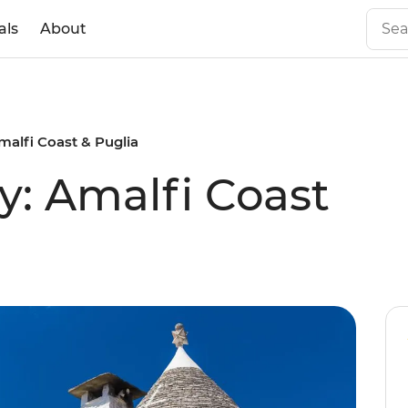
als
About
Amalfi Coast & Puglia
y: Amalfi Coast