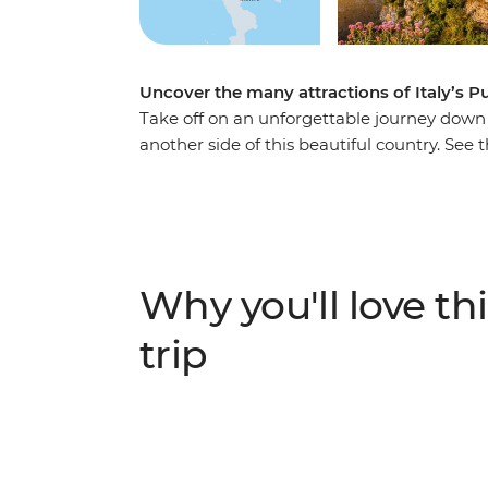
Uncover the many attractions of Italy’s Pu
Take off on an unforgettable journey down It
another side of this beautiful country. See
sophisticates of Trani and tour the Roman
alleyways of Lecce. Wander among the pecu
the hillside dwellings of Matera and discove
di San Nicola. Head down and say ciao to Ita
Why you'll love thi
trip