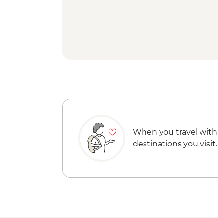
When you travel with
destinations you visit.