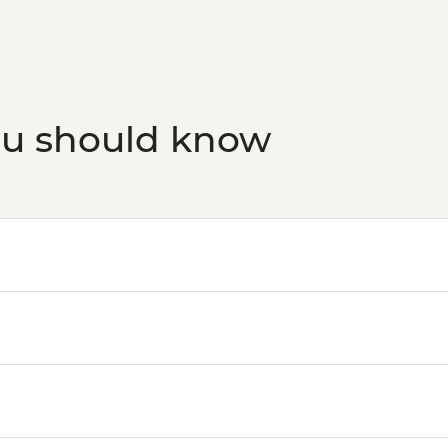
ou should know