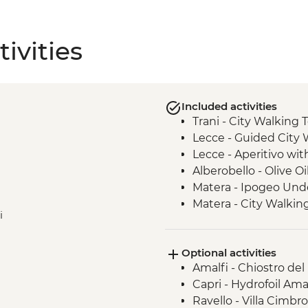
ivities
Included activities
Trani - City Walking 
Lecce - Guided City 
Lecce - Aperitivo wit
Alberobello - Olive Oi
Matera - Ipogeo Und
Matera - City Walkin
i
Optional activities
Amalfi - Chiostro del
Capri - Hydrofoil Ama
Ravello - Villa Cimbr