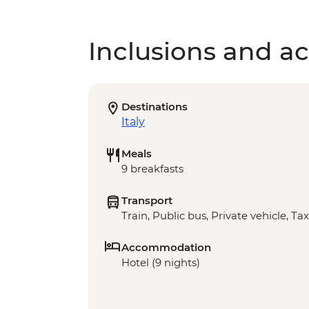
Inclusions and act
Destinations
Italy
Meals
9 breakfasts
Transport
Train, Public bus, Private vehicle, Tax
Accommodation
Hotel (9 nights)