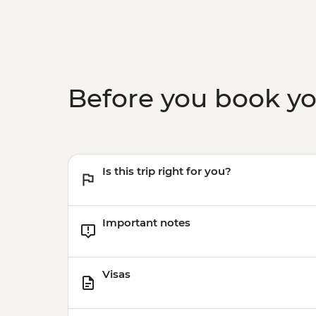
Before you book y
Is this trip right for you?
Important notes
Visas