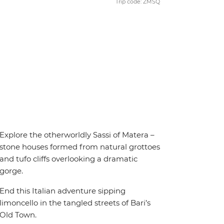
Trip code: ZMSQ
Explore the otherworldly Sassi of Matera –
stone houses formed from natural grottoes
and tufo cliffs overlooking a dramatic
gorge.
End this Italian adventure sipping
limoncello in the tangled streets of Bari’s
Old Town.