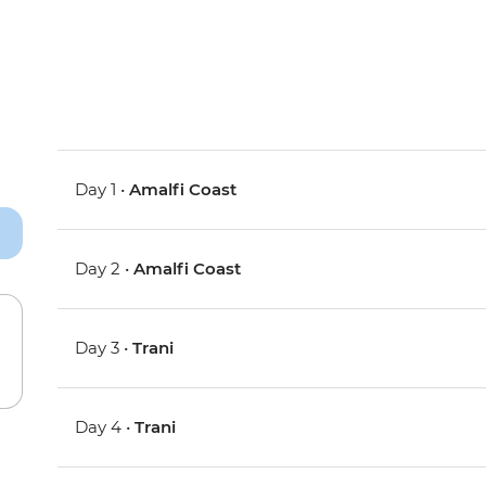
Day 1 •
Amalfi Coast
Day 2 •
Amalfi Coast
Day 3 •
Trani
Day 4 •
Trani