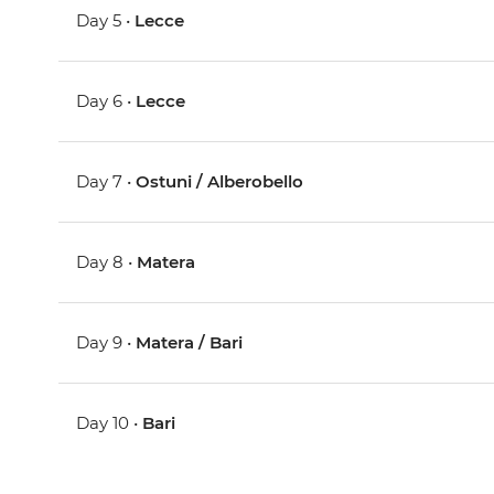
Day 5 •
Lecce
Day 6 •
Lecce
Day 7 •
Ostuni / Alberobello
Day 8 •
Matera
Day 9 •
Matera / Bari
Day 10 •
Bari