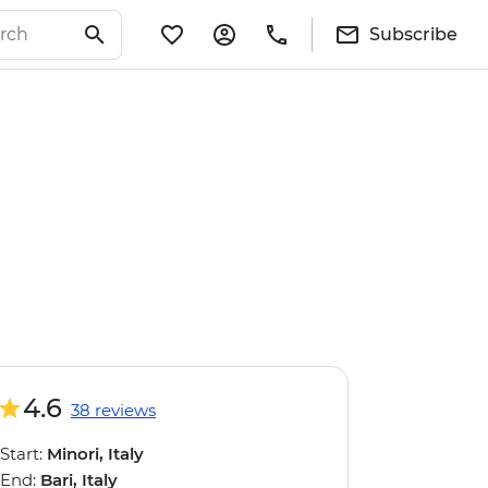
Subscribe
4.6
38 reviews
Start:
Minori, Italy
End:
Bari, Italy