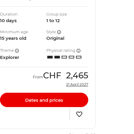
Duration
Group size
10 days
1 to 12
Minimum age
Style
15 years old
Original
Theme
Physical rating
Explorer
CHF
2,465
From
21 April 2027
Dates and prices