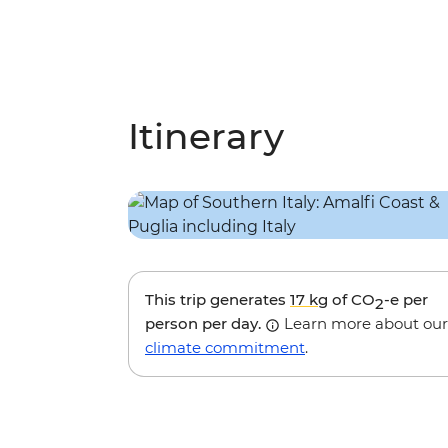
Itinerary
This trip generates
17 kg
of CO
-e per
2
person per day.
Learn more about our
climate commitment
.