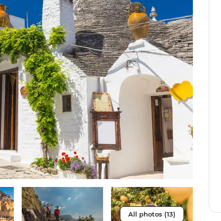
All photos (13)