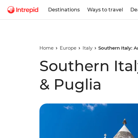
Destinations
Ways to travel
De
Home
Europe
Italy
Southern Italy: 
Southern Ital
& Puglia