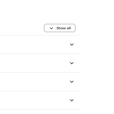
Show all