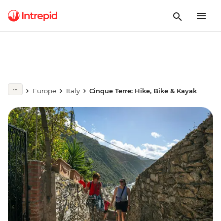
Europe
Italy
Cinque Terre: Hike, Bike & Kayak