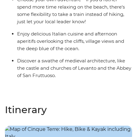
spend more time relaxing on the beach, there's
some flexibility to take a train instead of hiking,
just let your local leader know!
Enjoy delicious Italian cuisine and afternoon
aperitifs overlooking the cliffs, village views and
the deep blue of the ocean.
Discover a swathe of medieval architecture, like
the castle and churches of Levanto and the Abbey
of San Fruttuoso.
Itinerary