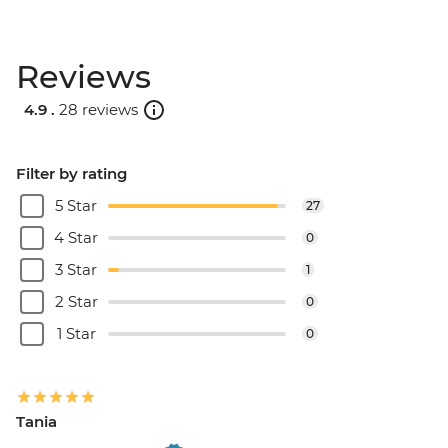
Reviews
4.9 .
28 reviews
Filter by rating
5 Star
27
4 Star
0
3 Star
1
2 Star
0
1 Star
0
Tania