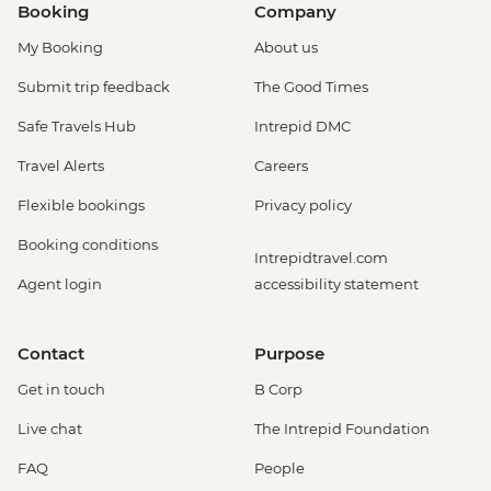
Booking
Company
My Booking
About us
Submit trip feedback
The Good Times
Safe Travels Hub
Intrepid DMC
Travel Alerts
Careers
Flexible bookings
Privacy policy
Booking conditions
Intrepidtravel.com
Agent login
accessibility statement
Contact
Purpose
Get in touch
B Corp
Live chat
The Intrepid Foundation
FAQ
People