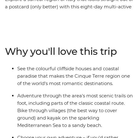
a postcard (only better) with this eight-day multi-active
trip. The houses are painted in multi-coloured shades,
the sea is brighter than the sky, and the sun beams
down brightly – welcome to the Cinque Terre. This jewel
of Europe changes with the light of the day and is best
explored on foot, on a bike or on a kayak. On this trip,
Why you'll love this trip
you’ll witness natural beauty on all three! Cycle past
olive groves, hike to medieval monuments, kayak to
sandy beaches and refuel your energy every afternoon
See the colourful cliffside houses and coastal
with cocktails and carbs. This is living!
paradise that makes the Cinque Terre region one
of the world's most romantic destinations.
Adventure through the area's most scenic trails on
foot, including parts of the classic coastal route.
Bike through villages (the best way to cover
ground) and kayak on the sparkling
Mediterranean Sea to a sandy beach.
Choose your own adventure – if you'd rather