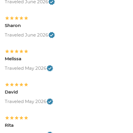
Traveled June 2026
Sharon
Traveled June 2026
Melissa
Traveled May 2026
David
Traveled May 2026
Rita