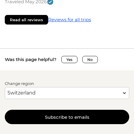
Traveled May 2026
Reviews for all trips
Read all reviews
Was this page helpful?
Yes
No
Change region
Subscribe to emails