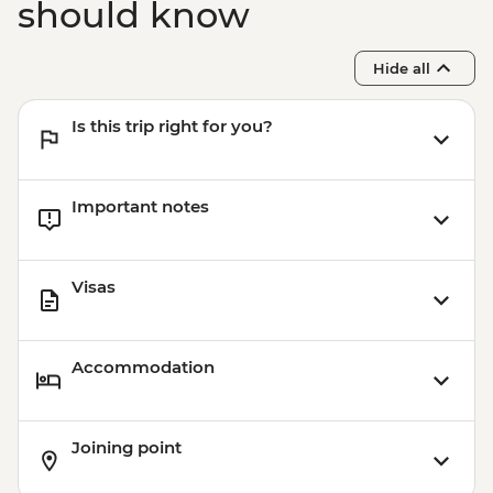
should know
Hide all
Is this trip right for you?
Important notes
Visas
Accommodation
Joining point