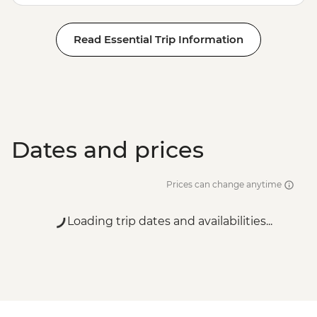
Read Essential Trip Information
Dates and prices
Prices can change anytime
Loading trip dates and availabilities...