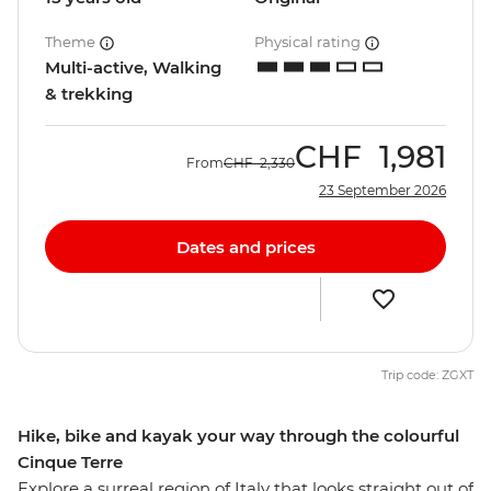
Theme
Physical rating
Multi-active, Walking
& trekking
CHF
1,981
From
CHF
2,330
23 September 2026
Dates and prices
Trip code: ZGXT
Hike, bike and kayak your way through the colourful
Cinque Terre
Explore a surreal region of Italy that looks straight out of