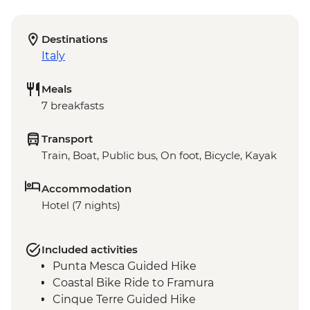
Destinations
Italy
Meals
7 breakfasts
Transport
Train, Boat, Public bus, On foot, Bicycle, Kayak
Accommodation
Hotel (7 nights)
Included activities
Punta Mesca Guided Hike
Coastal Bike Ride to Framura
Cinque Terre Guided Hike