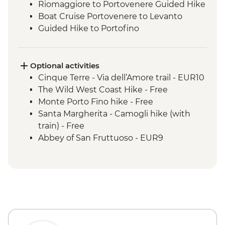
Riomaggiore to Portovenere Guided Hike
Boat Cruise Portovenere to Levanto
Guided Hike to Portofino
Portofino Sea Kayaking
Optional activities
Cinque Terre - Via dell’Amore trail - EUR10
The Wild West Coast Hike - Free
Monte Porto Fino hike - Free
Santa Margherita - Camogli hike (with
train) - Free
Abbey of San Fruttuoso - EUR9
Rapallo hike with gondola - EUR10