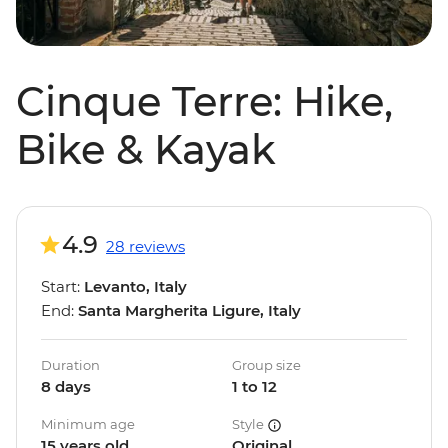
Cinque Terre: Hike,
Bike & Kayak
4.9
28 reviews
Start:
Levanto, Italy
End:
Santa Margherita Ligure, Italy
Duration
Group size
8 days
1 to 12
Minimum age
Style
15 years old
Original