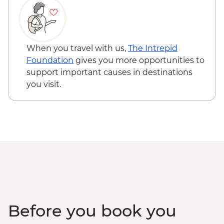
When you travel with us,
The Intrepid
Foundation
gives you more opportunities to
support important causes in destinations
you visit.
Before you book you