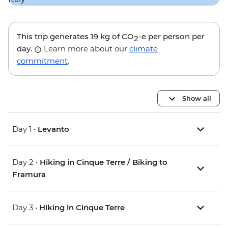
This trip generates
19 kg
of CO
-e per person per
2
day.
Learn more about our
climate
commitment
.
Show all
Day 1 •
Levanto
Day 2 •
Hiking in Cinque Terre / Biking to
Framura
Day 3 •
Hiking in Cinque Terre