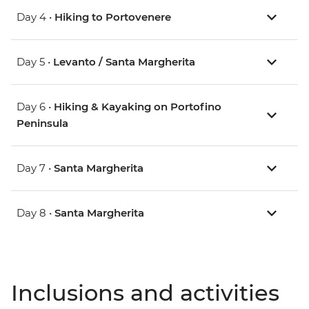
Day 4 •
Hiking to Portovenere
Day 5 •
Levanto / Santa Margherita
Day 6 •
Hiking & Kayaking on Portofino
Peninsula
Day 7 •
Santa Margherita
Day 8 •
Santa Margherita
Inclusions and activities