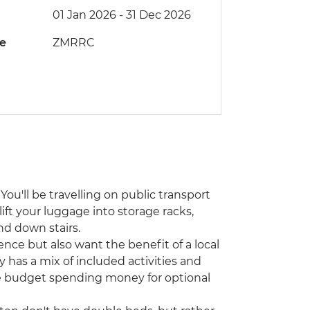
01 Jan 2026 - 31 Dec 2026
de
ZMRRC
You'll be travelling on public transport
lift your luggage into storage racks,
nd down stairs.
ence but also want the benefit of a local
y has a mix of included activities and
ase budget spending money for optional