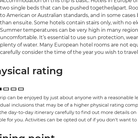
Accommodation on this trip is basic. Hotels in Europe o
two single beds that can be pushed together/apart. Ro
to American or Australian standards, and in some cases b
than ensuite. Some hotels contain stairs only, with no el
Summer temperatures can be very high in many regions 
uncomfortable. It’s essential to use sun protection, wea
plenty of water. Many European hotel rooms are not equ
carefully consider the time of the year you wish to travel
ysical rating
trip can be enjoyed by just about anyone with a reasonable le
idual inclusions that may be of a higher physical rating compa
the day-to-day itinerary carefully to find out more details on
ble for you. Activities can be opted out of if you don't want to