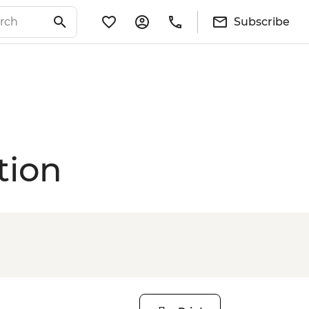
Subscribe
tion