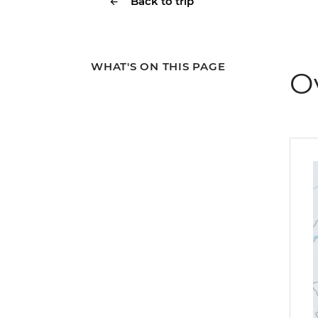
Back to trip
WHAT'S ON THIS PAGE
O