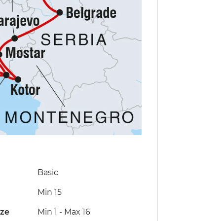
Basic
Min 15
ize
Min 1
-
Max 16