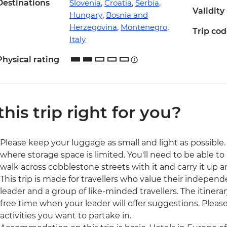
Destinations
Slovenia
,
Croatia
,
Serbia
,
Validity
Hungary
,
Bosnia and
Herzegovina
,
Montenegro
,
Trip co
Italy
Physical rating
 this trip right for you?
Please keep your luggage as small and light as possible. 
where storage space is limited. You'll need to be able to 
walk across cobblestone streets with it and carry it up a
This trip is made for travellers who value their independ
leader and a group of like-minded travellers. The itinerar
free time when your leader will offer suggestions. Ple
activities you want to partake in.