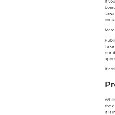
If yo
board
sever
conta
Meter
Publi
Take 
numbe
appro
If ar
Pr
While
the a
it is