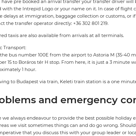
u have pre booked an arrival transfer your transfer driver will 
 with the Intrepid Logo or your name on it. In case of flight 
e delays at immigration, baggage collection or customs, or if 
ct the transfer operator directly: +36 302 801 219.
ed taxis are also available from arrivals at all terminals.
c Transport:
the bus number 100E from the airport to Astoria M (35-40 m
r 15 to Boráros tér H stop. From here, it is just a 3 minute wal
ximately 1 hour.
riving to Budapest via train, Keleti train station is a one minut
oblems and emergency con
 we always endeavour to provide the best possible holiday ex
reas we visit sometimes things can and do go wrong. Should a
 imperative that you discuss this with your group leader or lo