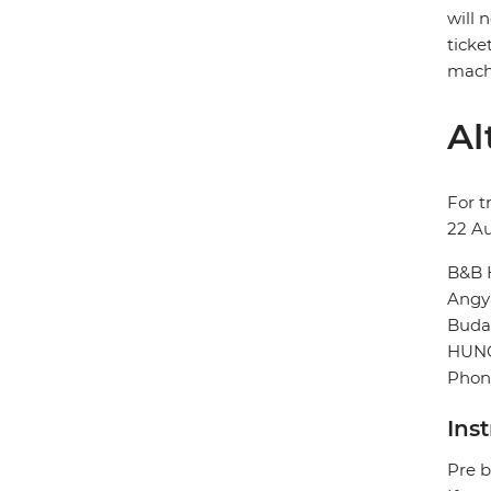
will 
ticke
machi
Al
For t
22 A
B&B 
Angya
Buda
HUN
Phone
Ins
Pre b