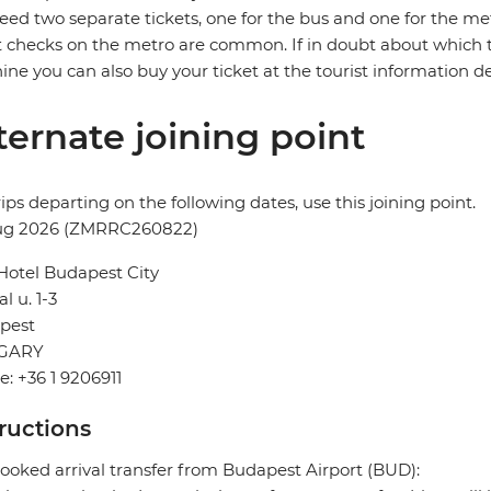
need two separate tickets, one for the bus and one for the me
t checks on the metro are common. If in doubt about which t
ne you can also buy your ticket at the tourist information desk
ternate joining point
rips departing on the following dates, use this joining point.
ug 2026 (ZMRRC260822)
Hotel Budapest City
l u. 1-3
pest
GARY
: +36 1 9206911
tructions
ooked arrival transfer from Budapest Airport (BUD):