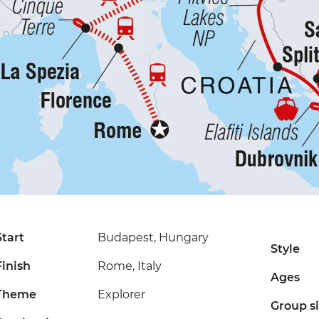
Start
Budapest, Hungary
Style
Finish
Rome, Italy
Ages
Theme
Explorer
Group s