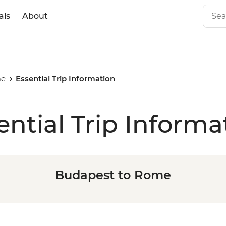
als
About
me
Essential Trip Information
ential Trip Informa
Budapest to Rome