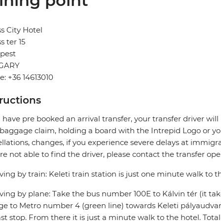
ining point
s City Hotel
s ter 15
pest
GARY
: +36 14613010
tructions
u have pre booked an arrival transfer, your transfer driver wi
 baggage claim, holding a board with the Intrepid Logo or you
llations, changes, if you experience severe delays at immigra
re not able to find the driver, please contact the transfer oper
riving by train: Keleti train station is just one minute walk to t
riving by plane: Take the bus number 100E to Kálvin tér (it ta
e to Metro number 4 (green line) towards Keleti pályaudvar (
ast stop. From there it is just a minute walk to the hotel. Tota