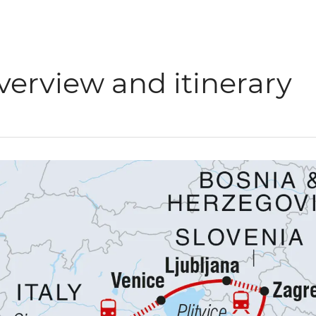
verview and itinerary