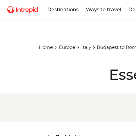
Destinations
Ways to travel
De
Home
Europe
Italy
Budapest to Ro
Ess