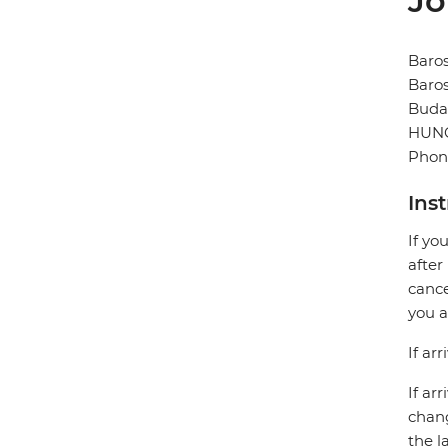
Jo
Baros
Baros
Buda
HUN
Phone
Ins
If yo
after
cance
you a
If ar
If ar
chang
the l