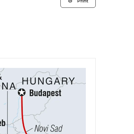
Print