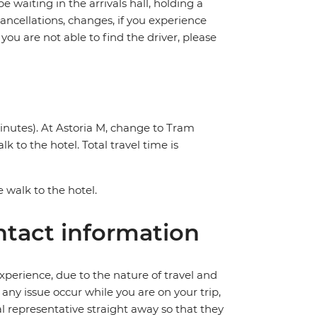
be waiting in the arrivals hall, holding a
cancellations, changes, if you experience
you are not able to find the driver, please
inutes). At Astoria M, change to Tram
k to the hotel. Total travel time is
e walk to the hotel.
tact information
perience, due to the nature of travel and
ny issue occur while you are on your trip,
cal representative straight away so that they