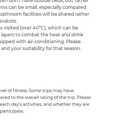
ften don't have double beds, but rather
oms can be small, especially compared
athroom facilities will be shared rather
evators.
visited (over 40°C), which can be
r layers to combat the heat and drink
ipped with air-conditioning. Please
 and your suitability for that season.
vel of fitness. Some trips may have
red to the overall rating of the trip. Please
 each day's activities, and whether they are
 participate.