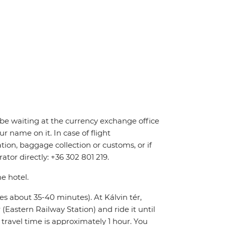
ll be waiting at the currency exchange office
r name on it. In case of flight
tion, baggage collection or customs, or if
ator directly: +36 302 801 219.
he hotel.
kes about 35-40 minutes). At Kálvin tér,
Eastern Railway Station) and ride it until
l travel time is approximately 1 hour. You