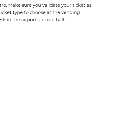
tro. Make sure you validate your ticket as
icket type to choose at the vending
 in the airport's arrival hall.