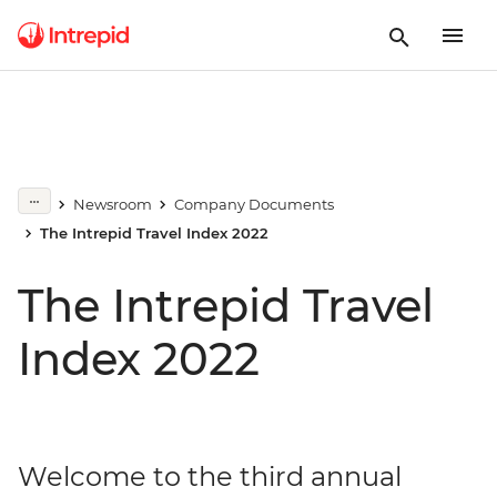
Newsroom
Company Documents
The Intrepid Travel Index 2022
The Intrepid Travel
Index 2022
Welcome to the third annual