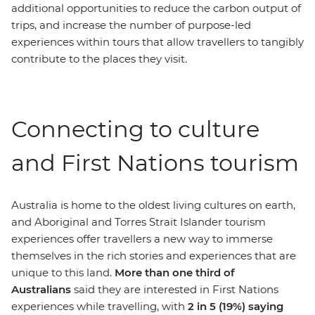
additional opportunities to reduce the carbon output of
trips, and increase the number of purpose-led
experiences within tours that allow travellers to tangibly
contribute to the places they visit.
Connecting to culture
and First Nations tourism
Australia is home to the oldest living cultures on earth,
and Aboriginal and Torres Strait Islander tourism
experiences offer travellers a new way to immerse
themselves in the rich stories and experiences that are
unique to this land.
More than one third of
Australians
said they are interested in First Nations
experiences while travelling, with
2 in 5 (19%) saying