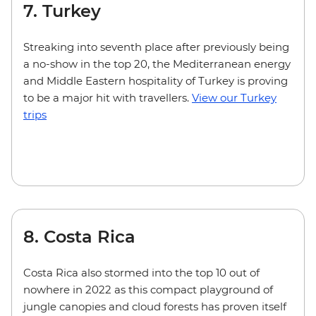
7. Turkey
Streaking into seventh place after previously being
a no-show in the top 20, the Mediterranean energy
and Middle Eastern hospitality of Turkey is proving
to be a major hit with travellers.
View our Turkey
trips
8. Costa Rica
Costa Rica also stormed into the top 10 out of
nowhere in 2022 as this compact playground of
jungle canopies and cloud forests has proven itself