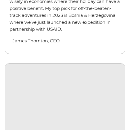
wisely in economies where their holiday can have a
positive benefit. My top pick for off-the-beaten-
track adventures in 2023 is Bosnia & Herzegovina
where we’ve just launched a new expedition in
partnership with USAID.
- James Thornton, CEO