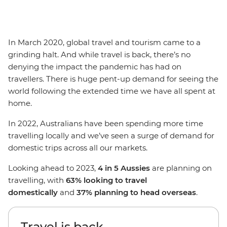
In March 2020, global travel and tourism came to a
grinding halt. And while travel is back, there’s no
denying the impact the pandemic has had on
travellers. There is huge pent-up demand for seeing the
world following the extended time we have all spent at
home.
In 2022, Australians have been spending more time
travelling locally and we’ve seen a surge of demand for
domestic trips across all our markets.
Looking ahead to 2023,
4 in 5 Aussies
are planning on
travelling, with
63% looking to travel
domestically
and
37% planning to head overseas
.
Travel is back