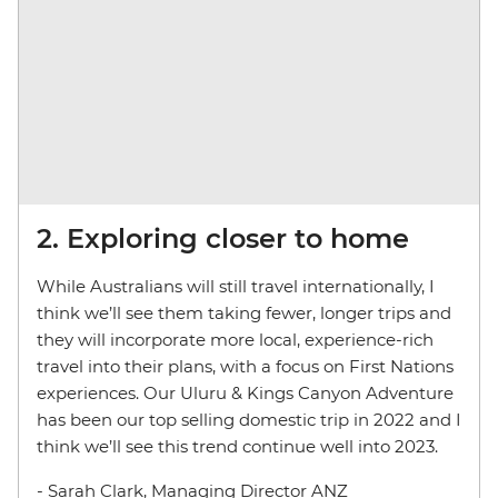
2. Exploring closer to home
While Australians will still travel internationally, I
think we’ll see them taking fewer, longer trips and
they will incorporate more local, experience-rich
travel into their plans, with a focus on First Nations
experiences. Our Uluru & Kings Canyon Adventure
has been our top selling domestic trip in 2022 and I
think we’ll see this trend continue well into 2023.
- Sarah Clark, Managing Director ANZ