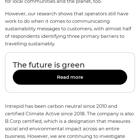
for local communities and the planet, too.
However, our research shows that operators still have
work to do when it comes to communicating
sustainability messages to customers, with almost half
of respondents identifying three primary barriers to
travelling sustainably.
The future is green
Read more
Intrepid has been carbon neutral since 2010 and
certified Climate Active since 2018. The company is also
B Corp certified, which is a designation that measures
social and environmental impact across an entire
business. However, we are continuing to investigate