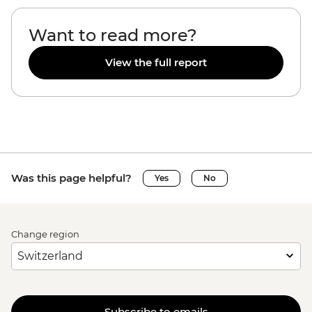
Want to read more?
View the full report
Was this page helpful?
Yes
No
Change region
Subscribe to emails