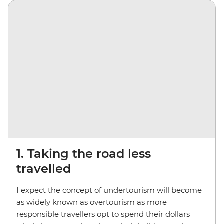
1. Taking the road less
travelled
I expect the concept of undertourism will become
as widely known as overtourism as more
responsible travellers opt to spend their dollars