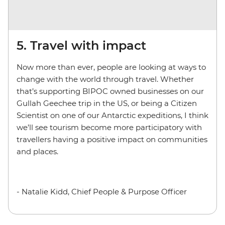
5. Travel with impact
Now more than ever, people are looking at ways to
change with the world through travel. Whether
that’s supporting BIPOC owned businesses on our
Gullah Geechee trip in the US, or being a Citizen
Scientist on one of our Antarctic expeditions, I think
we’ll see tourism become more participatory with
travellers having a positive impact on communities
and places.
- Natalie Kidd, Chief People & Purpose Officer