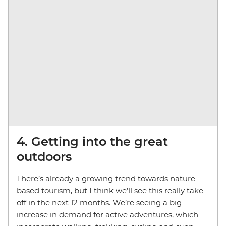
4. Getting into the great
outdoors
There’s already a growing trend towards nature-
based tourism, but I think we’ll see this really take
off in the next 12 months. We’re seeing a big
increase in demand for active adventures, which