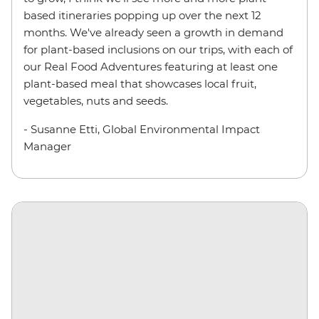
based itineraries popping up over the next 12
months. We've already seen a growth in demand
for plant-based inclusions on our trips, with each of
our Real Food Adventures featuring at least one
plant-based meal that showcases local fruit,
vegetables, nuts and seeds.
- Susanne Etti, Global Environmental Impact
Manager