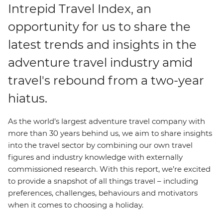
Intrepid Travel Index, an
opportunity for us to share the
latest trends and insights in the
adventure travel industry amid
travel's rebound from a two-year
hiatus.
As the world’s largest adventure travel company with
more than 30 years behind us, we aim to share insights
into the travel sector by combining our own travel
figures and industry knowledge with externally
commissioned research. With this report, we’re excited
to provide a snapshot of all things travel – including
preferences, challenges, behaviours and motivators
when it comes to choosing a holiday.