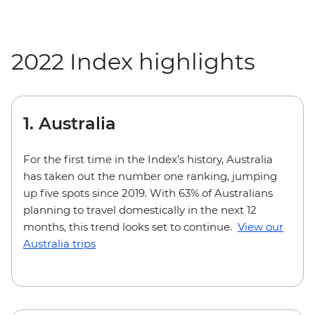
2022 Index highlights
1. Australia
For the first time in the Index’s history, Australia
has taken out the number one ranking, jumping
up five spots since 2019. With 63% of Australians
planning to travel domestically in the next 12
months, this trend looks set to continue.
View our
Australia trips