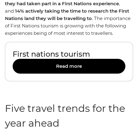
they had taken part in a First Nations experience
,
and
14% actively taking the time to research the First
Nations land they will be travelling to
. The importance
of First Nations tourism is growing with the following
experiences being of most interest to travellers.
First nations tourism
Read more
Five travel trends for the
year ahead