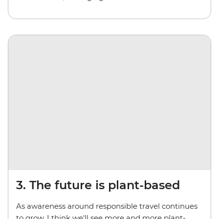
3. The future is plant-based
As awareness around responsible travel continues
to grow, I think we'll see more and more plant-