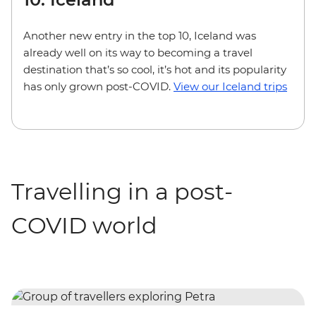
Another new entry in the top 10, Iceland was
already well on its way to becoming a travel
destination that’s so cool, it’s hot and its popularity
has only grown post-COVID.
View our Iceland trips
Travelling in a post-
COVID world