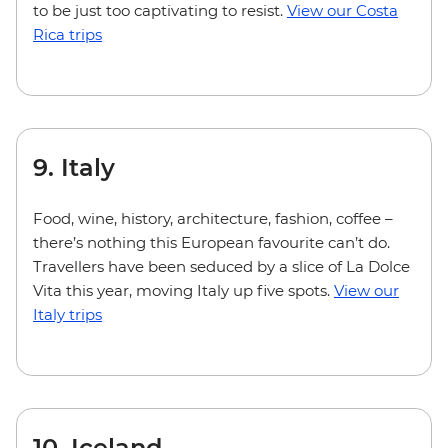
to be just too captivating to resist.
View our Costa
Rica trips
9. Italy
Food, wine, history, architecture, fashion, coffee –
there’s nothing this European favourite can’t do.
Travellers have been seduced by a slice of La Dolce
Vita this year, moving Italy up five spots.
View our
Italy trips
10. Iceland