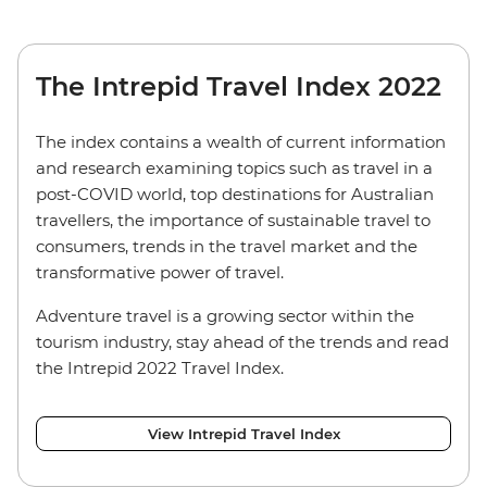
The Intrepid Travel Index 2022
The index contains a wealth of current information
and research examining topics such as travel in a
post-COVID world, top destinations for Australian
travellers, the importance of sustainable travel to
consumers, trends in the travel market and the
transformative power of travel.
Adventure travel is a growing sector within the
tourism industry, stay ahead of the trends and read
the Intrepid 2022 Travel Index.
View Intrepid Travel Index