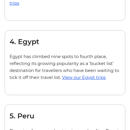
trips
4. Egypt
Egypt has climbed nine spots to fourth place,
reflecting its growing popularity as a ‘bucket list’
destination for travellers who have been waiting to
tick it off their travel list.
View our Egypt trips
5. Peru