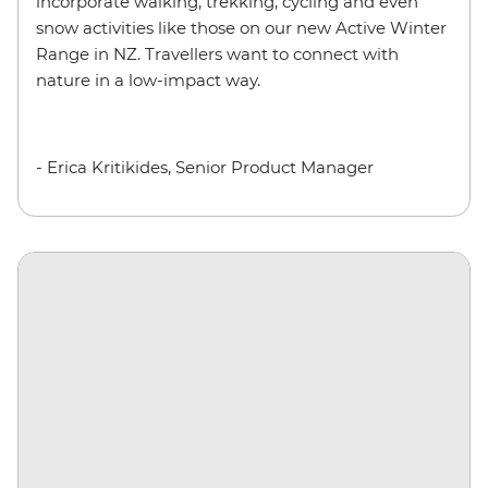
incorporate walking, trekking, cycling and even
snow activities like those on our new Active Winter
Range in NZ. Travellers want to connect with
nature in a low-impact way.
- Erica Kritikides, Senior Product Manager