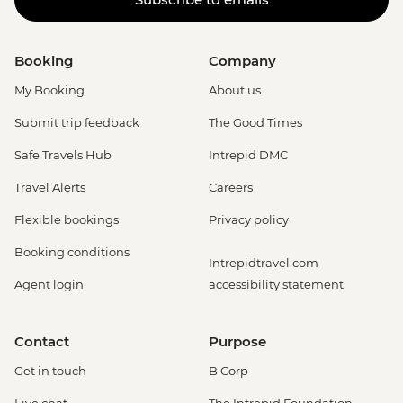
Booking
Company
My Booking
About us
Submit trip feedback
The Good Times
Safe Travels Hub
Intrepid DMC
Travel Alerts
Careers
Flexible bookings
Privacy policy
Booking conditions
Intrepidtravel.com
Agent login
accessibility statement
Contact
Purpose
Get in touch
B Corp
Live chat
The Intrepid Foundation