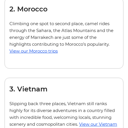
2. Morocco
Climbing one spot to second place, camel rides
through the Sahara, the Atlas Mountains and the
energy of Marrakech are just some of the
highlights contributing to Morocco’s popularity.
View our Morocco trips
3. Vietnam
Slipping back three places, Vietnam still ranks
highly for its diverse adventures in a country filled
with incredible food, welcoming locals, stunning
scenery and cosmopolitan cities.
View our Vietnam