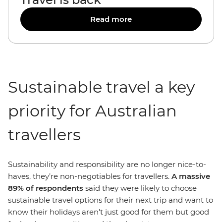
Read more
Sustainable travel a key
priority for Australian
travellers
Sustainability and responsibility are no longer nice-to-
haves, they’re non-negotiables for travellers.
A massive
89% of respondents
said they were likely to choose
sustainable travel options for their next trip and want to
know their holidays aren't just good for them but good