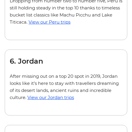
Dropping from number two to number five, Peru is
still holding steady in the top 10 thanks to timeless
bucket list classics like Machu Picchu and Lake
Titicaca.
View our Peru trips
6. Jordan
After missing out on a top 20 spot in 2019, Jordan
looks like it’s here to stay with travellers dreaming
of its desert lands, ancient ruins and incredible
culture.
View our Jordan trips