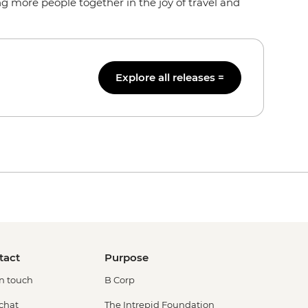
g more people together in the joy of travel and
Explore all releases =
tact
Purpose
in touch
B Corp
 chat
The Intrepid Foundation