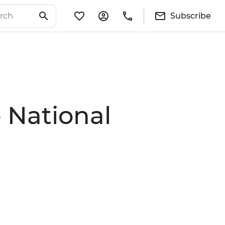
Subscribe
 National