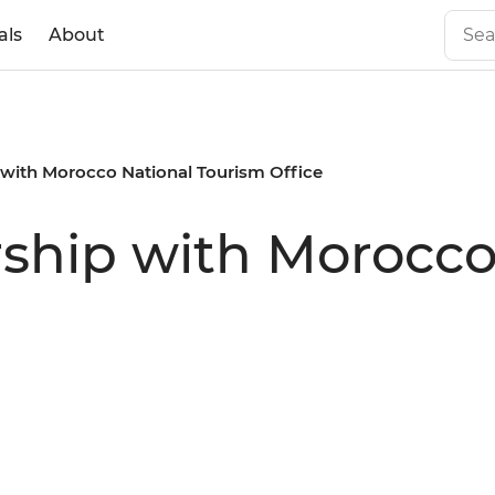
als
About
p with Morocco National Tourism Office
rship with Morocco