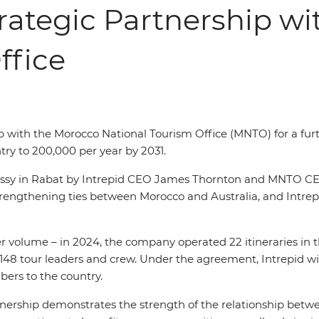
rategic Partnership w
ffice
p with the Morocco National Tourism Office (MNTO) for a furt
try to 200,000
per year by 2031.
assy in Rabat by Intrepid CEO James Thornton and MNTO CE
gthening ties between Morocco and Australia, and Intrepid’
r volume – in 2024, the company operated 22 itineraries in the
148 tour leaders and crew. Under the agreement, Intrepid will
ers to the country.
nership demonstrates the strength of the relationship betwe