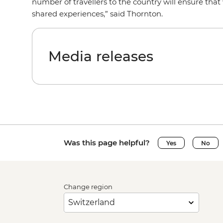
number of travellers to the country will ensure tha
shared experiences,” said Thornton.
Media releases
Was this page helpful?
Yes
No
Change region