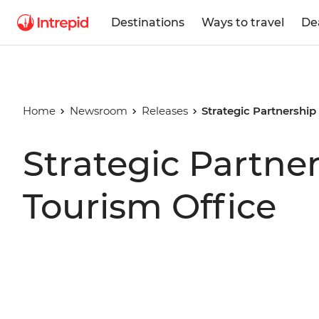
Destinations
Ways to travel
De
Home
Newsroom
Releases
Strategic Partnershi
Strategic Partne
Tourism Office