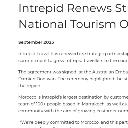
Intrepid Renews St
National Tourism O
September 2025
Intrepid Travel has renewed its strategic partnershi
commitment to grow Intrepid travel
l
ers
to the coun
The agreement was signed
at the Australian Emb
Damien Donavan. The ceremony highlighted the stren
the region.
Morocco is Intrepid’s largest destination by custome
team of 100+ people based in Marrakech, as well as 
community with the aim of growing customer numb
“We’re deeply committed to Morocco, and this part