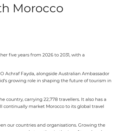
ith Morocco
her five years from 2026 to 2031, with a
O Achraf Fayda, alongside Australian Ambassador
s growing role in shaping the future of tourism in
 country, carrying 22,778 travellers. It also has a
 continually market Morocco to its global travel
en our countries and organisations. Growing the