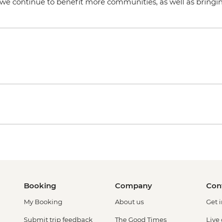
t we continue to benefit more communities, as well as bringin
Booking
Company
Con
My Booking
About us
Get 
Submit trip feedback
The Good Times
Live