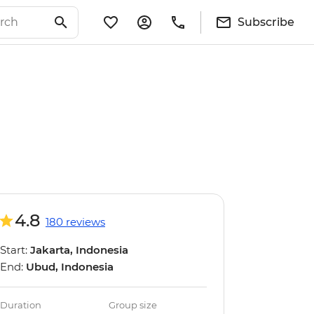
Subscribe
4.8
180 reviews
Start:
Jakarta, Indonesia
End:
Ubud, Indonesia
Duration
Group size