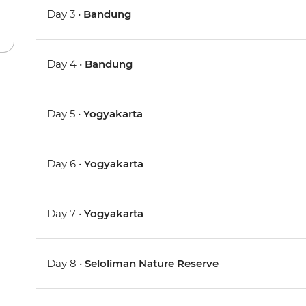
Day 3 •
Bandung
Day 4 •
Bandung
Day 5 •
Yogyakarta
Day 6 •
Yogyakarta
Day 7 •
Yogyakarta
Day 8 •
Seloliman Nature Reserve