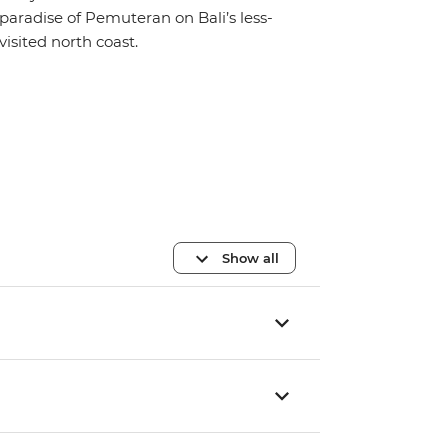
paradise of Pemuteran on Bali’s less-
visited north coast.
Show all