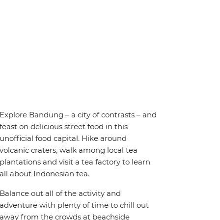
Explore Bandung – a city of contrasts – and
feast on delicious street food in this
unofficial food capital. Hike around
volcanic craters, walk among local tea
plantations and visit a tea factory to learn
all about Indonesian tea.
Balance out all of the activity and
adventure with plenty of time to chill out
away from the crowds at beachside