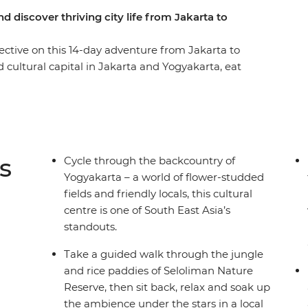
d discover thriving city life from Jakarta to
ctive on this 14-day adventure from Jakarta to
 cultural capital in Jakarta and Yogyakarta, eat
o for epic views over the countryside,
iman Nature Reserve and cross the ditch to the
chill out on the sandy shores of Permuteran. This
le to market and temple to mountain, so take the
s hotspots the authentic way.
s
Cycle through the backcountry of
Yogyakarta – a world of flower-studded
fields and friendly locals, this cultural
centre is one of South East Asia’s
standouts.
Take a guided walk through the jungle
and rice paddies of Seloliman Nature
Reserve, then sit back, relax and soak up
the ambience under the stars in a local