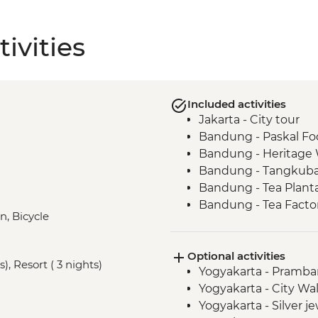
ivities
Included activities
Jakarta - City tour
Bandung - Paskal Fo
Bandung - Heritage
Bandung - Tangkuba
Bandung - Tea Plant
Bandung - Tea Factory
n, Bicycle
Borobudur - Temple 
Yogyakarta - Country
Optional activities
Seloliman Nature Re
), Resort ( 3 nights)
Yogyakarta - Pramb
Centre Visit
Yogyakarta - City Wa
Seloliman Nature Re
Yogyakarta - Silver 
Centre Dinner