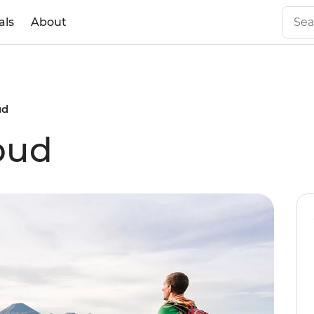
als
About
ud
bud