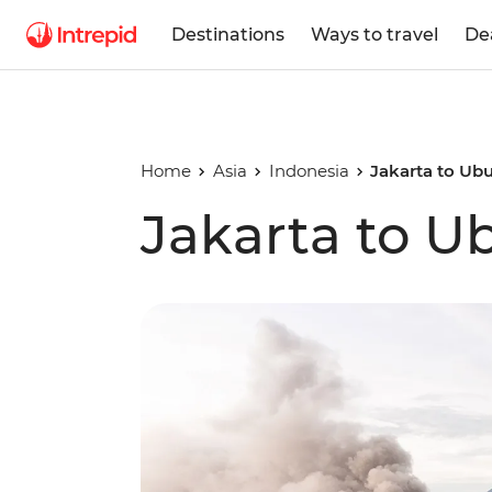
Destinations
Ways to travel
De
Home
Asia
Indonesia
Jakarta to Ub
Jakarta to U