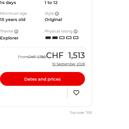
14 days
1 to 12
Minimum age
Style
15 years old
Original
Theme
Physical rating
Explorer
CHF
1,513
From
CHF
1,780
10 September 2026
Dates and prices
Trip code: TISE