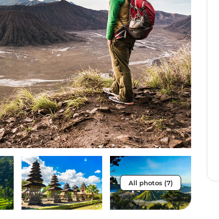
All photos (7)