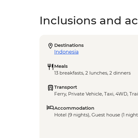
Inclusions and act
Destinations
Indonesia
Meals
13 breakfasts, 2 lunches, 2 dinners
Transport
Ferry, Private Vehicle, Taxi, 4WD, Trai
Accommodation
Hotel (9 nights), Guest house (1 nights