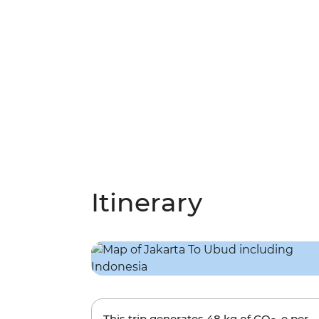
Itinerary
This trip generates
48 kg
of CO
-e per