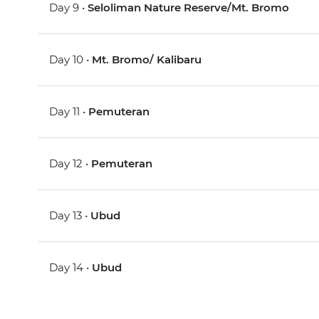
Day 9 •
Seloliman Nature Reserve/Mt. Bromo
Day 10 •
Mt. Bromo/ Kalibaru
Day 11 •
Pemuteran
Day 12 •
Pemuteran
Day 13 •
Ubud
Day 14 •
Ubud