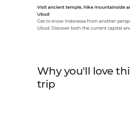
Visit ancient temple, hike mountainside an
Ubud
Get to know Indonesia from another perspe
Ubud. Discover both the current capital and
your way through Bandung, hike up Mt Brom
meander through the lush jungles of Selol
north coast of Bali, with plenty of time to 
journey takes you from city to coast, jung
plunge and get to know some of Indonesia’
Why you'll love thi
trip