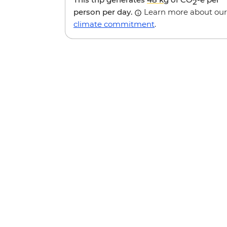
2
person per day.
Learn more about our
climate commitment
.