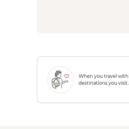
When you travel with
destinations you visit.