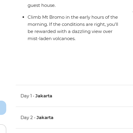
guest house.
Climb Mt Bromo in the early hours of the
morning. If the conditions are right, you'll
be rewarded with a dazzling view over
mist-laden volcanoes.
Day 1 •
Jakarta
Day 2 •
Jakarta