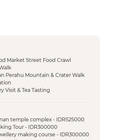
od Market Street Food Crawl
 Walk
n Perahu Mountain & Crater Walk
ation
 Visit & Tea Tasting
Tour
side cycling tour
serve - Environmental Education
anan temple complex - IDR525000
lking Tour - IDR300000
serve - Environmental Education
jewellery making course - IDR300000