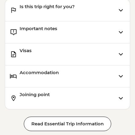
Is this trip right for you?
Important notes
Visas
Accommodation
Joining point
Read Essential Trip Information