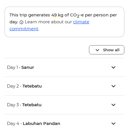
This trip generates
49 kg
of CO
-e per person per
2
day.
Learn more about our
climate
commitment
.
Show all
Day 1 •
Sanur
Day 2 •
Tetebatu
Day 3 •
Tetebatu
Day 4 •
Labuhan Pandan