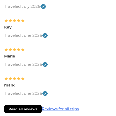
Traveled July 2026
Kay
Traveled June 2026
Marie
Traveled June 2026
mark
Traveled June 2026
Reviews for all trips
Read all reviews