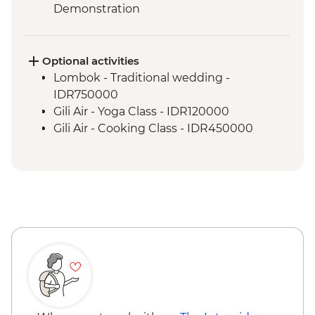
Demonstration
Labuhan Pandan - Snorkeling
Labuan Pandan - BBQ dinner
Labuhan Pandan - Island Picnic Lunch
Optional activities
Senaru - Waterfall walk
Lombok - Traditional wedding -
IDR750000
Gili Air - Yoga Class - IDR120000
Gili Air - Cooking Class - IDR450000