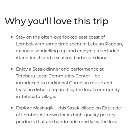
home industry and local crafts. From the laidback vibes
of Labuan Pandan and the idyllic Gili, you’ll be lazing
beachside in no time on one of Indonesia’s most
Why you'll love this trip
pristine islands. With all the organising taken care of,
just sit back and relax on the crystal-clear waters of the
Bali Sea, feast on the array of fresh seafood and enjoy
Stay on the often-overlooked east coast of
the friendliness of the locals as they welcome you to
Lombok with some time spent in Labuan Pandan,
their slice of paradise.
taking a snorkelling trip and enjoying a secluded
island lunch and a seafood barbecue dinner.
Enjoy a Sasak dinner and performance at
Tetebatu Local Community Center – be
introduced to traditional Gamelan music and
feast on dishes prepared by the local community
in Tetebatu village.
Explore Masbagik – this Sasak village on East side
of Lombok is known for its high-quality pottery
products that are handmade mostly by the local