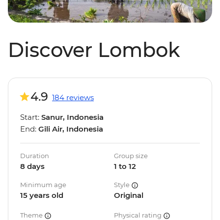
Discover Lombok
4.9
184 reviews
Start:
Sanur, Indonesia
End:
Gili Air, Indonesia
Duration
Group size
8 days
1 to 12
Minimum age
Style
15 years old
Original
Theme
Physical rating