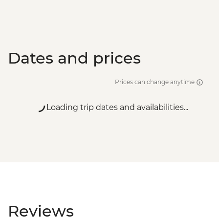
Dates and prices
Prices can change anytime
Loading trip dates and availabilities...
Reviews