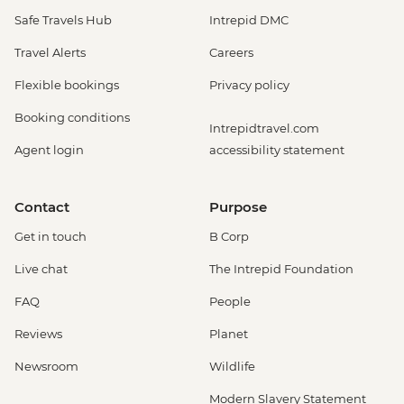
Safe Travels Hub
Intrepid DMC
Travel Alerts
Careers
Flexible bookings
Privacy policy
Booking conditions
Intrepidtravel.com
Agent login
accessibility statement
Contact
Purpose
Get in touch
B Corp
Live chat
The Intrepid Foundation
FAQ
People
Reviews
Planet
Newsroom
Wildlife
Modern Slavery Statement