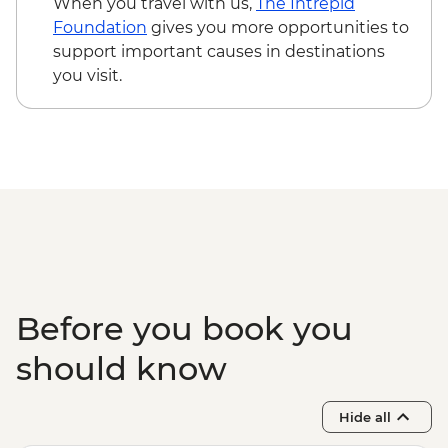
When you travel with us,
The Intrepid
Foundation
gives you more opportunities to
support important causes in destinations
you visit.
Before you book you
should know
Hide all