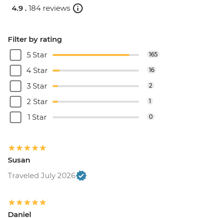
4.9 .
184 reviews
Filter by rating
5 Star
165
4 Star
16
3 Star
2
2 Star
1
1 Star
0
Susan
Traveled July 2026
Daniel