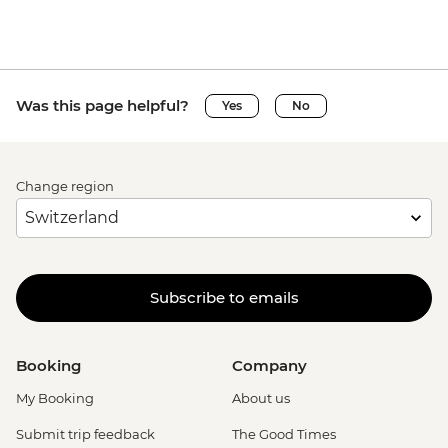
Was this page helpful?
Yes
No
Change region
Subscribe to emails
Booking
Company
My Booking
About us
Submit trip feedback
The Good Times