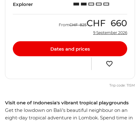
Explorer
CHF
660
From
CHF
825
9 September 2026
Dates and prices
Trip code: TISM
Visit one of Indonesia's vibrant tropical playgrounds
Get the lowdown on Bali’s beautiful neighbour on an
eight-day tropical adventure in Lombok. Spend time in
rural communities, meet lots of locals and discover the
fascinating Sasak culture through their food, music,