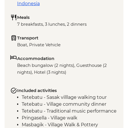
Indonesia
Meals
7 breakfasts, 3 lunches, 2 dinners
Transport
Boat, Private Vehicle
Accommodation
Beach bungalow (2 nights), Guesthouse (2
nights), Hotel (3 nights)
Included activities
Tetebatu - Sasak villlage walking tour
Tetebatu - Village community dinner
Tetebatu - Traditional music performance
Pringasella - Village walk
Masbagik - Village Walk & Pottery