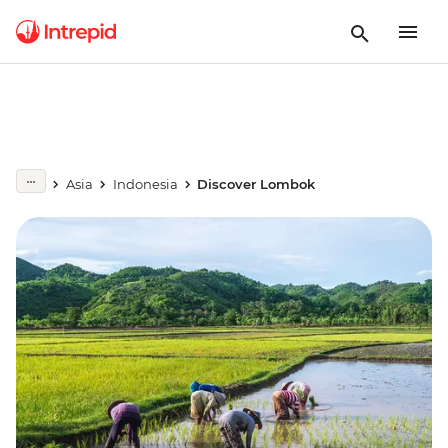
Asia
Indonesia
Discover Lombok