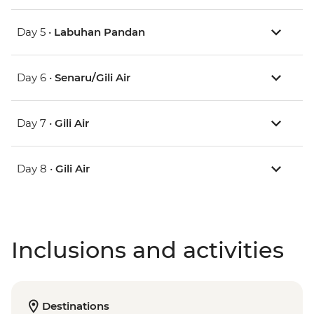
Day 5 •
Labuhan Pandan
Day 6 •
Senaru/Gili Air
Day 7 •
Gili Air
Day 8 •
Gili Air
Inclusions and activities
Destinations