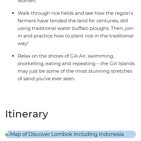
women.
Walk through rice fields and see how the region's
farmers have tended the land for centuries, still
using traditional water buffalo ploughs. Then, join
in and practice how to plant rice in the traditional
way!
Relax on the shores of Gili Air, swimming,
snorkelling, eating and repeating – the Gili Islands
may just be some of the most stunning stretches
of sand you’ve ever seen.
Itinerary