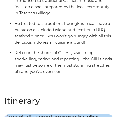
introduced to traditional Gamelan music and
feast on dishes prepared by the local community
in Tetebatu village.
Be treated to a traditional 'bungkus' meal, have a
picnic on a secluded island and feast on a BBQ
seafood dinner – you won’t go hungry with all this
delicious Indonesian cuisine around!
Relax on the shores of Gili Air, swimming,
snorkelling, eating and repeating – the Gili Islands
may just be some of the most stunning stretches
of sand you’ve ever seen.
Itinerary