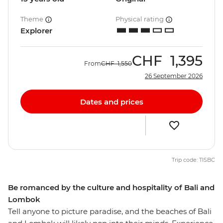
Theme
Physical rating
Explorer
CHF
1,395
From
CHF
1,550
26 September 2026
Dates and prices
Trip code: TISBC
Be romanced by the culture and hospitality of Bali and
Lombok
Tell anyone to picture paradise, and the beaches of Bali