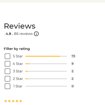
Reviews
4.8 .
86 reviews
Filter by rating
5 Star
73
4 Star
9
3 Star
2
2 Star
2
1 Star
0