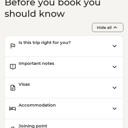
Before you book you
should know
Hide all
Is this trip right for you?
Important notes
Visas
Accommodation
Joining point