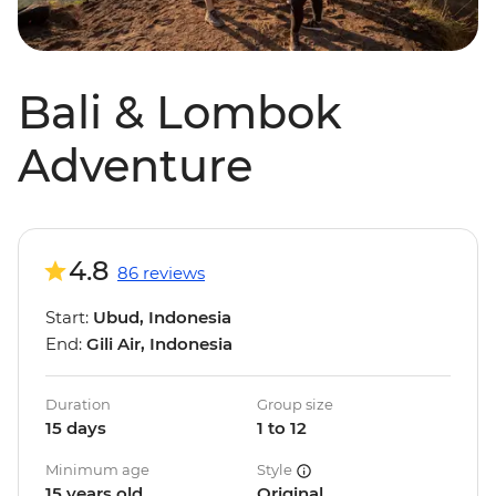
Bali & Lombok
Adventure
4.8
86 reviews
Start:
Ubud, Indonesia
End:
Gili Air, Indonesia
Duration
Group size
15 days
1 to 12
Minimum age
Style
15 years old
Original