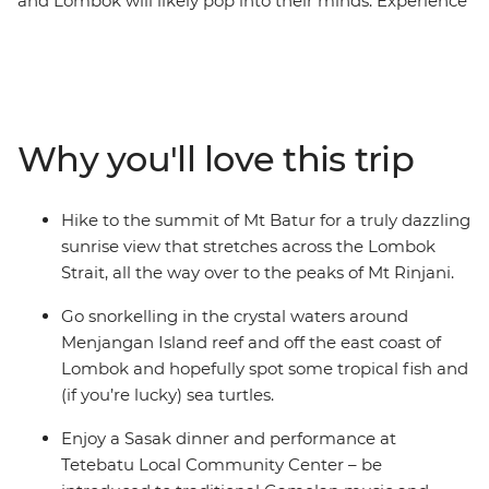
and Lombok will likely pop into their minds. Experience
it for yourself on this 15-day adventure through the
Islands of Indonesia and see why Bali and Lombok are
favourites among travellers – it might have something
to do with the blend of beaches, great food and rich
cultures. Feel rejuvenated as you walk, hike, cycle,
Why you'll love this trip
snorkel and swim through the islands and surrounding
seas. Both these gorgeous islands are famous for their
beauty and welcoming spirit, which you’ll encounter at
Hike to the summit of Mt Batur for a truly dazzling
every turn.
sunrise view that stretches across the Lombok
Strait, all the way over to the peaks of Mt Rinjani.
Go snorkelling in the crystal waters around
Menjangan Island reef and off the east coast of
Lombok and hopefully spot some tropical fish and
(if you’re lucky) sea turtles.
Enjoy a Sasak dinner and performance at
Tetebatu Local Community Center – be