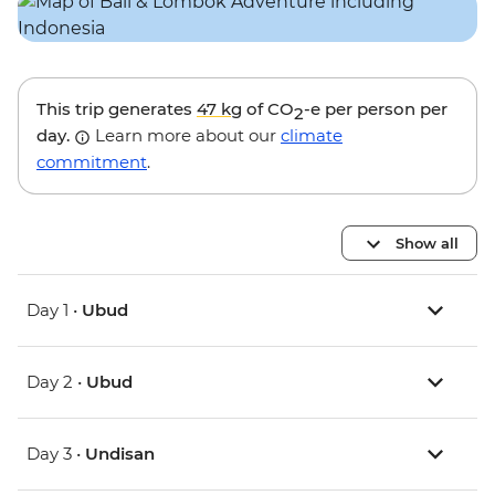
This trip generates
47 kg
of CO
-e per person per
2
day.
Learn more about our
climate
commitment
.
Show all
Day 1 •
Ubud
Day 2 •
Ubud
Day 3 •
Undisan