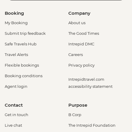
Booking
Company
My Booking
About us
Submit trip feedback
The Good Times
Safe Travels Hub
Intrepid DMC
Travel Alerts
Careers
Flexible bookings
Privacy policy
Booking conditions
Intrepidtravel.com
Agent login
accessibility statement
Contact
Purpose
Get in touch
B Corp
Live chat
The Intrepid Foundation