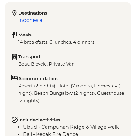
Destinations
Indonesia
Meals
14 breakfasts, 6 lunches, 4 dinners
Transport
Boat, Bicycle, Private Van
Accommodation
Resort (2 nights), Hotel (7 nights), Homestay (1
night), Beach Bungalow (2 nights), Guesthouse
(2 nights)
Included activities
Ubud - Campuhan Ridge & Village walk
Bali - Kecak Fire Dance