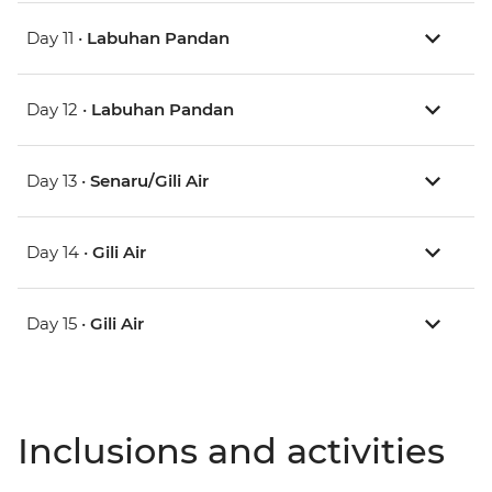
Day 11 •
Labuhan Pandan
Day 12 •
Labuhan Pandan
Day 13 •
Senaru/Gili Air
Day 14 •
Gili Air
Day 15 •
Gili Air
Inclusions and activities