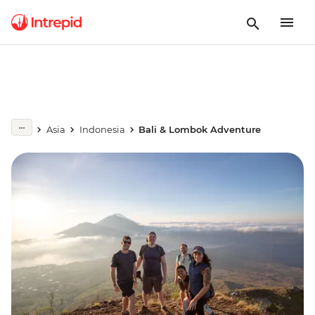
Asia
Indonesia
Bali & Lombok Adventure