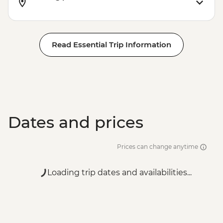
Read Essential Trip Information
Dates and prices
Prices can change anytime
Loading trip dates and availabilities...