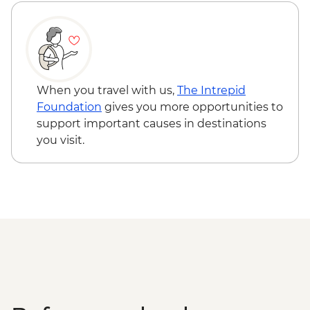
Masbagik - Village Walk & Pottery
Demonstration
Labuhan Pandan - Snorkeling
Labuan Pandan - BBQ dinner
Labuhan Pandan - Island Picnic Lunch
Senaru - Waterfall walk
When you travel with us,
The Intrepid
Foundation
gives you more opportunities to
support important causes in destinations
you visit.