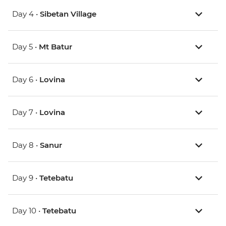
Day 4 •
Sibetan Village
Day 5 •
Mt Batur
Day 6 •
Lovina
Day 7 •
Lovina
Day 8 •
Sanur
Day 9 •
Tetebatu
Day 10 •
Tetebatu