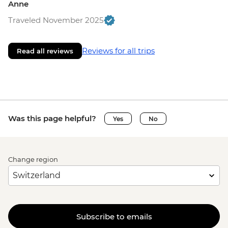
Anne
Traveled November 2025
Reviews for all trips
Read all reviews
Was this page helpful?
Yes
No
Change region
Subscribe to emails