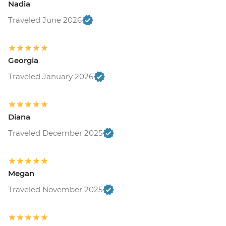
Nadia
Traveled June 2026
Georgia
Traveled January 2026
Diana
Traveled December 2025
Megan
Traveled November 2025