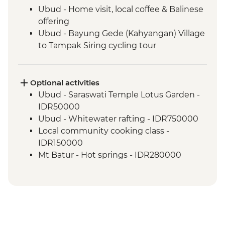
Ubud - Home visit, local coffee & Balinese
offering
Ubud - Bayung Gede (Kahyangan) Village
to Tampak Siring cycling tour
Undisan - Village tour
Undisan - Traditional Village Lunch
Sibetan - Salak community plantation
Optional activities
walk
Ubud - Saraswati Temple Lotus Garden -
Mt Batur - Sunrise volcano climb
IDR50000
Lovina - Banjar Hot Springs
Ubud - Whitewater rafting - IDR750000
Lovina - Global Kafe Visit
Local community cooking class -
Lovina - Menjangan Island Reef
IDR150000
snorkelling tour
Mt Batur - Hot springs - IDR280000
Lovina - Seririt Market visit
Lovina - Yoga class - IDR150000
Tetebatu - Sasak villlage walking tour
Lombok - Traditional wedding -
Tetebatu - Village community dinner
IDR750000
Tetebatu - Traditional music performance
Gili Air - Yoga Class - IDR120000
Pringasella - Village walk
Gili Air - Cooking Class - IDR450000