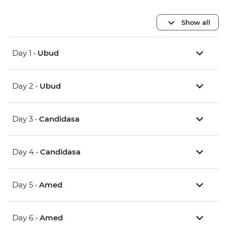
Show all
Day 1 •
Ubud
Day 2 •
Ubud
Day 3 •
Candidasa
Day 4 •
Candidasa
Day 5 •
Amed
Day 6 •
Amed