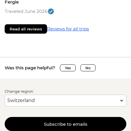
Fergie
Traveled June 2026
Reviews for all trips
Read all reviews
Was this page helpful?
Yes
No
Change region
Subscribe to emails