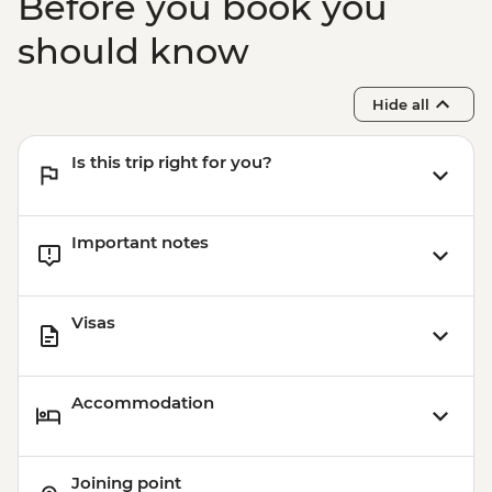
Before you book you
should know
Hide all
Is this trip right for you?
Important notes
Visas
Accommodation
Joining point