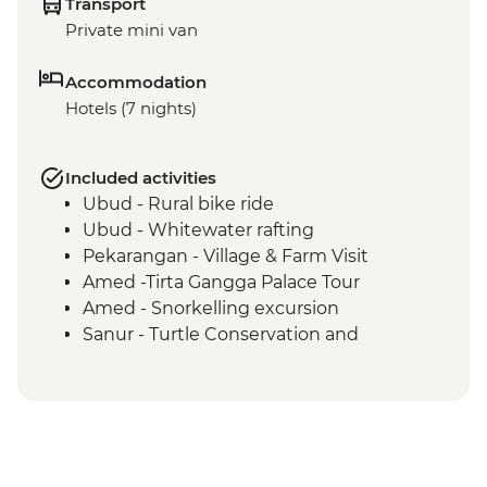
Transport
Private mini van
Accommodation
Hotels (7 nights)
Included activities
Ubud - Rural bike ride
Ubud - Whitewater rafting
Pekarangan - Village & Farm Visit
Amed -Tirta Gangga Palace Tour
Amed - Snorkelling excursion
Sanur - Turtle Conservation and
Education Center visit