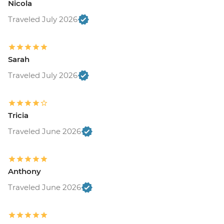
Nicola
Traveled July 2026
Sarah
Traveled July 2026
Tricia
Traveled June 2026
Anthony
Traveled June 2026