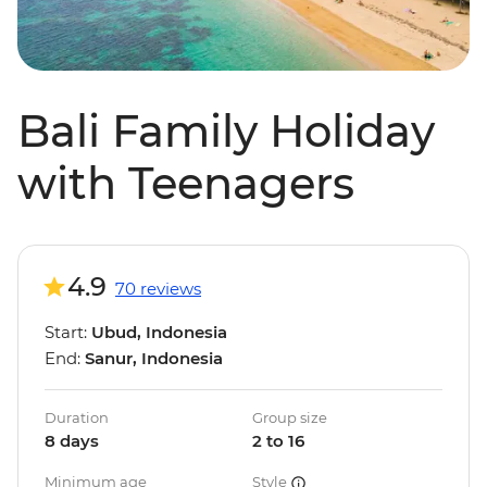
Bali Family Holiday
with Teenagers
4.9
70 reviews
Start:
Ubud, Indonesia
End:
Sanur, Indonesia
Duration
Group size
8 days
2 to 16
Minimum age
Style