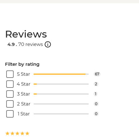
Reviews
4.9 .
70 reviews
Filter by rating
5 Star
67
4 Star
2
3 Star
1
2 Star
0
1 Star
0