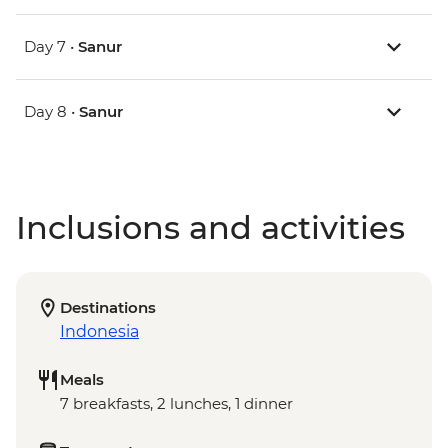
Day 7 •
Sanur
Day 8 •
Sanur
Inclusions and activities
Destinations
Indonesia
Meals
7 breakfasts, 2 lunches, 1 dinner