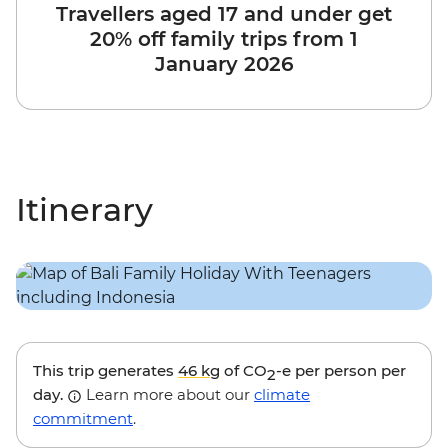
Travellers aged 17 and under get
20% off family trips from 1
January 2026
Itinerary
This trip generates
46 kg
of CO
-e per person per
2
day.
Learn more about our
climate
commitment
.