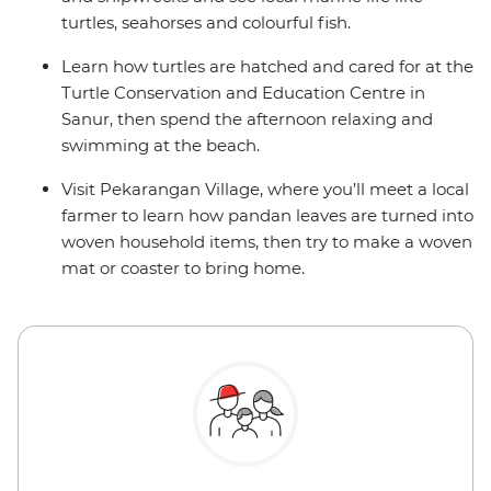
turtles, seahorses and colourful fish.
Learn how turtles are hatched and cared for at the
Turtle Conservation and Education Centre in
Sanur, then spend the afternoon relaxing and
swimming at the beach.
Visit Pekarangan Village, where you’ll meet a local
farmer to learn how pandan leaves are turned into
woven household items, then try to make a woven
mat or coaster to bring home.