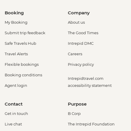
Booking
Company
My Booking
About us
Submit trip feedback
The Good Times
Safe Travels Hub
Intrepid DMC
Travel Alerts
Careers
Flexible bookings
Privacy policy
Booking conditions
Intrepidtravel.com
Agent login
accessibility statement
Contact
Purpose
Get in touch
B Corp
Live chat
The Intrepid Foundation