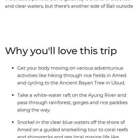
and clear waters, but there’s another side of Bali outside
relaxing in a villa. On this exhilarating adventure, you
can take the family over the rapids near Ubud, pedal
past rural villages on two wheels and then kick back on
the beaches at Amed. Walk through the countryside to
see perfect rice terraces, explore the Tirta Gangga
Why you'll love this trip
Water Palace with your teens and learn how to make a
woven mat from pandan leaves in Pekarangan Village.
This holiday balances the Zen of Bali with off-the-
Get your body moving on various adventurous
beaten path activities designed to get your heart rate
activities like hiking through rice fields in Amed
up and keep the kids entertained!
and cycling to the Ancient Bayan Tree in Ubud.
Take a white-water raft on the Ayung River and
pass through rainforest, gorges and rice paddies
along the way.
Snorkel in the clear blue waters off the shore of
Amed on a guided snorkelling tour to coral reefs
and shipwrecks and see local marine life like