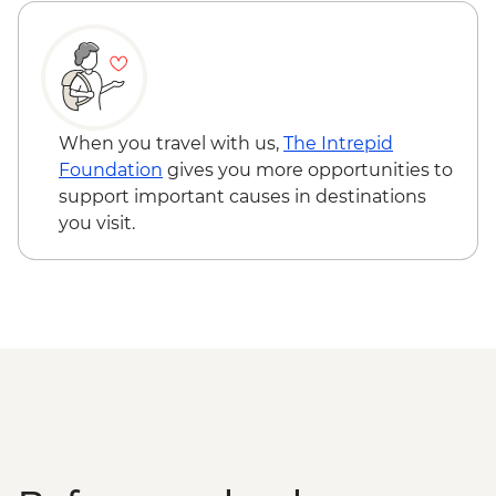
When you travel with us,
The Intrepid
Foundation
gives you more opportunities to
support important causes in destinations
you visit.