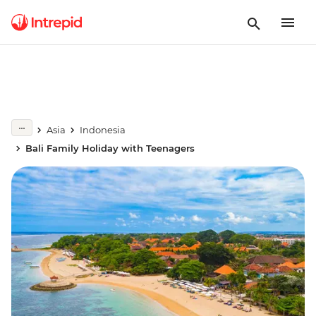
Asia
Indonesia
Bali Family Holiday with Teenagers