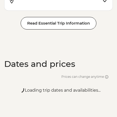
Read Essential Trip Information
Dates and prices
Prices can change anytime
Loading trip dates and availabilities...