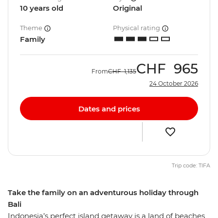
10 years old
Original
Theme
Physical rating
Family
CHF
965
From
CHF
1,135
24 October 2026
Dates and prices
Trip code: TIFA
Take the family on an adventurous holiday through
Bali
Indonesia’s perfect island getaway is a land of beaches