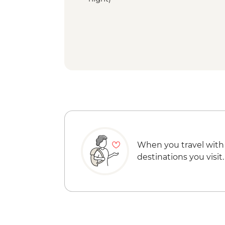
When you travel with
destinations you visit.