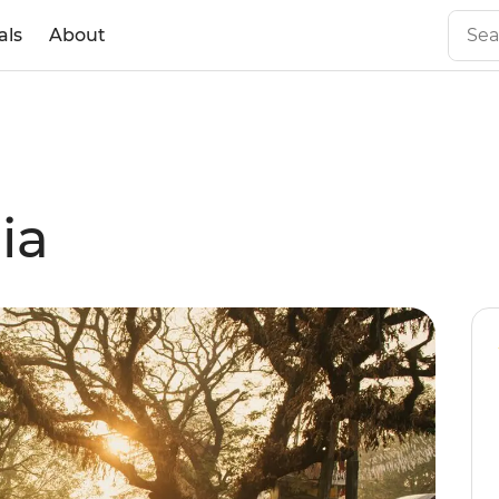
als
About
ia