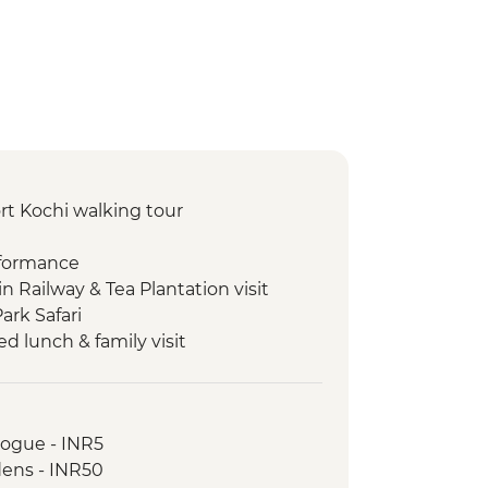
rt Kochi walking tour
rformance
in Railway & Tea Plantation visit
ark Safari
 lunch & family visit
Palace
walking tour
mple
gogue - INR5
ill & Temple
dens - INR50
re Temples guided tour