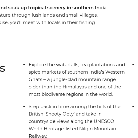
and soak up tropical scenery in southern India
ture through lush lands and small villages.
e, you’ll meet with locals in their fishing
es and boats and for a home-cooked meal with a
 transform from coast and tea country to the
 cultural sites like the Maharaja's Palace in
of Kathakali in Kochi and explore French-
e of Periyar. Southern India's spirituality,
s
Explore the waterfalls, tea plantations and
 a fascinating and enriching place to explore.
spice markets of southern India’s Western
Ghats – a jungle-clad mountain range
older than the Himalayas and one of the
most biodiverse regions in the world.
Step back in time among the hills of the
British ‘Snooty Ooty’ and take in
countryside views along the UNESCO
World Heritage-listed Nilgiri Mountain
Railway.