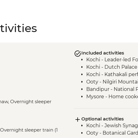
ivities
Included activities
Kochi - Leader-led Fo
Kochi - Dutch Palace
Kochi - Kathakali pe
Ooty - Nilgiri Mounta
Bandipur - National P
Mysore - Home cooked
shaw, Overnight sleeper
Mysore - Maharaja's 
Mysore - Leader-led 
Optional activities
Mysore - Keshava Te
Kochi - Jewish Syna
Mysore - Chamundi H
 Overnight sleeper train (1
Ooty - Botanical Gar
Mamallapuram - Sho