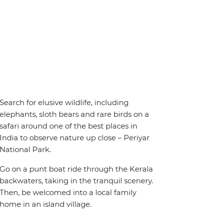
Search for elusive wildlife, including
elephants, sloth bears and rare birds on a
safari around one of the best places in
India to observe nature up close – Periyar
National Park.
Go on a punt boat ride through the Kerala
backwaters, taking in the tranquil scenery.
Then, be welcomed into a local family
home in an island village.