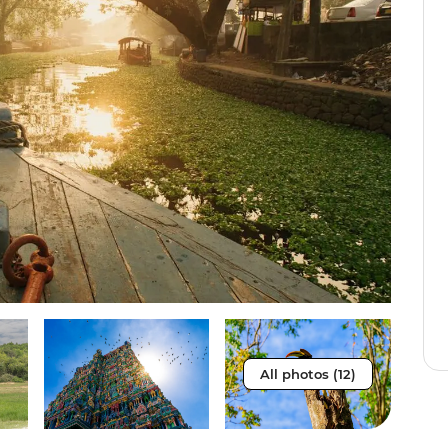
All photos (12)