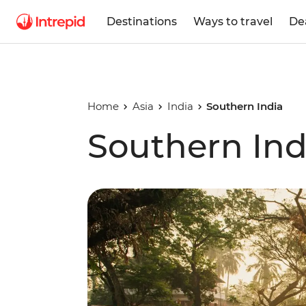
Destinations
Ways to travel
De
Home
Asia
India
Southern India
Southern Ind