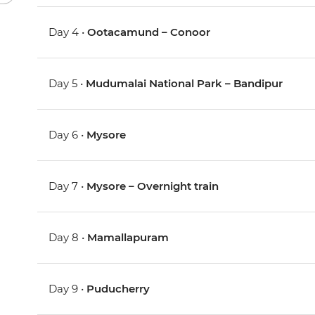
Day 4 •
Ootacamund – Conoor
Day 5 •
Mudumalai National Park – Bandipur
Day 6 •
Mysore
Day 7 •
Mysore – Overnight train
Day 8 •
Mamallapuram
Day 9 •
Puducherry