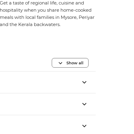
Get a taste of regional life, cuisine and
hospitality when you share home-cooked
meals with local families in Mysore, Periyar
and the Kerala backwaters.
Show all