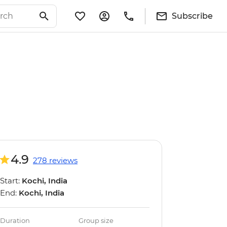
Subscribe
4.9
278 reviews
Start:
Kochi, India
End:
Kochi, India
Duration
Group size