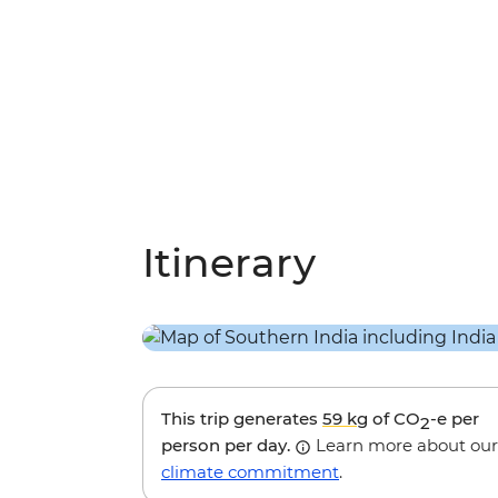
Itinerary
This trip generates
59 kg
of CO
-e per
2
person per day.
Learn more about our
climate commitment
.