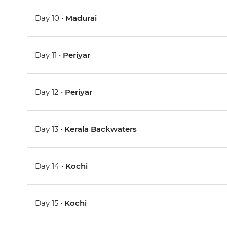
Day 10 •
Madurai
Day 11 •
Periyar
Day 12 •
Periyar
Day 13 •
Kerala Backwaters
Day 14 •
Kochi
Day 15 •
Kochi