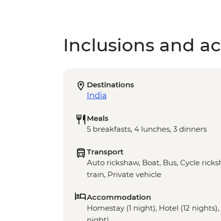
Inclusions and act
Destinations
India
Meals
5 breakfasts, 4 lunches, 3 dinners
Transport
Auto rickshaw, Boat, Bus, Cycle rick
train, Private vehicle
Accommodation
Homestay (1 night), Hotel (12 nights),
night)