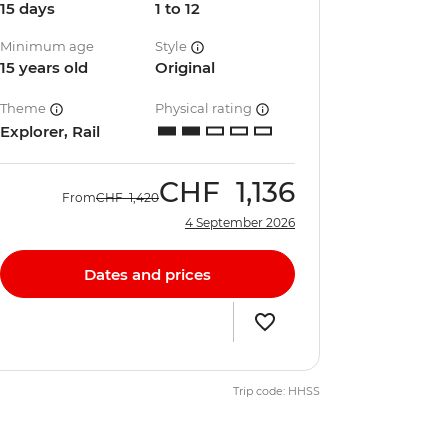
15 days
1 to 12
Minimum age
Style
15 years old
Original
Theme
Physical rating
Explorer, Rail
CHF
1,136
From
CHF
1,420
4 September 2026
Dates and prices
Trip code: HHSS