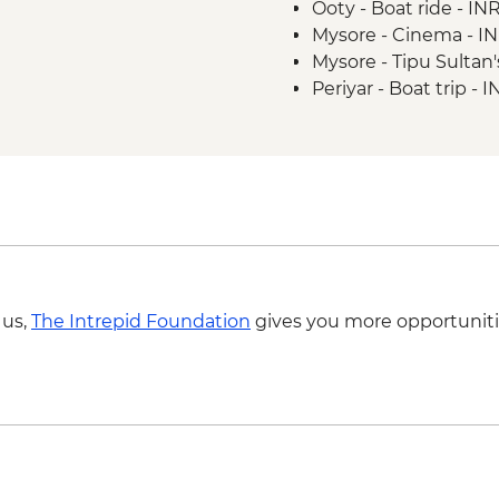
Ooty - Boat ride - I
Puducherry - Leader-
Mysore - Cinema - I
Madurai - Sri Meena
Mysore - Tipu Sulta
Periyar - Spice planta
Periyar - Boat trip - 
Periyar - Home cook
Periyar - National Pa
Periyar - Guided nat
Kerala Backwaters - P
Kerala Backwaters - V
 us,
The Intrepid Foundation
gives you more opportuniti