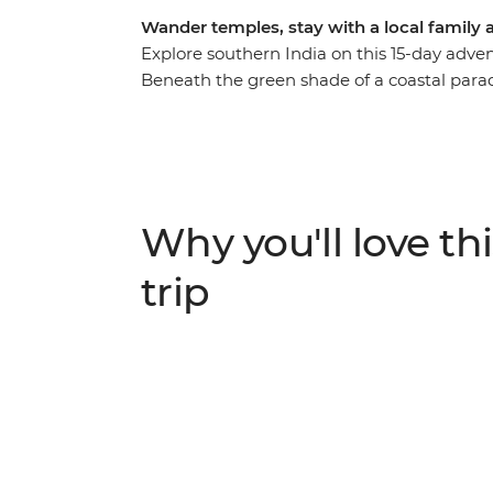
Wander temples, stay with a local family 
Explore southern India on this 15-day adven
Beneath the green shade of a coastal paradis
villages and join them in bazaars, on bus
host family in Kerala. Watch the landscape
mountain ranges of the Western Ghats. Visit
Mysore, witness a traditional performance 
influenced Puducherry and the vast landscap
Why you'll love thi
national parks and the warm people make it
trip