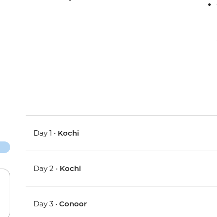
Day 1 •
Kochi
Day 2 •
Kochi
Day 3 •
Conoor