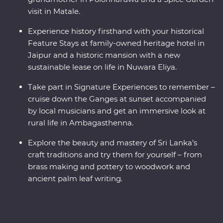
visit in Matale.
Experience history firsthand with your historical
Feature Stays at family-owned heritage hotel in
Jaipur and a historic mansion with a new
sustainable lease on life in Nuwara Eliya.
Take part in Signature Experiences to remember –
cruise down the Ganges at sunset accompanied
by local musicians and get an immersive look at
rural life in Ambagasthenna.
Explore the beauty and mastery of Sri Lanka’s
craft traditions and try them for yourself – from
brass making and pottery to woodwork and
ancient palm leaf writing.