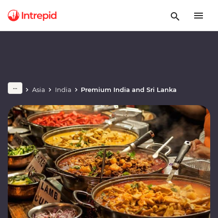
Asia
India
Premium India and Sri Lanka