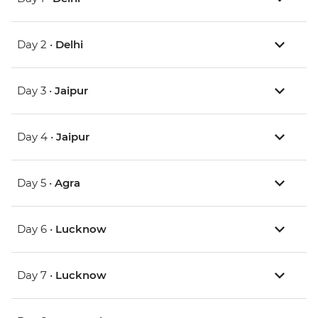
Day 2 •
Delhi
Day 3 •
Jaipur
Day 4 •
Jaipur
Day 5 •
Agra
Day 6 •
Lucknow
Day 7 •
Lucknow