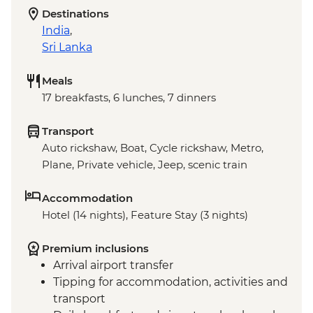
Destinations
India
,
Sri Lanka
Meals
17 breakfasts, 6 lunches, 7 dinners
Transport
Auto rickshaw, Boat, Cycle rickshaw, Metro,
Plane, Private vehicle, Jeep, scenic train
Accommodation
Hotel (14 nights), Feature Stay (3 nights)
Premium inclusions
Arrival airport transfer
Tipping for accommodation, activities and
transport