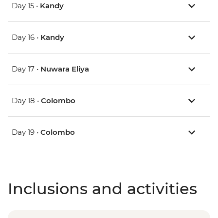
Day 15 •
Kandy
Day 16 •
Kandy
Day 17 •
Nuwara Eliya
Day 18 •
Colombo
Day 19 •
Colombo
Inclusions and activities