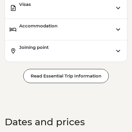
Visas
Accommodation
Joining point
Read Essential Trip Information
Dates and prices