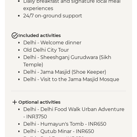
Daily breakfast and signature local meal
experiences
24/7 on-ground support
Included activities
Delhi - Welcome dinner
Old Delhi City Tour
Delhi - Sheeshganj Gurudwara (Sikh
Temple)
Delhi - Jama Masjid (Shoe Keeper)
Delhi - Visit to the Jama Masjid Mosque
Jaipur - Leader-led orientation walk
Jaipur - Home-cooked dinner
Jaipur - Amber Fort
Optional activities
Jaipur - City Palace
Delhi - Delhi Food Walk Urban Adventure
Agra - Taj Mahal
- INR3750
Lucknow - Orientation Walk
Delhi - Humayun's Tomb - INR650
Lucknow - Sheroes Dinner
Delhi - Qutub Minar - INR650