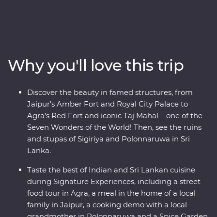
Mughal splendours of Delhi and Agra, wildlife-spot in
Minneriya National Park, soak up the ambience of holy
Varanasi, explore the ancient ruins of Habarana, sip tea
in Kandy and Nuwara Eliya and taste culinary delights
in Colombo. Local leaders will bring the magic of India
Why you'll love this trip
and Sri Lanka to light, from lavish palaces to vibrant
bazaars and the incomparable Taj Mahal. Packed with
hotspots and hidden gems, you’ll discover the cultural
Discover the beauty in famed structures, from
heart of India and Sri Lanka.
Jaipur’s Amber Fort and Royal City Palace to
Agra’s Red Fort and iconic Taj Mahal – one of the
Seven Wonders of the World! Then, see the ruins
and stupas of Sigiriya and Polonnaruwa in Sri
Lanka.
Taste the best of Indian and Sri Lankan cuisine
during Signature Experiences, including a street
food tour in Agra, a meal in the home of a local
family in Jaipur, a cooking demo with a local
grandmother in Polonnaruwa and a Spice Garden