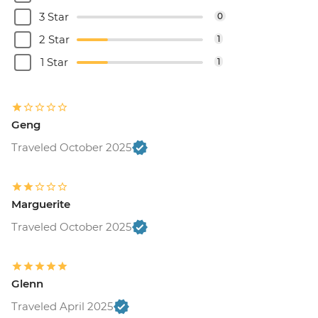
3 Star
0
2 Star
1
1 Star
1
Geng
Traveled October 2025
Marguerite
Traveled October 2025
Glenn
Traveled April 2025