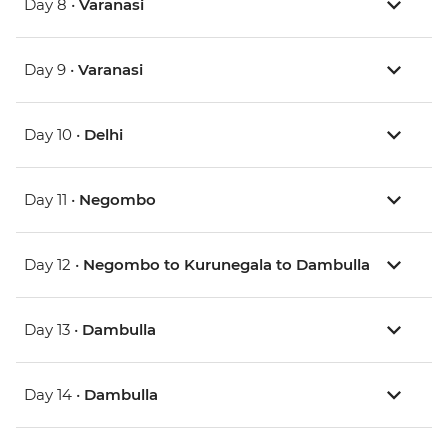
Day 8 •
Varanasi
Day 9 •
Varanasi
Day 10 •
Delhi
Day 11 •
Negombo
Day 12 •
Negombo to Kurunegala to Dambulla
Day 13 •
Dambulla
Day 14 •
Dambulla