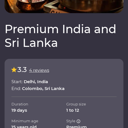
Premium India and
Sri Lanka
3.3
4 reviews
Start:
Delhi, India
End:
Colombo, Sri Lanka
Duration
Group size
19 days
1 to 12
Minimum age
Style
15 years old
Premium