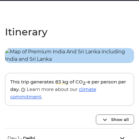
Itinerary
This trip generates
83 kg
of CO
-e per person per
2
day.
Learn more about our
climate
commitment
.
Show all
Day 1 •
Delhi