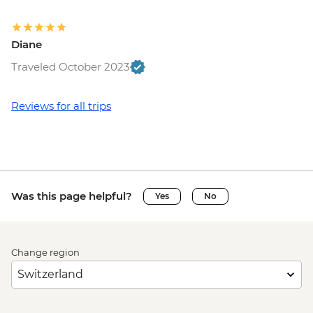
Diane
Traveled October 2023
Reviews for all trips
Was this page helpful?
Yes
No
Change region