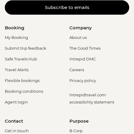
Subscribe to emails
Booking
Company
My Booking
About us
Submit trip feedback
The Good Times
Safe Travels Hub
Intrepid DMC
Travel Alerts
Careers
Flexible bookings
Privacy policy
Booking conditions
Intrepidtravel.com
Agent login
accessibility statement
Contact
Purpose
Get in touch
B Corp