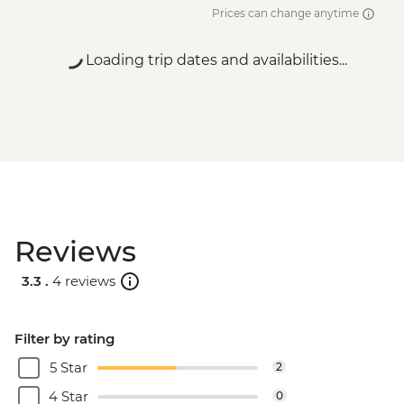
Prices can change anytime
Loading trip dates and availabilities...
Reviews
3.3 .
4 reviews
Filter by rating
5 Star
2
4 Star
0