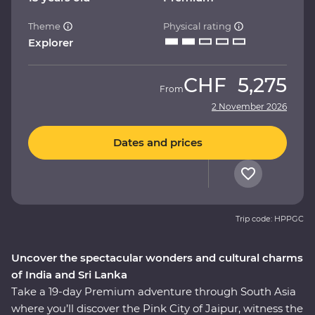
Theme
Physical rating
Explorer
CHF
5,275
From
2 November 2026
Dates and prices
Trip code: HPPGC
Uncover the spectacular wonders and cultural charms
of India and Sri Lanka
Take a 19-day Premium adventure through South Asia
where you’ll discover the Pink City of Jaipur, witness the