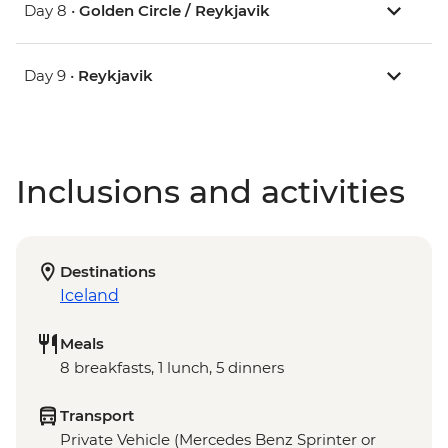
Day 8 •
Golden Circle / Reykjavik
Day 9 •
Reykjavik
Inclusions and activities
Destinations
Iceland
Meals
8 breakfasts, 1 lunch, 5 dinners
Transport
Private Vehicle (Mercedes Benz Sprinter or