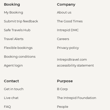
Booking
Company
My Booking
About us
Submit trip feedback
The Good Times
Safe Travels Hub
Intrepid DMC
Travel Alerts
Careers
Flexible bookings
Privacy policy
Booking conditions
Intrepidtravel.com
Agent login
accessibility statement
Contact
Purpose
Get in touch
B Corp
Live chat
The Intrepid Foundation
FAQ
People