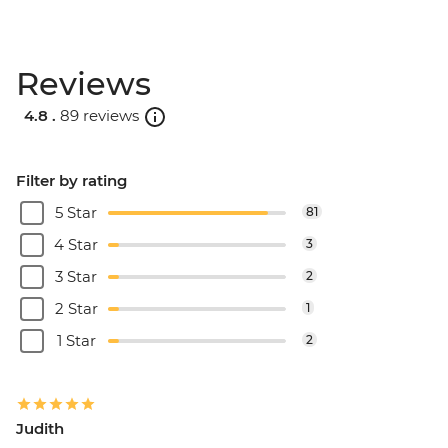
Reviews
4.8 .
89 reviews
Filter by rating
5 Star
81
4 Star
3
3 Star
2
2 Star
1
1 Star
2
Judith