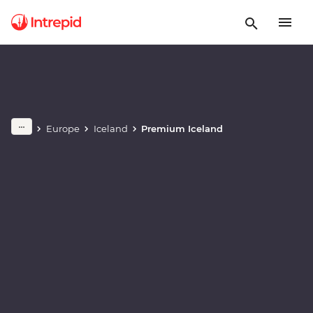
Play full video
Europe
Iceland
Premium Iceland