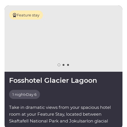
Feature stay
Fosshotel Glacier Lagoon
1 night
•
Day 6
Take in dramatic views from your spacious hotel
room at your Feature Stay, located between
Skaftafell National Park and Jokulsarlon glacial