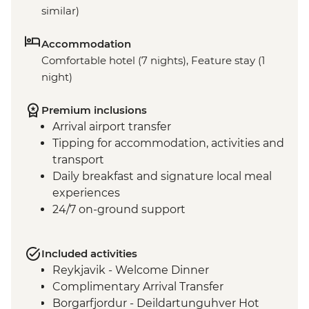
similar)
Accommodation
Comfortable hotel (7 nights), Feature stay (1
night)
Premium inclusions
Arrival airport transfer
Tipping for accommodation, activities and
transport
Daily breakfast and signature local meal
experiences
24/7 on-ground support
Included activities
Reykjavik - Welcome Dinner
Complimentary Arrival Transfer
Borgarfjordur - Deildartunguhver Hot