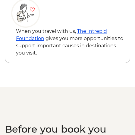
East Fjords - Scenic Drive
Hofn – Lobster Lunch
South Coast - Seljalandsfoss & Skogafoss
Waterfalls
When you travel with us,
The Intrepid
Reykjavik - Leader-led walking tour
Foundation
gives you more opportunities to
Golden Circle - Thingvellir National Park,
support important causes in destinations
Strokkur Geysir & Gullfoss Waterfall
you visit.
Golden Circle - Strokkur Geyser & Gullfoss
Waterfall
Laugaras - Laugaras Lagoon
Laugarvatn - Geothermal Bread Baking
Tour
Before you book you