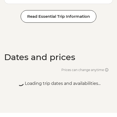
Read Essential Trip Information
Dates and prices
Prices can change anytime
Loading trip dates and availabilities...