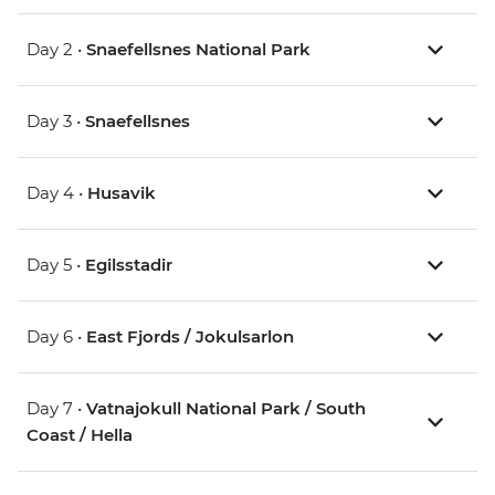
Day 2 •
Snaefellsnes National Park
Day 3 •
Snaefellsnes
Day 4 •
Husavik
Day 5 •
Egilsstadir
Day 6 •
East Fjords / Jokulsarlon
Day 7 •
Vatnajokull National Park / South
Coast / Hella