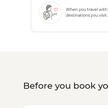
When you travel with
destinations you visit.
Before you book y