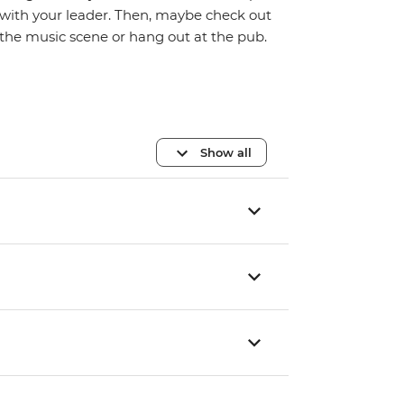
with your leader. Then, maybe check out
the music scene or hang out at the pub.
Show all