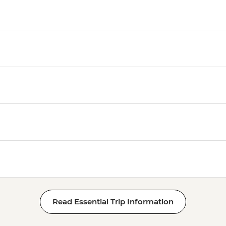
Read Essential Trip Information