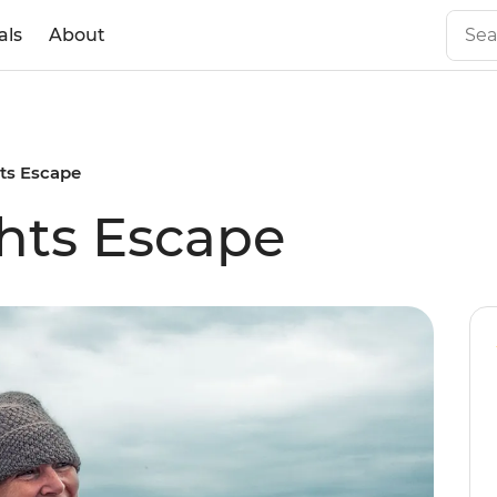
als
About
hts Escape
hts Escape