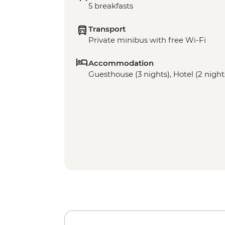
5 breakfasts
Transport
Private minibus with free Wi-Fi
Accommodation
Guesthouse (3 nights), Hotel (2 night