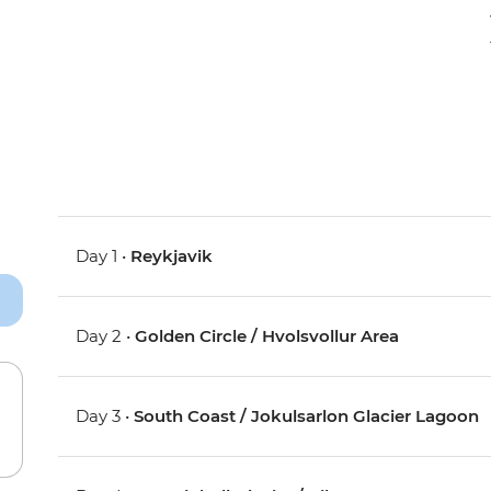
Day 1 •
Reykjavik
Day 2 •
Golden Circle / Hvolsvollur Area
Day 3 •
South Coast / Jokulsarlon Glacier Lagoon