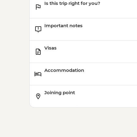
Is this trip right for you?
Important notes
Visas
Accommodation
Joining point