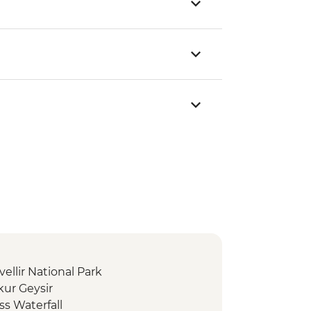
vellir National Park
kur Geysir
ss Waterfall