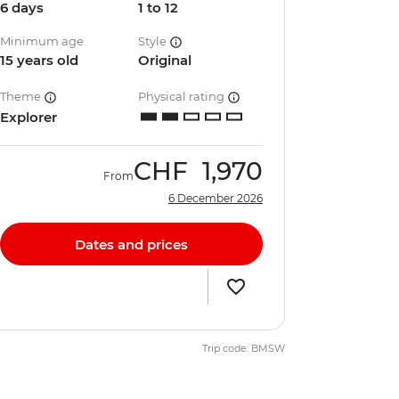
6 days
1 to 12
Minimum age
Style
15 years old
Original
Theme
Physical rating
Explorer
CHF
1,970
From
6 December 2026
Dates and prices
Trip code: BMSW