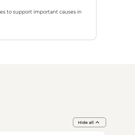
es to support important causes in
Hide all