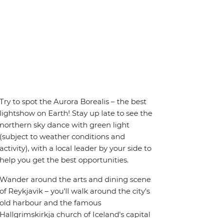
Try to spot the Aurora Borealis – the best
lightshow on Earth! Stay up late to see the
northern sky dance with green light
(subject to weather conditions and
activity), with a local leader by your side to
help you get the best opportunities.
Wander around the arts and dining scene
of Reykjavik – you'll walk around the city's
old harbour and the famous
Hallgrimskirkja church of Iceland's capital