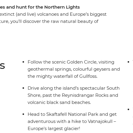
es and hunt for the Northern Lights
 extinct (and live) volcanoes and Europe’s biggest
ture, you’ll discover the raw natural beauty of
epic glacial sheaths, feeling the icy spray of the
 with the culture and cuisine of an Arctic
days hiking, waterfall chasing and soaking in the
searching for the Northern Lights.
s
Follow the scenic Golden Circle, visiting
geothermal springs, colourful geysers and
the mighty waterfall of Gullfoss.
Drive along the island’s spectacular South
Shore, past the Reynisdrangar Rocks and
volcanic black sand beaches.
Head to Skaftafell National Park and get
adventurous with a hike to Vatnajokull –
Europe's largest glacier!