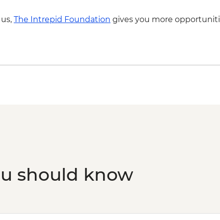
 us,
The Intrepid Foundation
gives you more opportuniti
ou should know