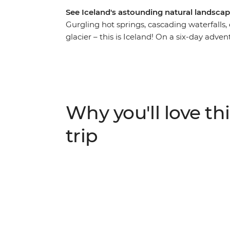
See Iceland's astounding natural landscap
Gurgling hot springs, cascading waterfalls,
glacier – this is Iceland! On a six-day adven
this Nordic wonderland, getting up close to 
Gullfoss Waterfall and becoming acquainted
island outpost unlike any other. Spend the 
gorgeous landscapes, and spend the nights 
Why you'll love thi
trip