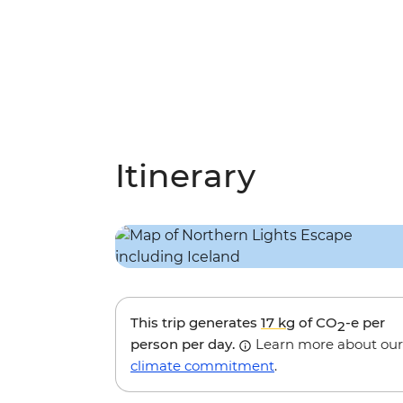
Itinerary
This trip generates
17 kg
of CO
-e per
2
person per day.
Learn more about our
climate commitment
.