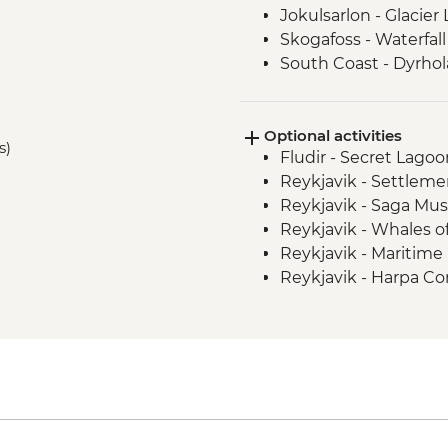
Jokulsarlon - Glacier
Skogafoss - Waterfall 
South Coast - Dyrho
Vatnajokull - Glacier 
Reykjavik - Leader-l
Optional activities
s)
Fludir - Secret Lago
Reykjavik - Settleme
Reykjavik - Saga Mu
Reykjavik - Whales 
Reykjavik - Maritim
Reykjavik - Harpa Con
Reykjavik - Perlan 
Reykjavik - Silfra Fis
transfer from Reykja
Nautholsvík - Therma
Reykjavik - Lava Tun
Reykjanes Peninsula -
ISK23999