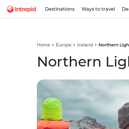
Destinations
Ways to travel
De
Home
Europe
Iceland
Northern Lig
Northern Lig