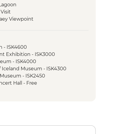
 Lagoon
Visit
laey Viewpoint
Hike
ed walking tour
on - ISK4600
nt Exhibition - ISK3000
seum - ISK4000
of Iceland Museum - ISK4300
e Museum - ISK2450
cert Hall - Free
Museum - ISK5990
sure Snorkelling Day Trip inc return
vik - ISK28490
l Beach - Free
nel Tour - ISK13900
 Blue Lagoon inc return transfer -