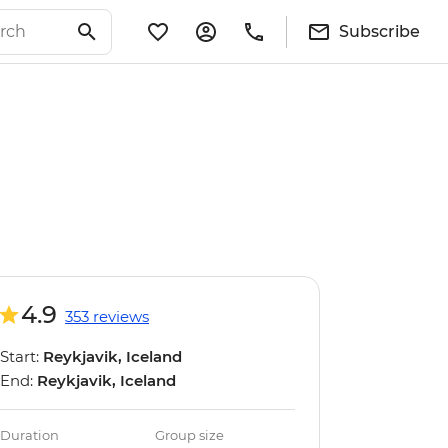
Subscribe
4.9
353 reviews
Start:
Reykjavik, Iceland
End:
Reykjavik, Iceland
Duration
Group size