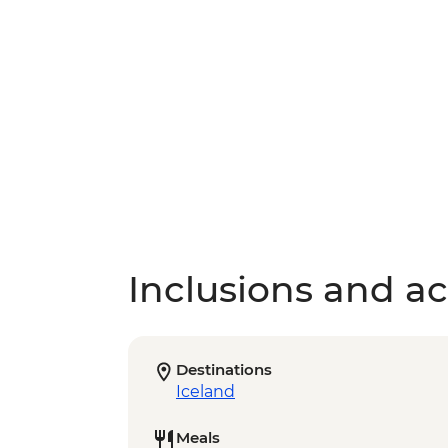
Inclusions and act
Destinations
Iceland
Meals