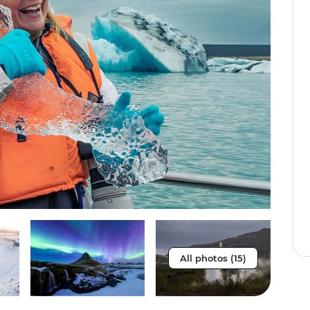
All photos (15)