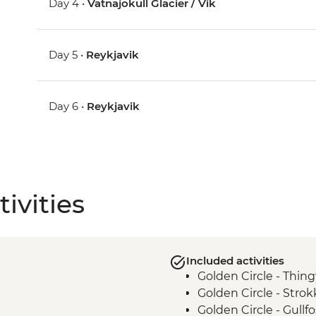
Day 4 •
Vatnajokull Glacier / Vik
Day 5 •
Reykjavik
Day 6 •
Reykjavik
ivities
Included activities
Golden Circle - Thing
Golden Circle - Strok
Golden Circle - Gullfo