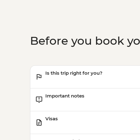
Before you book y
Is this trip right for you?
Important notes
Visas