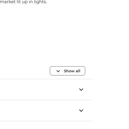
market lit up in lights.
Show all