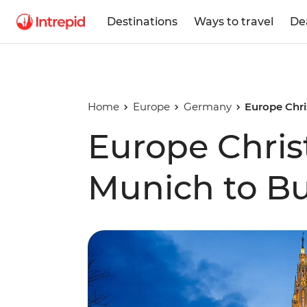
Destinations
Ways to travel
De
Home
Europe
Germany
Europe Chr
Europe Chris
Munich to B