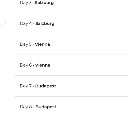
Day 3 •
Salzburg
Day 4 •
Salzburg
Day 5 •
Vienna
Day 6 •
Vienna
Day 7 •
Budapest
Day 8 •
Budapest