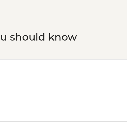
Budapest - Hungaria
HUF10500
Budapest - Transport
HUF5000
Budapest - Faust Win
ou should know