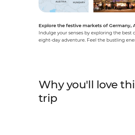
Explore the festive markets of Germany, 
Indulge your senses by exploring the best o
eight-day adventure. Feel the bustling ene
savour the smell of spicy festive delights i
take a therapeutic soak in the thermal bath
discovering new sights, sounds, flavours an
Why you'll love thi
trip