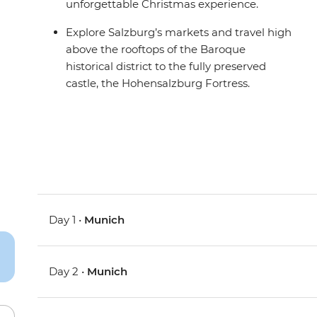
unforgettable Christmas experience.
Explore Salzburg’s markets and travel high
above the rooftops of the Baroque
historical district to the fully preserved
castle, the Hohensalzburg Fortress.
Day 1 •
Munich
Day 2 •
Munich