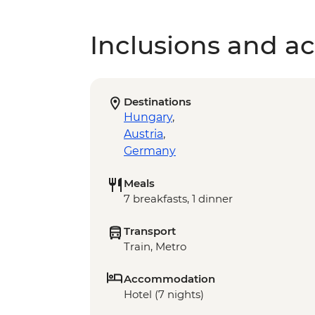
Inclusions and act
Destinations
Hungary
,
Austria
,
Germany
Meals
7 breakfasts, 1 dinner
Transport
Train, Metro
Accommodation
Hotel (7 nights)