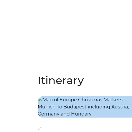
Itinerary