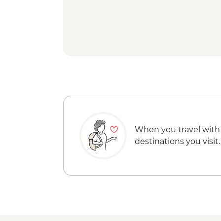
When you travel with
destinations you visit.