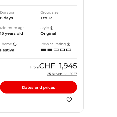
Duration
Group size
8 days
1 to 12
Minimum age
Style
15 years old
Original
Theme
Physical rating
Festival
CHF
1,945
From
25 November 2027
Dates and prices