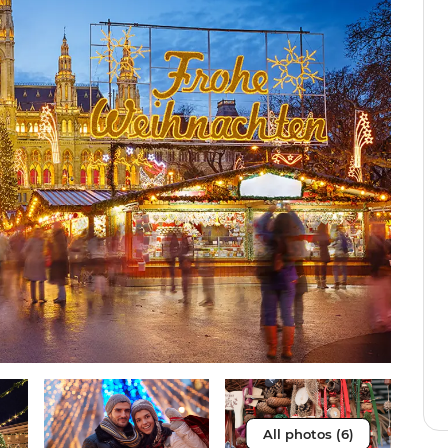
All photos (6)