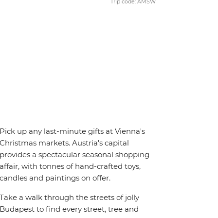
Trip code: AMSW
Pick up any last-minute gifts at Vienna's
Christmas markets. Austria's capital
provides a spectacular seasonal shopping
affair, with tonnes of hand-crafted toys,
candles and paintings on offer.
Take a walk through the streets of jolly
Budapest to find every street, tree and