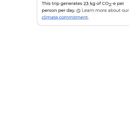
This trip generates
23 kg
of CO
-e per
2
person per day.
Learn more about our
climate commitment
.