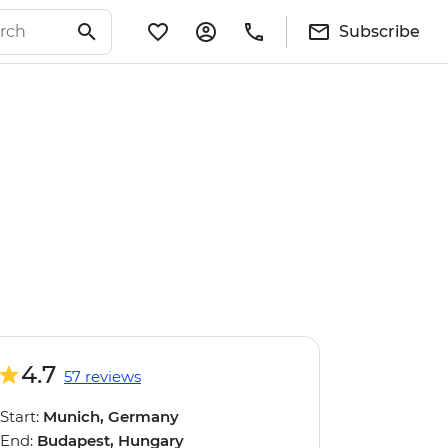
Subscribe
4.7
57 reviews
Start:
Munich, Germany
End:
Budapest, Hungary