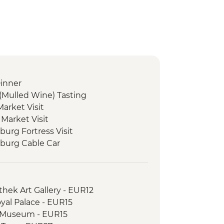
inner
(Mulled Wine) Tasting
arket Visit
 Market Visit
burg Fortress Visit
zburg Cable Car
Market small tasting
arket Visit
 Market Visit
thek Art Gallery - EUR12
yal Palace - EUR15
 Museum - EUR15