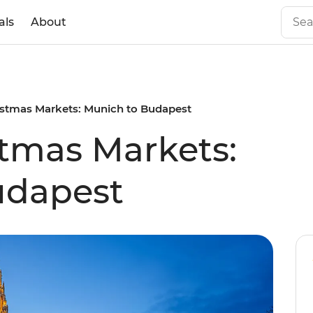
als
About
istmas Markets: Munich to Budapest
tmas Markets:
udapest