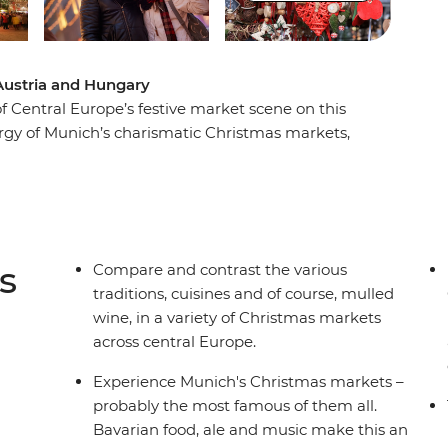
Austria and Hungary
f Central Europe’s festive market scene on this
rgy of Munich’s charismatic Christmas markets,
n Salzburg, see the sights of vibrant Vienna and
s of Budapest. Meander from stall to stall,
d fashions.
s
Compare and contrast the various
traditions, cuisines and of course, mulled
wine, in a variety of Christmas markets
across central Europe.
Experience Munich's Christmas markets –
probably the most famous of them all.
Bavarian food, ale and music make this an