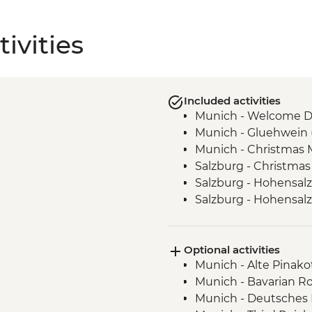
ivities
Included activities
Munich - Welcome D
Munich - Gluehwein 
Munich - Christmas M
Salzburg - Christmas
Salzburg - Hohensalz
Salzburg - Hohensal
Salzburg- Christmas 
Vienna - Christmas M
Optional activities
Budapest - Christmas
Munich - Alte Pinako
Munich - Bavarian Ro
Munich - Deutsches