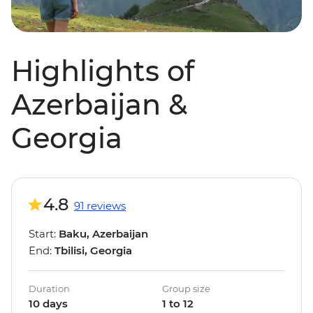
Highlights of
Azerbaijan &
Georgia
4.8
91 reviews
Start:
Baku, Azerbaijan
End:
Tbilisi, Georgia
Duration
Group size
10 days
1 to 12