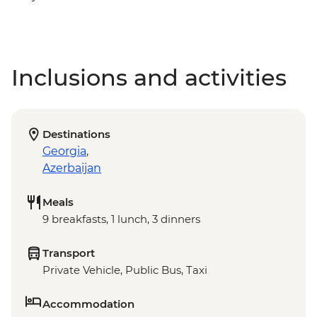
Inclusions and activities
Destinations
Georgia
,
Azerbaijan
Meals
9 breakfasts, 1 lunch, 3 dinners
Transport
Private Vehicle, Public Bus, Taxi
Accommodation