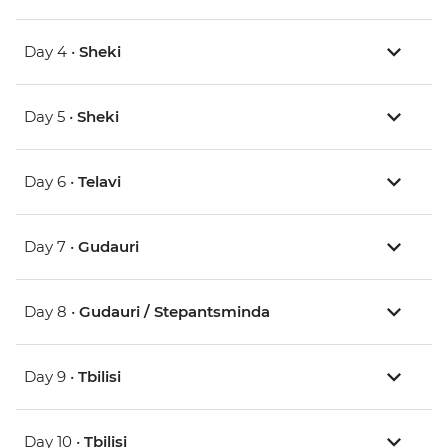
Day 4 •
Sheki
Day 5 •
Sheki
Day 6 •
Telavi
Day 7 •
Gudauri
Day 8 •
Gudauri / Stepantsminda
Day 9 •
Tbilisi
Day 10 •
Tbilisi