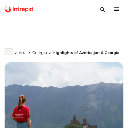
Asia
Georgia
Highlights of Azerbaijan & Georgia