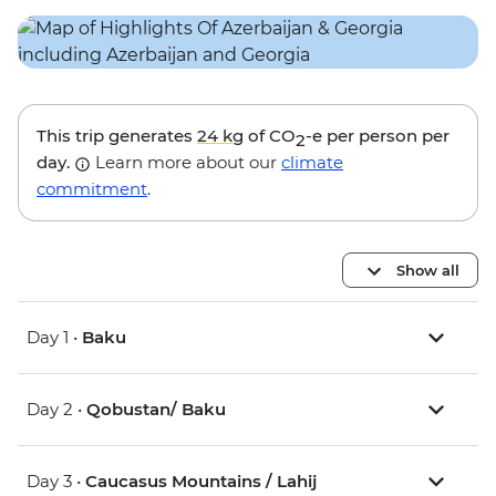
This trip generates
24 kg
of CO
-e per person per
2
day.
Learn more about our
climate
commitment
.
Show all
Day 1 •
Baku
Day 2 •
Qobustan/ Baku
Day 3 •
Caucasus Mountains / Lahij