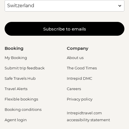
Subscribe to emails
Booking
Company
My Booking
About us
Submit trip feedback
The Good Times
Safe Travels Hub
Intrepid DMC
Travel Alerts
Careers
Flexible bookings
Privacy policy
Booking conditions
Intrepidtravel.com
Agent login
accessibility statement