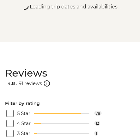
Loading trip dates and availabilities...
Reviews
4.8 .
91 reviews
Filter by rating
5 Star
78
4 Star
12
3 Star
1