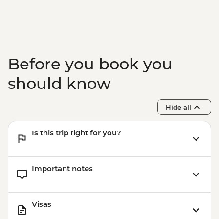
Before you book you
should know
Hide all
Is this trip right for you?
Important notes
Visas