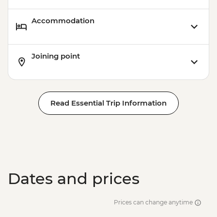
Accommodation
Joining point
Read Essential Trip Information
Dates and prices
Prices can change anytime