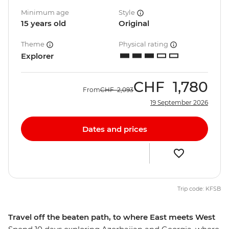
Minimum age
Style
15 years old
Original
Theme
Physical rating
Explorer
CHF
1,780
From
CHF
2,093
19 September 2026
Dates and prices
Trip code: KFSB
Travel off the beaten path, to where East meets West