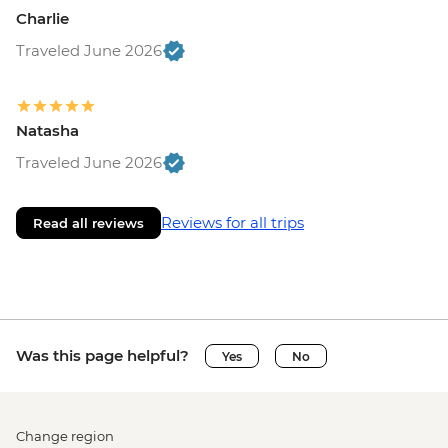
Charlie
Traveled June 2026
Natasha
Traveled June 2026
Reviews for all trips
Read all reviews
Was this page helpful?
Yes
No
Change region