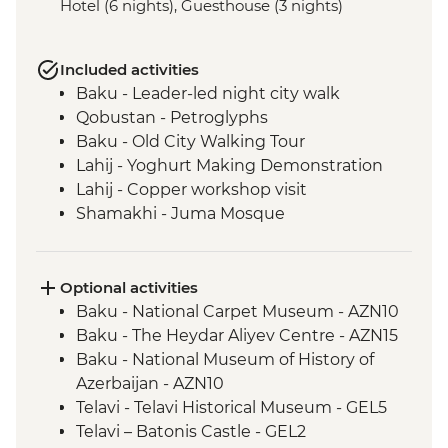
Hotel (6 nights), Guesthouse (3 nights)
Included activities
Baku - Leader-led night city walk
Qobustan - Petroglyphs
Baku - Old City Walking Tour
Lahij - Yoghurt Making Demonstration
Lahij - Copper workshop visit
Shamakhi - Juma Mosque
Nij - Udin village and museum visit
Kish - Albanian Church
Kish - Village Visit
Optional activities
Sheki - Shebeke workshop visit
Baku - National Carpet Museum - AZN10
Sheki - Khan's Palace
Baku - The Heydar Aliyev Centre - AZN15
Sheki - Bazaar Visit
Baku - National Museum of History of
Kakheti - Georgian winery visit and home-
Azerbaijan - AZN10
cooked lunch
Telavi - Telavi Historical Museum - GEL5
Kakheti- Gremi Complex
Telavi – Batonis Castle - GEL2