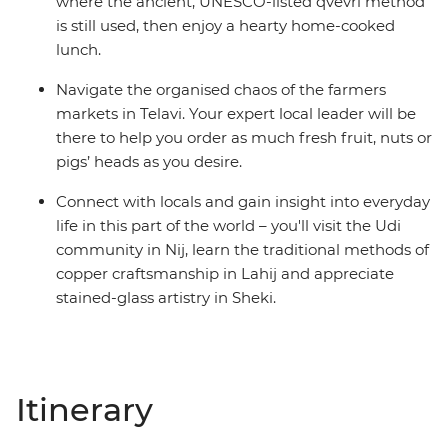
where the ancient, UNESCO-listed qvevri method
is still used, then enjoy a hearty home-cooked
lunch.
Navigate the organised chaos of the farmers
markets in Telavi. Your expert local leader will be
there to help you order as much fresh fruit, nuts or
pigs’ heads as you desire.
Connect with locals and gain insight into everyday
life in this part of the world – you'll visit the Udi
community in Nij, learn the traditional methods of
copper craftsmanship in Lahij and appreciate
stained-glass artistry in Sheki.
Itinerary