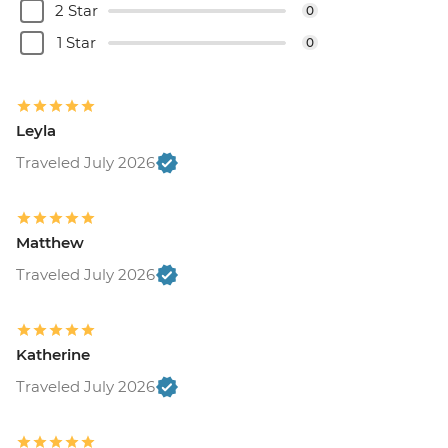
2 Star
0
1 Star
0
Leyla
Traveled July 2026
Matthew
Traveled July 2026
Katherine
Traveled July 2026