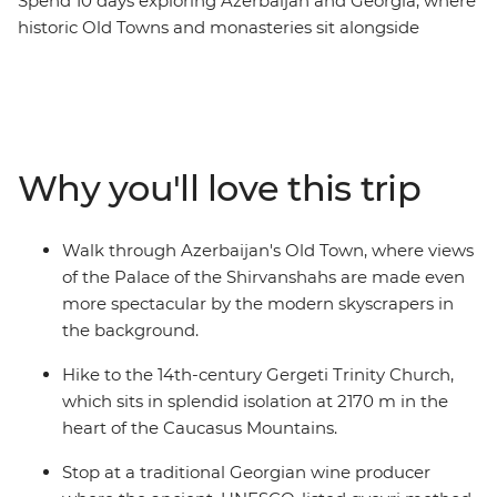
Spend 10 days exploring Azerbaijan and Georgia, where
historic Old Towns and monasteries sit alongside
skyscrapers and the Caucasus mountains. Discover the
ancient history hidden among Azerbaijan's futuristic
architecture, then cross into Georgia to explore
medieval ruins and sample traditional wines. Visit one
of the world’s largest open-air museums at UNESCO
Why you'll love this trip
World Heritage-listed Qobustan, savour a hearty home-
cooked lunch with a local Kakheti family and hike to
the iconic Gergeti Trinity Church. From cities to
Walk through Azerbaijan's Old Town, where views
mountain villages and mud volcanoes, this trip
of the Palace of the Shirvanshahs are made even
promises unforgettable encounters and authentic local
more spectacular by the modern skyscrapers in
experiences at every turn.
the background.
Hike to the 14th-century Gergeti Trinity Church,
which sits in splendid isolation at 2170 m in the
heart of the Caucasus Mountains.
Stop at a traditional Georgian wine producer